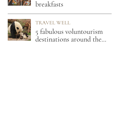
breakfasts
TRAVEL WELL
5 fabulous voluntourism
destinations around the
globe