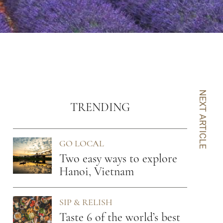
NEXT ARTICLE
TRENDING
GO LOCAL
Two easy ways to explore
Hanoi, Vietnam
SIP & RELISH
Taste 6 of the world’s best