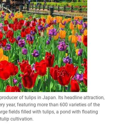
oducer of tulips in Japan. Its headline attraction,
ry year, featuring more than 600 varieties of the
ge fields filled with tulips, a pond with floating
ulip cultivation.