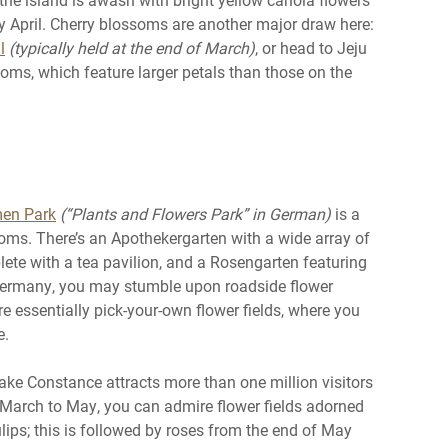
y April. Cherry blossoms are another major draw here:
l
(typically held at the end of March)
, or head to Jeju
oms, which feature larger petals than those on the
men Park
(“Plants and Flowers Park” in German)
is a
ooms. There’s an Apothekergarten with a wide array of
te with a tea pavilion, and a Rosengarten featuring
 Germany, you may stumble upon roadside flower
re essentially pick-your-own flower fields, where you
e.
ke Constance attracts more than one million visitors
om March to May, you can admire flower fields adorned
lips; this is followed by roses from the end of May