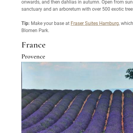
onwards, and then dahlias in autumn. Open from sunris
sanctuary and an arboretum with over 500 exotic tree
Tip:
Make your base at
Fraser Suites Hamburg
, whic
Blomen Park.
France
Provence