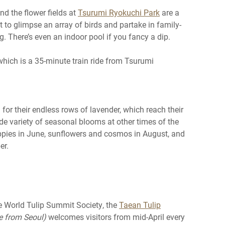
and the flower fields at
Tsurumi Ryokuchi Park
are a
t to glimpse an array of birds and partake in family-
g. There’s even an indoor pool if you fancy a dip.
 which is a 35-minute train ride from Tsurumi
or their endless rows of lavender, which reach their
de variety of seasonal blooms at other times of the
oppies in June, sunflowers and cosmos in August, and
er.
the World Tulip Summit Society, the
Taean Tulip
de from Seoul)
welcomes visitors from mid-April every