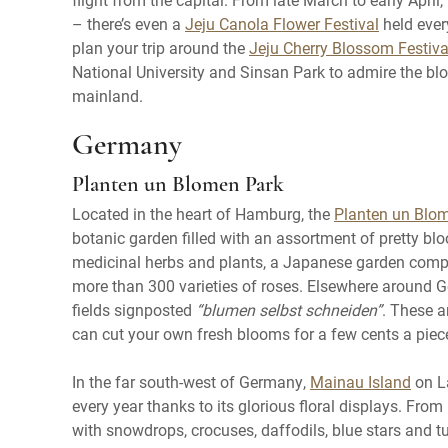
– there’s even a
Jeju Canola Flower Festival
held ever
plan your trip around the
Jeju Cherry Blossom Festiva
National University and Sinsan Park to admire the blo
mainland.
Germany
Planten un Blomen Park
Located in the heart of Hamburg, the
Planten un Blo
botanic garden filled with an assortment of pretty bl
medicinal herbs and plants, a Japanese garden comple
more than 300 varieties of roses. Elsewhere around
fields signposted
“blumen selbst schneiden”
. These a
can cut your own fresh blooms for a few cents a piec
In the far south-west of Germany,
Mainau Island
on La
every year thanks to its glorious floral displays. Fr
with snowdrops, crocuses, daffodils, blue stars and tu