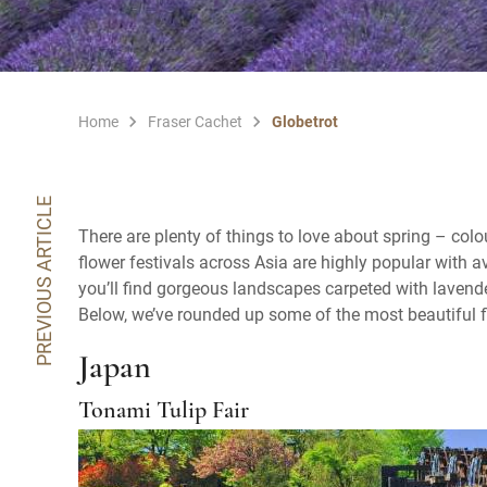
Home
Fraser Cachet
Globetrot
PREVIOUS ARTICLE
There are plenty of things to love about spring – colo
flower festivals across Asia are highly popular with 
you’ll find gorgeous landscapes carpeted with lavende
Below, we’ve rounded up some of the most beautiful f
Japan
Tonami Tulip Fair