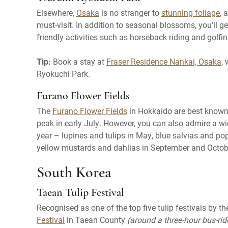
Elsewhere,
Osaka
is no stranger to
stunning foliage
, 
must-visit. In addition to seasonal blossoms, you’ll ge
friendly activities such as horseback riding and golfin
Tip:
Book a stay at
Fraser Residence Nankai, Osaka
,
Ryokuchi Park.
Furano Flower Fields
The
Furano Flower Fields
in Hokkaido are best known f
peak in early July. However, you can also admire a wi
year – lupines and tulips in May, blue salvias and p
yellow mustards and dahlias in September and Octob
South Korea
Taean Tulip Festival
Recognised as one of the top five tulip festivals by 
Festival
in Taean County
(around a three-hour bus-ri