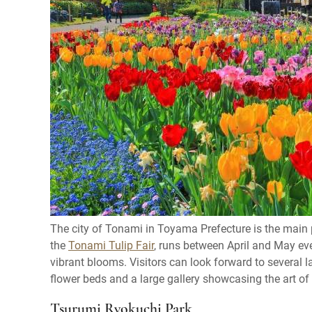
The city of Tonami in Toyama Prefecture is the main pr
the
Tonami Tulip Fair
, runs between April and May eve
vibrant blooms. Visitors can look forward to several lar
flower beds and a large gallery showcasing the art of t
Tsurumi Ryokuchi Park