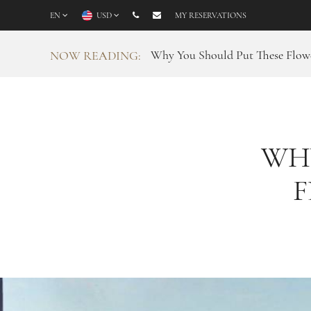
EN
USD
MY RESERVATIONS
Why You Should Put These Flowe
NOW READING:
WH
F