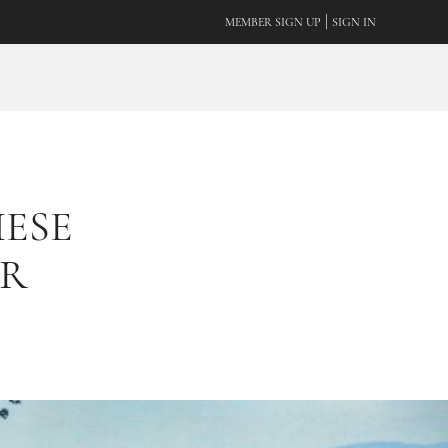
|
MEMBER SIGN UP
SIGN IN
ESE
UR