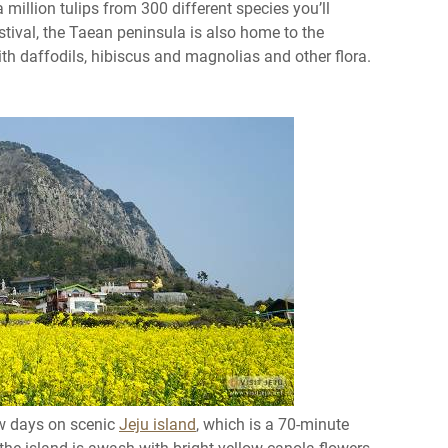
 million tulips from 300 different species you’ll
estival, the Taean peninsula is also home to the
with daffodils, hibiscus and magnolias and other flora.
ew days on scenic
Jeju island
, which is a 70-minute
, the island is awash with bright yellow canola flowers