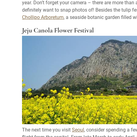
year. Don’t forget your camera – there are more than a
definitely want to snap photos of! Besides the tulip f
Chollipo Arboretum
, a seaside botanic garden filled 
Jeju Canola Flower Festival
The next time you visit
Seoul
, consider spending a f
flight from the capital. From late March to early April