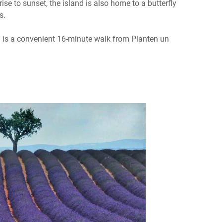
e to sunset, the island is also home to a butterfly
s.
h is a convenient 16-minute walk from Planten un