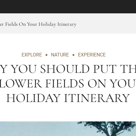
r Fields On Your Holiday Itinerary
EXPLORE
NATURE
EXPERIENCE
Y YOU SHOULD PUT TH
LOWER FIELDS ON YO
HOLIDAY ITINERARY