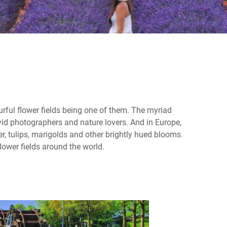
urful flower fields being one of them. The myriad
avid photographers and nature lovers. And in Europe,
r, tulips, marigolds and other brightly hued blooms.
lower fields around the world.