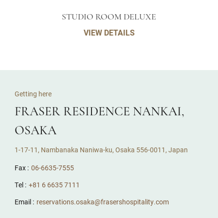
STUDIO ROOM DELUXE
VIEW DETAILS
Getting here
FRASER RESIDENCE NANKAI,
OSAKA
1-17-11, Nambanaka Naniwa-ku, Osaka 556-0011, Japan
Fax :
06-6635-7555
Tel :
+81 6 6635 7111
Email :
reservations.osaka@frasershospitality.com