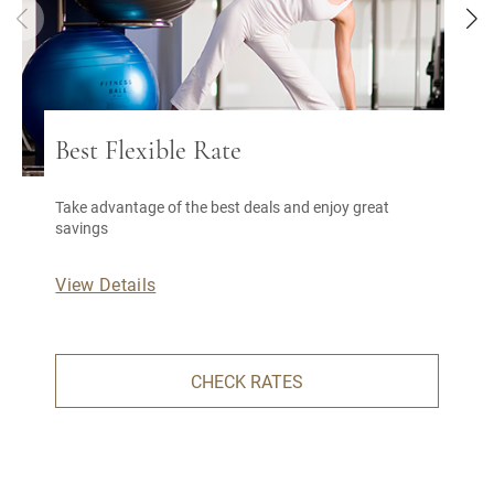
Best Flexible Rate
Take advantage of the best deals and enjoy great
savings
View Details
CHECK RATES