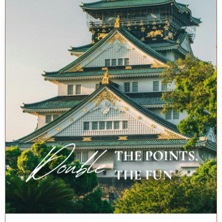
Fraser Residence Nankai, Osaka
Sun, 09 Aug - Mon, 10 Aug
1 Guest(s), 1 Room(s)
Booking Code
BOOK NOW
Best Rates Guarantee
Home
Locations
Osaka
Fraser Residence Nankai, Osaka