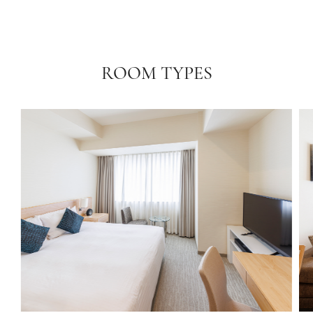
ROOM TYPES