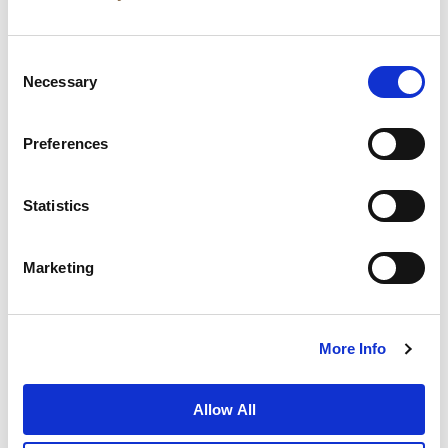
Consent
Necessary
Selection
Preferences
News
Business Development
Careers
Statistics
Contact Us
Best Rate Guarantee
Marketing
Privacy Policy
Cookie Declaration
Terms of Use
Site Map
More Info
Allow All