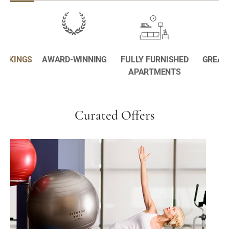
BOOKINGS
AWARD-WINNING
FULLY FURNISHED
GREAT
APARTMENTS
Curated Offers