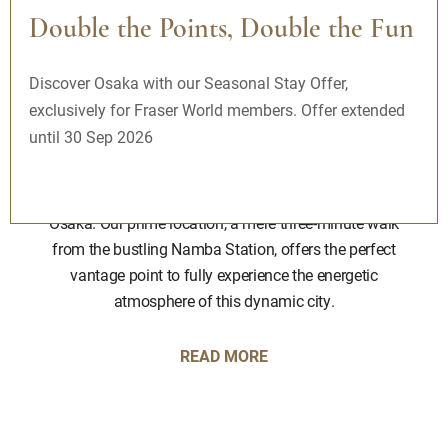
Double the Points, Double the Fun
Fraser Residence Nankai Osaka |
Discover Osaka with our Seasonal Stay Offer,
Serviced Apartments Nankai Osaka
exclusively for Fraser World members. Offer extended
until 30 Sep 2026
Immerse yourself in the vibrant shopping, culture, and
entertainment district of Namba, the pulsating heart of
the city, while staying at Fraser Residence Nankai,
Osaka. Our prime location, a mere three-minute walk
from the bustling Namba Station, offers the perfect
vantage point to fully experience the energetic
atmosphere of this dynamic city.
READ MORE