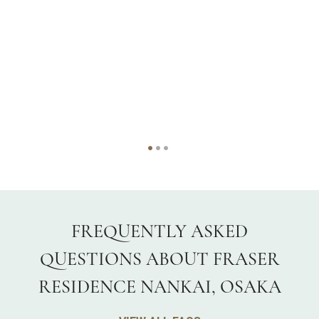
FREQUENTLY ASKED
QUESTIONS ABOUT FRASER
RESIDENCE NANKAI, OSAKA