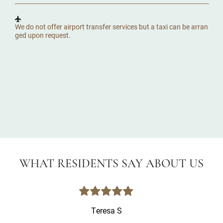
We do not offer airport transfer services but a taxi can be arran
ged upon request.
WHAT RESIDENTS SAY ABOUT US
Teresa S