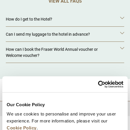
VIEW ALL FAQS
How do I get to the Hotel?
Can I send my luggage to the hotel in advance?
How can I book the Fraser World Annual voucher or
Welcome voucher?
DESTINATIONS
Our Cookie Policy
BACK TO TOP
We use cookies to personalise and improve your user
experience. For more information, please visit our
Cookie Policy
.