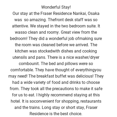
Wonderful Stay!
Our stay at the Fraser Residence Nankai, Osaka
Gre
was so amazing. Thefront desk staff was so
a d
attentive. We stayed in the two bedroom suite. It
vi
wasso clean and roomy. Great view from the
bedroom! They did a wonderful job ofmaking sure
p
the room was cleaned before we arrived. The
kitchen was stockedwith dishes and cooking
co
utensils and pans. There is a nice washer/dryer
combounit. The bed and pillows were so
comfortable. They have thought of everythingyou
may need! The breakfast buffet was delicious! They
had a wide variety of food and drinks to choose
from. They took all the precautions to make it safe
for us to eat. I highly recommend staying at this
hotel. It is soconvenient for shopping, restaurants
and the trains. Long stay or short stay, Fraser
Residence is the best choice.