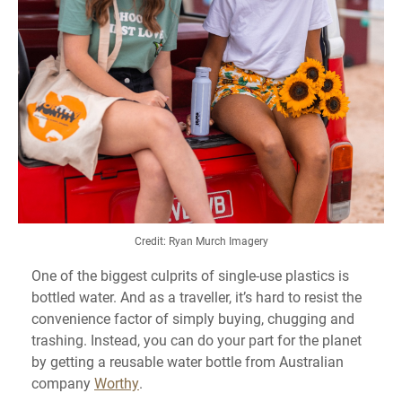
Credit: Ryan Murch Imagery
One of the biggest culprits of single-use plastics is
bottled water. And as a traveller, it’s hard to resist the
convenience factor of simply buying, chugging and
trashing. Instead, you can do your part for the planet
by getting a reusable water bottle from Australian
company
Worthy
.