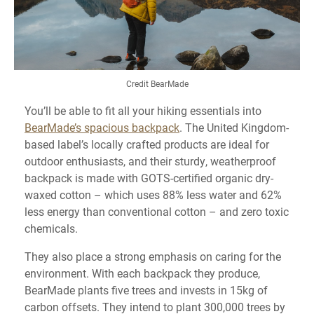
Credit BearMade
You’ll be able to fit all your hiking essentials into
BearMade’s spacious backpack
. The United Kingdom-
based label’s locally crafted products are ideal for
outdoor enthusiasts, and their sturdy, weatherproof
backpack is made with GOTS-certified organic dry-
waxed cotton – which uses 88% less water and 62%
less energy than conventional cotton – and zero toxic
chemicals.
They also place a strong emphasis on caring for the
environment. With each backpack they produce,
BearMade plants five trees and invests in 15kg of
carbon offsets. They intend to plant 300,000 trees by