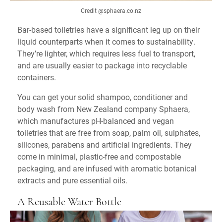
Credit @sphaera.co.nz
Bar-based toiletries have a significant leg up on their
liquid counterparts when it comes to sustainability.
They’re lighter, which requires less fuel to transport,
and are usually easier to package into recyclable
containers.
You can get your solid shampoo, conditioner and
body wash from New Zealand company Sphaera,
which manufactures pH-balanced and vegan
toiletries that are free from soap, palm oil, sulphates,
silicones, parabens and artificial ingredients. They
come in minimal, plastic-free and compostable
packaging, and are infused with aromatic botanical
extracts and pure essential oils.
A Reusable Water Bottle