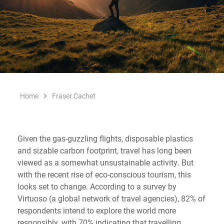
Home
Fraser Cachet
Given the gas-guzzling flights, disposable plastics
and sizable carbon footprint, travel has long been
viewed as a somewhat unsustainable activity. But
with the recent rise of eco-conscious tourism, this
looks set to change. According to a survey by
Virtuoso (a global network of travel agencies), 82% of
respondents intend to explore the world more
responsibly, with 70% indicating that travelling