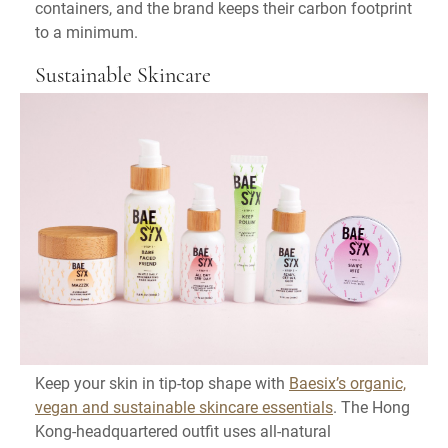
containers, and the brand keeps their carbon footprint
to a minimum.
Sustainable Skincare
Keep your skin in tip-top shape with
Baesix’s organic,
vegan and sustainable skincare essentials
. The Hong
Kong-headquartered outfit uses all-natural