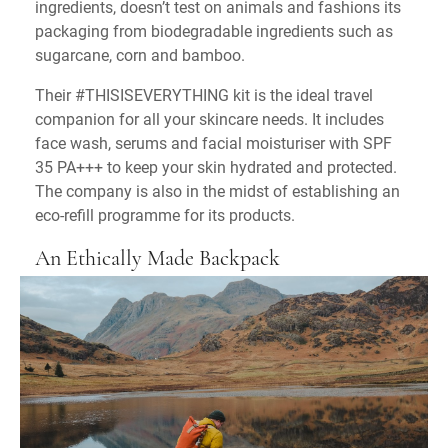
ingredients, doesn’t test on animals and fashions its
packaging from biodegradable ingredients such as
sugarcane, corn and bamboo.
Their #THISISEVERYTHING kit is the ideal travel
companion for all your skincare needs. It includes
face wash, serums and facial moisturiser with SPF
35 PA+++ to keep your skin hydrated and protected.
The company is also in the midst of establishing an
eco-refill programme for its products.
An Ethically Made Backpack