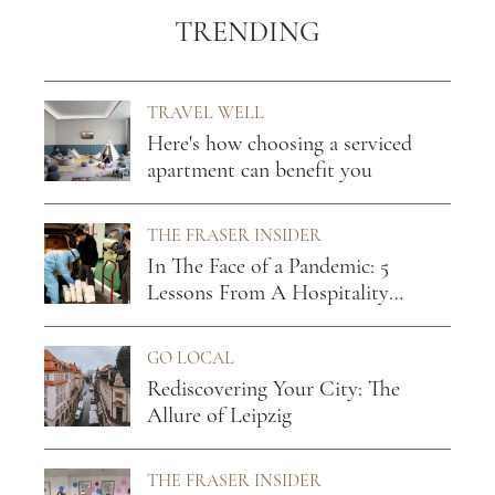
TRENDING
TRAVEL WELL
Here's how choosing a serviced
apartment can benefit you
THE FRASER INSIDER
In The Face of a Pandemic: 5
Lessons From A Hospitality
Leader
GO LOCAL
Rediscovering Your City: The
Allure of Leipzig
THE FRASER INSIDER