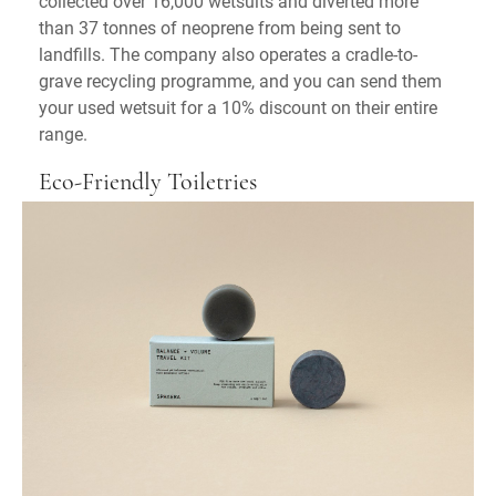
collected over 16,000 wetsuits and diverted more
than 37 tonnes of neoprene from being sent to
landfills. The company also operates a cradle-to-
grave recycling programme, and you can send them
your used wetsuit for a 10% discount on their entire
range.
Eco-Friendly Toiletries