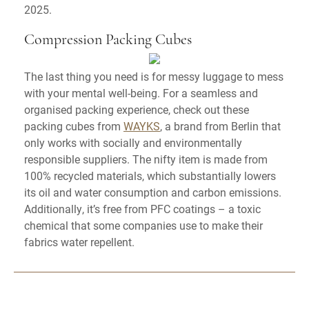
2025.
Compression Packing Cubes
The last thing you need is for messy luggage to mess
with your mental well-being. For a seamless and
organised packing experience, check out these
packing cubes from
WAYKS
, a brand from Berlin that
only works with socially and environmentally
responsible suppliers. The nifty item is made from
100% recycled materials, which substantially lowers
its oil and water consumption and carbon emissions.
Additionally, it’s free from PFC coatings – a toxic
chemical that some companies use to make their
fabrics water repellent.