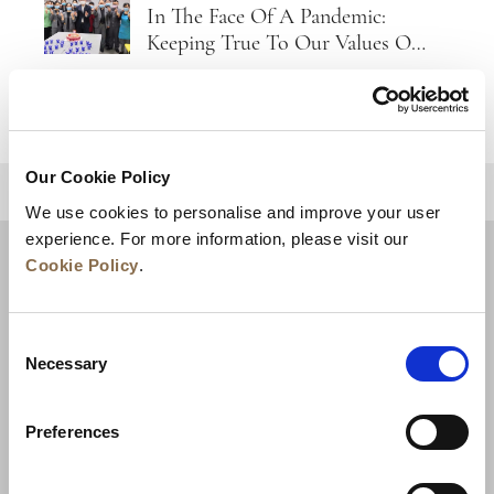
In The Face Of A Pandemic:
Keeping True To Our Values Of
Care And Empathy
Our Cookie Policy
BACK TO TOP
We use cookies to personalise and improve your user
experience. For more information, please visit our
Cookie Policy
.
Consent
Necessary
Selection
Preferences