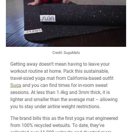
Credit: SugaMats
Getting away doesn’t mean having to leave your
workout routine at home. Pack this sustainable,
travel-sized yoga mat from California-based outfit
Suga
and you can find times for in-room sweat
sessions. At less than 1.4kg and 3mm thick, it is
lighter and smaller than the average mat – allowing
you to stay under airline weight restrictions.
The brand bills this as the first yoga mat engineered
from 100% recycled wetsuits. To date, they’ve