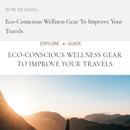
NOW READING:
Eco-Conscious Wellness Gear To Improve Your
Travels
EXPLORE
GUIDE
ECO-CONSCIOUS WELLNESS GEAR
TO IMPROVE YOUR TRAVELS