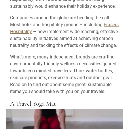
sustainably would enhance their holiday experience.
Companies around the globe are heeding the call.
Most hotel and hospitality groups – including
Frasers
Hospitality
– now implement wide-reaching, effective
sustainability initiatives aimed at achieving carbon
neutrality and tackling the effects of climate change.
What’s more, many independent brands are crafting
environmentally friendly wellness necessities geared
towards eco-minded travellers. Think water bottles,
skincare products, exercise mats and outdoor gear.
Read on to find out about some great sustainable
items you should take with you on your travels.
A Travel Yoga Mat