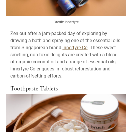
Credit: Innerfyre
Zen out after a jam-packed day of exploring by
drawing a bath and spraying one of the essential oils
from Singaporean brand
Innerfyre Co
. These sweet-
smelling, non-toxic delights are created with a blend
of organic coconut oil and a range of essential oils,
Innerfyre Co engages in robust reforestation and
carbon-offsetting efforts.
Toothpaste Tablets