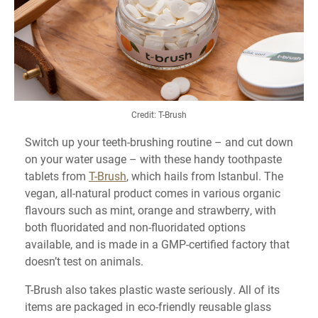
Credit: T-Brush
Switch up your teeth-brushing routine – and cut down
on your water usage – with these handy toothpaste
tablets from
T-Brush
, which hails from Istanbul. The
vegan, all-natural product comes in various organic
flavours such as mint, orange and strawberry, with
both fluoridated and non-fluoridated options
available, and is made in a GMP-certified factory that
doesn’t test on animals.
T-Brush also takes plastic waste seriously. All of its
items are packaged in eco-friendly reusable glass