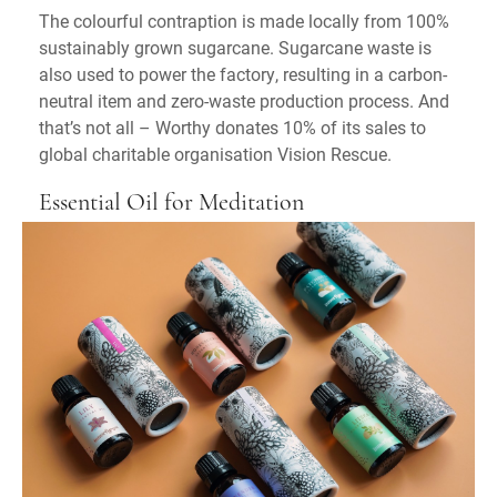
The colourful contraption is made locally from 100%
sustainably grown sugarcane. Sugarcane waste is
also used to power the factory, resulting in a carbon-
neutral item and zero-waste production process. And
that’s not all – Worthy donates 10% of its sales to
global charitable organisation Vision Rescue.
Essential Oil for Meditation