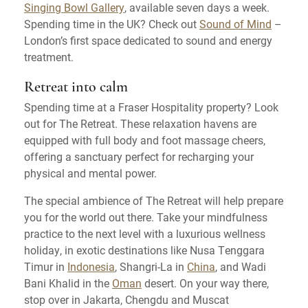
Singing Bowl Gallery
, available seven days a week.
Spending time in the UK? Check out
Sound of Mind
–
London’s first space dedicated to sound and energy
treatment.
Retreat into calm
Spending time at a Fraser Hospitality property? Look
out for The Retreat. These relaxation havens are
equipped with full body and foot massage cheers,
offering a sanctuary perfect for recharging your
physical and mental power.
The special ambience of The Retreat will help prepare
you for the world out there. Take your mindfulness
practice to the next level with a luxurious wellness
holiday, in exotic destinations like Nusa Tenggara
Timur in
Indonesia
, Shangri-La in
China
, and Wadi
Bani Khalid in the
Oman
desert. On your way there,
stop over in Jakarta, Chengdu and Muscat