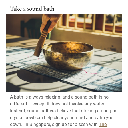
Take a sound bath
A bath is always relaxing, and a sound bath is no
different – except it does not involve any water.
Instead, sound bathers believe that striking a gong or
crystal bowl can help clear your mind and calm you
down. In Singapore, sign up for a sesh with
The