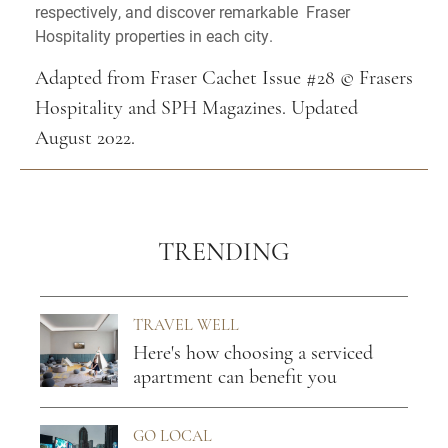
respectively, and discover remarkable Fraser
Hospitality properties in each city.
Adapted from Fraser Cachet Issue #28 © Frasers
Hospitality and SPH Magazines. Updated
August 2022.
TRENDING
TRAVEL WELL
Here's how choosing a serviced
apartment can benefit you
GO LOCAL