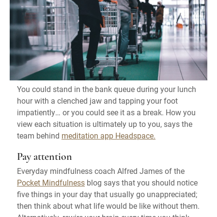
You could stand in the bank queue during your lunch
hour with a clenched jaw and tapping your foot
impatiently… or you could see it as a break. How you
view each situation is ultimately up to you, says the
team behind
meditation app Headspace.
Pay attention
Everyday mindfulness coach Alfred James of the
Pocket Mindfulness
blog says that you should notice
five things in your day that usually go unappreciated;
then think about what life would be like without them.