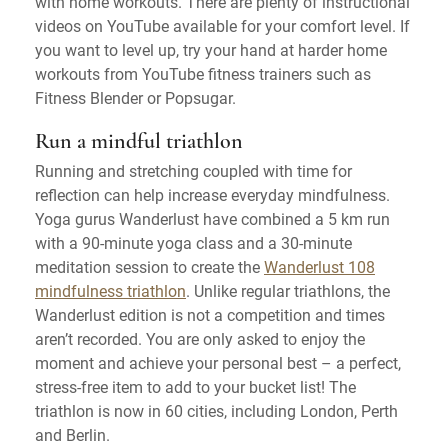
with home workouts. There are plenty of instructional
videos on YouTube available for your comfort level. If
you want to level up, try your hand at harder home
workouts from YouTube fitness trainers such as
Fitness Blender or Popsugar.
Run a mindful triathlon
Running and stretching coupled with time for
reflection can help increase everyday mindfulness.
Yoga gurus Wanderlust have combined a 5 km run
with a 90-minute yoga class and a 30-minute
meditation session to create the
Wanderlust 108
mindfulness triathlon
. Unlike regular triathlons, the
Wanderlust edition is not a competition and times
aren’t recorded. You are only asked to enjoy the
moment and achieve your personal best – a perfect,
stress-free item to add to your bucket list! The
triathlon is now in 60 cities, including London, Perth
and Berlin.