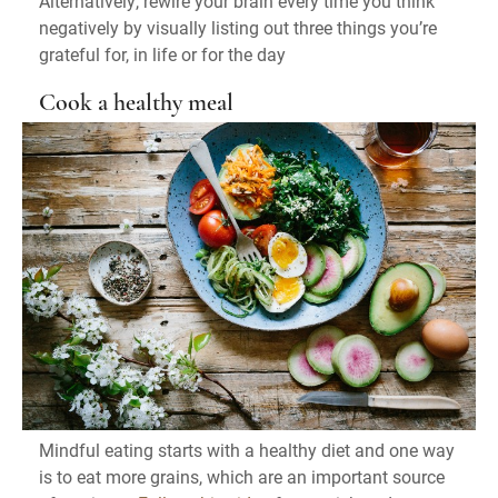
Alternatively, rewire your brain every time you think
negatively by visually listing out three things you’re
grateful for, in life or for the day
Cook a healthy meal
Mindful eating starts with a healthy diet and one way
is to eat more grains, which are an important source