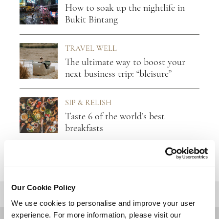
How to soak up the nightlife in
Bukit Bintang
TRAVEL WELL
The ultimate way to boost your
next business trip: “bleisure”
SIP & RELISH
Taste 6 of the world’s best
breakfasts
Our Cookie Policy
BACK TO TOP
We use cookies to personalise and improve your user
experience. For more information, please visit our