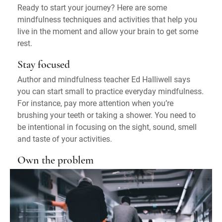
Ready to start your journey? Here are some
mindfulness techniques and activities that help you
live in the moment and allow your brain to get some
rest.
Stay focused
Author and mindfulness teacher Ed Halliwell says
you can start small to practice everyday mindfulness.
For instance, pay more attention when you’re
brushing your teeth or taking a shower. You need to
be intentional in focusing on the sight, sound, smell
and taste of your activities.
Own the problem