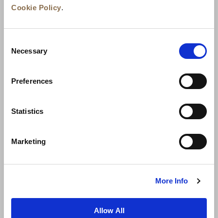
Cookie Policy
.
Consent
Necessary
Selection
Preferences
News
Business Development
Careers
Statistics
Contact Us
Best Rate Guarantee
Marketing
Privacy Policy
Cookie Declaration
Terms of Use
Site Map
More Info
Allow All