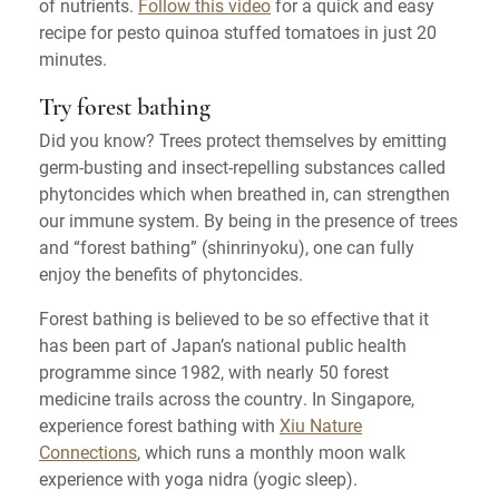
of nutrients.
Follow this video
for a quick and easy
recipe for pesto quinoa stuffed tomatoes in just 20
minutes.
Try forest bathing
Did you know? Trees protect themselves by emitting
germ-busting and insect-repelling substances called
phytoncides which when breathed in, can strengthen
our immune system. By being in the presence of trees
and “forest bathing” (shinrinyoku), one can fully
enjoy the benefits of phytoncides.
Forest bathing is believed to be so effective that it
has been part of Japan’s national public health
programme since 1982, with nearly 50 forest
medicine trails across the country. In Singapore,
experience forest bathing with
Xiu Nature
Connections
, which runs a monthly moon walk
experience with yoga nidra (yogic sleep).