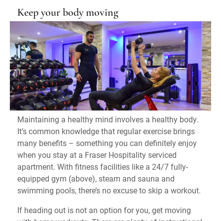
Keep your body moving
Maintaining a healthy mind involves a healthy body.
It’s common knowledge that regular exercise brings
many benefits – something you can definitely enjoy
when you stay at a Fraser Hospitality serviced
apartment. With fitness facilities like a 24/7 fully-
equipped gym (above), steam and sauna and
swimming pools, there’s no excuse to skip a workout.
If heading out is not an option for you, get moving