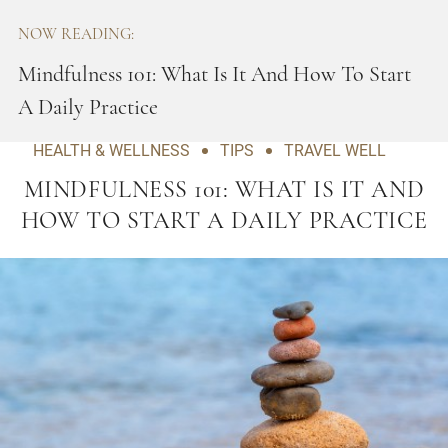
NOW READING:
Mindfulness 101: What Is It And How To Start
A Daily Practice
HEALTH & WELLNESS
TIPS
TRAVEL WELL
MINDFULNESS 101: WHAT IS IT AND
HOW TO START A DAILY PRACTICE