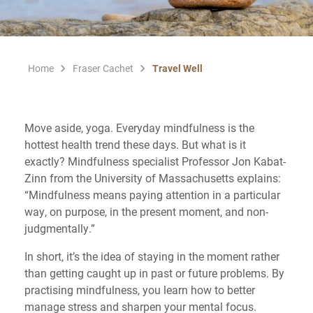
Home
Fraser Cachet
Travel Well
Move aside, yoga. Everyday mindfulness is the
hottest health trend these days. But what is it
exactly? Mindfulness specialist Professor Jon Kabat-
Zinn from the University of Massachusetts explains:
“Mindfulness means paying attention in a particular
way, on purpose, in the present moment, and non-
judgmentally.”
In short, it’s the idea of staying in the moment rather
than getting caught up in past or future problems. By
practising mindfulness, you learn how to better
manage stress and sharpen your mental focus.