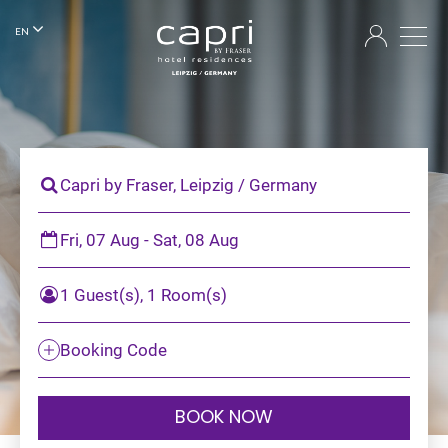
EN
Capri by Fraser, Leipzig / Germany
Fri, 07 Aug - Sat, 08 Aug
1 Guest(s), 1 Room(s)
Booking Code
BOOK NOW