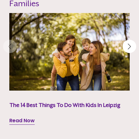
Families
The 14 Best Things To Do With Kids In Leipzig
Read Now