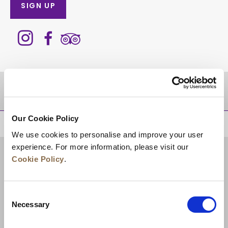
SIGN UP
DESTINATIONS
Our Cookie Policy
BACK TO TOP
We use cookies to personalise and improve your user
experience. For more information, please visit our
Cookie Policy
.
Consent
Necessary
Selection