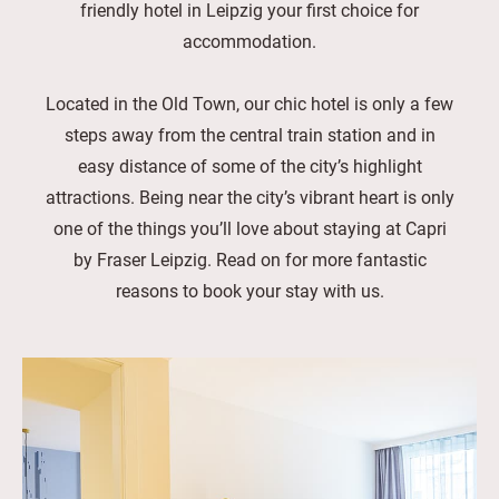
friendly hotel in Leipzig your first choice for
accommodation.
Located in the Old Town, our chic hotel is only a few
steps away from the central train station and in
easy distance of some of the city’s highlight
attractions. Being near the city’s vibrant heart is only
one of the things you’ll love about staying at Capri
by Fraser Leipzig. Read on for more fantastic
reasons to book your stay with us.