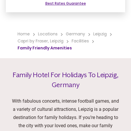
Best Rates Guarantee
Home
Locations
Germany
Leipzig
Capri by Fraser, Leipzig
Facilities
Family Friendly Amenities
Family Hotel For Holidays To Leipzig,
Germany
With fabulous concerts, intense football games, and
a variety of cultural attractions, Leipzig is a popular
destination for family holidays. If you’re heading to
the city with your loved ones, make our family