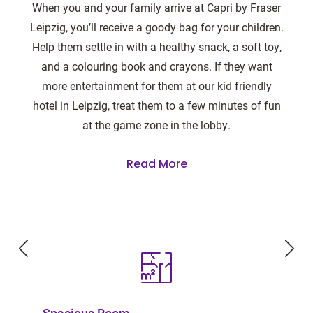
When you and your family arrive at Capri by Fraser
Leipzig, you’ll receive a goody bag for your children.
Help them settle in with a healthy snack, a soft toy,
and a colouring book and crayons. If they want
more entertainment for them at our kid friendly
hotel in Leipzig, treat them to a few minutes of fun
at the game zone in the lobby.
Read More