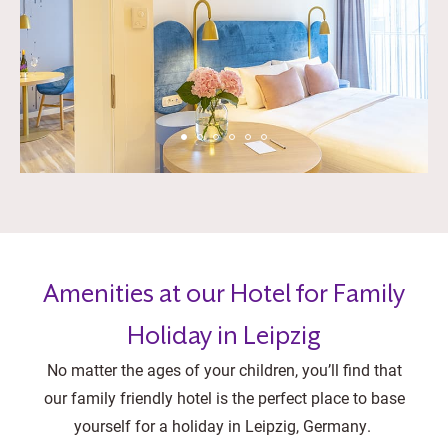
Amenities at our Hotel for Family
Holiday in Leipzig
No matter the ages of your children, you’ll find that
our family friendly hotel is the perfect place to base
yourself for a holiday in Leipzig, Germany.