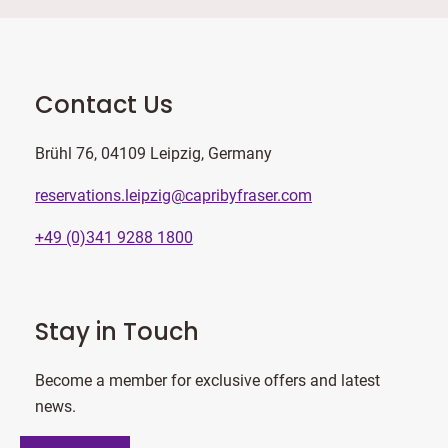
Contact Us
Brühl 76, 04109 Leipzig, Germany
reservations.leipzig@capribyfraser.com
+49 (0)341 9288 1800
Stay in Touch
Become a member for exclusive offers and latest
news.