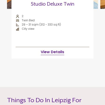
Studio Deluxe Twin
2
Twin Bed
29 – 31 sqm (312 - 333 sq ft)
City view
View Details
Things To Do In Leipzig For