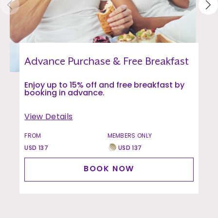
Advance Purchase & Free Breakfast
Enjoy up to 15% off and free breakfast by
booking in advance.
View Details
FROM
MEMBERS ONLY
USD 137
USD 137
BOOK NOW