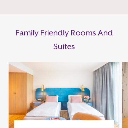
Family Friendly Rooms And
Suites