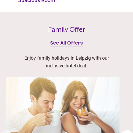
Spacious Room
Family Offer
See All Offers
Enjoy family holidays in Leipzig with our
inclusive hotel deal.