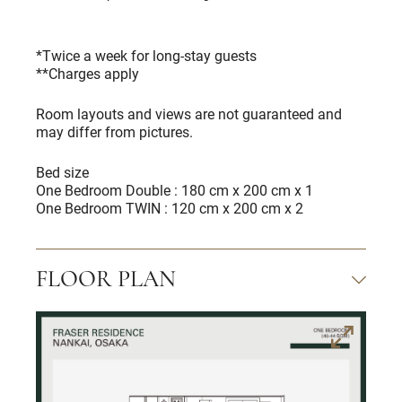
*Twice a week for long-stay guests
**Charges apply
Room layouts and views are not guaranteed and
may differ from pictures.
Bed size
One Bedroom Double : 180 cm x 200 cm x 1
One Bedroom TWIN : 120 cm x 200 cm x 2
FLOOR PLAN