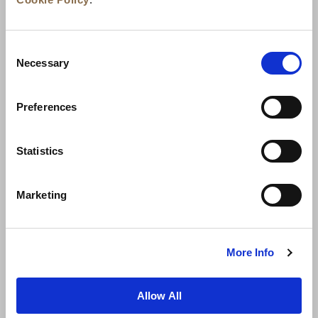
Consent
Necessary
Selection
Preferences
News
Business Development
Careers
Statistics
Contact Us
Best Rate Guarantee
Marketing
Privacy Policy
Cookie Declaration
Terms of Use
Site Map
More Info
Allow All