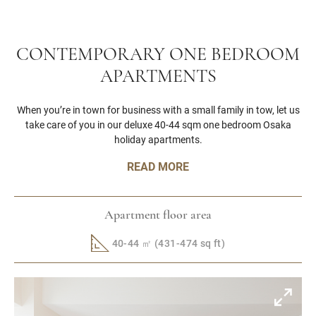
CONTEMPORARY ONE BEDROOM
APARTMENTS
When you’re in town for business with a small family in tow, let us
take care of you in our deluxe 40-44 sqm one bedroom Osaka
holiday apartments.
READ MORE
Apartment floor area
40-44 ㎡ (431-474 sq ft)