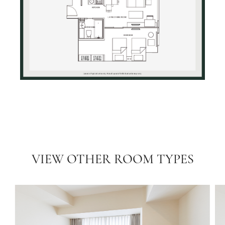
VIEW OTHER ROOM TYPES