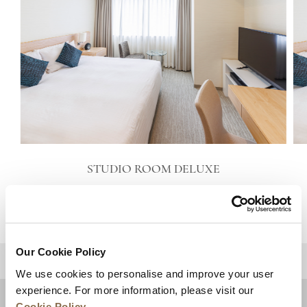
STUDIO ROOM DELUXE
VIEW DETAILS
Our Cookie Policy
BACK TO TOP
We use cookies to personalise and improve your user
experience. For more information, please visit our
Cookie Policy
.