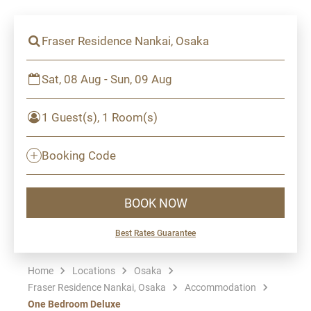
Fraser Residence Nankai, Osaka
Sat, 08 Aug - Sun, 09 Aug
1 Guest(s), 1 Room(s)
Booking Code
BOOK NOW
Best Rates Guarantee
Home
Locations
Osaka
Fraser Residence Nankai, Osaka
Accommodation
One Bedroom Deluxe