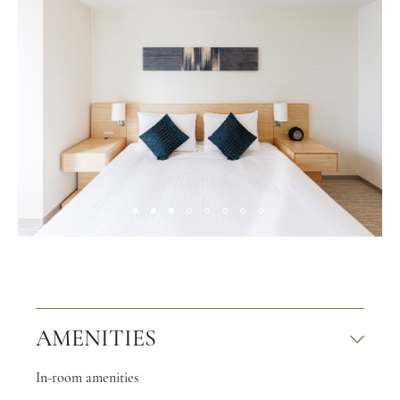
AMENITIES
In-room amenities