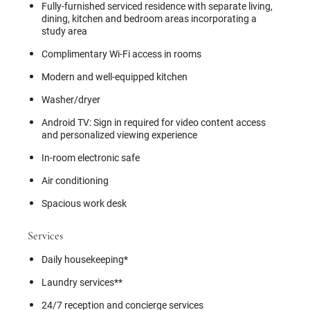
Fully-furnished serviced residence with separate living,
dining, kitchen and bedroom areas incorporating a
study area
Complimentary Wi-Fi access in rooms
Modern and well-equipped kitchen
Washer/dryer
Android TV: Sign in required for video content access
and personalized viewing experience
In-room electronic safe
Air conditioning
Spacious work desk
Services
Daily housekeeping*
Laundry services**
24/7 reception and concierge services