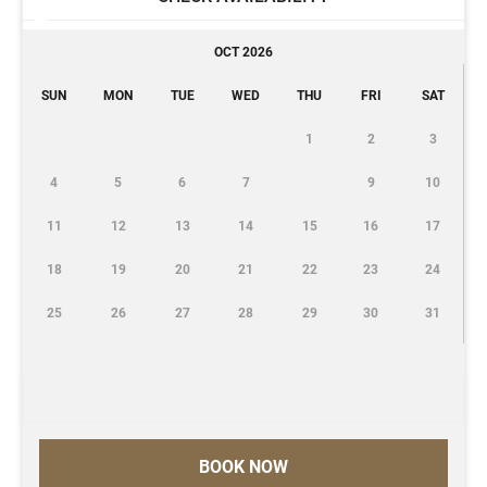
OCT 2026
SUN
MON
TUE
WED
THU
FRI
SAT
1
2
3
4
5
6
7
9
10
11
12
13
14
15
16
17
18
19
20
21
22
23
24
25
26
27
28
29
30
31
BOOK NOW