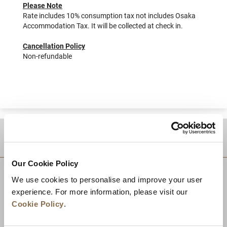
Please Note
Rate includes 10% consumption tax not includes Osaka
Accommodation Tax. It will be collected at check in.
Cancellation Policy
Non-refundable
DESTINATIONS
Our Cookie Policy
We use cookies to personalise and improve your user
experience. For more information, please visit our
Cookie Policy
.