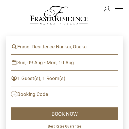
EN
Fraser Residence Nankai, Osaka
Sun, 09 Aug - Mon, 10 Aug
1 Guest(s), 1 Room(s)
Booking Code
BOOK NOW
Best Rates Guarantee