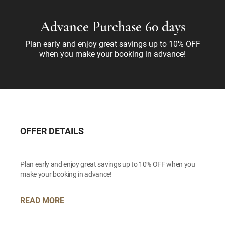
Advance Purchase 60 days
Plan early and enjoy great savings up to 10% OFF
when you make your booking in advance!
OFFER DETAILS
Plan early and enjoy great savings up to 10% OFF when you
make your booking in advance!
READ MORE