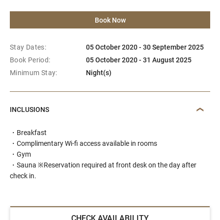
Book Now
Stay Dates:
05 October 2020 - 30 September 2025
Book Period:
05 October 2020 - 31 August 2025
Minimum Stay:
Night(s)
INCLUSIONS
・Breakfast
・Complimentary Wi-fi access available in rooms
・Gym
・Sauna ※Reservation required at front desk on the day after
check in.
CHECK AVAILABILITY