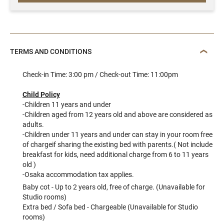
TERMS AND CONDITIONS
Check-in Time: 3:00 pm / Check-out Time: 11:00pm
Child Policy
-Children 11 years and under
-Children aged from 12 years old and above are considered as
adults.
-Children under 11 years and under can stay in your room free
of chargeif sharing the existing bed with parents.( Not include
breakfast for kids, need additional charge from 6 to 11 years
old )
-Osaka accommodation tax applies.
Baby cot - Up to 2 years old, free of charge. (Unavailable for
Studio rooms)
Extra bed / Sofa bed - Chargeable (Unavailable for Studio
rooms)