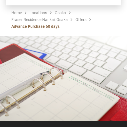
Home
Locations
Osaka
Fraser Residence Nankai, Osaka
Offers
Advance Purchase 60 days