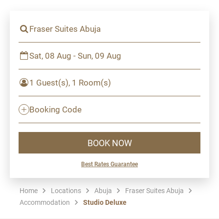
Fraser Suites Abuja
Sat, 08 Aug - Sun, 09 Aug
1 Guest(s), 1 Room(s)
Booking Code
BOOK NOW
Best Rates Guarantee
Home
Locations
Abuja
Fraser Suites Abuja
Accommodation
Studio Deluxe