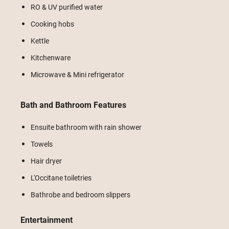
RO & UV purified water
Cooking hobs
Kettle
Kitchenware
Microwave & Mini refrigerator
Bath and Bathroom Features
Ensuite bathroom with rain shower
Towels
Hair dryer
L'Occitane toiletries
Bathrobe and bedroom slippers
Entertainment