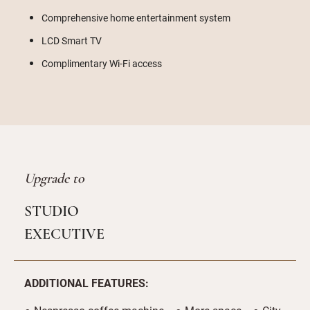
Comprehensive home entertainment system
LCD Smart TV
Complimentary Wi-Fi access
Upgrade to
STUDIO
EXECUTIVE
ADDITIONAL FEATURES: