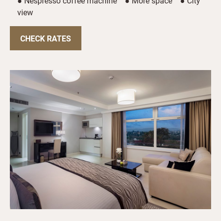
● Nespresso coffee machine ● More space ● City
view
CHECK RATES