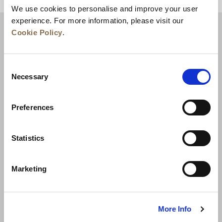
We use cookies to personalise and improve your user
experience. For more information, please visit our
Cookie Policy
.
Consent
Necessary
Selection
Preferences
News
Business Development
Careers
Statistics
Contact Us
Best Rate Guarantee
Marketing
Privacy Policy
Cookie Declaration
Terms of Use
Site Map
More Info