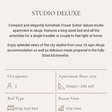
STUDIO DELUXE
Compact and elegantly furnished, Fraser Suites’ deluxe studio
apartment in Abuja features a king-sized bed and all the
amenities for a single traveller or couple to feel right at home.
Enjoy splendid views of the city skyline from your 26 sqm Abuja
accommodation as well as delicious meals prepared in the fully-
fitted kitchenette.
Occupancy
Apartment floor area
2
26sqm / 280 sqft
Bed Type
Room View
King Size Bed
City view