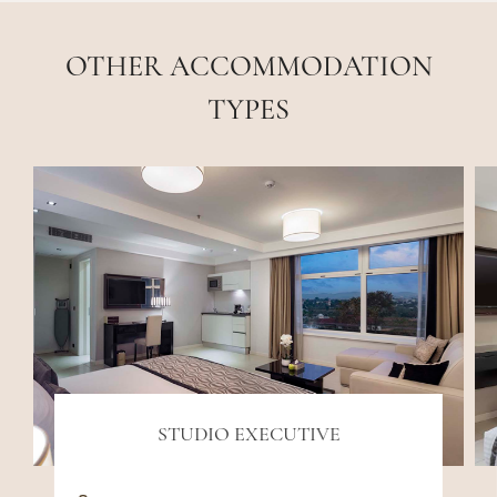
OTHER ACCOMMODATION
TYPES
STUDIO EXECUTIVE