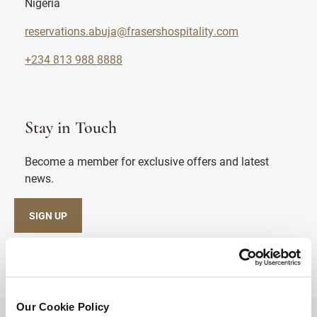
Nigeria
reservations.abuja@frasershospitality.com
+234 813 988 8888
Stay in Touch
Become a member for exclusive offers and latest
news.
SIGN UP
Our Cookie Policy
BACK TO TOP