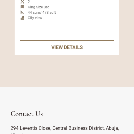
2
King Size Bed
44 sqm/ 473 sqft
City view
VIEW DETAILS
Contact Us
294 Leventis Close, Central Business District, Abuja,