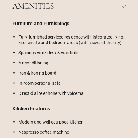
AMENITIES
Furniture and Furnishings
Fully-furnished serviced residence with integrated living,
kitchenette and bedroom areas (with views of the city)
Spacious work desk & wardrobe
Air conditioning
Iron & ironing board
In-room personal safe
Direct-dial telephone with voicemail
Kitchen Features
Modern and well-equipped kitchen
Nespresso coffee machine