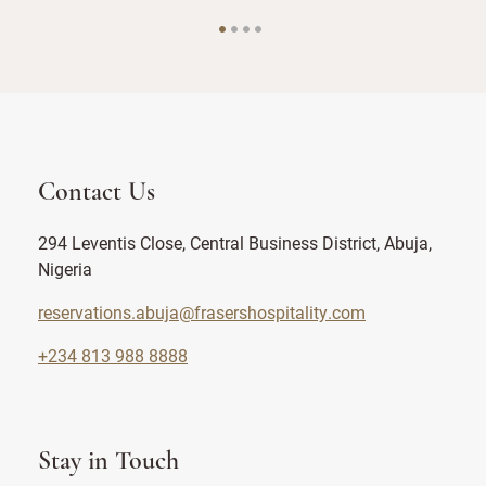
Contact Us
294 Leventis Close, Central Business District, Abuja,
Nigeria
reservations.abuja@frasershospitality.com
+234 813 988 8888
Stay in Touch