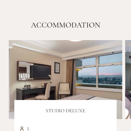
ACCOMMODATION
STUDIO DELUXE
2