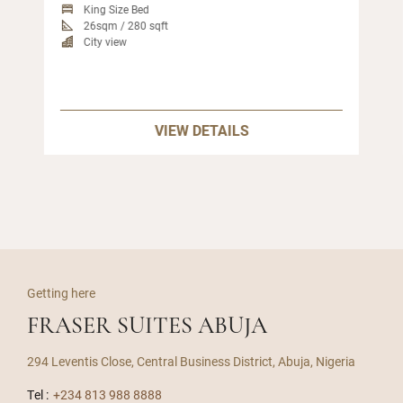
King Size Bed
26sqm / 280 sqft
City view
VIEW DETAILS
Getting here
FRASER SUITES ABUJA
294 Leventis Close, Central Business District, Abuja, Nigeria
Tel :
+234 813 988 8888