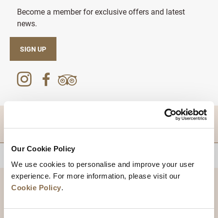
Become a member for exclusive offers and latest
news.
SIGN UP
DESTINATIONS
Our Cookie Policy
BACK TO TOP
We use cookies to personalise and improve your user
experience. For more information, please visit our
Cookie Policy
.