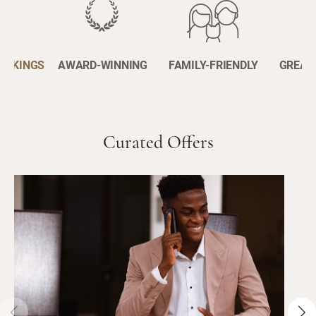
BOOKINGS
AWARD-WINNING
FAMILY-FRIENDLY
GREAT
Curated Offers