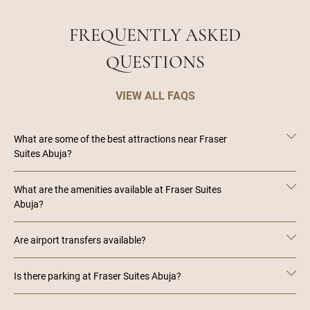
FREQUENTLY ASKED
QUESTIONS
VIEW ALL FAQS
What are some of the best attractions near Fraser
Suites Abuja?
What are the amenities available at Fraser Suites
Abuja?
Are airport transfers available?
Is there parking at Fraser Suites Abuja?