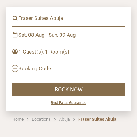
Fraser Suites Abuja
Sat, 08 Aug - Sun, 09 Aug
1 Guest(s), 1 Room(s)
Booking Code
BOOK NOW
Best Rates Guarantee
Home
Locations
Abuja
Fraser Suites Abuja