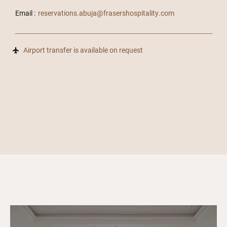
Email :
reservations.abuja@frasershospitality.com
Airport transfer is available on request