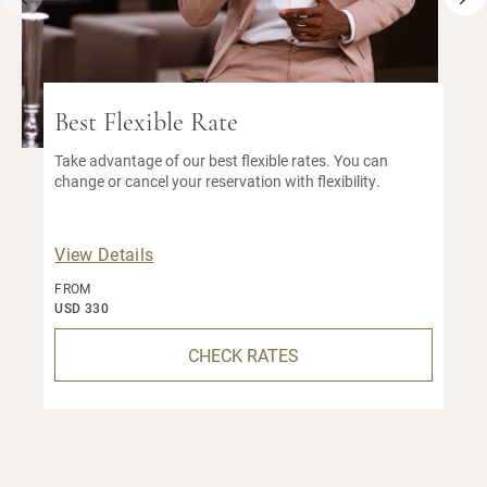
Best Flexible Rate
Take advantage of our best flexible rates. You can
change or cancel your reservation with flexibility.
View Details
FROM
USD 330
CHECK RATES