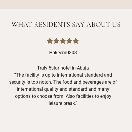
WHAT RESIDENTS SAY ABOUT US
Hakeem0303
Truly 5star hotel in Abuja
“The facility is up to international standard and
“I
security is top notch. The food and beverages are of
international quality and standard and many
ex
options to choose from. Also facilities to enjoy
The
leisure break.”
res
c
Sp