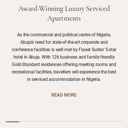
Award-Winning Luxury Serviced
Apartments
As the commercial and political centre of Nigeria,
Abuja’s need for state-of-the-art corporate and
conference facilities is well met by Fraser Suites’ 5-star
hotel in Abuja. With 126 business and family-friendly
Gold-Standard residences offering meeting rooms and
recreational facilities, travellers will experience the best
in serviced accommodation in Nigeria.
READ MORE