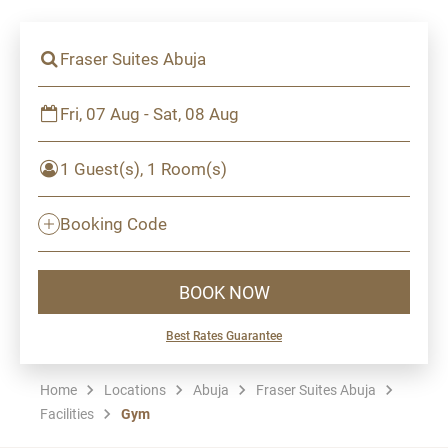
Fraser Suites Abuja
Fri, 07 Aug - Sat, 08 Aug
1 Guest(s), 1 Room(s)
Booking Code
BOOK NOW
Best Rates Guarantee
Home
Locations
Abuja
Fraser Suites Abuja
Facilities
Gym