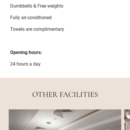
Dumbbells & Free weights
Fully air-conditioned
Towels are complimentary
Opening hours:
24 hours a day
OTHER FACILITIES