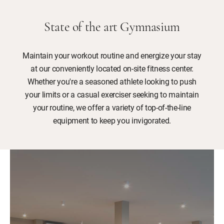
State of the art Gymnasium
Maintain your workout routine and energize your stay
at our conveniently located on-site fitness center.
Whether you're a seasoned athlete looking to push
your limits or a casual exerciser seeking to maintain
your routine, we offer a variety of top-of-the-line
equipment to keep you invigorated.