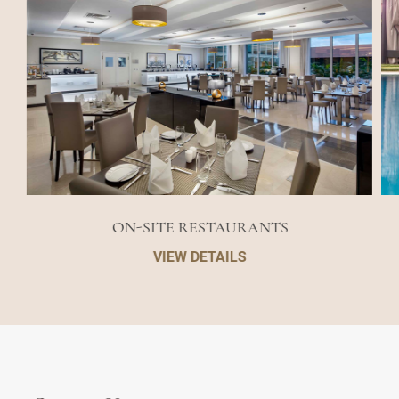
ON-SITE RESTAURANTS
VIEW DETAILS