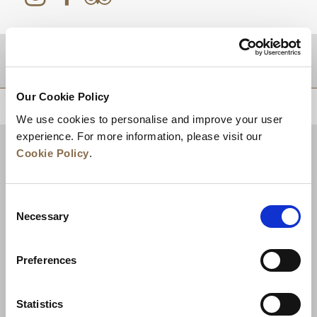
DESTINATIONS
Our Cookie Policy
BACK TO TOP
We use cookies to personalise and improve your user
experience. For more information, please visit our
Cookie Policy
.
Consent
Necessary
Selection
Preferences
News
Business Development
Careers
Statistics