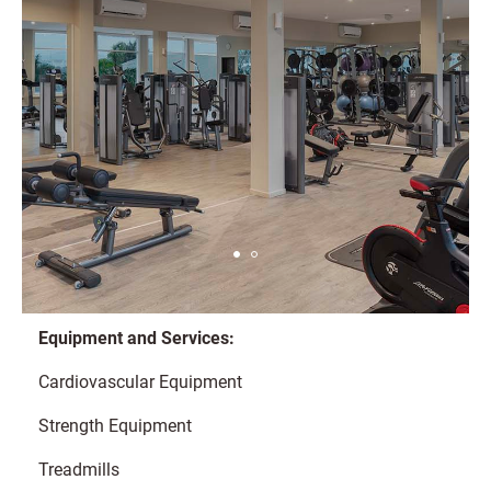
Equipment and Services:
Cardiovascular Equipment
Strength Equipment
Treadmills