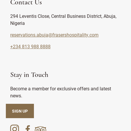
Contact Us
294 Leventis Close, Central Business District, Abuja,
Nigeria
reservations.abuja@frasershospitality.com
+234 813 988 8888
Stay in Touch
Become a member for exclusive offers and latest
news.
SIGN UP