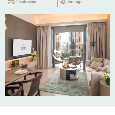
2 Bedrooms
Vantage