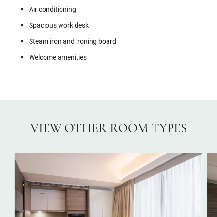
Air conditioning
Spacious work desk
Steam iron and ironing board
Welcome amenities
VIEW OTHER ROOM TYPES