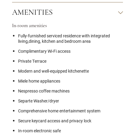
AMENITIES
In-room amenities
Fully-furnished serviced residence with integrated
living,dining, kitchen and bedroom area
Complimentary Wi-Fi access
Private Terrace
Modern and well-equipped kitchenette
Miele home appliances
Nespresso coffee machines
Separte Washer/dryer
Comprehensive home entertainment system
Secure keycard access and privacy lock
In-room electronic safe