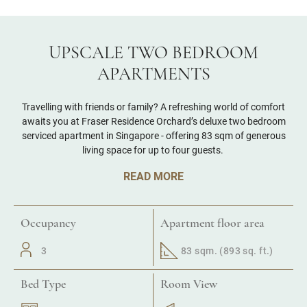
UPSCALE TWO BEDROOM
APARTMENTS
Travelling with friends or family? A refreshing world of comfort
awaits you at Fraser Residence Orchard’s deluxe two bedroom
serviced apartment in Singapore - offering 83 sqm of generous
living space for up to four guests.
READ MORE
Occupancy
Apartment floor area
3
83 sqm. (893 sq. ft.)
Bed Type
Room View