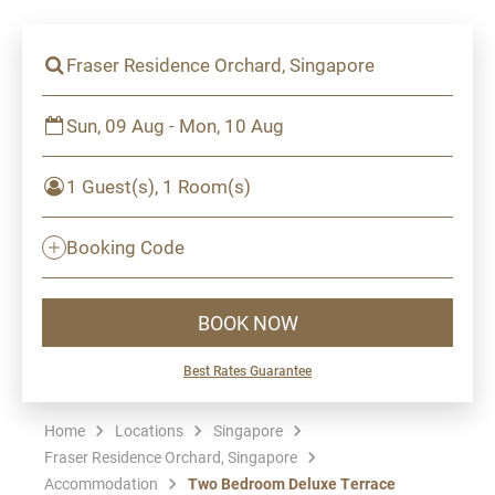
Fraser Residence Orchard, Singapore
Sun, 09 Aug - Mon, 10 Aug
1 Guest(s), 1 Room(s)
Booking Code
BOOK NOW
Best Rates Guarantee
Home
Locations
Singapore
Fraser Residence Orchard, Singapore
Accommodation
Two Bedroom Deluxe Terrace