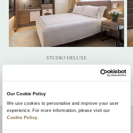
STUDIO DELUXE
VIEW DETAILS
Our Cookie Policy
BACK TO TOP
We use cookies to personalise and improve your user
experience. For more information, please visit our
Cookie Policy
.