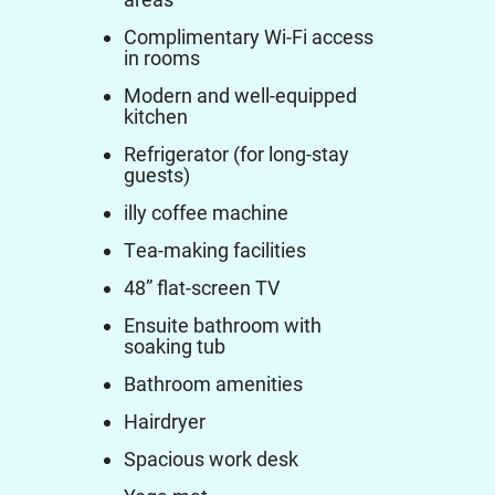
Complimentary Wi-Fi access
in rooms
Modern and well-equipped
kitchen
Refrigerator (for long-stay
guests)
illy coffee machine
Tea-making facilities
48” flat-screen TV
Ensuite bathroom with
soaking tub
Bathroom amenities
Hairdryer
Spacious work desk