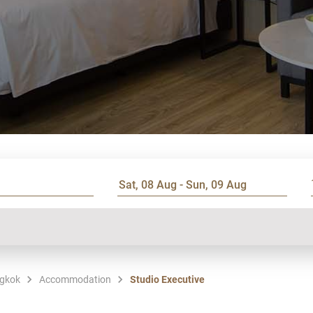
ngkok
Accommodation
Studio Executive