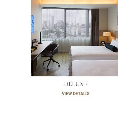
DELUXE
VIEW DETAILS