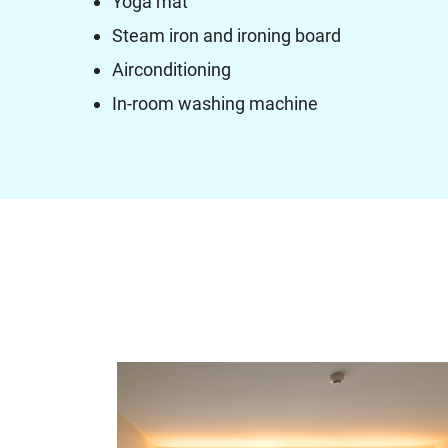
Yoga mat
Steam iron and ironing board
Airconditioning
In-room washing machine