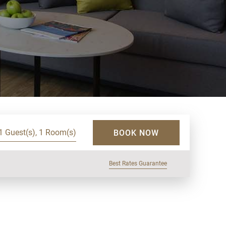
1 Guest(s), 1 Room(s)
BOOK NOW
Best Rates Guarantee