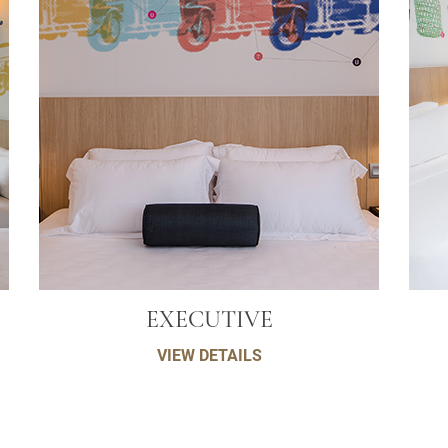
EXECUTIVE
VIEW DETAILS