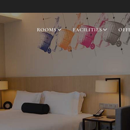
ROOMS
FACILITIES
OFF