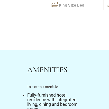
King Size Bed
AMENITIES
In-room amenities
Fully-furnished hotel
residence with integrated
living, dining and bedroom
areas