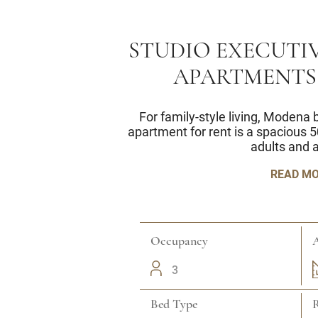
STUDIO EXECUTIV
APARTMENTS
For family-style living, Modena
apartment for rent is a spacious 5
adults and a
READ M
Occupancy
A
3
Bed Type