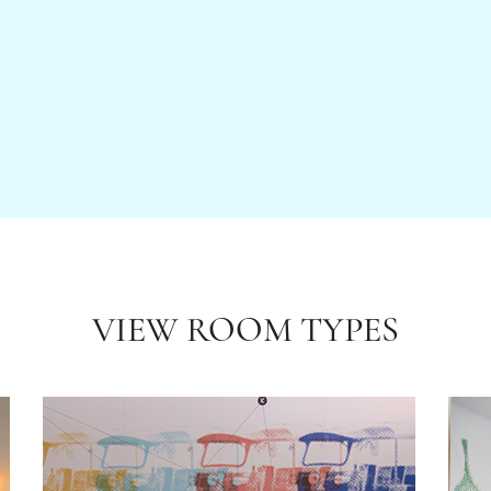
VIEW ROOM TYPES