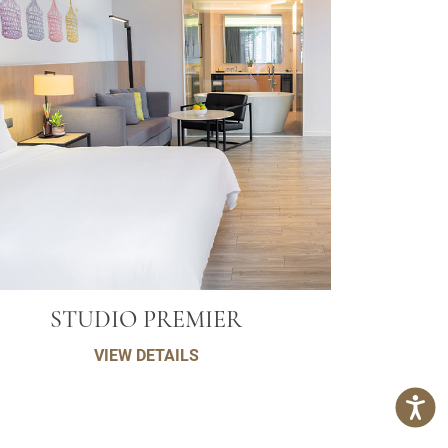
STUDIO PREMIER
VIEW DETAILS