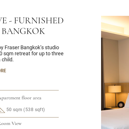
E - FURNISHED
 BANGKOK
 by Fraser Bangkok’s studio
0 sqm retreat for up to three
 child.
ORE
partment floor area
50 sqm (538 sqft)
Room View