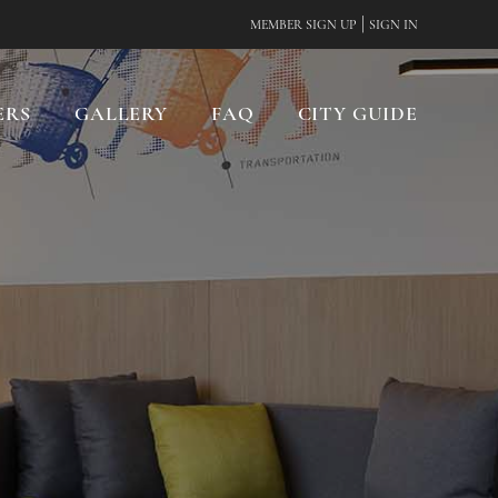
|
MEMBER SIGN UP
SIGN IN
ERS
GALLERY
FAQ
CITY GUIDE