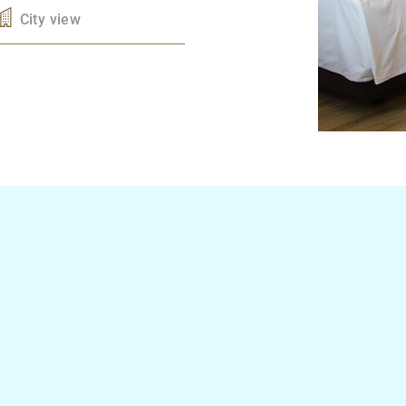
City view