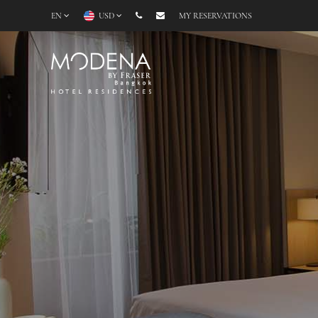
EN
USD
MY RESERVATIONS