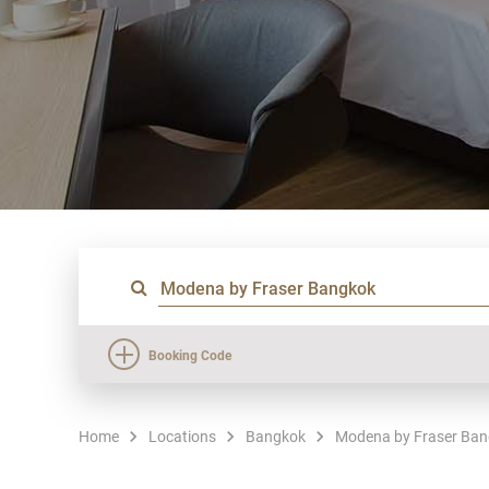
Booking Code
Home
Locations
Bangkok
Modena by Fraser Ba