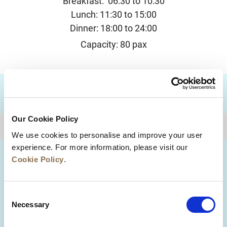
Breakfast: 06:30 to 10:30
Lunch: 11:30 to 15:00
Dinner: 18:00 to 24:00
Capacity: 80 pax
DESTINATIONS
Our Cookie Policy
BACK TO TOP
We use cookies to personalise and improve your user
experience. For more information, please visit our
Cookie Policy
.
Consent
Necessary
Selection