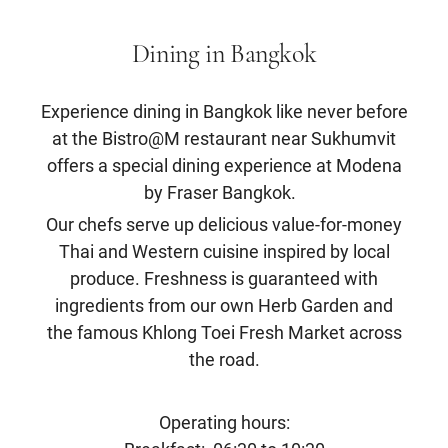
Dining in Bangkok
Experience dining in Bangkok like never before
at the Bistro@M restaurant near Sukhumvit
offers a special dining experience at Modena
by Fraser Bangkok.
Our chefs serve up delicious value-for-money
Thai and Western cuisine inspired by local
produce. Freshness is guaranteed with
ingredients from our own Herb Garden and
the famous Khlong Toei Fresh Market across
the road.
Operating hours: