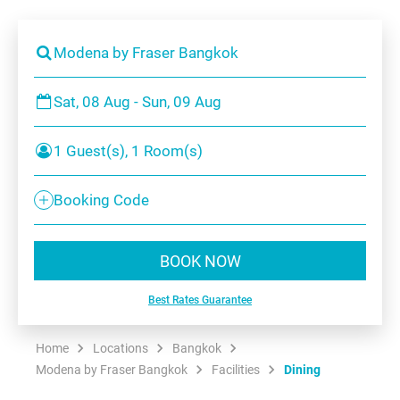
Modena by Fraser Bangkok
Sat, 08 Aug - Sun, 09 Aug
1 Guest(s), 1 Room(s)
Booking Code
BOOK NOW
Best Rates Guarantee
Home
Locations
Bangkok
Modena by Fraser Bangkok
Facilities
Dining