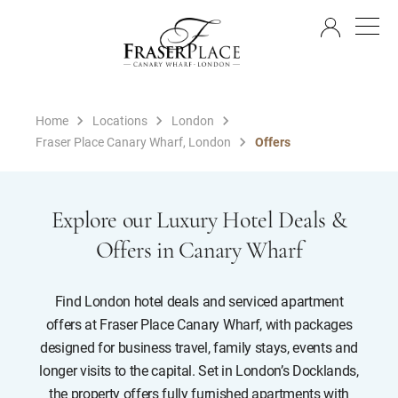
EN
Home
Locations
London
Fraser Place Canary Wharf, London
Offers
Explore our Luxury Hotel Deals &
Offers in Canary Wharf
Find London hotel deals and serviced apartment
offers at Fraser Place Canary Wharf, with packages
designed for business travel, family stays, events and
longer visits to the capital. Set in London’s Docklands,
the property offers fully furnished apartments with