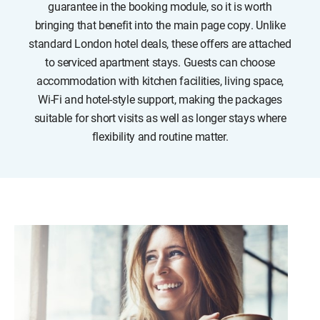
guarantee in the booking module, so it is worth
bringing that benefit into the main page copy. Unlike
standard London hotel deals, these offers are attached
to serviced apartment stays. Guests can choose
accommodation with kitchen facilities, living space,
Wi-Fi and hotel-style support, making the packages
suitable for short visits as well as longer stays where
flexibility and routine matter.