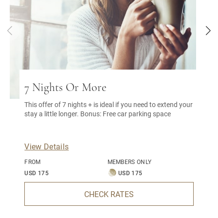
7 Nights Or More
This offer of 7 nights + is ideal if you need to extend your
stay a little longer. Bonus: Free car parking space
View Details
FROM
MEMBERS ONLY
USD 175
USD 175
CHECK RATES