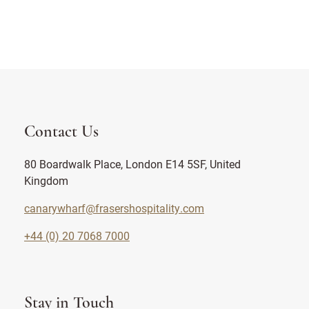
Contact Us
80 Boardwalk Place, London E14 5SF, United
Kingdom
canarywharf@frasershospitality.com
+44 (0) 20 7068 7000
Stay in Touch