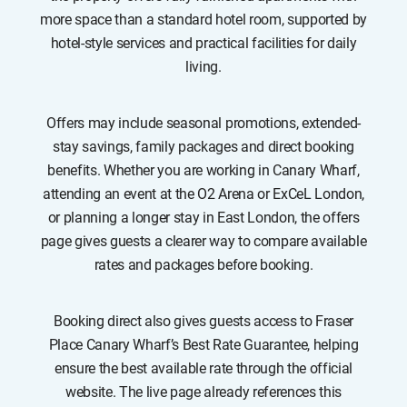
more space than a standard hotel room, supported by
hotel-style services and practical facilities for daily
living.
Offers may include seasonal promotions, extended-
stay savings, family packages and direct booking
benefits. Whether you are working in Canary Wharf,
attending an event at the O2 Arena or ExCeL London,
or planning a longer stay in East London, the offers
page gives guests a clearer way to compare available
rates and packages before booking.
Booking direct also gives guests access to Fraser
Place Canary Wharf’s Best Rate Guarantee, helping
ensure the best available rate through the official
website. The live page already references this