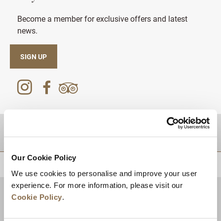
Become a member for exclusive offers and latest
news.
SIGN UP
DESTINATIONS
Our Cookie Policy
BACK TO TOP
We use cookies to personalise and improve your user
experience. For more information, please visit our
Cookie Policy
.