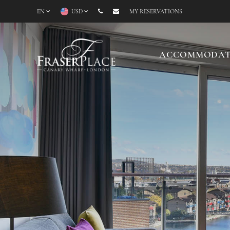
EN
USD
MY RESERVATIONS
ACCOMMODAT