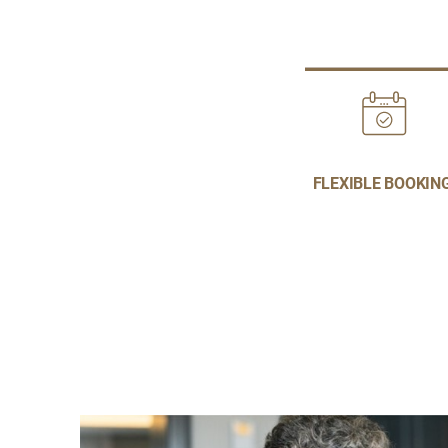
FLEXIBLE BOOKIN