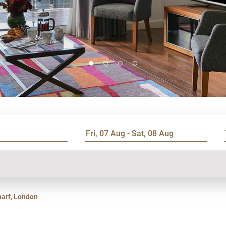
harf, London