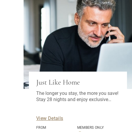
Just Like Home
The longer you stay, the more you save!
Stay 28 nights and enjoy exclusive
benefits.
View Details
FROM
MEMBERS ONLY