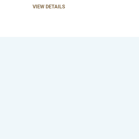
VIEW DETAILS