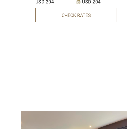
USD 204
USD 204
CHECK RATES