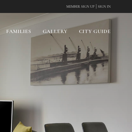
|
MEMBER SIGN UP
SIGN IN
FAMILIES
GALLERY
CITY GUIDE