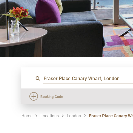
Booking Code
Home
Locations
London
Fraser Place Canary W