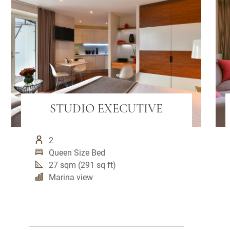
STUDIO EXECUTIVE
2
Queen Size Bed
27 sqm (291 sq ft)
Marina view