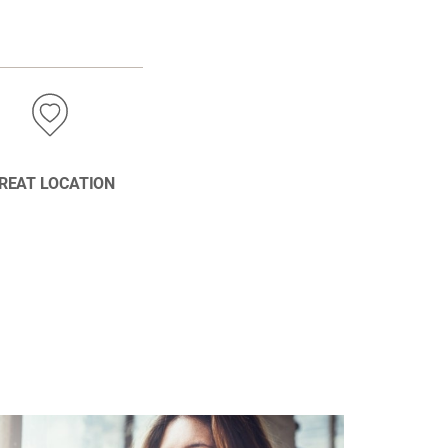
REAT LOCATION