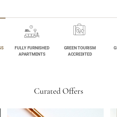
GS
FULLY FURNISHED
GREEN TOURISM
G
APARTMENTS
ACCREDITED
Curated Offers