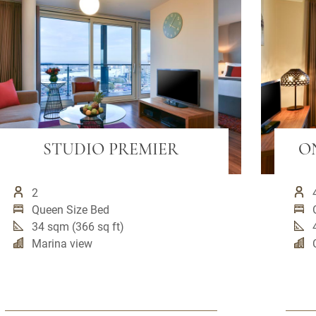
STUDIO PREMIER
O
2
Queen Size Bed
34 sqm (366 sq ft)
Marina view