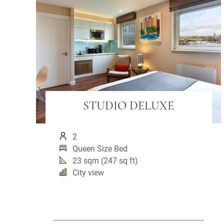
STUDIO DELUXE
2
Queen Size Bed
23 sqm (247 sq ft)
City view