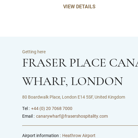
VIEW DETAILS
Getting here
FRASER PLACE CAN
WHARF, LONDON
80 Boardwalk Place, London E14 5SF, United Kingdom
Tel :
+44 (0) 20 7068 7000
Email :
canarywharf@frasershospitality.com
Airport information :
Heathrow Airport