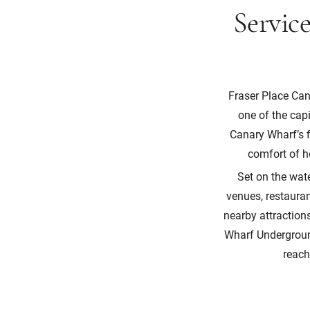
Servic
Fraser Place Can
one of the cap
Canary Wharf’s f
comfort of ho
Set on the wat
venues, restauran
nearby attractio
Wharf Underground
reach