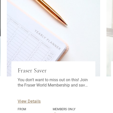
Fraser Saver
You don't want to miss out on this! Join
the Fraser World Membership and save
3% off your advance purchase rate.
View Details
FROM
MEMBERS ONLY