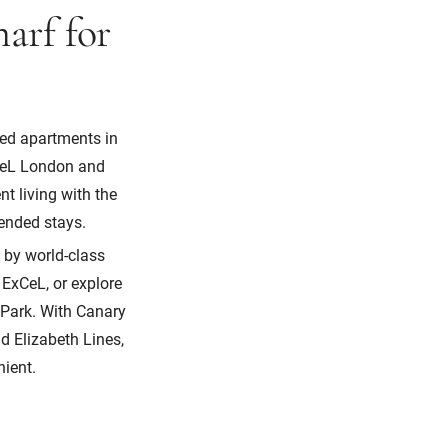
arf for
ced apartments in
xCeL London and
t living with the
xtended stays.
 by world-class
 ExCeL, or explore
Park. With Canary
d Elizabeth Lines,
nient.