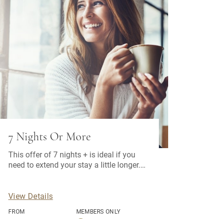
7 Nights Or More
This offer of 7 nights + is ideal if you
need to extend your stay a little longer.
Bonus: Free car parking space
View Details
FROM
MEMBERS ONLY