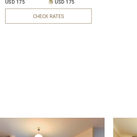
USD 175
USD 175
CHECK RATES