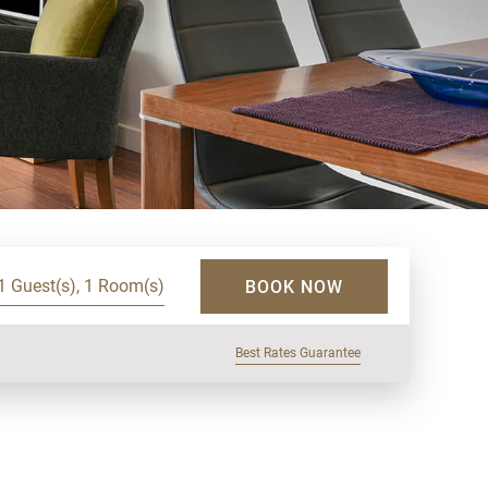
1 Guest(s), 1 Room(s)
BOOK NOW
Best Rates Guarantee