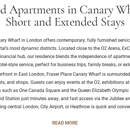
ed Apartments in Canary Wh
Short and Extended Stays
ary Wharf in London offers contemporary, fully furnished servi
ital’s most dynamic districts. Located close to the O2 Arena, E
inancial hub, our residence blends the independence of apartmen
tel-style service, perfect for business trips, family breaks, or e
erfront in East London, Fraser Place Canary Wharf is surrounded
ts, and shops. Guests can enjoy events at the O2, exhibitions at
ns such as One Canada Square and the Queen Elizabeth Olympic 
 Station just minutes away, and fast access via the Jubilee an
ing central London, City Airport, or Heathrow is quick and conve
READ MORE