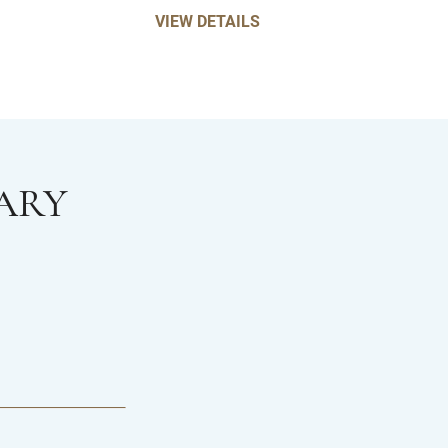
VIEW DETAILS
ARY