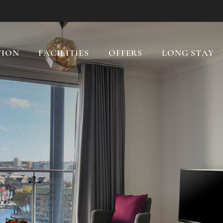
ION
FACILITIES
OFFERS
LONG STAY