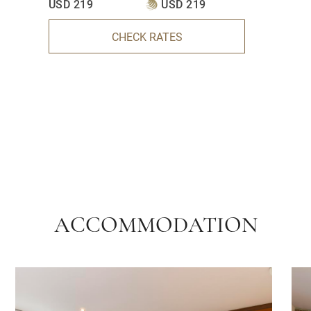
USD 219
USD 219
CHECK RATES
ACCOMMODATION