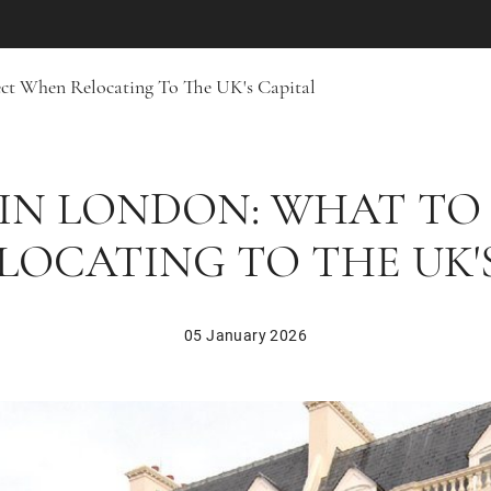
ct When Relocating To The UK's Capital
 IN LONDON: WHAT TO
OCATING TO THE UK'
05 January 2026