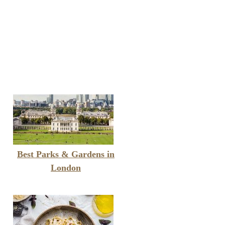
Best Parks & Gardens in
London