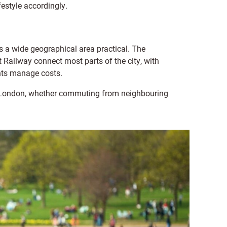
ifestyle accordingly.
 a wide geographical area practical. The
Railway connect most parts of the city, with
nts manage costs.
nd London, whether commuting from neighbouring