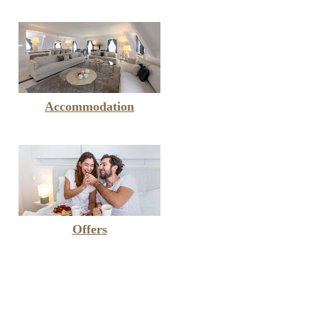
Accommodation
Offers