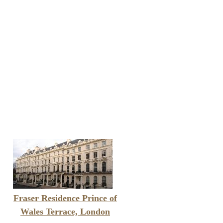
Fraser Residence Prince of
Wales Terrace, London