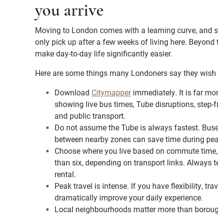
you arrive
Moving to London comes with a learning curve, and s
only pick up after a few weeks of living here. Beyond
make day-to-day life significantly easier.
Here are some things many Londoners say they wish
Download
Citymapper
immediately. It is far mo
showing live bus times, Tube disruptions, step-
and public transport.
Do not assume the Tube is always fastest. Buses
between nearby zones can save time during pea
Choose where you live based on commute time, 
than six, depending on transport links. Always 
rental.
Peak travel is intense. If you have flexibility,
dramatically improve your daily experience.
Local neighbourhoods matter more than borough