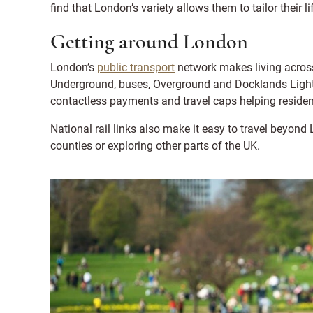
find that London’s variety allows them to tailor their l
Getting around London
London’s
public transport
network makes living across
Underground, buses, Overground and Docklands Light 
contactless payments and travel caps helping reside
National rail links also make it easy to travel beyo
counties or exploring other parts of the UK.