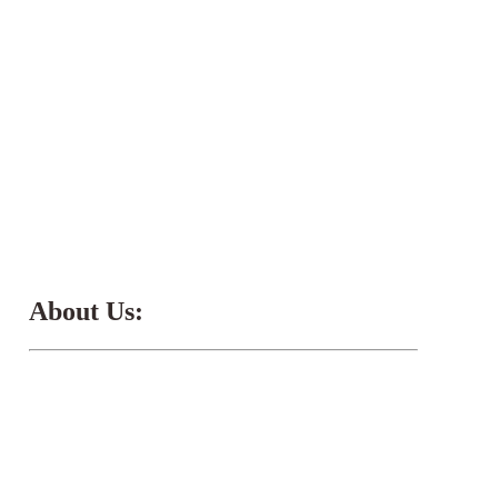
About Us: