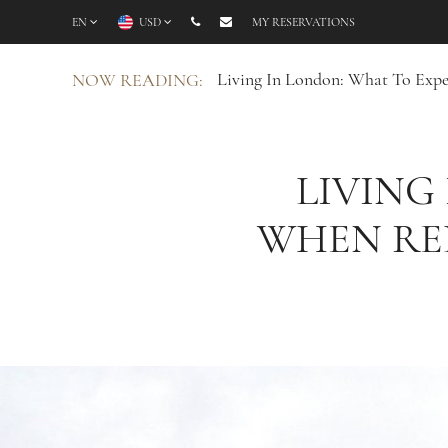
EN
USD
MY RESERVATIONS
Living In London: What To Expe
NOW READING:
LIVING
WHEN REL