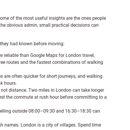
ome of the most useful insights are the ones people
 the obvious admin, small practical decisions can
 they had known before moving:
re reliable than Google Maps for London travel,
free routes and the fastest combinations of walking
 are often quicker for short journeys, and walking
k hours.
not distance. Two miles in London can take longer
test the commute at rush hour before committing to a
 travelling outside 08:00–09:30 and 16:30–18:30 can
 names. London is a city of villages. Spend time