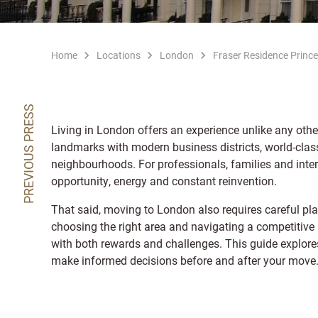
Home
Locations
London
Fraser Residence Prince
PREVIOUS PRESS
Living in London offers an experience unlike any other
landmarks with modern business districts, world-clas
neighbourhoods. For professionals, families and intern
opportunity, energy and constant reinvention.
That said, moving to London also requires careful pla
choosing the right area and navigating a competitive h
with both rewards and challenges. This guide explores 
make informed decisions before and after your move