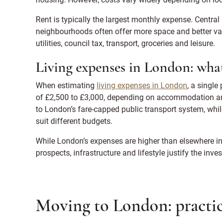
Rent is typically the largest monthly expense. Centr
neighbourhoods often offer more space and better va
utilities, council tax, transport, groceries and leisure.
Living expenses in London: what
When estimating
living expenses in London
, a single
of £2,500 to £3,000, depending on accommodation and l
to London’s fare-capped public transport system, whi
suit different budgets.
While London’s expenses are higher than elsewhere in 
prospects, infrastructure and lifestyle justify the inve
Moving to London: practic