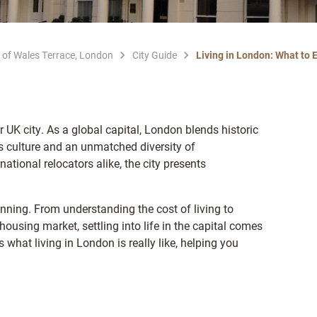
 of Wales Terrace, London
City Guide
Living in London: What to 
 UK city. As a global capital, London blends historic
s culture and an unmatched diversity of
ational relocators alike, the city presents
nning. From understanding the cost of living to
ousing market, settling into life in the capital comes
what living in London is really like, helping you
.