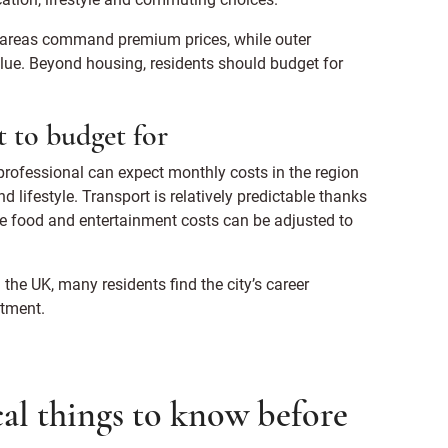
al areas command premium prices, while outer
lue. Beyond housing, residents should budget for
 to budget for
 professional can expect monthly costs in the region
ifestyle. Transport is relatively predictable thanks
le food and entertainment costs can be adjusted to
the UK, many residents find the city’s career
stment.
al things to know before