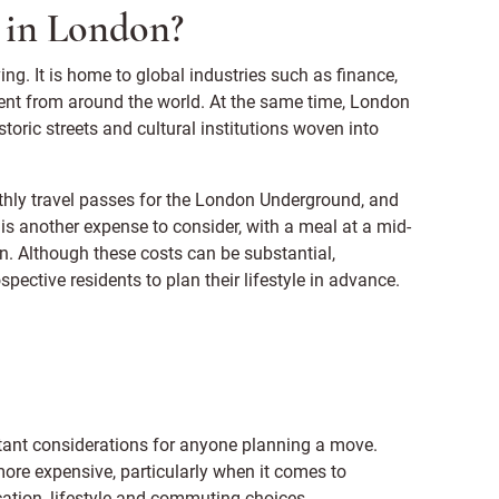
ng in London?
ng. It is home to global industries such as finance,
alent from around the world. At the same time, London
storic streets and cultural institutions woven into
thly travel passes for the London Underground, and
is another expense to consider, with a meal at a mid-
. Although these costs can be substantial,
pective residents to plan their lifestyle in advance.
tant considerations for anyone planning a move.
more expensive, particularly when it comes to
ation, lifestyle and commuting choices.