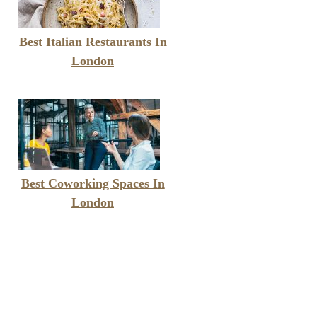
Best Italian Restaurants In
London
Best Coworking Spaces In
London