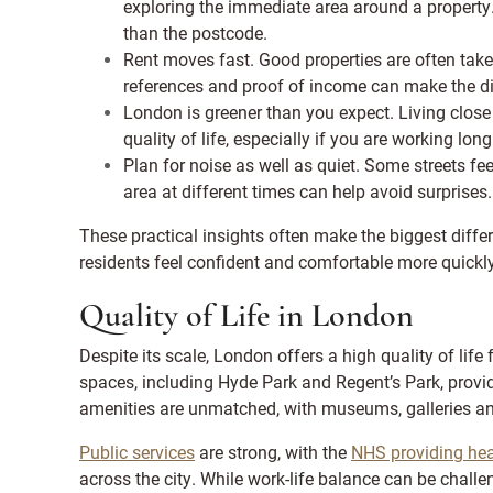
exploring the immediate area around a property
than the postcode.
Rent moves fast. Good properties are often tak
references and proof of income can make the di
London is greener than you expect. Living close 
quality of life, especially if you are working lon
Plan for noise as well as quiet. Some streets feel
area at different times can help avoid surprises.
These practical insights often make the biggest differ
residents feel confident and comfortable more quickly
Quality of Life in London
Despite its scale, London offers a high quality of lif
spaces, including Hyde Park and Regent’s Park, provi
amenities are unmatched, with museums, galleries an
Public services
are strong, with the
NHS providing hea
across the city. While work-life balance can be chall