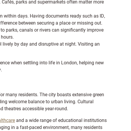
. Cafés, parks and supermarkets often matter more
en within days. Having documents ready such as ID,
fference between securing a place or missing out.
to parks, canals or rivers can significantly improve
g hours.
 lively by day and disruptive at night. Visiting an
ence when settling into life in London, helping new
.
e for many residents. The city boasts extensive green
ding welcome balance to urban living. Cultural
d theatres accessible year-round.
lthcare
and a wide range of educational institutions
enging in a fast-paced environment, many residents