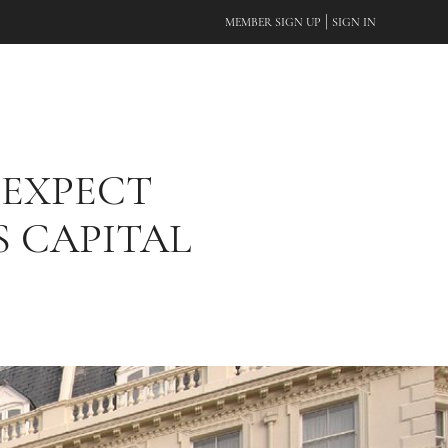
|
MEMBER SIGN UP
SIGN IN
 EXPECT
S CAPITAL