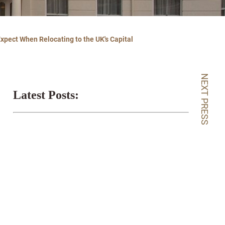
Expect When Relocating to the UK's Capital
NEXT PRESS
Latest Posts: