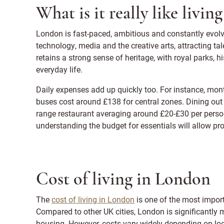
What is it really like livi
London is fast-paced, ambitious and constantly evolvi
technology, media and the creative arts, attracting t
retains a strong sense of heritage, with royal parks, hi
everyday life.
Daily expenses add up quickly too. For instance, mon
buses cost around £138 for central zones. Dining out 
range restaurant averaging around £20-£30 per person
understanding the budget for essentials will allow pros
Cost of living in London
The
cost of living in London
is one of the most impor
Compared to other UK cities, London is significantly 
housing. However, costs vary widely depending on loc