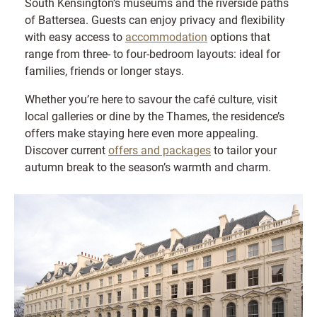
South Kensington’s museums and the riverside paths
of Battersea. Guests can enjoy privacy and flexibility
with easy access to
accommodation
options that
range from three- to four-bedroom layouts: ideal for
families, friends or longer stays.
Whether you’re here to savour the café culture, visit
local galleries or dine by the Thames, the residence’s
offers make staying here even more appealing.
Discover current
offers and packages
to tailor your
autumn break to the season’s warmth and charm.