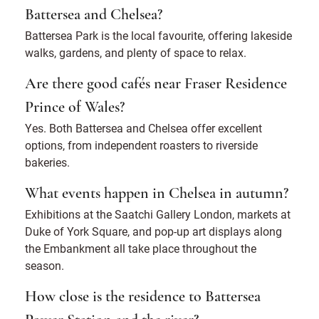
Battersea and Chelsea?
Battersea Park is the local favourite, offering lakeside
walks, gardens, and plenty of space to relax.
Are there good cafés near Fraser Residence
Prince of Wales?
Yes. Both Battersea and Chelsea offer excellent
options, from independent roasters to riverside
bakeries.
What events happen in Chelsea in autumn?
Exhibitions at the Saatchi Gallery London, markets at
Duke of York Square, and pop-up art displays along
the Embankment all take place throughout the
season.
How close is the residence to Battersea