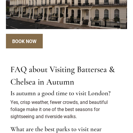
BOOK NOW
FAQ about Visiting Battersea &
Chelsea in Autumn
Is autumn a good time to visit London?
Yes, crisp weather, fewer crowds, and beautiful
foliage make it one of the best seasons for
sightseeing and riverside walks.
What are the best parks to visit near