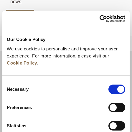
news.
SIGN UP
Our Cookie Policy
BACK TO TOP
We use cookies to personalise and improve your user
experience. For more information, please visit our
Cookie Policy
.
Consent
Necessary
Selection
Preferences
News
Business Development
Careers
Statistics