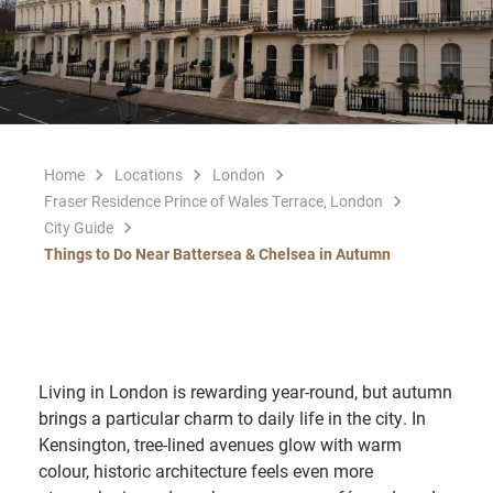
Home
Locations
London
Fraser Residence Prince of Wales Terrace, London
City Guide
Things to Do Near Battersea & Chelsea in Autumn
Living in London is rewarding year-round, but autumn
brings a particular charm to daily life in the city. In
Kensington, tree-lined avenues glow with warm
colour, historic architecture feels even more