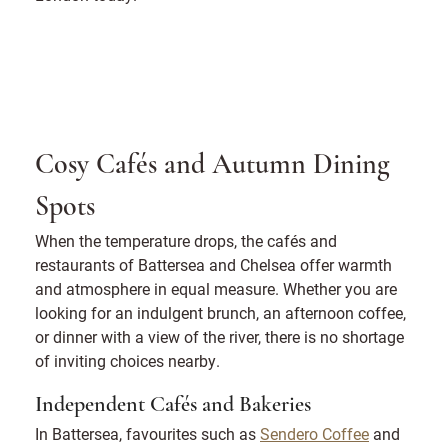
Cosy Cafés and Autumn Dining
Spots
When the temperature drops, the cafés and
restaurants of Battersea and Chelsea offer warmth
and atmosphere in equal measure. Whether you are
looking for an indulgent brunch, an afternoon coffee,
or dinner with a view of the river, there is no shortage
of inviting choices nearby.
Independent Cafés and Bakeries
In Battersea, favourites such as
Sendero Coffee
and