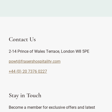
Contact Us
2-14 Prince of Wales Terrace, London W8 5PE
powt@frasershospitality.com
+44 (0) 20 7376 0227
Stay in Touch
Become a member for exclusive offers and latest