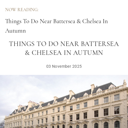
NOW READING:
Things To Do Near Battersea & Chelsea In
Autumn
THINGS TO DO NEAR BATTERSEA
& CHELSEA IN AUTUMN
03 November 2025