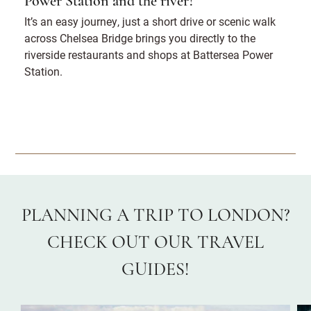
Power Station and the river?
It’s an easy journey, just a short drive or scenic walk
across Chelsea Bridge brings you directly to the
riverside restaurants and shops at Battersea Power
Station.
PLANNING A TRIP TO LONDON?
CHECK OUT OUR TRAVEL
GUIDES!