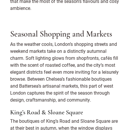
that make the most of the season’s flavours and cosy
ambience.
Seasonal Shopping and Markets
As the weather cools, London’s shopping streets and
weekend markets take on a distinctly autumnal
charm. Soft lighting glows from shopfronts, cafés fill
with the scent of roasted coffee, and the city’s most
elegant districts feel even more inviting for a leisurely
browse. Between Chelsea’s fashionable boutiques
and Battersea’s artisanal markets, this part of west
London captures the spirit of the season through
design, craftsmanship, and community.
King’s Road & Sloane Square
The boutiques of King’s Road and Sloane Square are
at their best in autumn, when the window displays