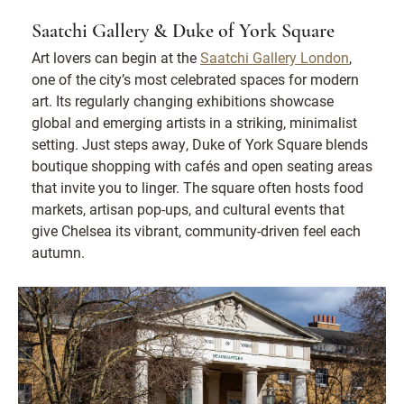
Saatchi Gallery & Duke of York Square
Art lovers can begin at the
Saatchi Gallery London
,
one of the city’s most celebrated spaces for modern
art. Its regularly changing exhibitions showcase
global and emerging artists in a striking, minimalist
setting. Just steps away, Duke of York Square blends
boutique shopping with cafés and open seating areas
that invite you to linger. The square often hosts food
markets, artisan pop-ups, and cultural events that
give Chelsea its vibrant, community-driven feel each
autumn.