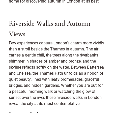
home for discovering autumn in London at its best.
Riverside Walks and Autumn
Views
Few experiences capture London’s charm more vividly
than a stroll beside the Thames in autumn. The air
carries a gentle chill, the trees along the riverbanks
shimmer in shades of amber and bronze, and the
skyline reflects softly on the water. Between Battersea
and Chelsea, the Thames Path unfolds as a ribbon of
quiet beauty, lined with leafy promenades, graceful
bridges, and hidden gardens. Whether you are out for
a peaceful morning walk or watching the glow of
sunset over the river, these riverside walks in London
reveal the city at its most contemplative.