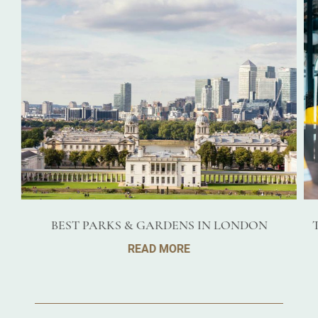
BEST PARKS & GARDENS IN LONDON
READ MORE