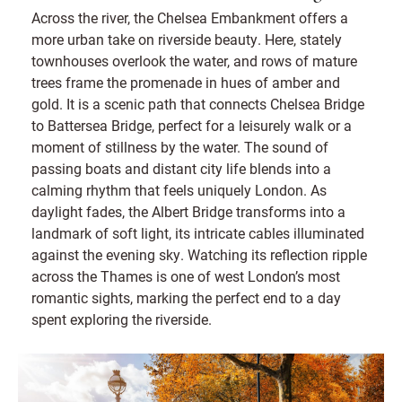
Across the river, the Chelsea Embankment offers a
more urban take on riverside beauty. Here, stately
townhouses overlook the water, and rows of mature
trees frame the promenade in hues of amber and
gold. It is a scenic path that connects Chelsea Bridge
to Battersea Bridge, perfect for a leisurely walk or a
moment of stillness by the water. The sound of
passing boats and distant city life blends into a
calming rhythm that feels uniquely London. As
daylight fades, the Albert Bridge transforms into a
landmark of soft light, its intricate cables illuminated
against the evening sky. Watching its reflection ripple
across the Thames is one of west London’s most
romantic sights, marking the perfect end to a day
spent exploring the riverside.