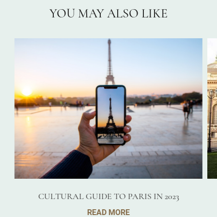
YOU MAY ALSO LIKE
CULTURAL GUIDE TO PARIS IN 2023
READ MORE