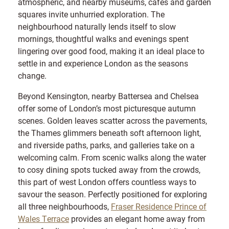
atmospheric, and nearby museums, cafés and garden
squares invite unhurried exploration. The
neighbourhood naturally lends itself to slow
mornings, thoughtful walks and evenings spent
lingering over good food, making it an ideal place to
settle in and experience London as the seasons
change.
Beyond Kensington, nearby Battersea and Chelsea
offer some of London’s most picturesque autumn
scenes. Golden leaves scatter across the pavements,
the Thames glimmers beneath soft afternoon light,
and riverside paths, parks, and galleries take on a
welcoming calm. From scenic walks along the water
to cosy dining spots tucked away from the crowds,
this part of west London offers countless ways to
savour the season. Perfectly positioned for exploring
all three neighbourhoods,
Fraser Residence Prince of
Wales Terrace
provides an elegant home away from