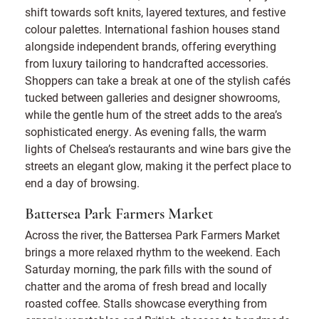
shift towards soft knits, layered textures, and festive
colour palettes. International fashion houses stand
alongside independent brands, offering everything
from luxury tailoring to handcrafted accessories.
Shoppers can take a break at one of the stylish cafés
tucked between galleries and designer showrooms,
while the gentle hum of the street adds to the area’s
sophisticated energy. As evening falls, the warm
lights of Chelsea’s restaurants and wine bars give the
streets an elegant glow, making it the perfect place to
end a day of browsing.
Battersea Park Farmers Market
Across the river, the Battersea Park Farmers Market
brings a more relaxed rhythm to the weekend. Each
Saturday morning, the park fills with the sound of
chatter and the aroma of fresh bread and locally
roasted coffee. Stalls showcase everything from