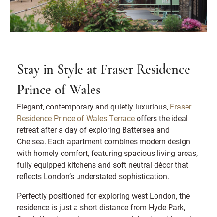
Stay in Style at Fraser Residence
Prince of Wales
Elegant, contemporary and quietly luxurious,
Fraser
Residence Prince of Wales Terrace
offers the ideal
retreat after a day of exploring Battersea and
Chelsea. Each apartment combines modern design
with homely comfort, featuring spacious living areas,
fully equipped kitchens and soft neutral décor that
reflects London’s understated sophistication.
Perfectly positioned for exploring west London, the
residence is just a short distance from Hyde Park,