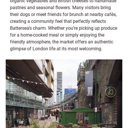
organic vegetables and British cheeses to handmade
pastries and seasonal flowers. Many visitors bring
their dogs or meet friends for brunch at nearby cafés,
creating a community feel that perfectly reflects
Battersea’s charm. Whether you’re picking up produce
for a home-cooked meal or simply enjoying the
friendly atmosphere, the market offers an authentic
glimpse of London life at its most welcoming.