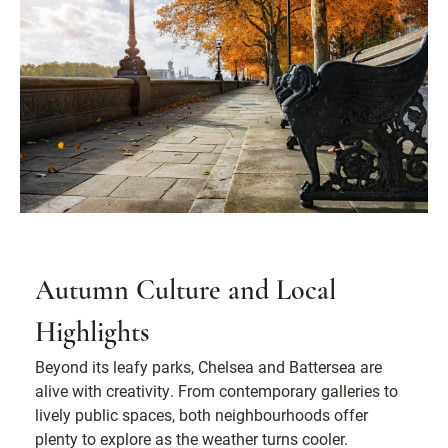
Autumn Culture and Local
Highlights
Beyond its leafy parks, Chelsea and Battersea are
alive with creativity. From contemporary galleries to
lively public spaces, both neighbourhoods offer
plenty to explore as the weather turns cooler.