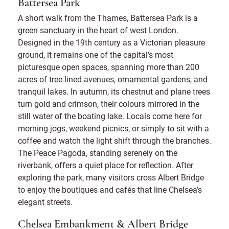
Battersea Park
A short walk from the Thames, Battersea Park is a
green sanctuary in the heart of west London.
Designed in the 19th century as a Victorian pleasure
ground, it remains one of the capital’s most
picturesque open spaces, spanning more than 200
acres of tree-lined avenues, ornamental gardens, and
tranquil lakes. In autumn, its chestnut and plane trees
turn gold and crimson, their colours mirrored in the
still water of the boating lake. Locals come here for
morning jogs, weekend picnics, or simply to sit with a
coffee and watch the light shift through the branches.
The Peace Pagoda, standing serenely on the
riverbank, offers a quiet place for reflection. After
exploring the park, many visitors cross Albert Bridge
to enjoy the boutiques and cafés that line Chelsea’s
elegant streets.
Chelsea Embankment & Albert Bridge