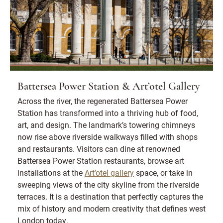
Battersea Power Station & Art’otel Gallery
Across the river, the regenerated Battersea Power
Station has transformed into a thriving hub of food,
art, and design. The landmark’s towering chimneys
now rise above riverside walkways filled with shops
and restaurants. Visitors can dine at renowned
Battersea Power Station restaurants, browse art
installations at the
Art’otel gallery
space, or take in
sweeping views of the city skyline from the riverside
terraces. It is a destination that perfectly captures the
mix of history and modern creativity that defines west
London today.