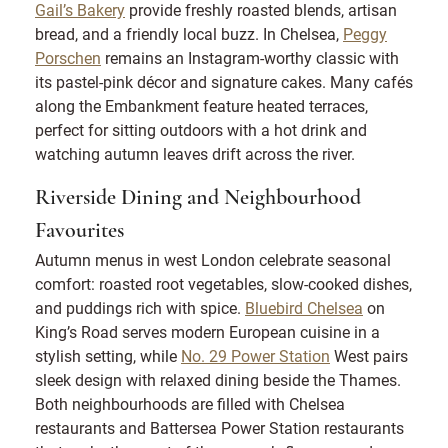
Gail’s Bakery
provide freshly roasted blends, artisan
bread, and a friendly local buzz. In Chelsea,
Peggy
Porschen
remains an Instagram-worthy classic with
its pastel-pink décor and signature cakes. Many cafés
along the Embankment feature heated terraces,
perfect for sitting outdoors with a hot drink and
watching autumn leaves drift across the river.
Riverside Dining and Neighbourhood
Favourites
Autumn menus in west London celebrate seasonal
comfort: roasted root vegetables, slow-cooked dishes,
and puddings rich with spice.
Bluebird Chelsea
on
King’s Road serves modern European cuisine in a
stylish setting, while
No. 29 Power Station
West pairs
sleek design with relaxed dining beside the Thames.
Both neighbourhoods are filled with Chelsea
restaurants and Battersea Power Station restaurants