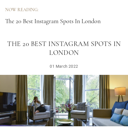
NOW READING:
The 20 Best Instagram Spots In London
THE 20 BEST INSTAGRAM SPOTS IN
LONDON
01 March 2022