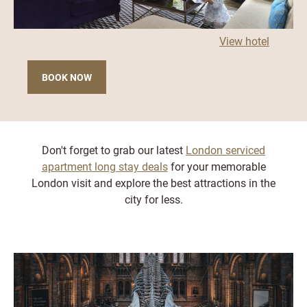
View hotel
BOOK NOW
Don't forget to grab our latest
London serviced
apartment long stay deals
for your memorable
London visit and explore the best attractions in the
city for less.