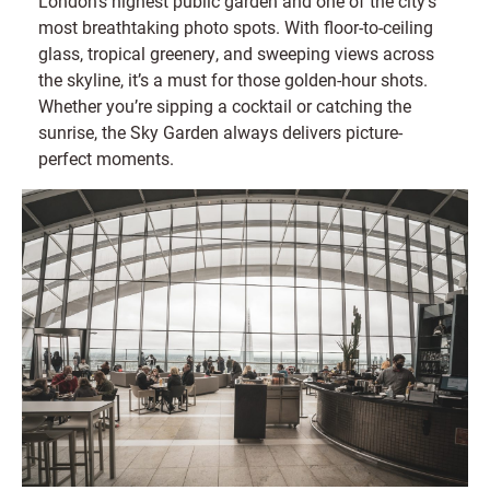
London’s highest public garden and one of the city’s
most breathtaking photo spots. With floor-to-ceiling
glass, tropical greenery, and sweeping views across
the skyline, it’s a must for those golden-hour shots.
Whether you’re sipping a cocktail or catching the
sunrise, the Sky Garden always delivers picture-
perfect moments.