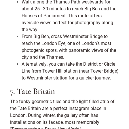
Walk along the Thames Path westwards for
about 25–30 minutes to reach Big Ben and the
Houses of Parliament. This route offers
riverside views perfect for photography along
the way.
From Big Ben, cross Westminster Bridge to
reach the London Eye, one of London’s most
photogenic spots, with panoramic views of the
city and the Thames.
Alternatively, you can take the District or Circle
Line from Tower Hill station (near Tower Bridge)
to Westminster station for a quicker journey.
7. Tate Britain
The funky geometric tiles and the light-filled atria of
the Tate Britain are a perfect Instagram place in
London. During winter, the gallery often has
installations on its facade, most memorably
“Remembering a Brave New World”