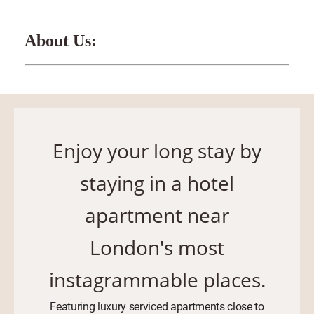
About Us:
Enjoy your long stay by
staying in a hotel
apartment near
London's most
instagrammable places.
Featuring luxury serviced apartments close to