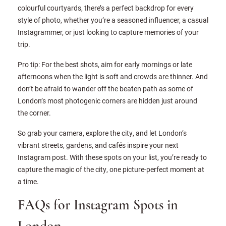
colourful courtyards, there’s a perfect backdrop for every
style of photo, whether you’re a seasoned influencer, a casual
Instagrammer, or just looking to capture memories of your
trip.
Pro tip: For the best shots, aim for early mornings or late
afternoons when the light is soft and crowds are thinner. And
don’t be afraid to wander off the beaten path as some of
London’s most photogenic corners are hidden just around
the corner.
So grab your camera, explore the city, and let London’s
vibrant streets, gardens, and cafés inspire your next
Instagram post. With these spots on your list, you’re ready to
capture the magic of the city, one picture-perfect moment at
a time.
FAQs for Instagram Spots in