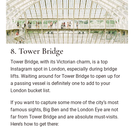
8. Tower Bridge
Tower Bridge, with its Victorian charm, is a top
Instagram spot in London, especially during bridge
lifts. Waiting around for Tower Bridge to open up for
a passing vessel is definitely one to add to your
London bucket list.
If you want to capture some more of the city’s most
famous sights, Big Ben and the London Eye are not
far from Tower Bridge and are absolute must-visits.
Here’s how to get there: