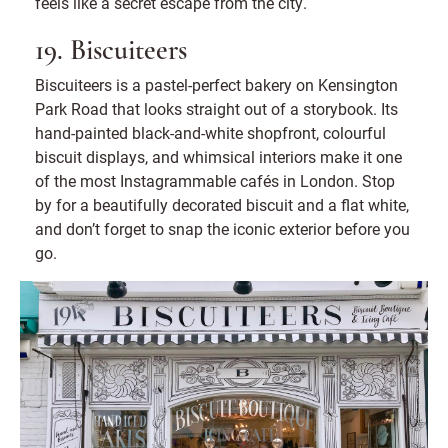
feels like a secret escape from the city.
19. Biscuiteers
Biscuiteers is a pastel-perfect bakery on Kensington
Park Road that looks straight out of a storybook. Its
hand-painted black-and-white shopfront, colourful
biscuit displays, and whimsical interiors make it one
of the most Instagrammable cafés in London. Stop
by for a beautifully decorated biscuit and a flat white,
and don’t forget to snap the iconic exterior before you
go.