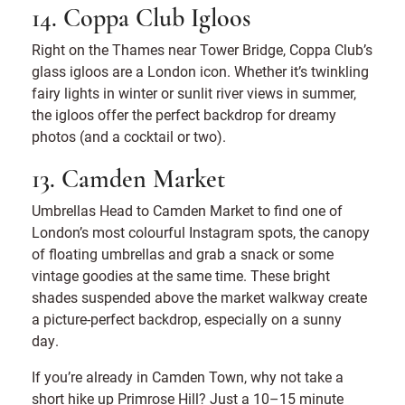
14. Coppa Club Igloos
Right on the Thames near Tower Bridge, Coppa Club’s
glass igloos are a London icon. Whether it’s twinkling
fairy lights in winter or sunlit river views in summer,
the igloos offer the perfect backdrop for dreamy
photos (and a cocktail or two).
13. Camden Market
Umbrellas Head to Camden Market to find one of
London’s most colourful Instagram spots, the canopy
of floating umbrellas and grab a snack or some
vintage goodies at the same time. These bright
shades suspended above the market walkway create
a picture-perfect backdrop, especially on a sunny
day.
If you’re already in Camden Town, why not take a
short hike up Primrose Hill? Just a 10–15 minute