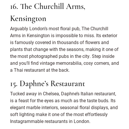
16. The Churchill Arms,
Kensington
Arguably London’s most floral pub, The Churchill
Arms in Kensington is impossible to miss. Its exterior
is famously covered in thousands of flowers and
plants that change with the seasons, making it one of
the most photographed pubs in the city. Step inside
and you’ll find vintage memorabilia, cosy corners, and
a Thai restaurant at the back.
15. Daphne’s Restaurant
Tucked away in Chelsea, Daphne’s Italian restaurant,
is a feast for the eyes as much as the taste buds. Its
elegant marble interiors, seasonal floral displays, and
soft lighting make it one of the most effortlessly
Instagrammable restaurants in London.