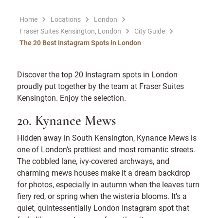
Home
Locations
London
Fraser Suites Kensington, London
City Guide
The 20 Best Instagram Spots in London
Discover the top 20 Instagram spots in London
proudly put together by the team at Fraser Suites
Kensington. Enjoy the selection.
20. Kynance Mews
Hidden away in South Kensington, Kynance Mews is
one of London’s prettiest and most romantic streets.
The cobbled lane, ivy-covered archways, and
charming mews houses make it a dream backdrop
for photos, especially in autumn when the leaves turn
fiery red, or spring when the wisteria blooms. It’s a
quiet, quintessentially London Instagram spot that