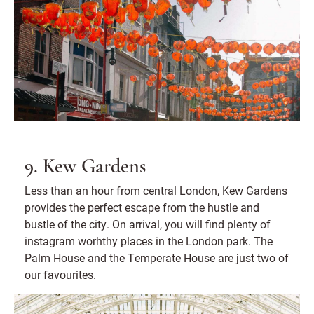
9. Kew Gardens
Less than an hour from central London, Kew Gardens
provides the perfect escape from the hustle and
bustle of the city. On arrival, you will find plenty of
instagram worhthy places in the London park. The
Palm House and the Temperate House are just two of
our favourites.