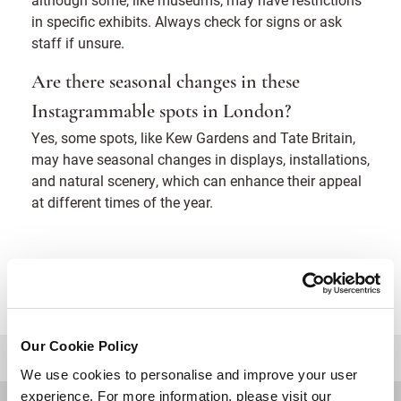
in specific exhibits. Always check for signs or ask
staff if unsure.
Are there seasonal changes in these
Instagrammable spots in London?
Yes, some spots, like Kew Gardens and Tate Britain,
may have seasonal changes in displays, installations,
and natural scenery, which can enhance their appeal
at different times of the year.
Our Cookie Policy
BACK TO TOP
We use cookies to personalise and improve your user
experience. For more information, please visit our