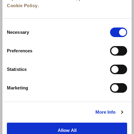
Cookie Policy
.
Consent
Necessary
Selection
Preferences
News
Business Development
Careers
Statistics
Contact Us
Best Rate Guarantee
Marketing
Privacy Policy
Cookie Declaration
Terms of Use
Site Map
More Info
Allow All