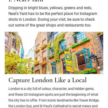
Dripping in bright blues, yellows, greens and reds,
Neal's Yard has to be the perfect place for Instagram
shots in London. During your visit, be sure to check
out some of the great shops and restaurants too.
Capture London Like a Local
London is a city full of colour, character, and hidden gems,
and these 20 Instagram spots are just the beginning of what
the city has to offer. From iconic landmarks like Tower Bridge,
the London Eye, and St Paul’s Cathedral to secret mews and