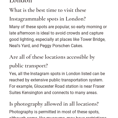
London
What is the best time to visit these
Instagrammable spots in London?
Many of these spots are popular, so early morning or
late afternoon is ideal to avoid crowds and capture
good lighting, especially at places like Tower Bridge,
Neal's Yard, and Peggy Porschen Cakes.
Are all of these locations accessible by
public transport?
Yes, all the Instagram spots in London listed can be
reached by extensive public transportation system.
For example, Gloucester Road station is near Fraser
Suites Kensington and connects to many areas.
Is photography allowed in all locations?
Photography is permitted in most of these spots,
although some, like museums, may have restrictions