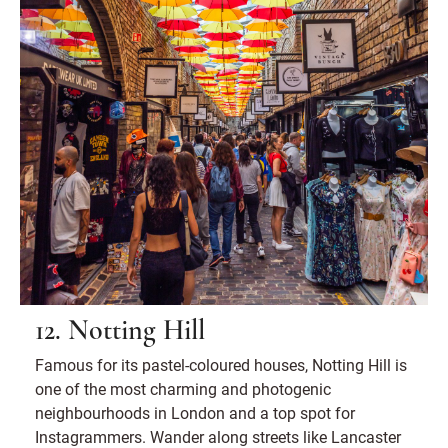
12. Notting Hill
Famous for its pastel-coloured houses, Notting Hill is
one of the most charming and photogenic
neighbourhoods in London and a top spot for
Instagrammers. Wander along streets like Lancaster