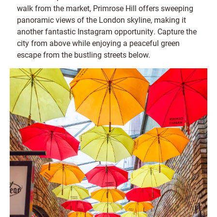
walk from the market, Primrose Hill offers sweeping
panoramic views of the London skyline, making it
another fantastic Instagram opportunity. Capture the
city from above while enjoying a peaceful green
escape from the bustling streets below.