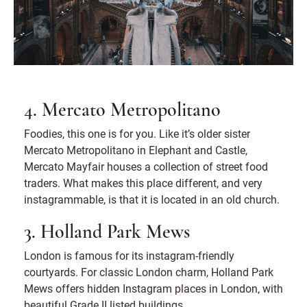
4. Mercato Metropolitano
Foodies, this one is for you. Like it’s older sister
Mercato Metropolitano in Elephant and Castle,
Mercato Mayfair houses a collection of street food
traders. What makes this place different, and very
instagrammable, is that it is located in an old church.
3. Holland Park Mews
London is famous for its instagram-friendly
courtyards. For classic London charm, Holland Park
Mews offers hidden Instagram places in London, with
beautiful Grade II listed buildings.