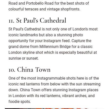
Road and Portobello Road for the best shots of
colourful terraces and vintage shopfronts.
11. St Paul’s Cathedral
St Paul’s Cathedral is not only one of London’s most
iconic landmarks but also a stunning photo
opportunity for your Instagram feed. Capture the
grand dome from Millennium Bridge for a classic
London skyline shot which is especially beautiful at
sunrise or sunset.
10. China Town
One of the most instagrammable shots here is of the
iconic red lanterns from below with the sun streaming
down. China Town offers stunning Instagram places
in London with its red lanterns, vibrant arches, and
foodie spots.