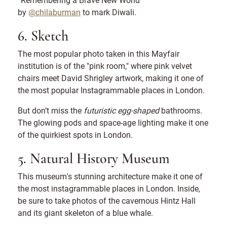
by
@chilaburman
to mark Diwali.
6. Sketch
The most popular photo taken in this Mayfair
institution is of the "pink room," where pink velvet
chairs meet David Shrigley artwork, making it one of
the most popular Instagrammable places in London.
But don’t miss the
futuristic egg-shaped
bathrooms.
The glowing pods and space-age lighting make it one
of the quirkiest spots in London.
5. Natural History Museum
This museum's stunning architecture make it one of
the most instagrammable places in London. Inside,
be sure to take photos of the cavernous Hintz Hall
and its giant skeleton of a blue whale.