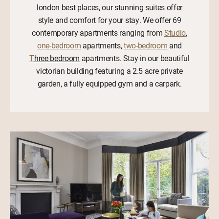
london best places, our stunning suites offer
style and comfort for your stay. We offer 69
contemporary apartments ranging from
Studio
,
one-bedroom
apartments,
two-bedroom
and
T
hree bedroom
apartments. Stay in our beautiful
victorian building featuring a 2.5 acre private
garden, a fully equipped gym and a carpark.