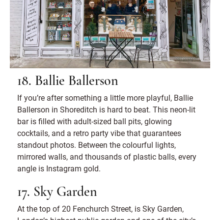
18. Ballie Ballerson
If you’re after something a little more playful, Ballie
Ballerson in Shoreditch is hard to beat. This neon-lit
bar is filled with adult-sized ball pits, glowing
cocktails, and a retro party vibe that guarantees
standout photos. Between the colourful lights,
mirrored walls, and thousands of plastic balls, every
angle is Instagram gold.
17. Sky Garden
At the top of 20 Fenchurch Street, is Sky Garden,