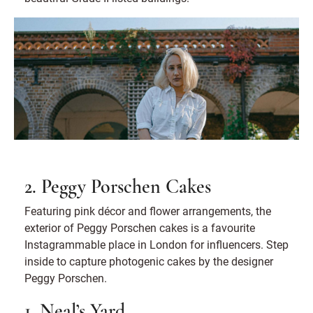
2. Peggy Porschen Cakes
Featuring pink décor and flower arrangements, the
exterior of Peggy Porschen cakes is a favourite
Instagrammable place in London for influencers. Step
inside to capture photogenic cakes by the designer
Peggy Porschen.
1. Neal’s Yard