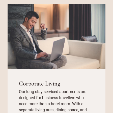
Corporate Living
Our long-stay serviced apartments are
designed for business travellers who
need more than a hotel room. With a
separate living area, dining space, and