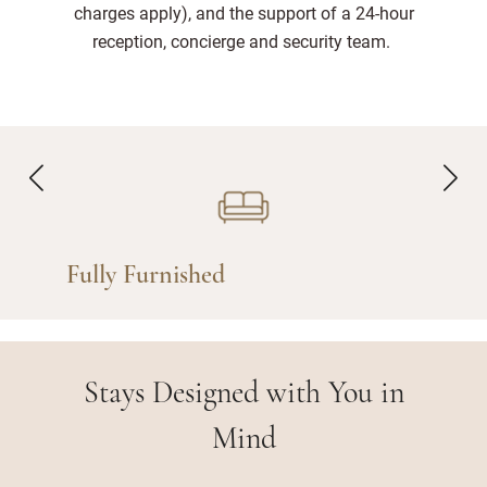
charges apply), and the support of a 24-hour
reception, concierge and security team.
Fully Furnished
Stays Designed with You in
Mind