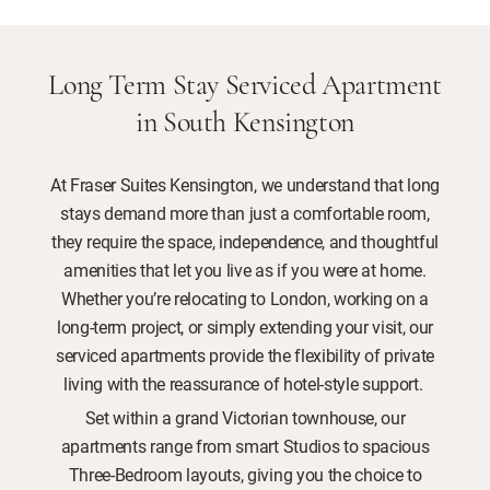
Long Term Stay Serviced Apartment
in South Kensington
At Fraser Suites Kensington, we understand that long
stays demand more than just a comfortable room,
they require the space, independence, and thoughtful
amenities that let you live as if you were at home.
Whether you’re relocating to London, working on a
long-term project, or simply extending your visit, our
serviced apartments provide the flexibility of private
living with the reassurance of hotel-style support.
Set within a grand Victorian townhouse, our
apartments range from smart Studios to spacious
Three-Bedroom layouts, giving you the choice to