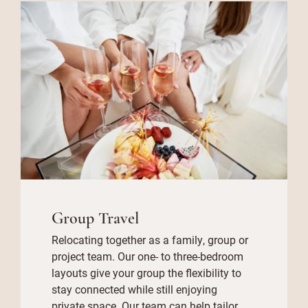
Group Travel
Relocating together as a family, group or
project team. Our one- to three-bedroom
layouts give your group the flexibility to
stay connected while still enjoying
private space. Our team can help tailor