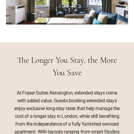
The Longer You Stay, the More
You Save
At Fraser Suites Kensington, extended stays come
with added value. Guests booking extended stays
enjoy exclusive long-stay rates that help manage the
cost of a longer stay in London, while still benefiting
from the independence of a fully furnished serviced
apartment. With layouts ranging from smart Studios