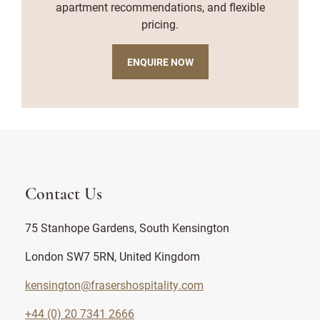
apartment recommendations, and flexible
pricing.
ENQUIRE NOW
Contact Us
75 Stanhope Gardens, South Kensington
London SW7 5RN, United Kingdom
kensington@frasershospitality.com
+44 (0) 20 7341 2666