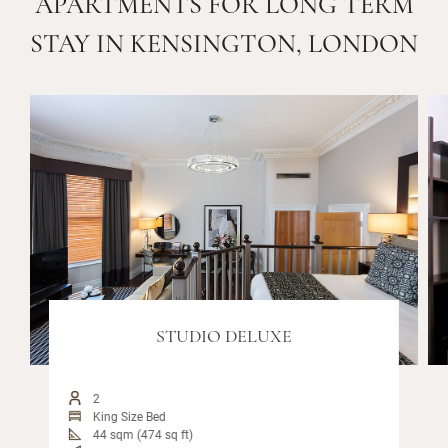
APARTMENTS FOR LONG TERM
STAY IN KENSINGTON, LONDON
STUDIO DELUXE
2
King Size Bed
44 sqm (474 sq ft)