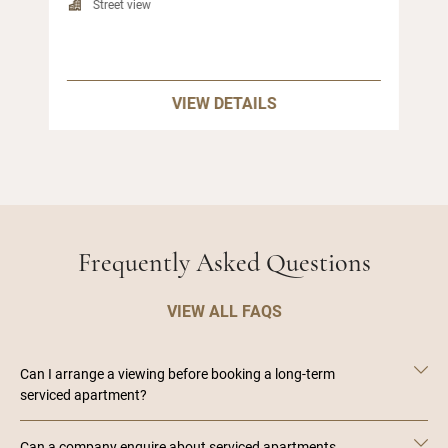
Street view
VIEW DETAILS
Frequently Asked Questions
VIEW ALL FAQS
Can I arrange a viewing before booking a long-term
serviced apartment?
Can a company enquire about serviced apartments