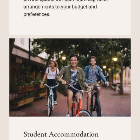
arrangements to your budget and
preferences.
Student Accommodation