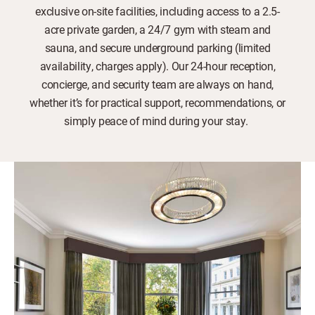
exclusive on-site facilities, including access to a 2.5-
acre private garden, a 24/7 gym with steam and
sauna, and secure underground parking (limited
availability, charges apply). Our 24-hour reception,
concierge, and security team are always on hand,
whether it’s for practical support, recommendations, or
simply peace of mind during your stay.