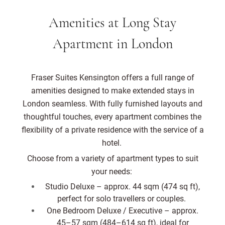
Amenities at Long Stay
Apartment in London
Fraser Suites Kensington offers a full range of
amenities designed to make extended stays in
London seamless. With fully furnished layouts and
thoughtful touches, every apartment combines the
flexibility of a private residence with the service of a
hotel.
Choose from a variety of apartment types to suit
your needs:
Studio Deluxe – approx. 44 sqm (474 sq ft),
perfect for solo travellers or couples.
One Bedroom Deluxe / Executive – approx.
45–57 sqm (484–614 sq ft), ideal for