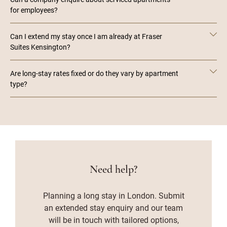
for employees?
Can I extend my stay once I am already at Fraser
Suites Kensington?
Are long-stay rates fixed or do they vary by apartment
type?
Need help?
Planning a long stay in London. Submit
an extended stay enquiry and our team
will be in touch with tailored options,