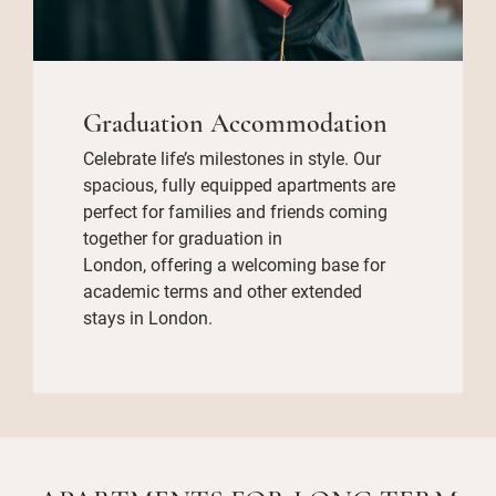
Graduation Accommodation
Celebrate life’s milestones in style. Our
spacious, fully equipped apartments are
perfect for families and friends coming
together for graduation in
London, offering a welcoming base for
academic terms and other extended
stays in London.