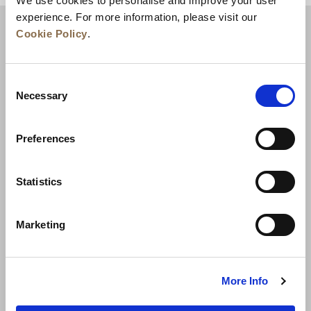
We use cookies to personalise and improve your user
experience. For more information, please visit our
Cookie Policy
.
Consent
Necessary
Selection
Preferences
News
Business Development
Careers
Statistics
Contact Us
Best Rate Guarantee
Marketing
Privacy Policy
Cookie Declaration
Terms of Use
Site Map
More Info