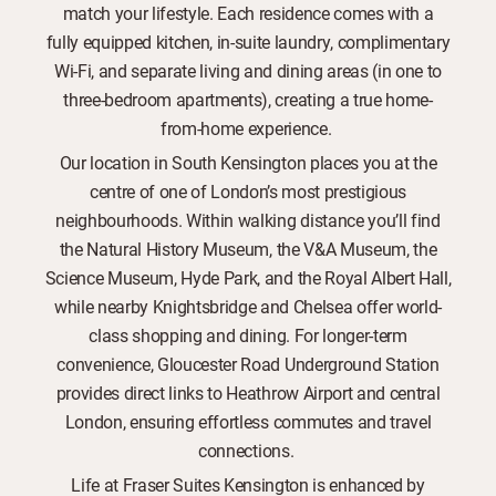
match your lifestyle. Each residence comes with a
fully equipped kitchen, in-suite laundry, complimentary
Wi-Fi, and separate living and dining areas (in one to
three-bedroom apartments), creating a true home-
from-home experience.
Our location in South Kensington places you at the
centre of one of London’s most prestigious
neighbourhoods. Within walking distance you’ll find
the Natural History Museum, the V&A Museum, the
Science Museum, Hyde Park, and the Royal Albert Hall,
while nearby Knightsbridge and Chelsea offer world-
class shopping and dining. For longer-term
convenience, Gloucester Road Underground Station
provides direct links to Heathrow Airport and central
London, ensuring effortless commutes and travel
connections.
Life at Fraser Suites Kensington is enhanced by