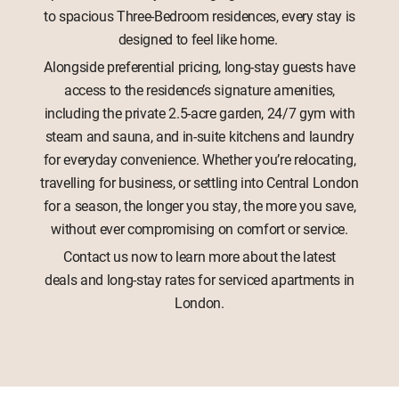
to spacious Three-Bedroom residences, every stay is
designed to feel like home.
Alongside preferential pricing, long-stay guests have
access to the residence’s signature amenities,
including the private 2.5-acre garden, 24/7 gym with
steam and sauna, and in-suite kitchens and laundry
for everyday convenience. Whether you’re relocating,
travelling for business, or settling into Central London
for a season, the longer you stay, the more you save,
without ever compromising on comfort or service.
Contact us now to learn more about the latest
deals and long-stay rates for serviced apartments in
London.