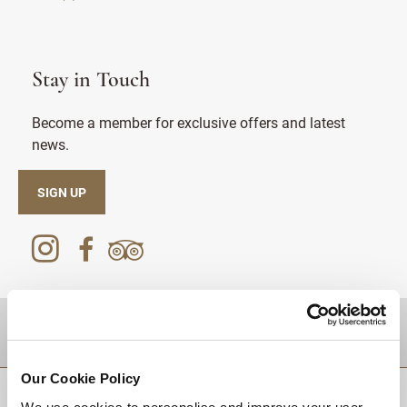
Stay in Touch
Become a member for exclusive offers and latest
news.
SIGN UP
DESTINATIONS
Our Cookie Policy
BACK TO TOP