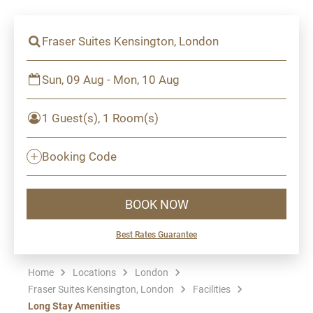
Fraser Suites Kensington, London
Sun, 09 Aug - Mon, 10 Aug
1 Guest(s), 1 Room(s)
Booking Code
BOOK NOW
Best Rates Guarantee
Home
Locations
London
Fraser Suites Kensington, London
Facilities
Long Stay Amenities