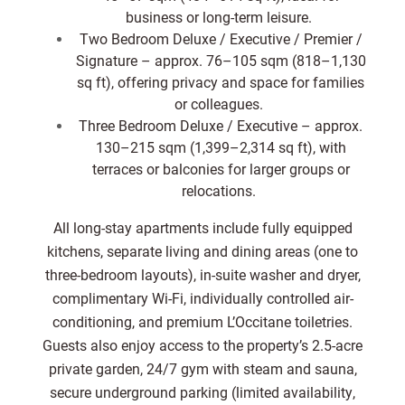
business or long-term leisure.
Two Bedroom Deluxe / Executive / Premier /
Signature – approx. 76–105 sqm (818–1,130
sq ft), offering privacy and space for families
or colleagues.
Three Bedroom Deluxe / Executive – approx.
130–215 sqm (1,399–2,314 sq ft), with
terraces or balconies for larger groups or
relocations.
All long-stay apartments include fully equipped
kitchens, separate living and dining areas (one to
three-bedroom layouts), in-suite washer and dryer,
complimentary Wi-Fi, individually controlled air-
conditioning, and premium L’Occitane toiletries.
Guests also enjoy access to the property’s 2.5-acre
private garden, 24/7 gym with steam and sauna,
secure underground parking (limited availability,