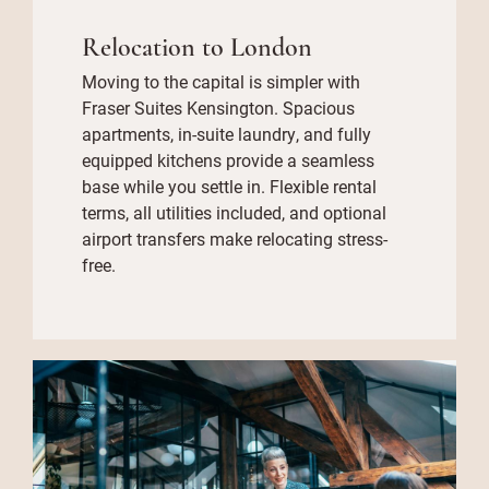
Relocation to London
Moving to the capital is simpler with
Fraser Suites Kensington. Spacious
apartments, in-suite laundry, and fully
equipped kitchens provide a seamless
base while you settle in. Flexible rental
terms, all utilities included, and optional
airport transfers make relocating stress-
free.