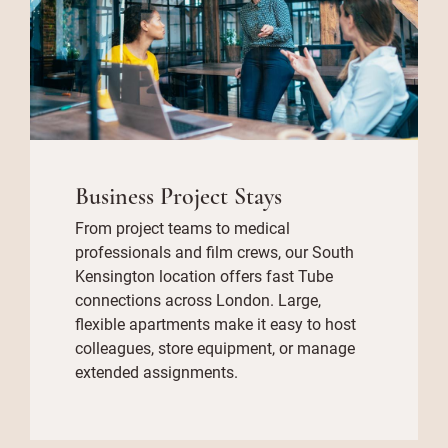
Business Project Stays
From project teams to medical
professionals and film crews, our South
Kensington location offers fast Tube
connections across London. Large,
flexible apartments make it easy to host
colleagues, store equipment, or manage
extended assignments.