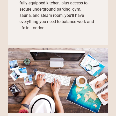
fully equipped kitchen, plus access to
secure underground parking, gym,
sauna, and steam room, you’ll have
everything you need to balance work and
life in London.