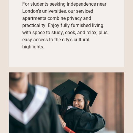
For students seeking independence near
London’s universities, our serviced
apartments combine privacy and
practicality. Enjoy fully furnished living
with space to study, cook, and relax, plus
easy access to the city’s cultural
highlights.