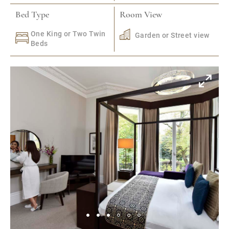
Bed Type
Room View
One King or Two Twin
Garden or Street view
Beds