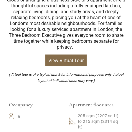
thoughtful spaces including a fully equipped kitchen,
separate living, dining, and study areas, and deeply
relaxing bedrooms, placing you at the heart of one of
London’s most desirable neighbourhoods. For families
looking for a luxury serviced apartment in London, the
Three Bedroom Executive gives everyone room to share
time together while keeping bedrooms separate for
privacy.
View Virtual Tour
(Virtual tour is of a typical unit & for informational purposes only. Actual
layout of individual units may vary.)
Occupancy
Apartment floor area
205 sqm (2207 sq ft)
6
to 215 sqm (2314 sq
ft)