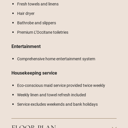
Fresh towels and linens
Hair dryer
Bathrobe and slippers
Premium L’Occitane toiletries
Entertainment
Comprehensive home entertainment system
Housekeeping service
Eco-conscious maid service provided twice weekly
Weekly linen and towel refresh included
Service excludes weekends and bank holidays