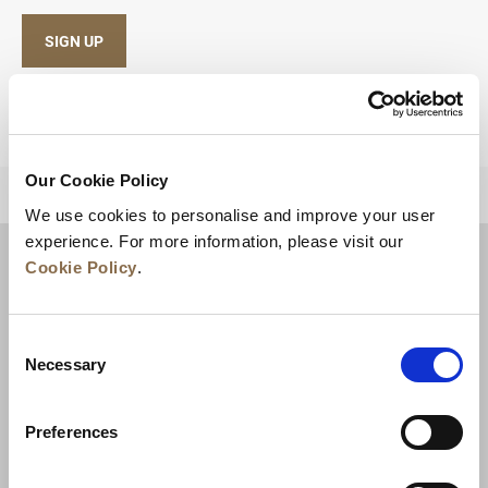
SIGN UP
Our Cookie Policy
BACK TO TOP
We use cookies to personalise and improve your user
experience. For more information, please visit our
Cookie Policy
.
Consent
Necessary
Selection
Preferences