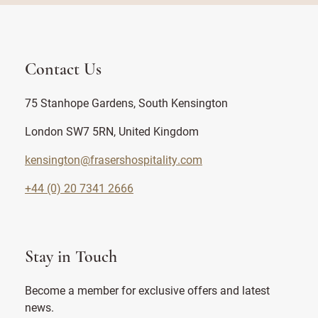
Contact Us
75 Stanhope Gardens, South Kensington
London SW7 5RN, United Kingdom
kensington@frasershospitality.com
+44 (0) 20 7341 2666
Stay in Touch
Become a member for exclusive offers and latest
news.