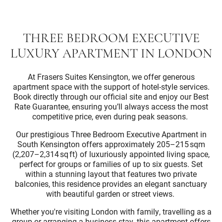
THREE BEDROOM EXECUTIVE
LUXURY APARTMENT IN LONDON
At Frasers Suites Kensington, we offer generous
apartment space with the support of hotel-style services.
Book directly through our official site and enjoy our Best
Rate Guarantee, ensuring you’ll always access the most
competitive price, even during peak seasons.
Our prestigious Three Bedroom Executive Apartment in
South Kensington offers approximately 205–215 sqm
(2,207–2,314 sq ft) of luxuriously appointed living space,
perfect for groups or families of up to six guests. Set
within a stunning layout that features two private
balconies, this residence provides an elegant sanctuary
with beautiful garden or street views.
Whether you're visiting London with family, travelling as a
group or arranging a business stay, this apartment offers