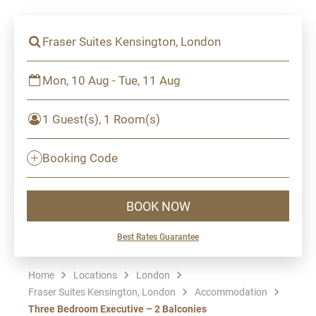
Fraser Suites Kensington, London
Mon, 10 Aug - Tue, 11 Aug
1 Guest(s), 1 Room(s)
Booking Code
BOOK NOW
Best Rates Guarantee
Home
Locations
London
Fraser Suites Kensington, London
Accommodation
Three Bedroom Executive – 2 Balconies