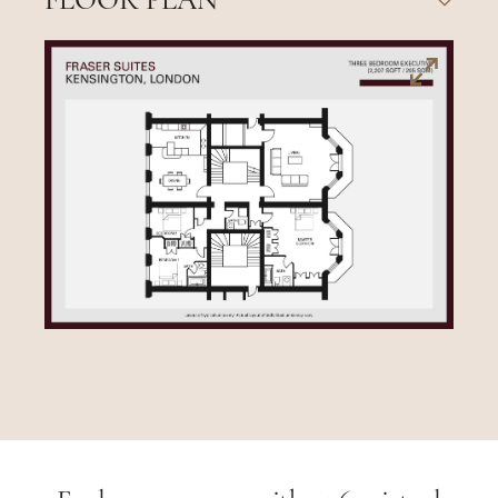
FLOOR PLAN