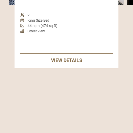
2
King Size Bed
44 sqm (474 sq ft)
Street view
VIEW DETAILS