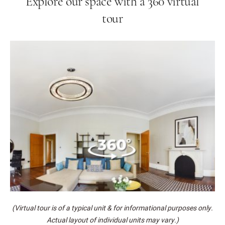
Explore our space with a 360 virtual
tour
(Virtual tour is of a typical unit & for informational purposes only.
Actual layout of individual units may vary.)