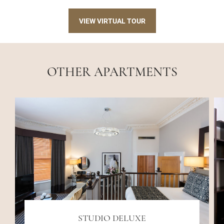
VIEW VIRTUAL TOUR
OTHER APARTMENTS
STUDIO DELUXE