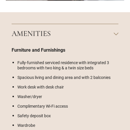
AMENITIES
Furniture and Furnishings
Fully-furnished serviced residence with integrated 3
bedrooms with two king & a twin size beds
Spacious living and dining area and with 2 balconies
Work desk with desk chair
Washer/dryer
Complimentary Wi-Fi access
Safety deposit box
Wardrobe