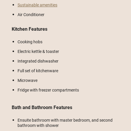
Sustainable amenities
Air Conditioner
Kitchen Features
Cooking hobs
Electric kettle & toaster
Integrated dishwasher
Full set of kitchenware
Microwave
Fridge with freezer compartments
Bath and Bathroom Features
Ensuite bathroom with master bedroom, and second
bathroom with shower