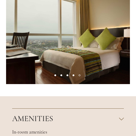
AMENITIES
In-room amenities