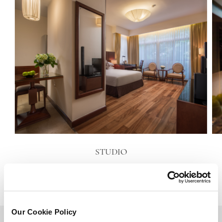
STUDIO
VIEW DETAILS
Our Cookie Policy
BACK TO TOP