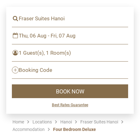
Fraser Suites Hanoi
Thu, 06 Aug - Fri, 07 Aug
1 Guest(s), 1 Room(s)
Booking Code
BOOK NOW
Best Rates Guarantee
Home
Locations
Hanoi
Fraser Suites Hanoi
Accommodation
Four Bedroom Deluxe