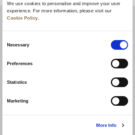
We use cookies to personalise and improve your user
experience. For more information, please visit our
Cookie Policy
.
Consent
Necessary
Selection
Preferences
News
Business Development
Careers
Statistics
Contact Us
Best Rate Guarantee
Marketing
Privacy Policy
Cookie Declaration
Terms of Use
Site Map
More Info