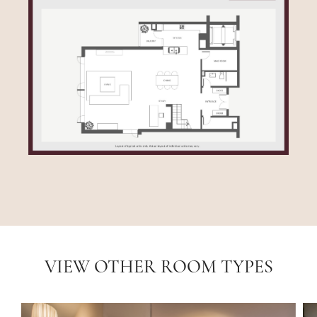
VIEW OTHER ROOM TYPES