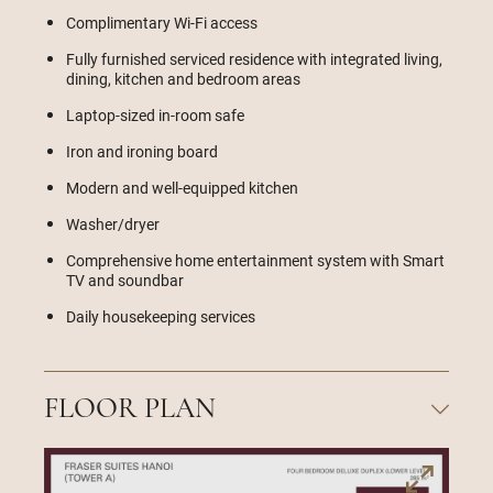
Complimentary Wi-Fi access
Fully furnished serviced residence with integrated living,
dining, kitchen and bedroom areas
Laptop-sized in-room safe
Iron and ironing board
Modern and well-equipped kitchen
Washer/dryer
Comprehensive home entertainment system with Smart
TV and soundbar
Daily housekeeping services
FLOOR PLAN