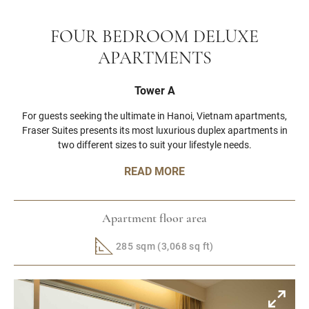
FOUR BEDROOM DELUXE
APARTMENTS
Tower A
For guests seeking the ultimate in Hanoi, Vietnam apartments,
Fraser Suites presents its most luxurious duplex apartments in
two different sizes to suit your lifestyle needs.
READ MORE
Apartment floor area
285 sqm (3,068 sq ft)