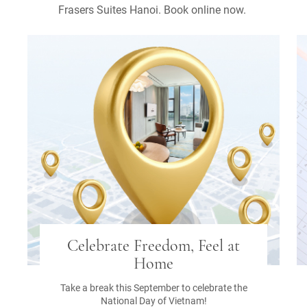
Frasers Suites Hanoi. Book online now.
Celebrate Freedom, Feel at
Home
Take a break this September to celebrate the
National Day of Vietnam!