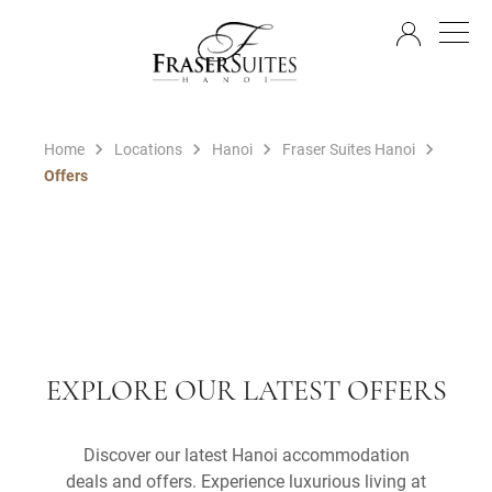
EN
Home
Locations
Hanoi
Fraser Suites Hanoi
Offers
EXPLORE OUR LATEST OFFERS
Discover our latest Hanoi accommodation
deals and offers. Experience luxurious living at