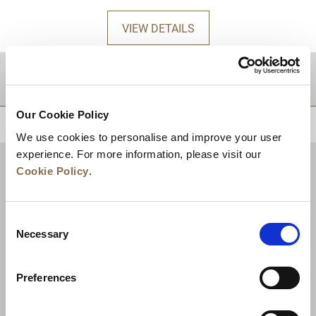
VIEW DETAILS
DESTINATIONS
Our Cookie Policy
BACK TO TOP
We use cookies to personalise and improve your user
experience. For more information, please visit our
Cookie Policy
.
Consent
Necessary
Selection
Preferences