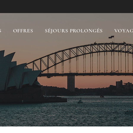
S
OFFRES
SÉJOURS PROLONGÉS
VOYAG