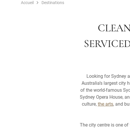
Accueil
Destinations
CLEAN
SERVICE
Looking for Sydney a
Australia’s largest city
of the world-famous Sydn
Sydney Opera House, and 
culture,
the arts
, and bu
The city centre is one of