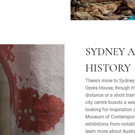
SYDNEY A
HISTORY
There's more to Sydney'
Opera House, though it's
distance or a short tra
city centre boasts a wea
looking for inspiration 
Museum of Contemporar
exhibitions from notabl
learn more about Austral