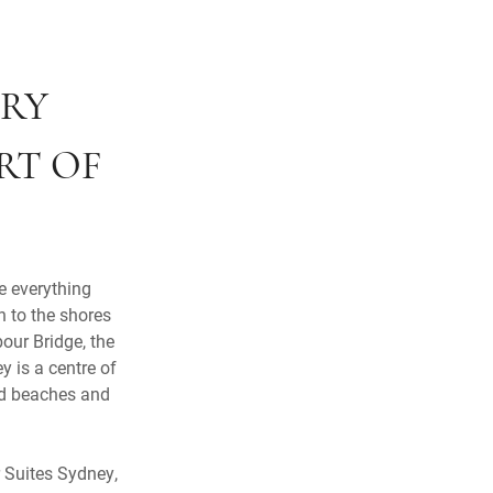
URY
RT OF
e everything
n to the shores
our Bridge, the
 is a centre of
ned beaches and
r Suites Sydney,