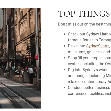
TOP THINGS
Don't miss out on the best thi
Check out Sydney Harbour
famous ferries to Taron
Delve into
Sydney's arts
,
museums, galleries, and 
Shop 'til you drop in so
centres including the QVB
Dig into Sydney's world-c
and budget including Mich
relaxed 'contemporary Au
Conduct better business
conference facilities, i