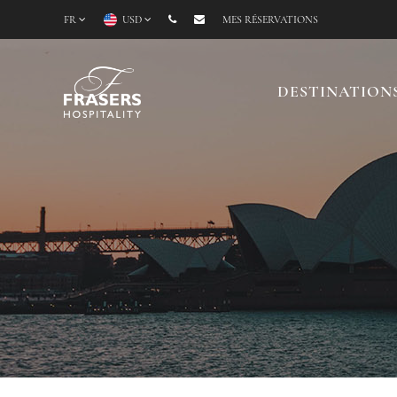
FR
USD
MES RÉSERVATIONS
DESTINATION