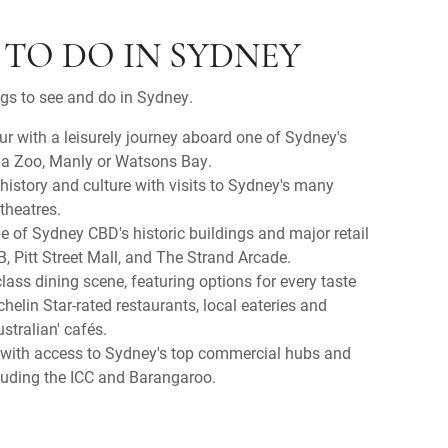
 TO DO IN SYDNEY
ngs to see and do in Sydney.
 with a leisurely journey aboard one of Sydney's
ga Zoo, Manly or Watsons Bay.
 history and culture with visits to Sydney's many
theatres.
me of Sydney CBD's historic buildings and major retail
, Pitt Street Mall, and The Strand Arcade.
lass dining scene, featuring options for every taste
elin Star-rated restaurants, local eateries and
stralian' cafés.
 with access to Sydney's top commercial hubs and
ncluding the ICC and Barangaroo.