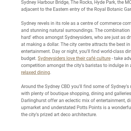
Sydney Harbour Bridge, The Rocks, Hyde Park, the MC
adjacent to the Eastern entry of the Royal Botanic G
Sydney revels in its role as a centre of commerce com
and stunning natural surroundings. The combination h
hard' ethos amongst Sydneysiders, who are just as dr
at making a dollar. The city centre attracts the best in
entertainment. Day or night, you'll find world-class di
budget.
Sydneysiders love their café culture
- take ad
competition amongst the city's baristas to indulge in 
relaxed dining
.
Around the Sydney CBD you'll find some of Sydney's
with plenty of boutique shopping, dining and galleries
Darlinghurst offer an eclectic mix of entertainment, di
upmarket and understated Potts Points is a wonderfu
the city's prized art deco architecture.