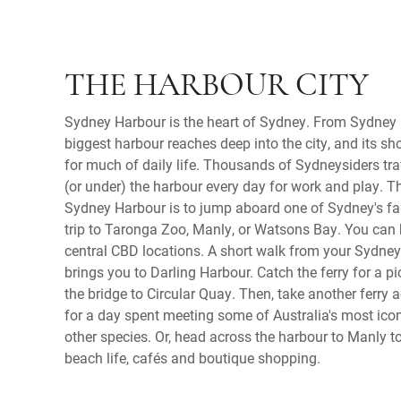
THE HARBOUR CITY
Sydney Harbour is the heart of Sydney. From Sydney 
biggest harbour reaches deep into the city, and its sho
for much of daily life. Thousands of Sydneysiders trav
(or under) the harbour every day for work and play. T
Sydney Harbour is to jump aboard one of Sydney's fam
trip to Taronga Zoo, Manly, or Watsons Bay. You can 
central CBD locations. A short walk from your Sydn
brings you to Darling Harbour. Catch the ferry for a p
the bridge to Circular Quay. Then, take another ferry
for a day spent meeting some of Australia's most icon
other species. Or, head across the harbour to Manly t
beach life, cafés and boutique shopping.