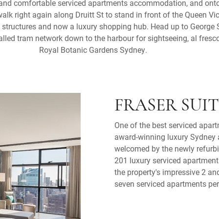
 and comfortable serviced apartments accommodation, and onto
walk right again along Druitt St to stand in front of the Queen Vic
st structures and now a luxury shopping hub. Head up to George 
stalled tram network down to the harbour for sightseeing, al fresc
Royal Botanic Gardens Sydney.
FRASER SUI
One of the best serviced apart
award-winning luxury Sydney a
welcomed by the newly refurbi
201 luxury serviced apartment
the property's impressive 2 a
seven serviced apartments per 