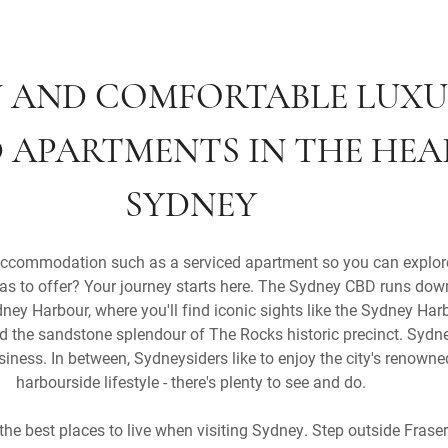
 AND COMFORTABLE LUX
D APARTMENTS IN THE HEA
SYDNEY
ccommodation such as a serviced apartment so you can explor
 has to offer? Your journey starts here. The Sydney CBD runs dow
ey Harbour, where you'll find iconic sights like the Sydney Harb
the sandstone splendour of The Rocks historic precinct. Sydney
siness. In between, Sydneysiders like to enjoy the city's renow
harbourside lifestyle - there's plenty to see and do.
 the best places to live when visiting Sydney. Step outside Frase