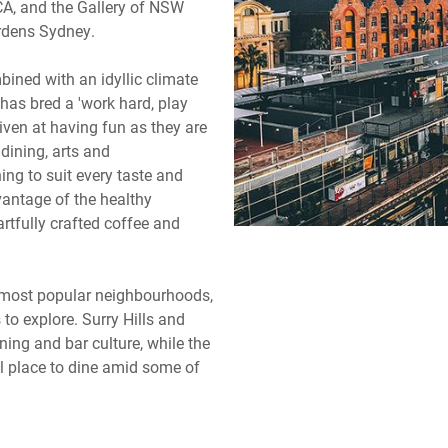
A, and the Gallery of NSW
ardens Sydney.
bined with an idyllic climate
as bred a 'work hard, play
iven at having fun as they are
 dining, arts and
ning to suit every taste and
vantage of the healthy
artfully crafted coffee and
 most popular neighbourhoods,
 to explore. Surry Hills and
ning and bar culture, while the
l place to dine amid some of