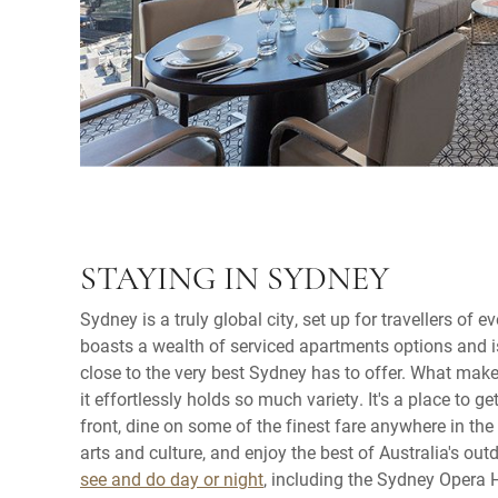
STAYING IN SYDNEY
Sydney is a truly global city, set up for travellers of ev
boasts a wealth of serviced apartments options and is
close to the very best Sydney has to offer. What make
it effortlessly holds so much variety. It's a place to 
front, dine on some of the finest fare anywhere in the 
arts and culture, and enjoy the best of Australia's outd
see and do day or night
, including the Sydney Opera