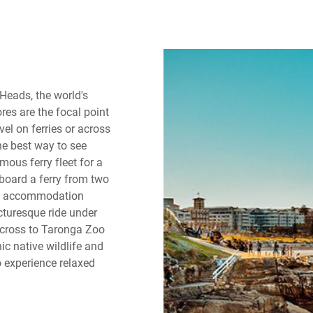
Heads, the world's
res are the focal point
el on ferries or across
he best way to see
ous ferry fleet for a
board a ferry from two
ey accommodation
icturesque ride under
 across to Taronga Zoo
ic native wildlife and
o experience relaxed