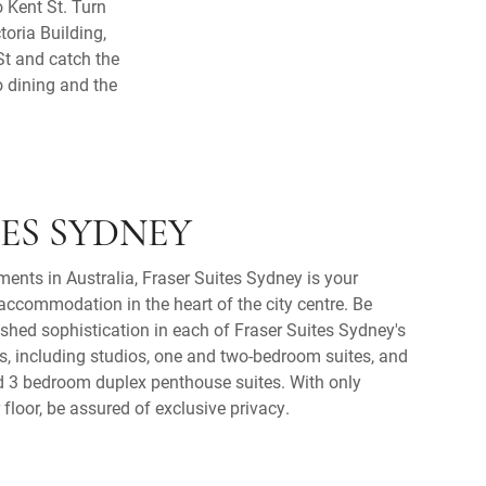
 Kent St. Turn
toria Building,
St and catch the
o dining and the
TES SYDNEY
ments in Australia, Fraser Suites Sydney is your
ccommodation in the heart of the city centre. Be
shed sophistication in each of Fraser Suites Sydney's
s, including studios, one and two-bedroom suites, and
nd 3 bedroom duplex penthouse suites. With only
floor, be assured of exclusive privacy.