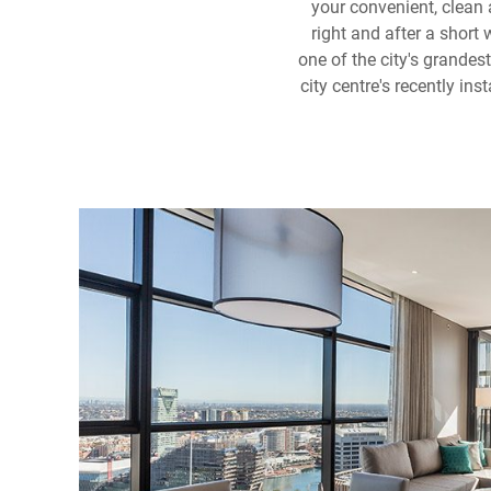
your convenient, clean
right and after a short 
one of the city's grande
city centre's recently in