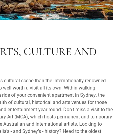
RTS, CULTURE AND
s cultural scene than the internationally-renowned
 well worth a visit all its own. Within walking
m ride of your convenient apartment in Sydney, the
lth of cultural, historical and arts venues for those
and entertainment year-round. Don't miss a visit to the
y Art (MCA), which hosts permanent and temporary
e Australian and international artists. Looking to
ia's - and Sydney's - history? Head to the oldest