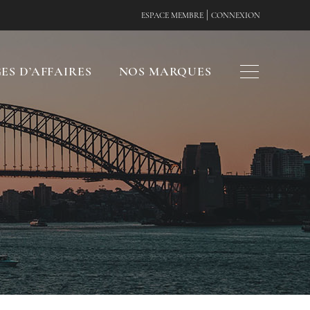
|
ESPACE MEMBRE
CONNEXION
ES D’AFFAIRES
NOS MARQUES