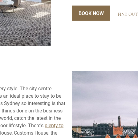
BOOK NOW
FIND OUT
ery style. The city centre
 an ideal place to stay to be
s Sydney so interesting is that
get things done on the business
world, catch the latest in the
oor lifestyle. There's
plenty to
 House, Customs House, the