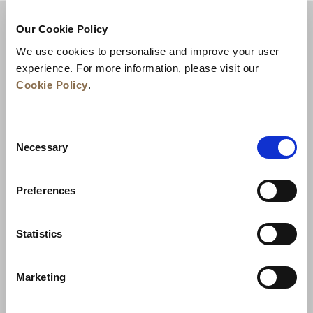
Our Cookie Policy
We use cookies to personalise and improve your user
experience. For more information, please visit our
Cookie Policy
.
Consent
Necessary
Selection
Actualités
Développement commercial
Preferences
Postes à pourvoir
Nous contacter
Meilleurs tarifs garantis
Statistics
Charte de confidentialité
Marketing
Déclaration relative aux cookies