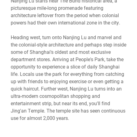
Nanjing Lu starts near The Bund historical area, a
picturesque mile-long promenade featuring
architecture leftover from the period when colonial
powers had their own international zone in the city.
Heading west, turn onto Nanjing Lu and marvel and
the colonial-style architecture and perhaps step inside
some of Shanghai's oldest and most exclusive
department stores. Arriving at People's Park, take the
opportunity to experience a slice of daily Shanghai
life. Locals use the park for everything from catching
up with friends to enjoying exercise or even getting a
quick haircut. Further west, Nanjing Lu turns into an
ultra-modern cosmopolitan shopping and
entertainment strip, but near its end, you'll find
Jing'an Temple. The temple site has seen continuous
use for almost 2,000 years.