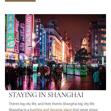
STAYING IN SHANGHAI
There's big city life, and then there's Shanghai big city life.
Shanghai is a
bustling and dynamic place
that never stops