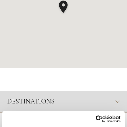
DESTINATIONS
RETOUR EN HAUT DE PAGE