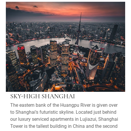
SKY-HIGH SHANGHAI
The eastern bank of the Huangpu River is given over
to Shanghai's futuristic skyline. Located just behind
our luxury serviced apartments in Lujiazui, Shanghai
Tower is the tallest building in China and the second