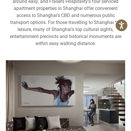
around easy, and Frasers Hospitality's four serviced
apartment properties in Shanghai offer convenient
access to Shanghai's CBD and numerous public
transport options. For those travelling to Shanghai for
leisure, many of Shanghai's top cultural sights,
entertainment precincts and historical monuments are
within easy walking distance.