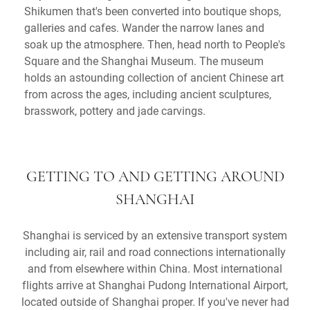
Shikumen that's been converted into boutique shops,
galleries and cafes. Wander the narrow lanes and
soak up the atmosphere. Then, head north to People's
Square and the Shanghai Museum. The museum
holds an astounding collection of ancient Chinese art
from across the ages, including ancient sculptures,
brasswork, pottery and jade carvings.
GETTING TO AND GETTING AROUND
SHANGHAI
Shanghai is serviced by an extensive transport system
including air, rail and road connections internationally
and from elsewhere within China. Most international
flights arrive at Shanghai Pudong International Airport,
located outside of Shanghai proper. If you've never had