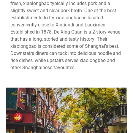
fresh, xiaolongbao typically includes pork and a
slightly sweet and clear pork broth. One of the best
establishments to try xiaolongbao is located
conveniently close to Xintiandi and Laoximen.
Established in 1878, De Xing Guan is a 2-story venue
that has a long, storied and tasty history. Their
xiaolongbao is considered some of Shanghai's best.
Downstairs diners can tuck into delicious noodle and
rice dishes, while upstairs serves xiaolongbao and
other Shanghainese favourites.