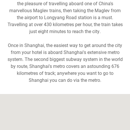
the pleasure of travelling aboard one of China's
marvellous Maglev trains, then taking the Maglev from
the airport to Longyang Road station is a must.
Travelling at over 430 kilometres per hour, the train takes
just eight minutes to reach the city.
Once in Shanghai, the easiest way to get around the city
from your hotel is aboard Shanghai's extensive metro
system. The second biggest subway system in the world
by route, Shanghai's metro covers an astounding 676
kilometres of track; anywhere you want to go to
Shanghai you can do via the metro.