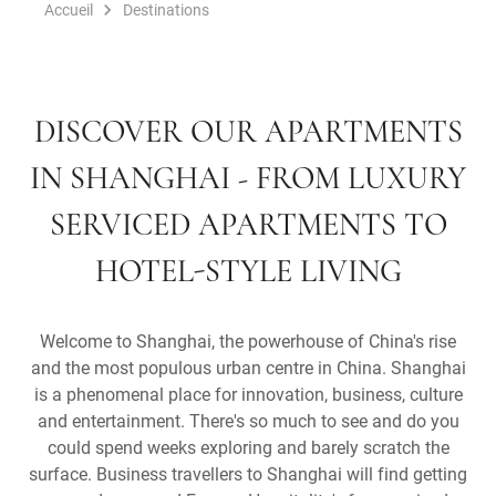
Accueil
Destinations
DISCOVER OUR APARTMENTS
IN SHANGHAI - FROM LUXURY
SERVICED APARTMENTS TO
HOTEL-STYLE LIVING
Welcome to Shanghai, the powerhouse of China's rise
and the most populous urban centre in China. Shanghai
is a phenomenal place for innovation, business, culture
and entertainment. There's so much to see and do you
could spend weeks exploring and barely scratch the
surface. Business travellers to Shanghai will find getting