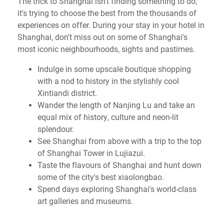
The trick to Shanghai isn't finding something to do;
it's trying to choose the best from the thousands of
experiences on offer. During your stay in your hotel in
Shanghai, don't miss out on some of Shanghai's
most iconic neighbourhoods, sights and pastimes.
Indulge in some upscale boutique shopping
with a nod to history in the stylishly cool
Xintiandi district.
Wander the length of Nanjing Lu and take an
equal mix of history, culture and neon-lit
splendour.
See Shanghai from above with a trip to the top
of Shanghai Tower in Lujiazui.
Taste the flavours of Shanghai and hunt down
some of the city's best xiaolongbao.
Spend days exploring Shanghai's world-class
art galleries and museums.