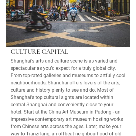
CULTURE CAPITAL
Shanghai's arts and culture scene is as varied and
spectacular as you'd expect for a truly global city.
From top-rated galleries and museums to artfully cool
neighbourhoods, Shanghai offers lovers of the arts,
culture and history plenty to see and do. Most of
Shanghai's top cultural sights are located within
central Shanghai and conveniently close to your
hotel. Start at the China Art Museum in Pudong - an
impressive contemporary art museum hosting works
from Chinese arts across the ages. Later, make your
way to Tianzifang, an offbeat neighbourhood of old