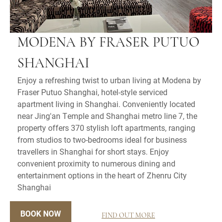
MODENA BY FRASER PUTUO
SHANGHAI
Enjoy a refreshing twist to urban living at Modena by
Fraser Putuo Shanghai, hotel-style serviced
apartment living in Shanghai. Conveniently located
near Jing'an Temple and Shanghai metro line 7, the
property offers 370 stylish loft apartments, ranging
from studios to two-bedrooms ideal for business
travellers in Shanghai for short stays. Enjoy
convenient proximity to numerous dining and
entertainment options in the heart of Zhenru City
Shanghai
BOOK NOW
FIND OUT MORE