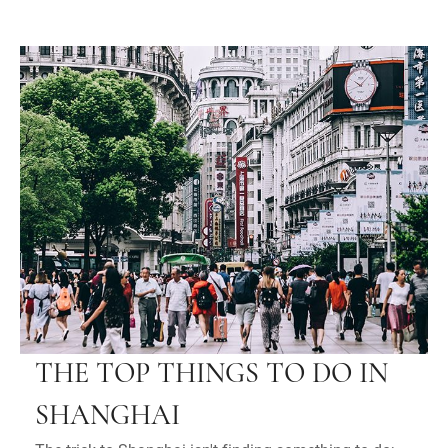
THE TOP THINGS TO DO IN
SHANGHAI