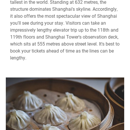
tallest in the world. Standing at 632 metres, the
structure dominates Shanghai's skyline. Accordingly,
it also offers the most spectacular view of Shanghai
you'll see during your stay. Visitors can take an
impressively lengthy elevator trip up to the 118th and
119th floors and Shanghai Tower's observation deck,
which sits at 555 metres above street level. It's best to
book your tickets ahead of time as the lines can be
lengthy.