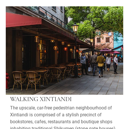
WALKING XINTIANDI
The upscale, car-free pedestrian neighbourhood of
Xintiandi is comprised of a stylish precinct of
bookstores, cafes, restaurants and boutique shops
inhabiting traditional Shikumen (stone gate houses).