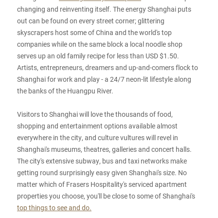
changing and reinventing itself. The energy Shanghai puts
out can be found on every street corner; glittering
skyscrapers host some of China and the world's top
companies while on the same block a local noodle shop
serves up an old family recipe for less than USD $1.50.
Artists, entrepreneurs, dreamers and up-and-comers flock to
Shanghai for work and play - a 24/7 neon-lit lifestyle along
the banks of the Huangpu River.
Visitors to Shanghai will love the thousands of food,
shopping and entertainment options available almost
everywhere in the city, and culture vultures will revel in
Shanghai's museums, theatres, galleries and concert halls.
The city's extensive subway, bus and taxi networks make
getting round surprisingly easy given Shanghai's size. No
matter which of Frasers Hospitality's serviced apartment
properties you choose, you'll be close to some of Shanghai's
top things to see and do.