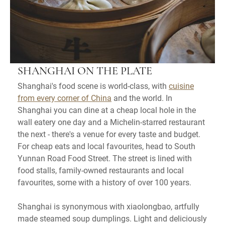
SHANGHAI ON THE PLATE
Shanghai's food scene is world-class, with
cuisine
from every corner of China
and the world. In
Shanghai you can dine at a cheap local hole in the
wall eatery one day and a Michelin-starred restaurant
the next - there's a venue for every taste and budget.
For cheap eats and local favourites, head to South
Yunnan Road Food Street. The street is lined with
food stalls, family-owned restaurants and local
favourites, some with a history of over 100 years.
Shanghai is synonymous with xiaolongbao, artfully
made steamed soup dumplings. Light and deliciously