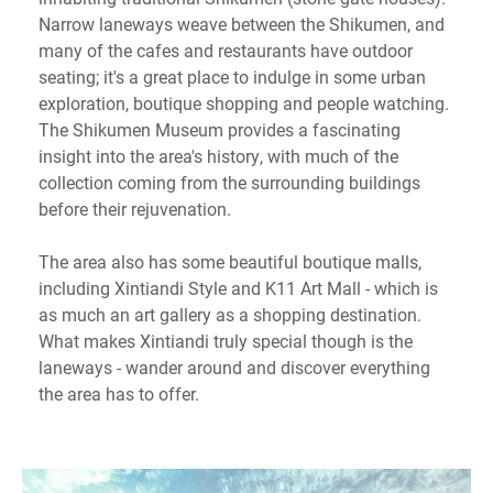
Narrow laneways weave between the Shikumen, and
many of the cafes and restaurants have outdoor
seating; it's a great place to indulge in some urban
exploration, boutique shopping and people watching.
The Shikumen Museum provides a fascinating
insight into the area's history, with much of the
collection coming from the surrounding buildings
before their rejuvenation.
The area also has some beautiful boutique malls,
including Xintiandi Style and K11 Art Mall - which is
as much an art gallery as a shopping destination.
What makes Xintiandi truly special though is the
laneways - wander around and discover everything
the area has to offer.