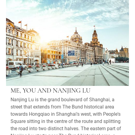
ME, YOU AND NANJING LU
Nanjing Lu is the grand boulevard of Shanghai, a
street that extends from The Bund historical area
towards Hongqiao in Shanghai's west, with People's
Square sitting in the centre of the route and splitting
the road into two distinct halves. The eastern part of