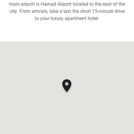
main airport is Hamad Airport located to the east of the
city. From arrivals, take a taxi the short 15-minute drive
to your luxury apartment hotel.