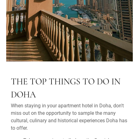
THE TOP THINGS TO DO IN
DOHA
When staying in your apartment hotel in Doha, don't
miss out on the opportunity to sample the many
cultural, culinary and historical experiences Doha has
to offer.