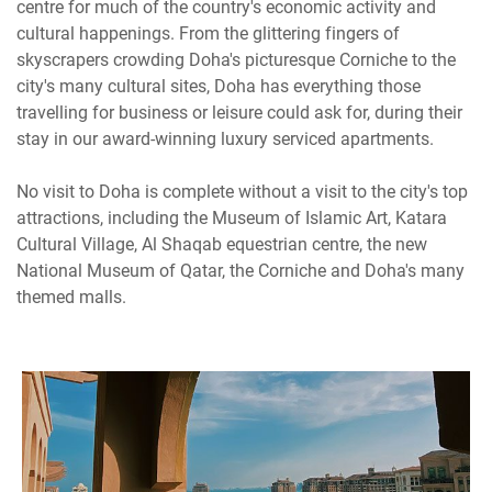
centre for much of the country's economic activity and
cultural happenings. From the glittering fingers of
skyscrapers crowding Doha's picturesque Corniche to the
city's many cultural sites, Doha has everything those
travelling for business or leisure could ask for, during their
stay in our award-winning luxury serviced apartments.
No visit to Doha is complete without a visit to the city's top
attractions, including the Museum of Islamic Art, Katara
Cultural Village, Al Shaqab equestrian centre, the new
National Museum of Qatar, the Corniche and Doha's many
themed malls.