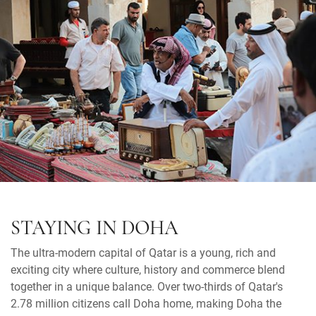
STAYING IN DOHA
The ultra-modern capital of Qatar is a young, rich and
exciting city where culture, history and commerce blend
together in a unique balance. Over two-thirds of Qatar's
2.78 million citizens call Doha home, making Doha the