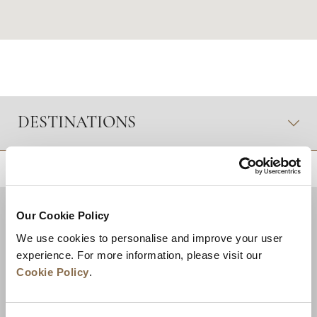
DESTINATIONS
RETOUR EN HAUT DE PAGE
Our Cookie Policy
We use cookies to personalise and improve your user
experience. For more information, please visit our
Cookie Policy
.