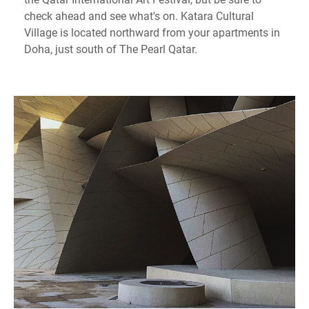
check ahead and see what's on. Katara Cultural
Village is located northward from your apartments in
Doha, just south of The Pearl Qatar.