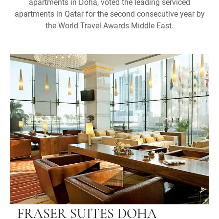
apartments in Doha, voted the leading serviced
apartments in Qatar for the second consecutive year by
the World Travel Awards Middle East.
FRASER SUITES DOHA