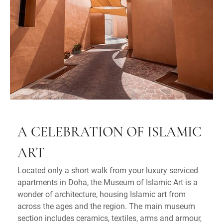
A CELEBRATION OF ISLAMIC
ART
Located only a short walk from your luxury serviced
apartments in Doha, the Museum of Islamic Art is a
wonder of architecture, housing Islamic art from
across the ages and the region. The main museum
section includes ceramics, textiles, arms and armour,