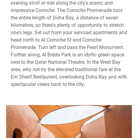
evening stroll or ride along the city's scenic and
impressive Corniche. The Corniche Promenade runs
the entire length of Doha Bay, a distance of seven
kilometres, so there's plenty of opportunity to stretch
one's legs. Set out from your serviced apartments and
head north to Al Corniche St and Corniche
Promenade. Turn left and pass the Pearl Monument.
Further along, Al Bidda Park is an idyllic green space
next to the Qatar National Theatre. In the West Bay
area, why not try the elevated traditional fare at the
Em Sherif Restaurant, overlooking Doha Bay and with
spectacular views back to the city.