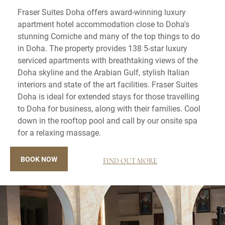
Fraser Suites Doha offers award-winning luxury
apartment hotel accommodation close to Doha's
stunning Corniche and many of the top things to do
in Doha. The property provides 138 5-star luxury
serviced apartments with breathtaking views of the
Doha skyline and the Arabian Gulf, stylish Italian
interiors and state of the art facilities. Fraser Suites
Doha is ideal for extended stays for those travelling
to Doha for business, along with their families. Cool
down in the rooftop pool and call by our onsite spa
for a relaxing massage.
BOOK NOW
FIND OUT MORE