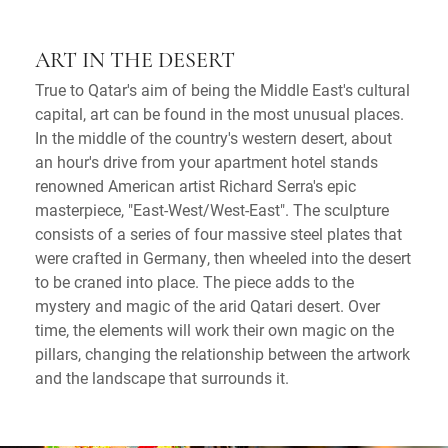
ART IN THE DESERT
True to Qatar's aim of being the Middle East's cultural
capital, art can be found in the most unusual places.
In the middle of the country's western desert, about
an hour's drive from your apartment hotel stands
renowned American artist Richard Serra's epic
masterpiece, "East-West/West-East". The sculpture
consists of a series of four massive steel plates that
were crafted in Germany, then wheeled into the desert
to be craned into place. The piece adds to the
mystery and magic of the arid Qatari desert. Over
time, the elements will work their own magic on the
pillars, changing the relationship between the artwork
and the landscape that surrounds it.