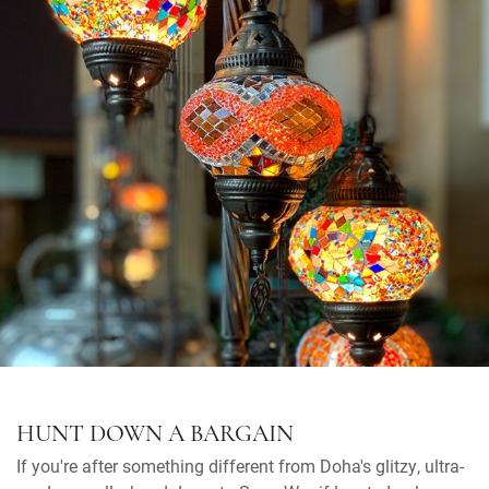
HUNT DOWN A BARGAIN
If you're after something different from Doha's glitzy, ultra-