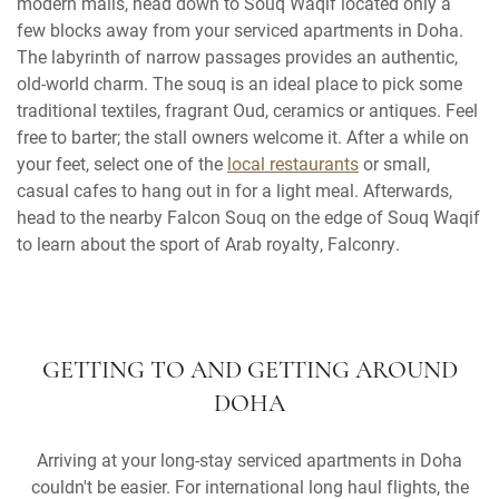
modern malls, head down to Souq Waqif located only a
few blocks away from your serviced apartments in Doha.
The labyrinth of narrow passages provides an authentic,
old-world charm. The souq is an ideal place to pick some
traditional textiles, fragrant Oud, ceramics or antiques. Feel
free to barter; the stall owners welcome it. After a while on
your feet, select one of the
local restaurants
or small,
casual cafes to hang out in for a light meal. Afterwards,
head to the nearby Falcon Souq on the edge of Souq Waqif
to learn about the sport of Arab royalty, Falconry.
GETTING TO AND GETTING AROUND
DOHA
Arriving at your long-stay serviced apartments in Doha
couldn't be easier. For international long haul flights, the