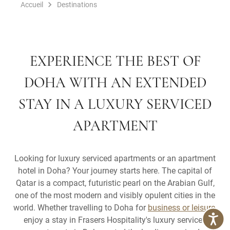
Accueil
Destinations
EXPERIENCE THE BEST OF
DOHA WITH AN EXTENDED
STAY IN A LUXURY SERVICED
APARTMENT
Looking for luxury serviced apartments or an apartment
hotel in Doha? Your journey starts here. The capital of
Qatar is a compact, futuristic pearl on the Arabian Gulf,
one of the most modern and visibly opulent cities in the
world. Whether travelling to Doha for
business or leisure
,
enjoy a stay in Frasers Hospitality's luxury serviced