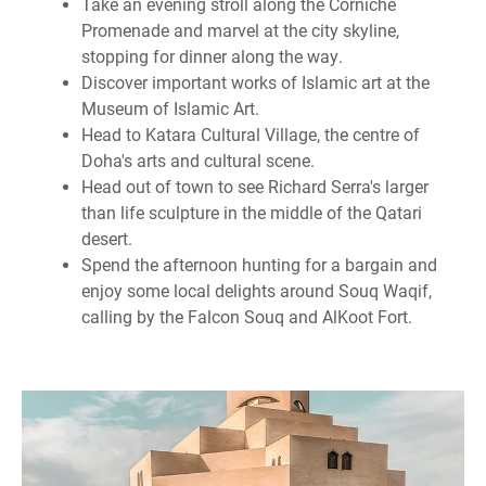
Take an evening stroll along the Corniche
Promenade and marvel at the city skyline,
stopping for dinner along the way.
Discover important works of Islamic art at the
Museum of Islamic Art.
Head to Katara Cultural Village, the centre of
Doha's arts and cultural scene.
Head out of town to see Richard Serra's larger
than life sculpture in the middle of the Qatari
desert.
Spend the afternoon hunting for a bargain and
enjoy some local delights around Souq Waqif,
calling by the Falcon Souq and AlKoot Fort.