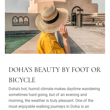
DOHA'S BEAUTY BY FOOT OR
BICYCLE
Doha's hot, humid climate makes daytime wandering
sometimes hard going, but of an evening and
morning, the weather is truly pleasant. One of the
most enjoyable walking journeys in Doha is an