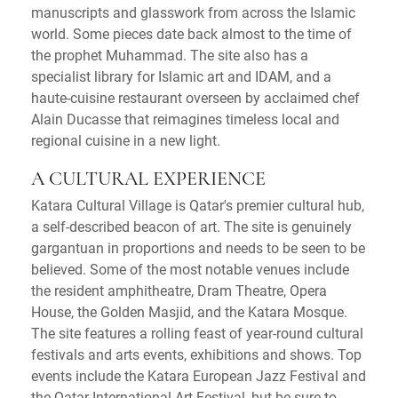
manuscripts and glasswork from across the Islamic
world. Some pieces date back almost to the time of
the prophet Muhammad. The site also has a
specialist library for Islamic art and IDAM, and a
haute-cuisine restaurant overseen by acclaimed chef
Alain Ducasse that reimagines timeless local and
regional cuisine in a new light.
A CULTURAL EXPERIENCE
Katara Cultural Village is Qatar's premier cultural hub,
a self-described beacon of art. The site is genuinely
gargantuan in proportions and needs to be seen to be
believed. Some of the most notable venues include
the resident amphitheatre, Dram Theatre, Opera
House, the Golden Masjid, and the Katara Mosque.
The site features a rolling feast of year-round cultural
festivals and arts events, exhibitions and shows. Top
events include the Katara European Jazz Festival and
the Qatar International Art Festival, but be sure to