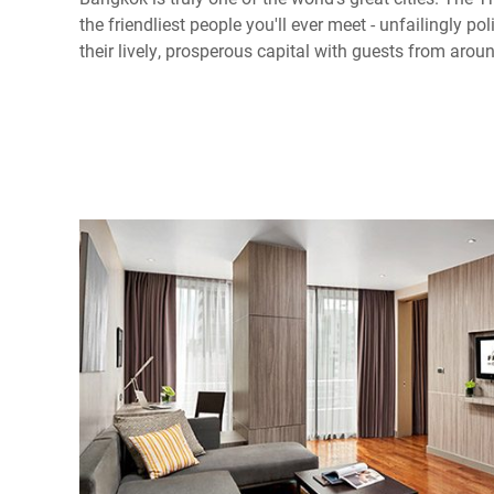
the friendliest people you'll ever meet - unfailingly po
their lively, prosperous capital with guests from arou