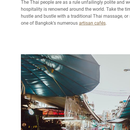
The Thai people are as a rule unfailingly polite and 
hospitality is renowned around the world. Take the ti
hustle and bustle with a traditional Thai massage, or 
one of Bangkok's numerous
artisan cafés
.