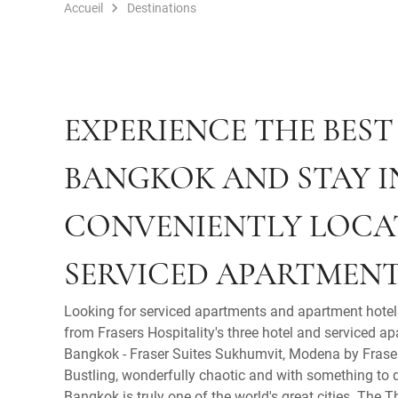
Accueil
Destinations
EXPERIENCE THE BEST
BANGKOK AND STAY I
CONVENIENTLY LOCA
SERVICED APARTMENT
Looking for serviced apartments and apartment hote
from Frasers Hospitality's three hotel and serviced ap
Bangkok - Fraser Suites Sukhumvit, Modena by Fraser
Bustling, wonderfully chaotic and with something to
Bangkok is truly one of the world's great cities. The 