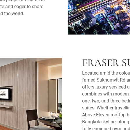
lite and eager to share
nd the world.
FRASER S
Located amid the colou
famed Sukhumvit Rd are
offers luxury serviced 
combines with modern ci
one, two, and three be
suites. Whether travelli
Above Eleven rooftop ba
Bangkok skyline, along t
fully-equipped gym and