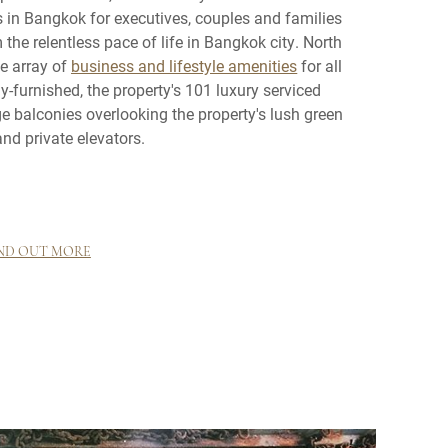
s in Bangkok for executives, couples and families
the relentless pace of life in Bangkok city. North
ge array of
business and lifestyle amenities
for all
y-furnished, the property's 101 luxury serviced
e balconies overlooking the property's lush green
nd private elevators.
ND OUT MORE