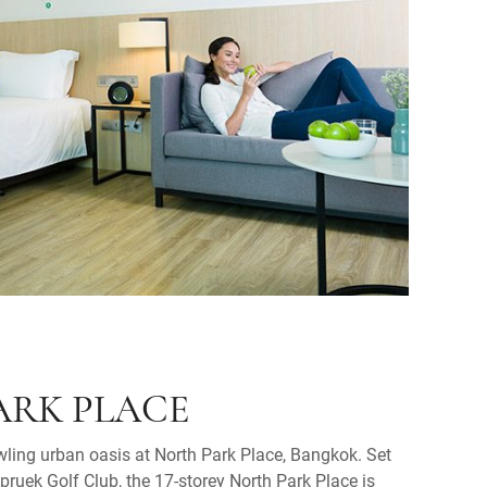
ARK PLACE
ling urban oasis at North Park Place, Bangkok. Set
jpruek Golf Club, the 17-storey North Park Place is