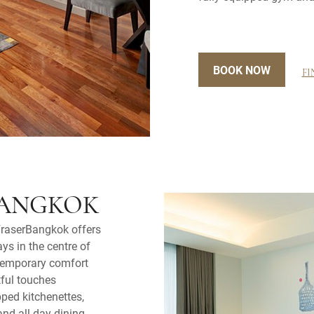
BOOK NOW
FI
BANGKOK
FraserBangkok offers
ys in the centre of
temporary comfort
tful touches
pped kitchenettes,
and all-day dining.