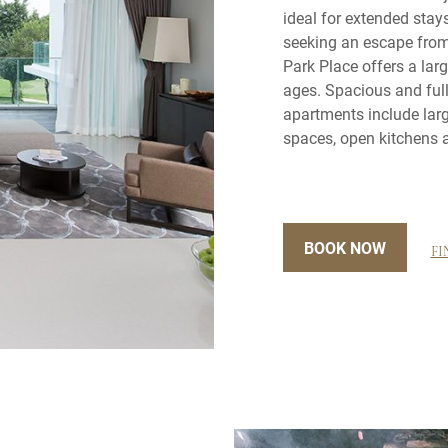
ideal for extended stay
seeking an escape from 
Park Place offers a lar
ages. Spacious and full
apartments include larg
spaces, open kitchens a
BOOK NOW
FI