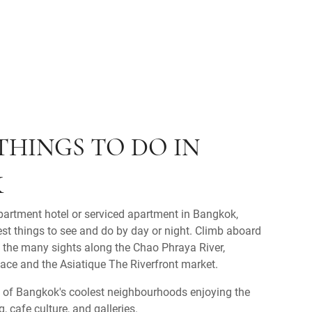
THINGS TO DO IN
K
partment hotel or serviced apartment in Bangkok,
est things to see and do by day or night. Climb aboard
e the many sights along the Chao Phraya River,
ace and the Asiatique The Riverfront market.
 of Bangkok's coolest neighbourhoods enjoying the
 cafe culture, and galleries.