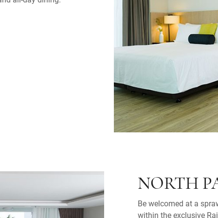
NORTH P
Be welcomed at a spraw
within the exclusive Ra