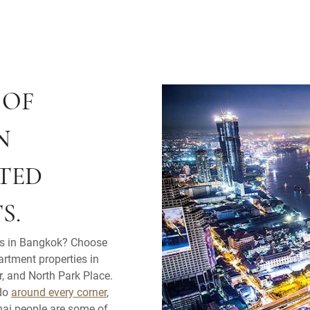
 OF
N
TED
S.
ls in Bangkok? Choose
artment properties in
, and North Park Place.
 do
around every corner
,
Thai people are some of