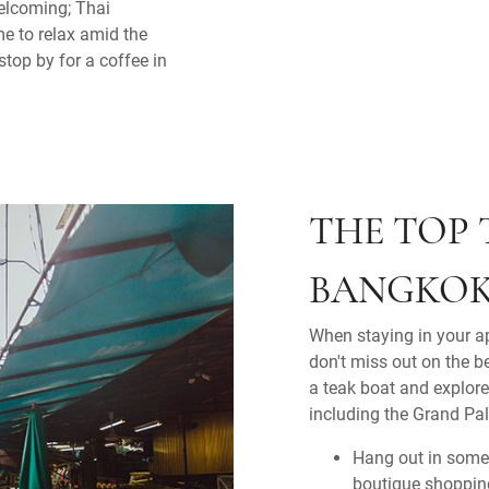
welcoming; Thai
me to relax amid the
stop by for a coffee in
THE TOP 
BANGKO
When staying in your a
don't miss out on the b
a teak boat and explor
including the Grand Pal
Hang out in some
boutique shopping,