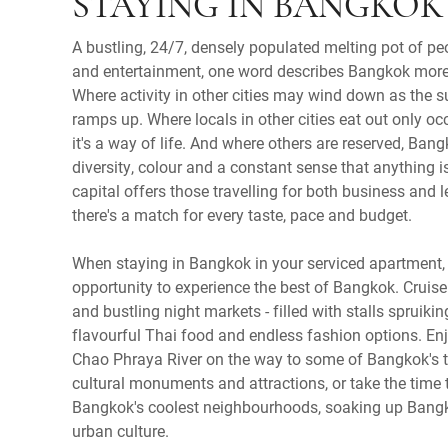
STAYING IN BANGKOK
A bustling, 24/7, densely populated melting pot of pe
and entertainment, one word describes Bangkok more 
Where activity in other cities may wind down as the
ramps up. Where locals in other cities eat out only oc
it's a way of life. And where others are reserved, Ban
diversity, colour and a constant sense that anything i
capital offers those travelling for both business and l
there's a match for every taste, pace and budget.
When staying in Bangkok in your serviced apartment, 
opportunity to experience the best of Bangkok. Cruis
and bustling night markets - filled with stalls spruiki
flavourful Thai food and endless fashion options. Enj
Chao Phraya River on the way to some of Bangkok's t
cultural monuments and attractions, or take the time t
Bangkok's coolest neighbourhoods, soaking up Bang
urban culture.