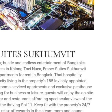
UITES SUKHUMVIT
r, bustle and endless entertainment of Bangkok's
a in Khlong Toei Nuea, Fraser Suites Sukhumvit
apartments for rent in Bangkok. Thai hospitality
ty living in the property's 185 lavishly appointed
drooms serviced apartments and exclusive penthouse
ng for business or leisure, guests will enjoy the on-site
r and restaurant, affording spectacular views of the
he thriving Soi 11. Keep fit with the property's 24/7
 relax afterwards in the steam room and sauna.