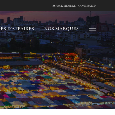
|
ESPACE MEMBRE
CONNEXION
ES D’AFFAIRES
NOS MARQUES