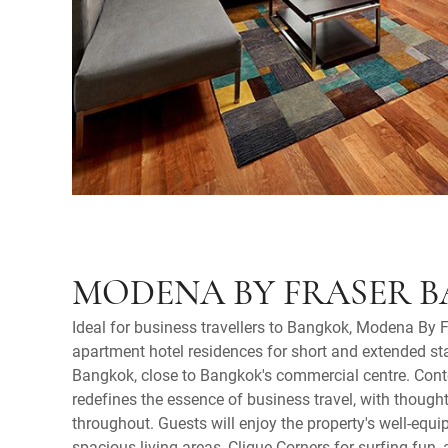
MODENA BY FRASER 
Ideal for business travellers to Bangkok, Modena By 
apartment hotel residences for short and extended sta
Bangkok, close to Bangkok's commercial centre. Con
redefines the essence of business travel, with though
throughout. Guests will enjoy the property's well-equi
spacious living areas, Clique Corners for surfing fun, 