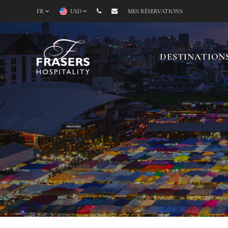
FR
USD
MES RÉSERVATIONS
DESTINATION