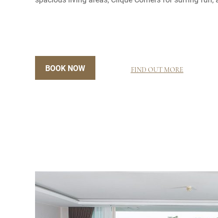
BOOK NOW
FIND OUT MORE