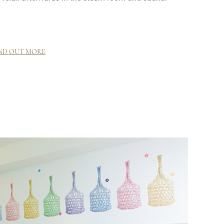
ND OUT MORE