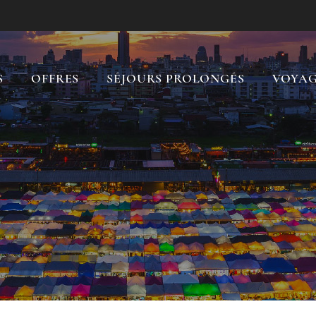
S
OFFRES
SÉJOURS PROLONGÉS
VOYAG