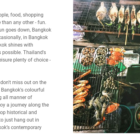
ople, food, shopping
than any other - fun.
 sun goes down, Bangkok
casionally, in Bangkok
gkok shines with
s possible. Thailand's
eisure plenty of choice -
don't miss out on the
e Bangkok's colourful
ng all manner of
oy a journey along the
op historical and
o just hang out in
kok’s contemporary