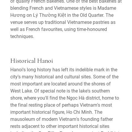
of quality French bakeries. One of the best bakeries at
blending French and Vietnamese styles is Madame
Hương on Lý Thường Kiệt in the Old Quarter. The
venue serves up traditional Vietnamese pastries as
well as French favourites, using time-honoured
techniques.
Historical Hanoi
Hanoi's long history has left its indelible mark in the
city's many historical and cultural sites. Some of the
most important are located around the shores of
West Lake. Of special note is the lake's southern
shore, where you'll find the Ngọc Hà district, home to
the final resting place of perhaps Vietnam's most
important historical figure, Ho Chi Minh. The
mausoleum of modern Vietnam's founding father
rests adjacent to other important historical sites