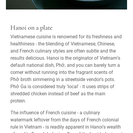
Hanoi on a plate
Vietnamese cuisine is renowned for its freshness and
healthiness - the blending of Vietnamese, Chinese,
and French culinary styles are often subtle and the
results delicious. Hanoi is the originator of Vietnam's
default national dish, Phở, and you can barely turn a
corner without running into the fragrant scents of
Phở broth simmering in a streetside vendor's pots.
Phở Ga is considered truly 'local' - it uses strips of
shredded chicken instead of beef as the main
protein.
The influence of French cuisine - a culinary
watermark leftover from the days of French colonial
rule in Vietnam - is readily apparent in Hanoi's wealth