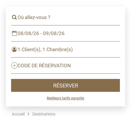
Où allez-vous ?
08/08/26 - 09/08/26
1 Client(s), 1 Chambre(s)
CODE DE RÉSERVATION
RÉSERVER
Meilleurs tarifs garantis
Accueil
Destinations