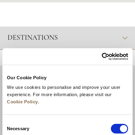
DESTINATIONS
RETOUR EN HAUT DE PAGE
Our Cookie Policy
We use cookies to personalise and improve your user
experience. For more information, please visit our
Cookie Policy
.
Consent
Necessary
Selection