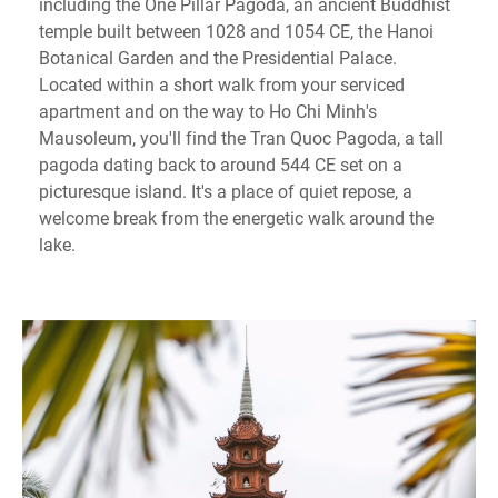
including the One Pillar Pagoda, an ancient Buddhist
temple built between 1028 and 1054 CE, the Hanoi
Botanical Garden and the Presidential Palace.
Located within a short walk from your serviced
apartment and on the way to Ho Chi Minh's
Mausoleum, you'll find the Tran Quoc Pagoda, a tall
pagoda dating back to around 544 CE set on a
picturesque island. It's a place of quiet repose, a
welcome break from the energetic walk around the
lake.