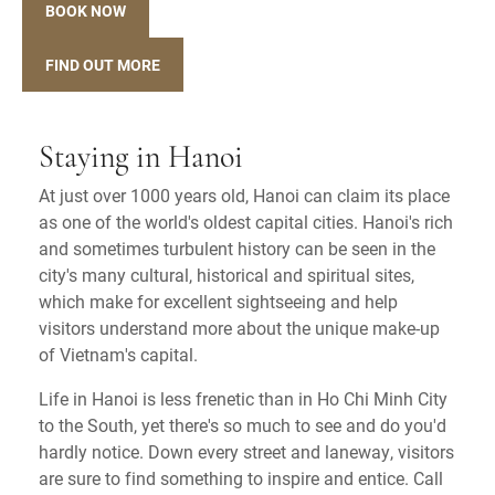
BOOK NOW
FIND OUT MORE
Staying in Hanoi
At just over 1000 years old, Hanoi can claim its place
as one of the world's oldest capital cities. Hanoi's rich
and sometimes turbulent history can be seen in the
city's many cultural, historical and spiritual sites,
which make for excellent sightseeing and help
visitors understand more about the unique make-up
of Vietnam's capital.
Life in Hanoi is less frenetic than in Ho Chi Minh City
to the South, yet there's so much to see and do you'd
hardly notice. Down every street and laneway, visitors
are sure to find something to inspire and entice. Call