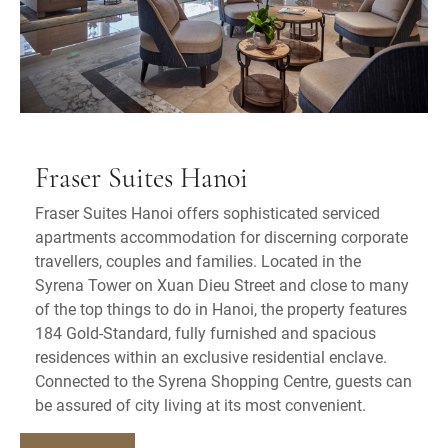
Fraser Suites Hanoi
Fraser Suites Hanoi offers sophisticated serviced
apartments accommodation for discerning corporate
travellers, couples and families. Located in the
Syrena Tower on Xuan Dieu Street and close to many
of the top things to do in Hanoi, the property features
184 Gold-Standard, fully furnished and spacious
residences within an exclusive residential enclave.
Connected to the Syrena Shopping Centre, guests can
be assured of city living at its most convenient.