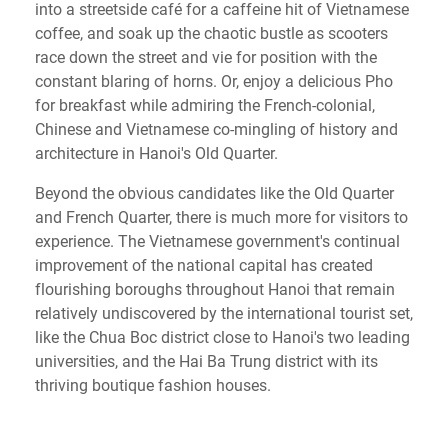
into a streetside café for a caffeine hit of Vietnamese
coffee, and soak up the chaotic bustle as scooters
race down the street and vie for position with the
constant blaring of horns. Or, enjoy a delicious Pho
for breakfast while admiring the French-colonial,
Chinese and Vietnamese co-mingling of history and
architecture in Hanoi's Old Quarter.
Beyond the obvious candidates like the Old Quarter
and French Quarter, there is much more for visitors to
experience. The Vietnamese government's continual
improvement of the national capital has created
flourishing boroughs throughout Hanoi that remain
relatively undiscovered by the international tourist set,
like the Chua Boc district close to Hanoi's two leading
universities, and the Hai Ba Trung district with its
thriving boutique fashion houses.