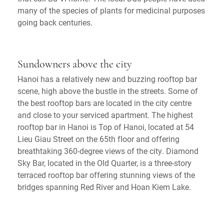
many of the species of plants for medicinal purposes
going back centuries.
Sundowners above the city
Hanoi has a relatively new and buzzing rooftop bar
scene, high above the bustle in the streets. Some of
the best rooftop bars are located in the city centre
and close to your serviced apartment. The highest
rooftop bar in Hanoi is Top of Hanoi, located at 54
Lieu Giau Street on the 65th floor and offering
breathtaking 360-degree views of the city. Diamond
Sky Bar, located in the Old Quarter, is a three-story
terraced rooftop bar offering stunning views of the
bridges spanning Red River and Hoan Kiem Lake.