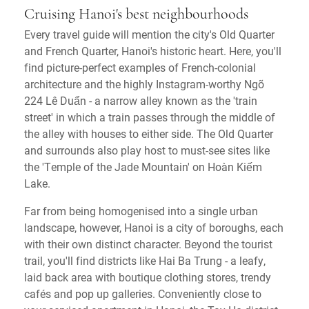
Cruising Hanoi's best neighbourhoods
Every travel guide will mention the city's Old Quarter
and French Quarter, Hanoi's historic heart. Here, you'll
find picture-perfect examples of French-colonial
architecture and the highly Instagram-worthy Ngõ
224 Lê Duẩn - a narrow alley known as the 'train
street' in which a train passes through the middle of
the alley with houses to either side. The Old Quarter
and surrounds also play host to must-see sites like
the 'Temple of the Jade Mountain' on Hoàn Kiếm
Lake.
Far from being homogenised into a single urban
landscape, however, Hanoi is a city of boroughs, each
with their own distinct character. Beyond the tourist
trail, you'll find districts like Hai Ba Trung - a leafy,
laid back area with boutique clothing stores, trendy
cafés and pop up galleries. Conveniently close to