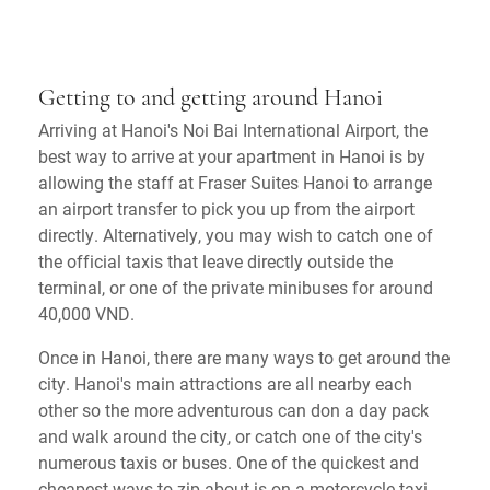
Getting to and getting around Hanoi
Arriving at Hanoi's Noi Bai International Airport, the
best way to arrive at your apartment in Hanoi is by
allowing the staff at Fraser Suites Hanoi to arrange
an airport transfer to pick you up from the airport
directly. Alternatively, you may wish to catch one of
the official taxis that leave directly outside the
terminal, or one of the private minibuses for around
40,000 VND.
Once in Hanoi, there are many ways to get around the
city. Hanoi's main attractions are all nearby each
other so the more adventurous can don a day pack
and walk around the city, or catch one of the city's
numerous taxis or buses. One of the quickest and
cheapest ways to zip about is on a motorcycle taxi,