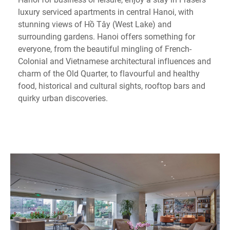
luxury serviced apartments in central Hanoi, with
stunning views of Hồ Tây (West Lake) and
surrounding gardens. Hanoi offers something for
everyone, from the beautiful mingling of French-
Colonial and Vietnamese architectural influences and
charm of the Old Quarter, to flavourful and healthy
food, historical and cultural sights, rooftop bars and
quirky urban discoveries.