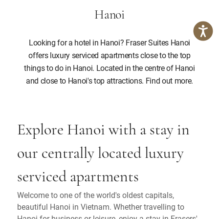
Hanoi
Looking for a hotel in Hanoi? Fraser Suites Hanoi
offers luxury serviced apartments close to the top
things to do in Hanoi. Located in the centre of Hanoi
and close to Hanoi's top attractions. Find out more.
Explore Hanoi with a stay in
our centrally located luxury
serviced apartments
Welcome to one of the world's oldest capitals,
beautiful Hanoi in Vietnam. Whether travelling to
Hanoi for business or leisure, enjoy a stay in Frasers'