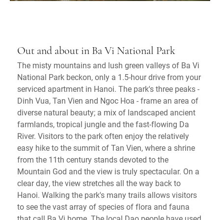
Out and about in Ba Vi National Park
The misty mountains and lush green valleys of Ba Vi
National Park beckon, only a 1.5-hour drive from your
serviced apartment in Hanoi. The park's three peaks -
Dinh Vua, Tan Vien and Ngoc Hoa - frame an area of
diverse natural beauty; a mix of landscaped ancient
farmlands, tropical jungle and the fast-flowing Da
River. Visitors to the park often enjoy the relatively
easy hike to the summit of Tan Vien, where a shrine
from the 11th century stands devoted to the
Mountain God and the view is truly spectacular. On a
clear day, the view stretches all the way back to
Hanoi. Walking the park's many trails allows visitors
to see the vast array of species of flora and fauna
that call Ba Vi home. The local Dao people have used