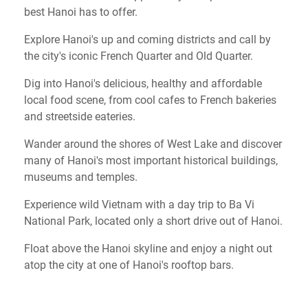
best Hanoi has to offer.
Explore Hanoi's up and coming districts and call by
the city's iconic French Quarter and Old Quarter.
Dig into Hanoi's delicious, healthy and affordable
local food scene, from cool cafes to French bakeries
and streetside eateries.
Wander around the shores of West Lake and discover
many of Hanoi's most important historical buildings,
museums and temples.
Experience wild Vietnam with a day trip to Ba Vi
National Park, located only a short drive out of Hanoi.
Float above the Hanoi skyline and enjoy a night out
atop the city at one of Hanoi's rooftop bars.