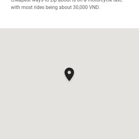
with most rides being about 30,000 VND.