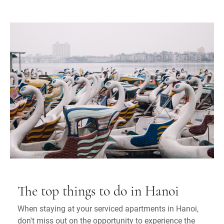
The top things to do in Hanoi
When staying at your serviced apartments in Hanoi,
don't miss out on the opportunity to experience the