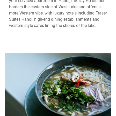
your serviced apartment in Hanoi, the Tay Ho district
borders the eastern side of West Lake and offers a
more Western vibe, with luxury hotels including Fraser
Suites Hanoi, high-end dining establishments and
western-style cafes lining the shores of the lake.