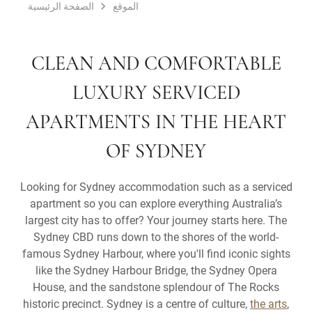
الصفحة الرئيسية
الموقع
CLEAN AND COMFORTABLE
LUXURY SERVICED
APARTMENTS IN THE HEART
OF SYDNEY
Looking for Sydney accommodation such as a serviced
apartment so you can explore everything Australia’s
largest city has to offer? Your journey starts here. The
Sydney CBD runs down to the shores of the world-
famous Sydney Harbour, where you'll find iconic sights
like the Sydney Harbour Bridge, the Sydney Opera
House, and the sandstone splendour of The Rocks
historic precinct. Sydney is a centre of culture,
the arts
,