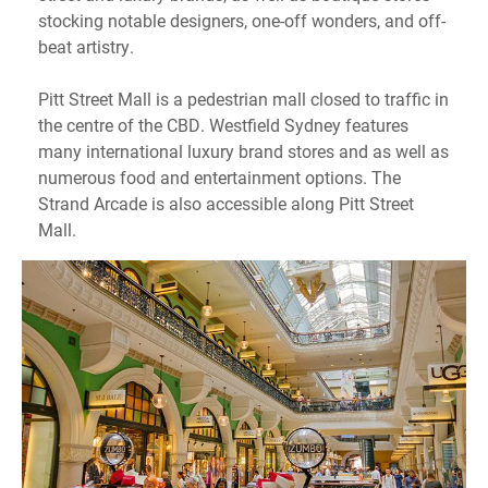
stocking notable designers, one-off wonders, and off-
beat artistry.
Pitt Street Mall is a pedestrian mall closed to traffic in
the centre of the CBD. Westfield Sydney features
many international luxury brand stores and as well as
numerous food and entertainment options. The
Strand Arcade is also accessible along Pitt Street
Mall.