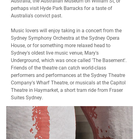
Australia, the Australian Museum on William St, or
perhaps visit Hyde Park Barracks for a taste of
Australia's convict past.
Music lovers will enjoy taking in a concert from the
Sydney Symphony Orchestra at the Sydney Opera
House, or for something more relaxed head to
Sydney's oldest live music venue, Mary's
Underground, which was once called 'The Basement'.
Friends of the theatre can catch world-class
performers and performances at the Sydney Theatre
Company's Wharf Theatre, or musicals at the Capitol
Theatre in Haymarket, a short tram ride from Fraser
Suites Sydney.