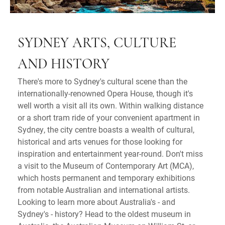
SYDNEY ARTS, CULTURE
AND HISTORY
There's more to Sydney's cultural scene than the
internationally-renowned Opera House, though it's
well worth a visit all its own. Within walking distance
or a short tram ride of your convenient apartment in
Sydney, the city centre boasts a wealth of cultural,
historical and arts venues for those looking for
inspiration and entertainment year-round. Don't miss
a visit to the Museum of Contemporary Art (MCA),
which hosts permanent and temporary exhibitions
from notable Australian and international artists.
Looking to learn more about Australia's - and
Sydney's - history? Head to the oldest museum in