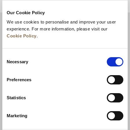
للعودة إلى أعلى
Our Cookie Policy
We use cookies to personalise and improve your user
experience. For more information, please visit our
Cookie Policy
.
Consent
Necessary
Selection
Preferences
الأخبار
تطوير الأعمال
الوظائف
تواصل معنا
ضمان أفضل سعر
Statistics
سياسة الخصوصية
Marketing
إعلان ملفات تعريف الارتباط
شروط الاستخدام