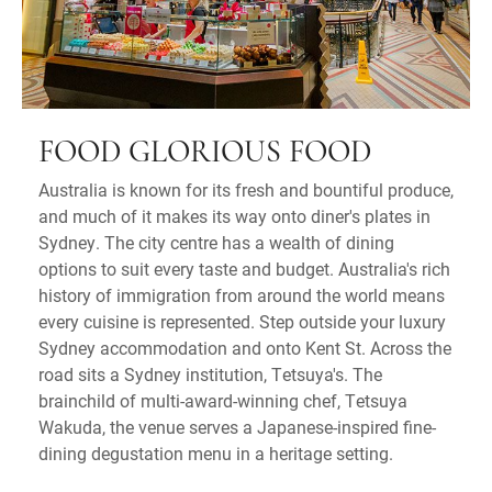
FOOD GLORIOUS FOOD
Australia is known for its fresh and bountiful produce,
and much of it makes its way onto diner's plates in
Sydney. The city centre has a wealth of dining
options to suit every taste and budget. Australia's rich
history of immigration from around the world means
every cuisine is represented. Step outside your luxury
Sydney accommodation and onto Kent St. Across the
road sits a Sydney institution, Tetsuya's. The
brainchild of multi-award-winning chef, Tetsuya
Wakuda, the venue serves a Japanese-inspired fine-
dining degustation menu in a heritage setting.