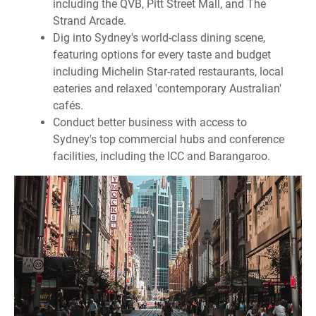
including the QVB, Pitt Street Mall, and The
Strand Arcade.
Dig into Sydney's world-class dining scene,
featuring options for every taste and budget
including Michelin Star-rated restaurants, local
eateries and relaxed 'contemporary Australian'
cafés.
Conduct better business with access to
Sydney's top commercial hubs and conference
facilities, including the ICC and Barangaroo.