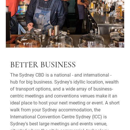
BETTER BUSINESS
The Sydney CBD is a national - and international -
hub for big business. Sydney's idyllic location, wealth
of transport options, and a wide array of business-
centric meetings and conventions venues make it an
ideal place to host your next meeting or event. A short
walk from your Sydney accommodation, the
International Convention Centre Sydney (ICC) is
Sydney's best large meetings and events venue,