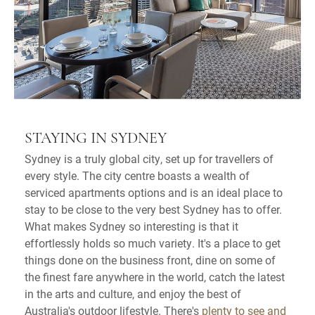
STAYING IN SYDNEY
Sydney is a truly global city, set up for travellers of
every style. The city centre boasts a wealth of
serviced apartments options and is an ideal place to
stay to be close to the very best Sydney has to offer.
What makes Sydney so interesting is that it
effortlessly holds so much variety. It's a place to get
things done on the business front, dine on some of
the finest fare anywhere in the world, catch the latest
in the arts and culture, and enjoy the best of
Australia's outdoor lifestyle. There's
plenty to see and