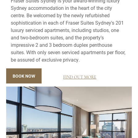
Fraser Suites Sydney is your award-winning luxury
Sydney accommodation in the heart of the city
centre. Be welcomed by the newly refurbished
sophistication in each of Fraser Suites Sydney's 201
luxury serviced apartments, including studios, one
and two-bedroom suites, and the property's
impressive 2 and 3 bedroom duplex penthouse
suites. With only seven serviced apartments per floor,
be assured of exclusive privacy.
BOOK NOW
FIND OUT MORE