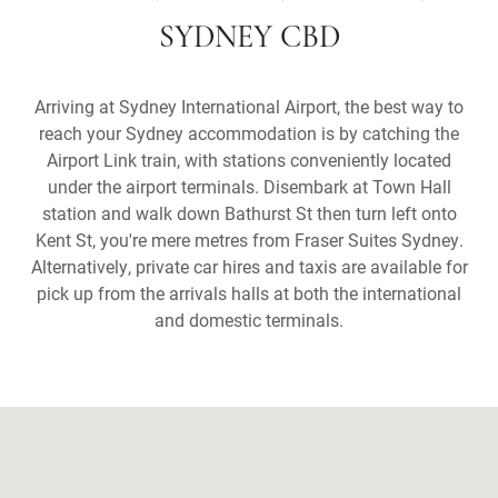
SYDNEY CBD
Arriving at Sydney International Airport, the best way to
reach your Sydney accommodation is by catching the
Airport Link train, with stations conveniently located
under the airport terminals. Disembark at Town Hall
station and walk down Bathurst St then turn left onto
Kent St, you're mere metres from Fraser Suites Sydney.
Alternatively, private car hires and taxis are available for
pick up from the arrivals halls at both the international
and domestic terminals.