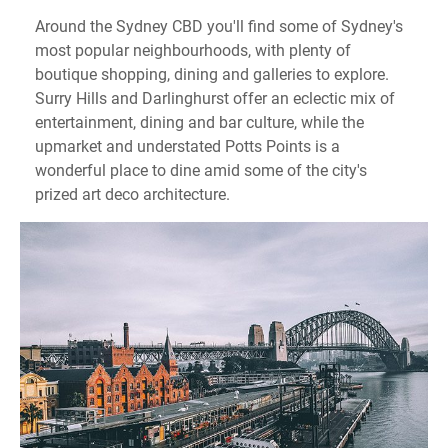
Around the Sydney CBD you'll find some of Sydney's
most popular neighbourhoods, with plenty of
boutique shopping, dining and galleries to explore.
Surry Hills and Darlinghurst offer an eclectic mix of
entertainment, dining and bar culture, while the
upmarket and understated Potts Points is a
wonderful place to dine amid some of the city's
prized art deco architecture.