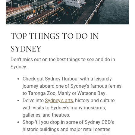
TOP THINGS TO DO IN
SYDNEY
Don't miss out on the best things to see and do in
Sydney.
Check out Sydney Harbour with a leisurely
journey aboard one of Sydney's famous ferries
to Taronga Zoo, Manly or Watsons Bay.
Delve into
Sydney's arts
, history and culture
with visits to Sydney's many museums,
galleries, and theatres.
Shop 'til you drop in some of Sydney CBD's
historic buildings and major retail centres