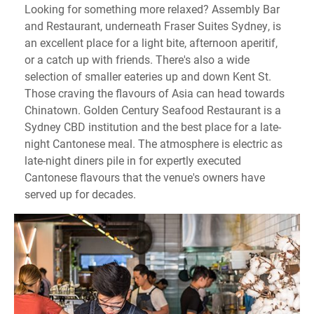
Looking for something more relaxed? Assembly Bar
and Restaurant, underneath Fraser Suites Sydney, is
an excellent place for a light bite, afternoon aperitif,
or a catch up with friends. There's also a wide
selection of smaller eateries up and down Kent St.
Those craving the flavours of Asia can head towards
Chinatown. Golden Century Seafood Restaurant is a
Sydney CBD institution and the best place for a late-
night Cantonese meal. The atmosphere is electric as
late-night diners pile in for expertly executed
Cantonese flavours that the venue's owners have
served up for decades.