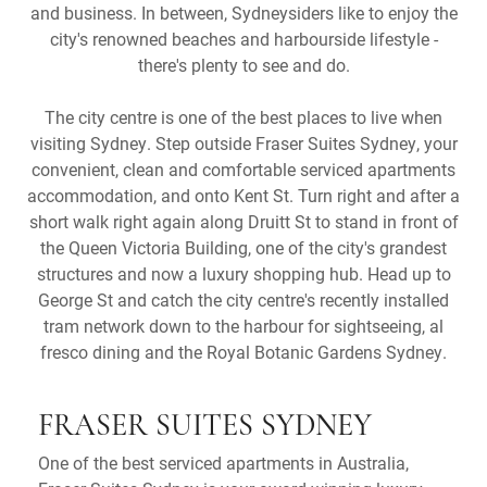
and business. In between, Sydneysiders like to enjoy the
city's renowned beaches and harbourside lifestyle -
there's plenty to see and do.
The city centre is one of the best places to live when
visiting Sydney. Step outside Fraser Suites Sydney, your
convenient, clean and comfortable serviced apartments
accommodation, and onto Kent St. Turn right and after a
short walk right again along Druitt St to stand in front of
the Queen Victoria Building, one of the city's grandest
structures and now a luxury shopping hub. Head up to
George St and catch the city centre's recently installed
tram network down to the harbour for sightseeing, al
fresco dining and the Royal Botanic Gardens Sydney.
FRASER SUITES SYDNEY
One of the best serviced apartments in Australia,