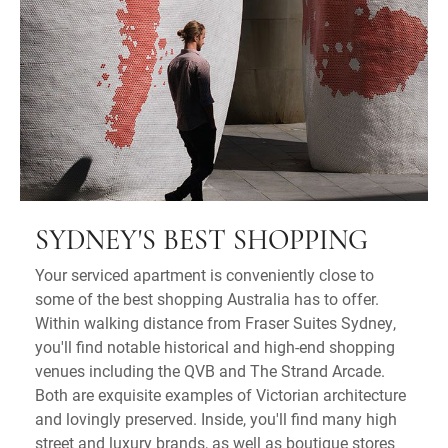
SYDNEY'S BEST SHOPPING
Your serviced apartment is conveniently close to
some of the best shopping Australia has to offer.
Within walking distance from Fraser Suites Sydney,
you'll find notable historical and high-end shopping
venues including the QVB and The Strand Arcade.
Both are exquisite examples of Victorian architecture
and lovingly preserved. Inside, you'll find many high
street and luxury brands, as well as boutique stores