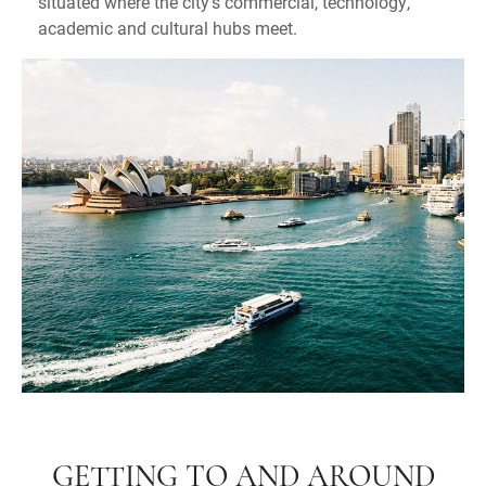
situated where the city's commercial, technology,
academic and cultural hubs meet.
GETTING TO AND AROUND