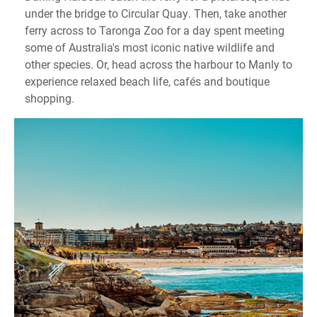
under the bridge to Circular Quay. Then, take another
ferry across to Taronga Zoo for a day spent meeting
some of Australia's most iconic native wildlife and
other species. Or, head across the harbour to Manly to
experience relaxed beach life, cafés and boutique
shopping.