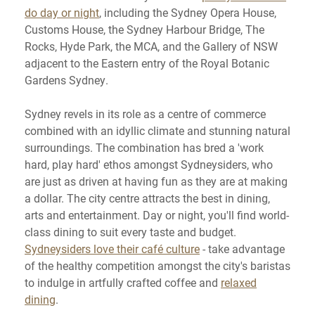
do day or night
, including the Sydney Opera House,
Customs House, the Sydney Harbour Bridge, The
Rocks, Hyde Park, the MCA, and the Gallery of NSW
adjacent to the Eastern entry of the Royal Botanic
Gardens Sydney.
Sydney revels in its role as a centre of commerce
combined with an idyllic climate and stunning natural
surroundings. The combination has bred a 'work
hard, play hard' ethos amongst Sydneysiders, who
are just as driven at having fun as they are at making
a dollar. The city centre attracts the best in dining,
arts and entertainment. Day or night, you'll find world-
class dining to suit every taste and budget.
Sydneysiders love their café culture
- take advantage
of the healthy competition amongst the city's baristas
to indulge in artfully crafted coffee and
relaxed
dining
.