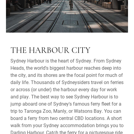
THE HARBOUR CITY
Sydney Harbour is the heart of Sydney. From Sydney
Heads, the world's biggest harbour reaches deep into
the city, and its shores are the focal point for much of
daily life. Thousands of Sydneysiders travel on ferries
or across (or under) the harbour every day for work
and play. The best way to see Sydney Harbour is to
jump aboard one of Sydney's famous ferry fleet for a
trip to Taronga Zoo, Manly, or Watsons Bay. You can
board a ferry from two central CBD locations. A short
walk from your Sydney accommodation brings you to
Darling Harbour. Catch the ferry for a picturesque ride