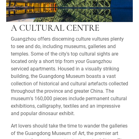
A CULTURAL CENTRE
Guangzhou offers discerning culture vultures plenty
to see and do, including museums, galleries and
temples. Some of the city's top cultural sights are
located only a short trip from your Guangzhou
serviced apartments. Housed in a visually striking
building, the Guangdong Museum boasts a vast
collection of historical and cultural artefacts collected
throughout the province and greater China. The
museum's 160,000 pieces include permanent cultural
exhibitions, calligraphy, textiles and an impressive
and popular dinosaur exhibit.
Art lovers should take the time to wander the galleries
of the Guangdong Museum of Art, the premier art