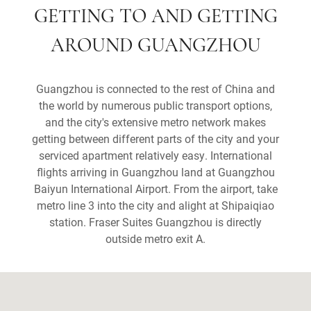
GETTING TO AND GETTING
AROUND GUANGZHOU
Guangzhou is connected to the rest of China and
the world by numerous public transport options,
and the city's extensive metro network makes
getting between different parts of the city and your
serviced apartment relatively easy. International
flights arriving in Guangzhou land at Guangzhou
Baiyun International Airport. From the airport, take
metro line 3 into the city and alight at Shipaiqiao
station. Fraser Suites Guangzhou is directly
outside metro exit A.