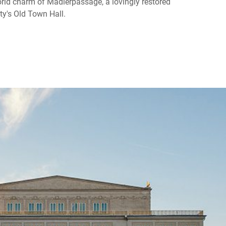
orld charm of Mädlerpassage, a lovingly restored
ty's Old Town Hall.