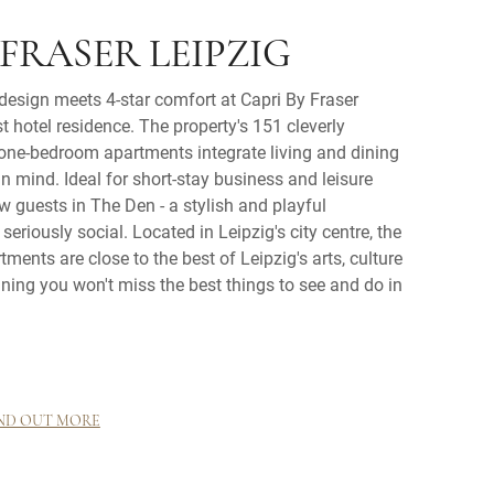
 FRASER LEIPZIG
 design meets 4-star comfort at Capri By Fraser
t hotel residence. The property's 151 cleverly
one-bedroom apartments integrate living and dining
in mind. Ideal for short-stay business and leisure
ow guests in The Den - a stylish and playful
eriously social. Located in Leipzig's city centre, the
tments are close to the best of Leipzig's arts, culture
ing you won't miss the best things to see and do in
ND OUT MORE