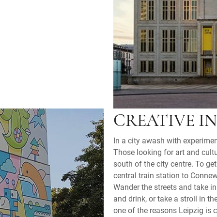
CREATIVE I
In a city awash with experime
Those looking for art and cul
south of the city centre. To g
central train station to Connew
Wander the streets and take in t
and drink, or take a stroll in 
one of the reasons Leipzig is 