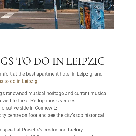
GS TO DO IN LEIPZIG
omfort at the best apartment hotel in Leipzig, and
gs to do in Leipzig
:
g's renowned musical heritage and current musical
visit to the city's top music venues.
 creative side in Connewitz.
city centre on foot and see the city's top historical
r speed at Porsche's production factory.