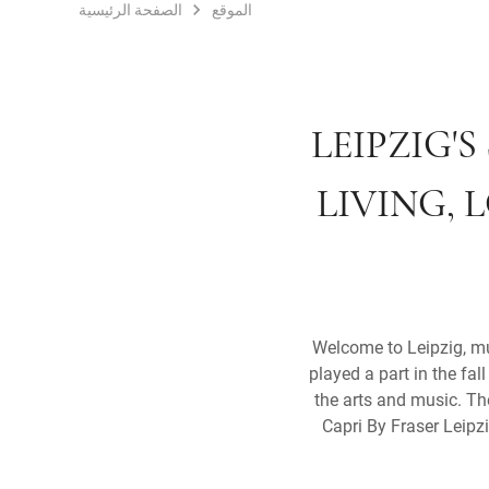
الصفحة الرئيسية
الموقع
LEIPZIG'
LIVING, 
Welcome to Leipzig, muc
played a part in the fa
the arts and music. The
Capri By Fraser Leipzig