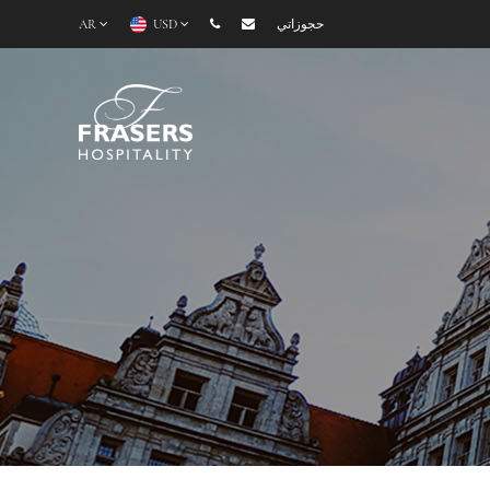
AR
USD
حجوزاتي