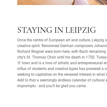
STAYING IN LEIPZIG
Once the centre of European art and culture, Leipzig s
creative spirit. Renowned German composers Johan
Richard Wagner were born here, with Bach remaining a
city's St. Thomas Choir until his death in 1750. Today
'it' town and is a hive of artistic and entrepreneurial e
influx of students and creative types has powered a 
seeking to capitalise on the renewed interest in what L
Add to that a seemingly endless calendar of cultural e
impromptu - and you'll be glad you came.