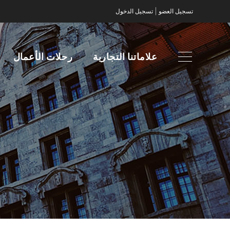
|
تسجيل الدخول
تسجيل العضو
رحلات الأعمال
علاماتنا التجارية