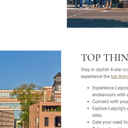
TOP THIN
Stay in stylish 4-star c
experience the
top thin
Experience Leipzi
endeavours with a 
Connect with your
Explore Leipzig's 
sites.
Sate your need fo