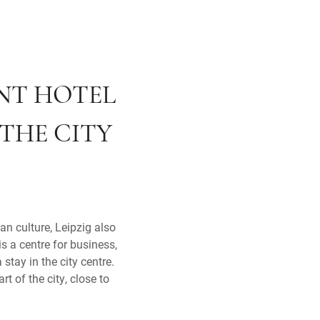
ENT HOTEL
 THE CITY
an culture, Leipzig also
s a centre for business,
stay in the city centre.
rt of the city, close to