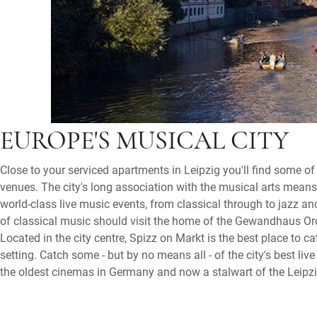
EUROPE'S MUSICAL CITY
Close to your serviced apartments in Leipzig you'll find some of
venues. The city's long association with the musical arts means 
world-class live music events, from classical through to jazz a
of classical music should visit the home of the Gewandhaus O
Located in the city centre, Spizz on Markt is the best place to cat
setting. Catch some - but by no means all - of the city's best liv
the oldest cinemas in Germany and now a stalwart of the Leipzi