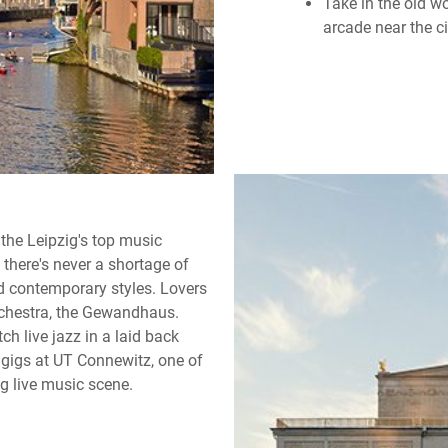
Take in the old w
arcade near the ci
 the Leipzig's top music
there's never a shortage of
nd contemporary styles. Lovers
rchestra, the Gewandhaus.
ch live jazz in a laid back
e gigs at UT Connewitz, one of
g live music scene.