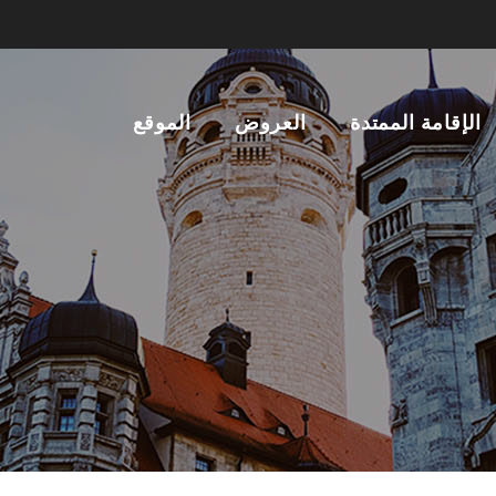
الموقع
العروض
الإقامة الممتدة