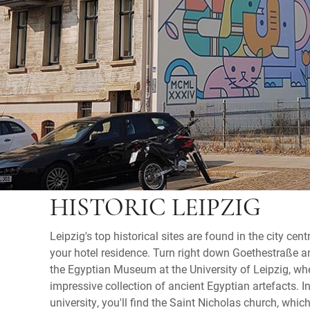
HISTORIC LEIPZIG
Leipzig's top historical sites are found in the city cent
your hotel residence. Turn right down Goethestraße 
the Egyptian Museum at the University of Leipzig, whe
impressive collection of ancient Egyptian artefacts. I
university, you'll find the Saint Nicholas church, whic