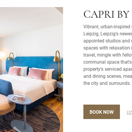
CAPRI BY
Vibrant, urban-inspired
Leipzig, Leipzig’s newes
appointed studios and 
spaces with relaxation 
travel, mingle with fell
communal space that's s
property's serviced apar
and dining scenes, mean
the city and surrounds.
BOOK NOW
FI