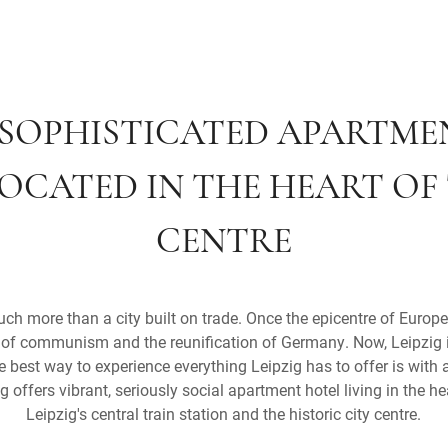
S SOPHISTICATED APARTM
LOCATED IN THE HEART OF
CENTRE
h more than a city built on trade. Once the epicentre of Europe
ll of communism and the reunification of Germany. Now, Leipzig i
 best way to experience everything Leipzig has to offer is with a 
 offers vibrant, seriously social apartment hotel living in the hea
Leipzig's central train station and the historic city centre.