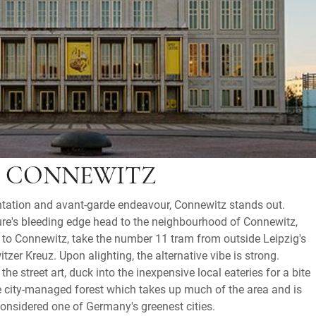
N CONNEWITZ
ntation and avant-garde endeavour, Connewitz stands out.
ture's bleeding edge head to the neighbourhood of Connewitz,
et to Connewitz, take the number 11 tram from outside Leipzig's
itzer Kreuz. Upon alighting, the alternative vibe is strong.
he street art, duck into the inexpensive local eateries for a bite
the city-managed forest which takes up much of the area and is
considered one of Germany's greenest cities.