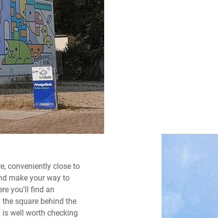
re, conveniently close to
and make your way to
re you'll find an
n the square behind the
h is well worth checking