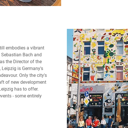
till embodies a vibrant
n Sebastian Bach and
s the Director of the
, Leipzig is Germany's
ndeavour. Only the city's
raft of new development
eipzig has to offer.
vents - some entirely