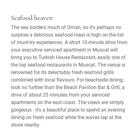
Seafood heaven
The sea borders much of Oman, so it's perhaps no
surprise a delicious seafood meal is high on the list
of must-try experiences. A short 10-minute drive from
your executive serviced apartment in Muscat will
bring you to Turkish House Restaurant, easily one of
the top seafood restaurants in Muscat. The venue is
renowned for its delectably fresh seafood grills
combined with local flavours. For beachside dining,
look no further than the Beach Pavilion Bar & Grill, a
drive of about 25 minutes from your serviced
apartments on the east coast. The views are simply
gorgeous - it's a beautiful place to spend an evening
dining on fresh seafood while the waves lap at the
shore nearby.