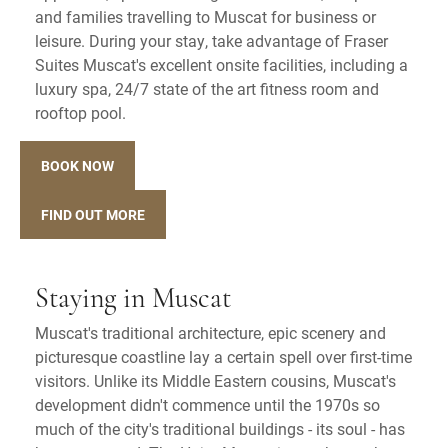
and families travelling to Muscat for business or
leisure. During your stay, take advantage of Fraser
Suites Muscat's excellent onsite facilities, including a
luxury spa, 24/7 state of the art fitness room and
rooftop pool.
BOOK NOW
FIND OUT MORE
Staying in Muscat
Muscat's traditional architecture, epic scenery and
picturesque coastline lay a certain spell over first-time
visitors. Unlike its Middle Eastern cousins, Muscat's
development didn't commence until the 1970s so
much of the city's traditional buildings - its soul - has