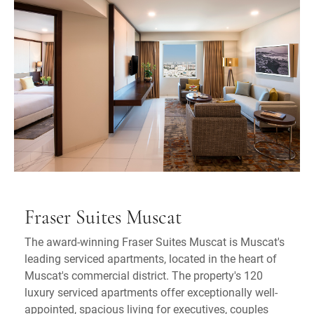
Fraser Suites Muscat
The award-winning Fraser Suites Muscat is Muscat's
leading serviced apartments, located in the heart of
Muscat's commercial district. The property's 120
luxury serviced apartments offer exceptionally well-
appointed, spacious living for executives, couples