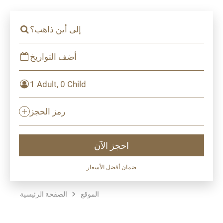
إلى أين ذاهب؟
أضف التواريخ
1 Adult, 0 Child
رمز الحجز
احجز الآن
ضمان أفضل الأسعار
الصفحة الرئيسية
الموقع