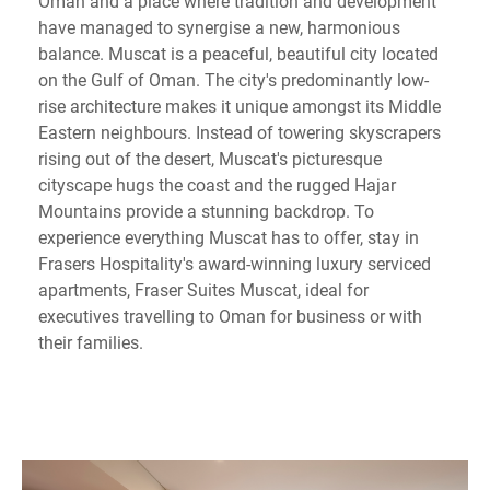
Oman and a place where tradition and development
have managed to synergise a new, harmonious
balance. Muscat is a peaceful, beautiful city located
on the Gulf of Oman. The city's predominantly low-
rise architecture makes it unique amongst its Middle
Eastern neighbours. Instead of towering skyscrapers
rising out of the desert, Muscat's picturesque
cityscape hugs the coast and the rugged Hajar
Mountains provide a stunning backdrop. To
experience everything Muscat has to offer, stay in
Frasers Hospitality's award-winning luxury serviced
apartments, Fraser Suites Muscat, ideal for
executives travelling to Oman for business or with
their families.