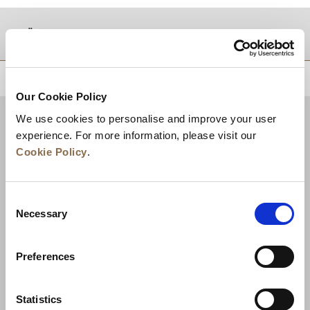
موقع
للعودة إلى أعلى
Our Cookie Policy
We use cookies to personalise and improve your user
experience. For more information, please visit our
Cookie Policy
.
Consent
Necessary
Selection
Preferences
الأخبار
تطوير الأعمال
الوظائف
تواصل معنا
ضمان أفضل سعر
Statistics