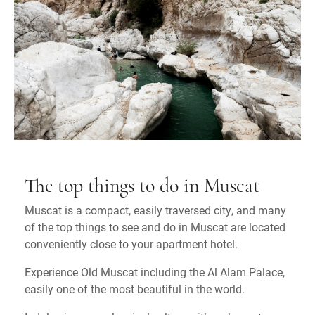
The top things to do in Muscat
Muscat is a compact, easily traversed city, and many
of the top things to see and do in Muscat are located
conveniently close to your apartment hotel.
Experience Old Muscat including the Al Alam Palace,
easily one of the most beautiful in the world.