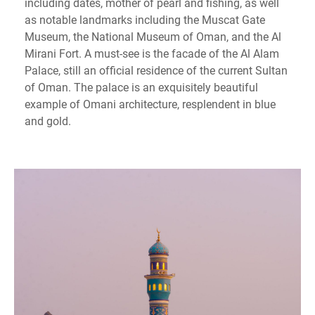
including dates, mother of pearl and fishing, as well
as notable landmarks including the Muscat Gate
Museum, the National Museum of Oman, and the Al
Mirani Fort. A must-see is the facade of the Al Alam
Palace, still an official residence of the current Sultan
of Oman. The palace is an exquisitely beautiful
example of Omani architecture, resplendent in blue
and gold.