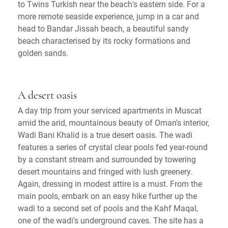
to Twins Turkish near the beach's eastern side. For a
more remote seaside experience, jump in a car and
head to Bandar Jissah beach, a beautiful sandy
beach characterised by its rocky formations and
golden sands.
A desert oasis
A day trip from your serviced apartments in Muscat
amid the arid, mountainous beauty of Oman's interior,
Wadi Bani Khalid is a true desert oasis. The wadi
features a series of crystal clear pools fed year-round
by a constant stream and surrounded by towering
desert mountains and fringed with lush greenery.
Again, dressing in modest attire is a must. From the
main pools, embark on an easy hike further up the
wadi to a second set of pools and the Kahf Maqal,
one of the wadi's underground caves. The site has a