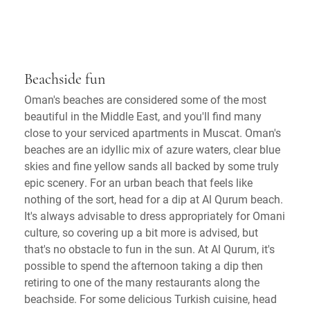
Beachside fun
Oman's beaches are considered some of the most
beautiful in the Middle East, and you'll find many
close to your serviced apartments in Muscat. Oman's
beaches are an idyllic mix of azure waters, clear blue
skies and fine yellow sands all backed by some truly
epic scenery. For an urban beach that feels like
nothing of the sort, head for a dip at Al Qurum beach.
It's always advisable to dress appropriately for Omani
culture, so covering up a bit more is advised, but
that's no obstacle to fun in the sun. At Al Qurum, it's
possible to spend the afternoon taking a dip then
retiring to one of the many restaurants along the
beachside. For some delicious Turkish cuisine, head