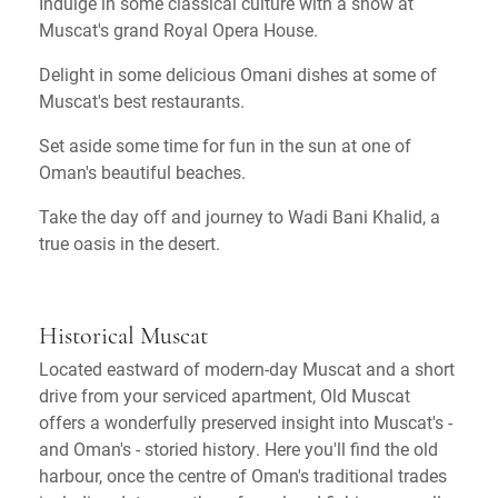
Indulge in some classical culture with a show at
Muscat's grand Royal Opera House.
Delight in some delicious Omani dishes at some of
Muscat's best restaurants.
Set aside some time for fun in the sun at one of
Oman's beautiful beaches.
Take the day off and journey to Wadi Bani Khalid, a
true oasis in the desert.
Historical Muscat
Located eastward of modern-day Muscat and a short
drive from your serviced apartment, Old Muscat
offers a wonderfully preserved insight into Muscat's -
and Oman's - storied history. Here you'll find the old
harbour, once the centre of Oman's traditional trades