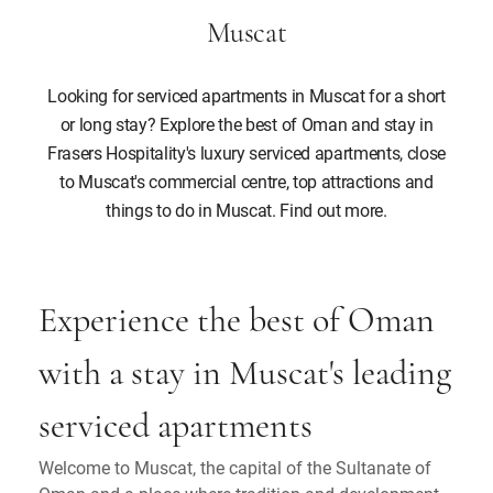
Muscat
Looking for serviced apartments in Muscat for a short
or long stay? Explore the best of Oman and stay in
Frasers Hospitality's luxury serviced apartments, close
to Muscat's commercial centre, top attractions and
things to do in Muscat. Find out more.
Experience the best of Oman
with a stay in Muscat's leading
serviced apartments
Welcome to Muscat, the capital of the Sultanate of