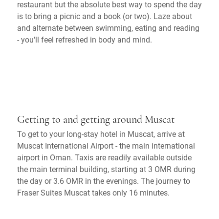
restaurant but the absolute best way to spend the day
is to bring a picnic and a book (or two). Laze about
and alternate between swimming, eating and reading
- you'll feel refreshed in body and mind.
Getting to and getting around Muscat
To get to your long-stay hotel in Muscat, arrive at
Muscat International Airport - the main international
airport in Oman. Taxis are readily available outside
the main terminal building, starting at 3 OMR during
the day or 3.6 OMR in the evenings. The journey to
Fraser Suites Muscat takes only 16 minutes.