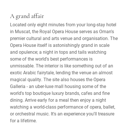
A grand affair
Located only eight minutes from your long-stay hotel
in Muscat, the Royal Opera House serves as Oman's
premier cultural and arts venue and organisation. The
Opera House itself is astonishingly grand in scale
and opulence; a night in tops and tails watching
some of the world's best performances is
unmissable. The interior is like something out of an
exotic Arabic fairytale, lending the venue an almost
magical quality. The site also houses the Opera
Galleria - an uber-luxe mall housing some of the
world's top boutique luxury brands, cafes and fine
dining. Arrive early for a meal then enjoy a night
watching a world-class performance of opera, ballet,
or orchestral music. It's an experience you'll treasure
for a lifetime.