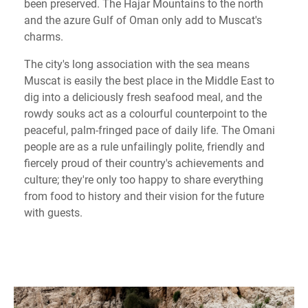
been preserved. The Hajar Mountains to the north
and the azure Gulf of Oman only add to Muscat's
charms.
The city's long association with the sea means
Muscat is easily the best place in the Middle East to
dig into a deliciously fresh seafood meal, and the
rowdy souks act as a colourful counterpoint to the
peaceful, palm-fringed pace of daily life. The Omani
people are as a rule unfailingly polite, friendly and
fiercely proud of their country's achievements and
culture; they're only too happy to share everything
from food to history and their vision for the future
with guests.