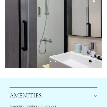
AMENITIES
In-room amenities and services