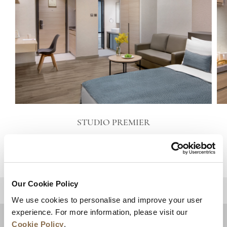
STUDIO PREMIER
VIEW DETAILS
Our Cookie Policy
BACK TO TOP
We use cookies to personalise and improve your user
experience. For more information, please visit our
Cookie Policy
.