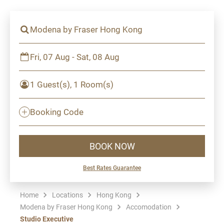
Modena by Fraser Hong Kong
Fri, 07 Aug - Sat, 08 Aug
1 Guest(s), 1 Room(s)
Booking Code
BOOK NOW
Best Rates Guarantee
Home
Locations
Hong Kong
Modena by Fraser Hong Kong
Accomodation
Studio Executive