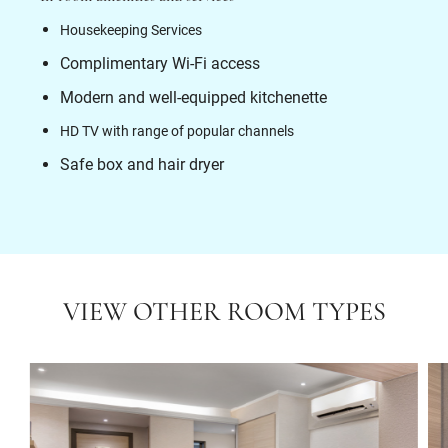
Housekeeping Services
Complimentary Wi-Fi access
Modern and well-equipped kitchenette
HD TV with range of popular channels
Safe box and hair dryer
VIEW OTHER ROOM TYPES