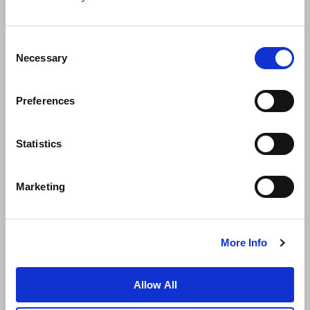
Consent
Necessary
Selection
Preferences
News
Business Development
Careers
Statistics
Contact Us
Best Rate Guarantee
Marketing
Privacy Policy
Cookie Declaration
Terms of Use
Site Map
More Info
Allow All