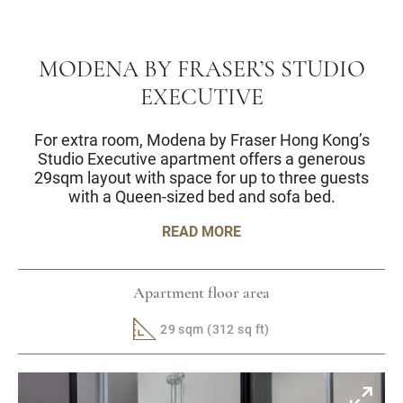
MODENA BY FRASER’S STUDIO
EXECUTIVE
For extra room, Modena by Fraser Hong Kong’s
Studio Executive apartment offers a generous
29sqm layout with space for up to three guests
with a Queen-sized bed and sofa bed.
READ MORE
Apartment floor area
29 sqm (312 sq ft)