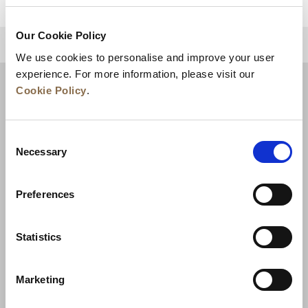
Our Cookie Policy
BACK TO TOP
We use cookies to personalise and improve your user
experience. For more information, please visit our
Cookie Policy
.
Consent
Necessary
Selection
Preferences
News
Business Development
Careers
Statistics
Contact Us
Best Rate Guarantee
Marketing
Privacy Policy
Cookie Declaration