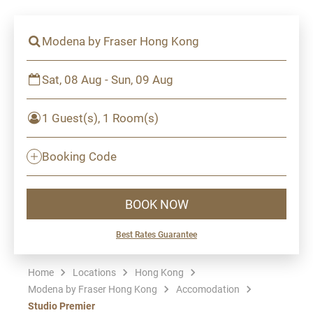
Modena by Fraser Hong Kong
Sat, 08 Aug - Sun, 09 Aug
1 Guest(s), 1 Room(s)
Booking Code
BOOK NOW
Best Rates Guarantee
Home
Locations
Hong Kong
Modena by Fraser Hong Kong
Accomodation
Studio Premier