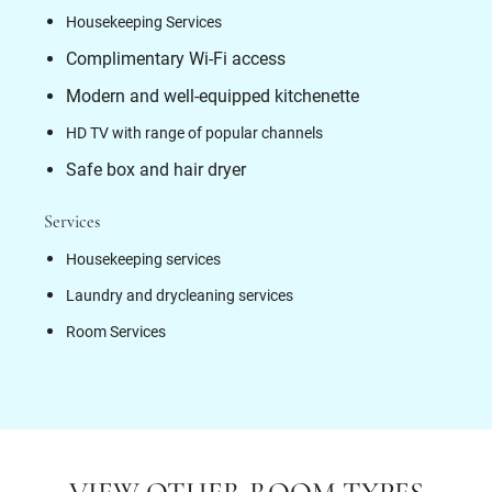
Housekeeping Services
Complimentary Wi-Fi access
Modern and well-equipped kitchenette
HD TV with range of popular channels
Safe box and hair dryer
Services
Housekeeping services
Laundry and drycleaning services
Room Services