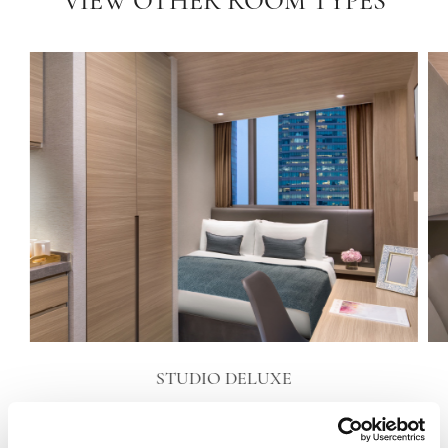
VIEW OTHER ROOM TYPES
STUDIO DELUXE
VIEW DETAILS