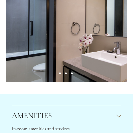
AMENITIES
In-room amenities and services