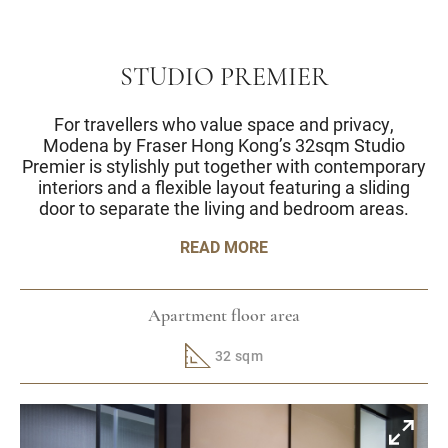
STUDIO PREMIER
For travellers who value space and privacy,
Modena by Fraser Hong Kong’s 32sqm Studio
Premier is stylishly put together with contemporary
interiors and a flexible layout featuring a sliding
door to separate the living and bedroom areas.
READ MORE
Apartment floor area
32 sqm