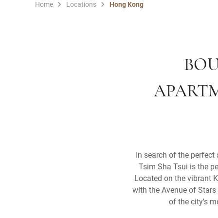
Home
Locations
Hong Kong
BOU
APARTM
In search of the perfect
Tsim Sha Tsui is the pe
Located on the vibrant K
with the Avenue of Stars 
of the city's 