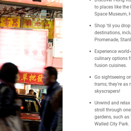
to places like t
Space Museum, H
Shop 'til you dro
destinations, in
Promenade, Stanl
Experience world-
culinary options 
fusion cuisines.
Go sightseeing on
trams; they're as 
skyscrapers!
Unwind and relax 
stroll through on
gardens, such as
Walled City Park.