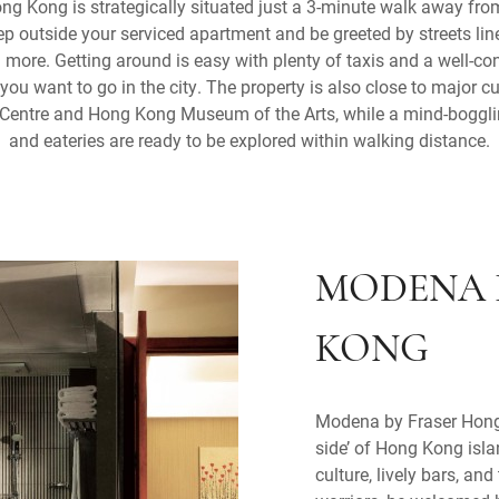
g Kong is strategically situated just a 3-minute walk away f
p outside your serviced apartment and be greeted by streets line
 more. Getting around is easy with plenty of taxis and a well-
ou want to go in the city. The property is also close to major cu
 Centre and Hong Kong Museum of the Arts, while a mind-bogglin
and eateries are ready to be explored within walking distance.
MODENA 
KONG
Modena by Fraser Hong 
side’ of Hong Kong isla
culture, lively bars, an