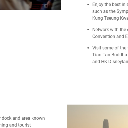
Enjoy the best in
such as the Symp
Kung Tseung Kw
Network with the 
Convention and Ex
Visit some of the
Tian Tan Buddha 
and HK Disneylan
er dockland area known
ing and tourist