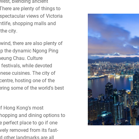
West, blending ancient
here are plenty of things to
spectacular views of Victoria
htlife, shopping malls and
the city.
nwind, there are also plenty of
g up the dynamic Ngong Ping
Cheung Chau. Culture
 festivals, while devoted
nese cuisines. The city of
centre, hosting one of the
ing some of the world's best
 of Hong Kong's most
shopping and dining options to
e perfect place to go if one
vely removed from its fast-
nd other landmarks are all