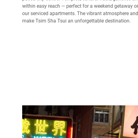
within easy reach — perfect for a weekend getaway or
our serviced apartments. The vibrant atmosphere and 
make Tsim Sha Tsui an unforgettable destination.