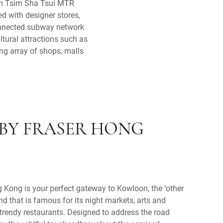
rom Tsim Sha Tsui MTR
d with designer stores,
connected subway network
ltural attractions such as
g array of shops, malls
BY FRASER HONG
Kong is your perfect gateway to Kowloon, the ‘other
nd that is famous for its night markets, arts and
d trendy restaurants. Designed to address the road