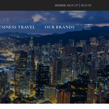
|
MEMBER SIGN UP
SIGN IN
USINESS TRAVEL
OUR BRANDS