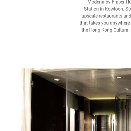
Modena by Fraser Hon
Station in Kowloon. Ste
upscale restaurants and
that takes you anywhere y
the Hong Kong Cultural