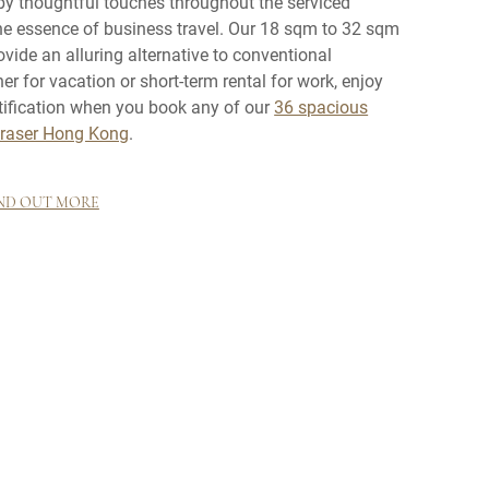
by thoughtful touches throughout the serviced
the essence of business travel. Our 18 sqm to 32 sqm
vide an alluring alternative to conventional
for vacation or short-term rental for work, enjoy
tification when you book any of our
36 spacious
Fraser Hong Kong
.
ND OUT MORE