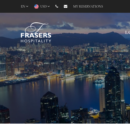
EN
USD
MY RESERVATIONS
L