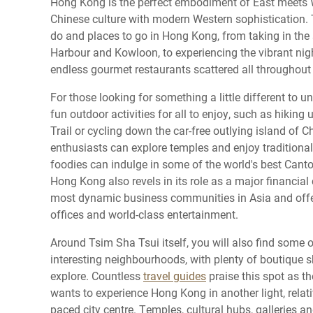
Hong Kong is the perfect embodiment of East meets 
Chinese culture with modern Western sophistication. T
do and places to go in Hong Kong, from taking in the 
Harbour and Kowloon, to experiencing the vibrant nig
endless gourmet restaurants scattered all throughout 
For those looking for something a little different to u
fun outdoor activities for all to enjoy, such as hikin
Trail or cycling down the car-free outlying island of 
enthusiasts can explore temples and enjoy traditional
foodies can indulge in some of the world's best Canto
Hong Kong also revels in its role as a major financial 
most dynamic business communities in Asia and offer
offices and world-class entertainment.
Around Tsim Sha Tsui itself, you will also find some
interesting neighbourhoods, with plenty of boutique 
explore. Countless
travel guides
praise this spot as th
wants to experience Hong Kong in another light, relati
paced city centre. Temples, cultural hubs, galleries a