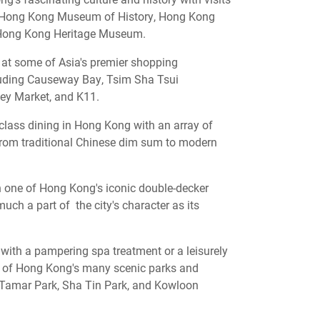
he Hong Kong Museum of History, Hong Kong
ong Kong Heritage Museum.
p at some of Asia's premier shopping
cluding Causeway Bay, Tsim Sha Tsui
ey Market, and K11.
class dining in Hong Kong with an array of
from traditional Chinese dim sum to modern
 one of Hong Kong's iconic double-decker
much a part of the city's character as its
with a pampering spa treatment or a leisurely
e of Hong Kong's many scenic parks and
 Tamar Park, Sha Tin Park, and Kowloon