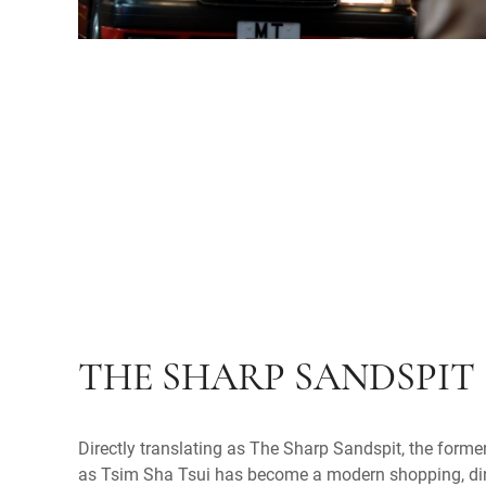
THE SHARP SANDSPIT
Directly translating as The Sharp Sandspit, the form
as Tsim Sha Tsui has become a modern shopping, din