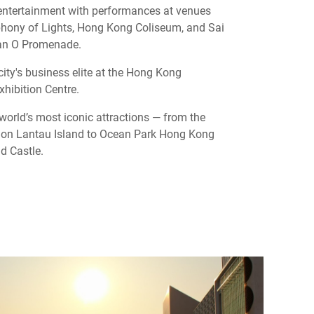
 entertainment with performances at venues
hony of Lights, Hong Kong Coliseum, and Sai
an O Promenade.
city's business elite at the Hong Kong
hibition Centre.
 world’s most iconic attractions — from the
on Lantau Island to Ocean Park Hong Kong
d Castle.