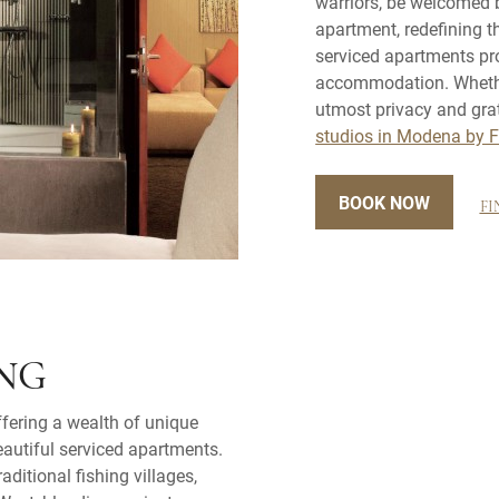
warriors, be welcomed 
apartment, redefining 
serviced apartments pro
accommodation. Whether 
utmost privacy and gra
studios in Modena by 
BOOK NOW
FI
ONG
ffering a wealth of unique
eautiful serviced apartments.
raditional fishing villages,