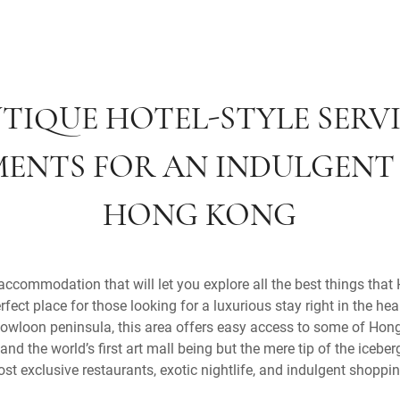
TIQUE HOTEL-STYLE SERV
ENTS FOR AN INDULGENT 
HONG KONG
 accommodation that will let you explore all the best things tha
rfect place for those looking for a luxurious stay right in the he
owloon peninsula, this area offers easy access to some of Hong
and the world’s first art mall being but the mere tip of the iceber
most exclusive restaurants, exotic nightlife, and indulgent shoppi