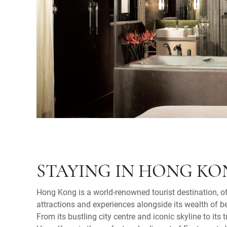
STAYING IN HONG K
Hong Kong is a world-renowned tourist destination, o
attractions and experiences alongside its wealth of b
From its bustling city centre and iconic skyline to its t