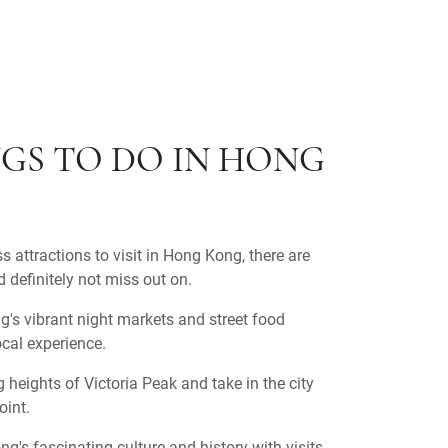
GS TO DO IN HONG
s attractions to visit in Hong Kong, there are
 definitely not miss out on.
's vibrant night markets and street food
local experience.
 heights of Victoria Peak and take in the city
oint.
g's fascinating culture and history with visits