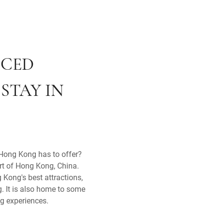
ICED
STAY IN
t Hong Kong has to offer?
art of Hong Kong, China.
 Kong's best attractions,
g. It is also home to some
ng experiences.