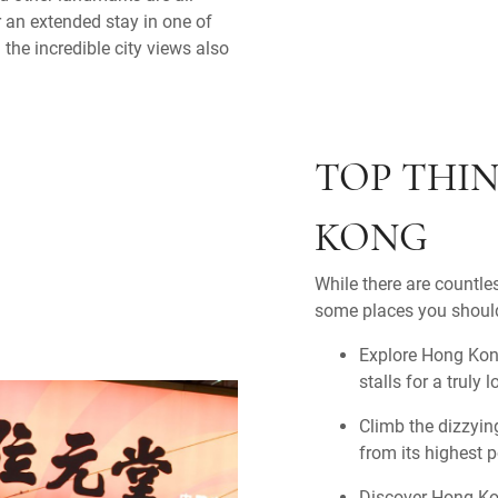
 an extended stay in one of
the incredible city views also
TOP THIN
KONG
While there are countles
some places you should
Explore Hong Kong
stalls for a truly 
Climb the dizzying
from its highest p
Discover Hong Kon