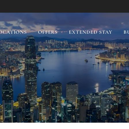
OCATIONS
OFFERS
EXTENDED STAY
B