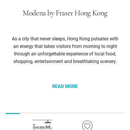
Modena by Fraser Hong Kong
As a city that never sleeps, Hong Kong pulsates with
an energy that takes visitors from morning to night
through an unforgettable experience of local food,
shopping, entertainment and breathtaking scenery.
READ MORE