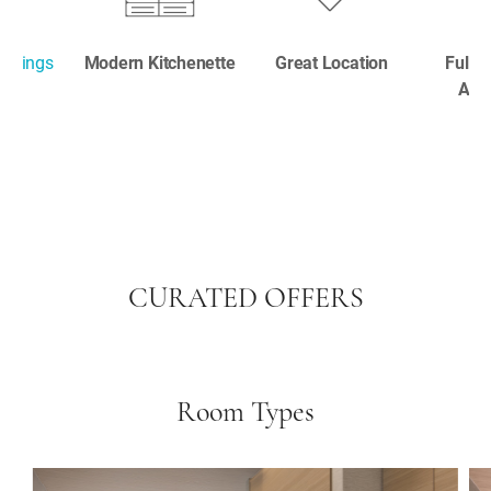
ookings
Modern Kitchenette
Great Location
Fully
Apa
CURATED OFFERS
Room Types