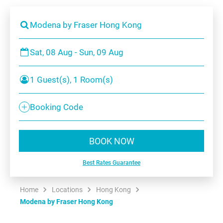
Modena by Fraser Hong Kong
Sat, 08 Aug - Sun, 09 Aug
1 Guest(s), 1 Room(s)
Booking Code
BOOK NOW
Best Rates Guarantee
Home
Locations
Hong Kong
Modena by Fraser Hong Kong