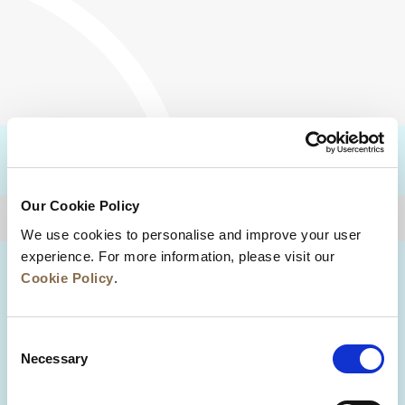
DESTINATIONS
Our Cookie Policy
BACK TO TOP
We use cookies to personalise and improve your user
experience. For more information, please visit our
Cookie Policy
.
Consent
Necessary
Selection