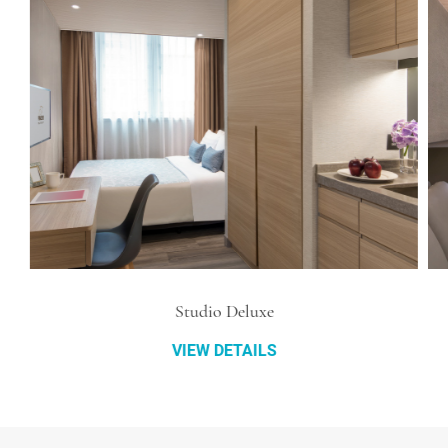
Studio Deluxe
VIEW DETAILS