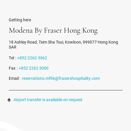
Getting here
Modena By Fraser Hong Kong
18 Ashley Road, Tsim Sha Tsui, Kowloon, 999077 Hong Kong
SAR
Tel :
+852 2262 3062
Fax :
+852 2262 3000
Email :
reservations.mfhk@frasershospitality.com
Airport transfer is available on request