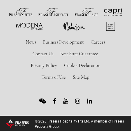
News
Business Development
Careers
Contact Us
Best Rate Guarantee
Privacy Policy
Cookie Declaration
Terms of Use
Site Map
© 2026 Frasers Hospitality Pte Ltd. A member of Frasers
Property Group.