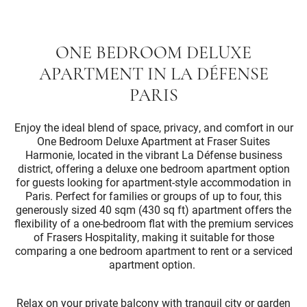
ONE BEDROOM DELUXE
APARTMENT IN LA DÉFENSE
PARIS
Enjoy the ideal blend of space, privacy, and comfort in our
One Bedroom Deluxe Apartment at Fraser Suites
Harmonie, located in the vibrant La Défense business
district, offering a deluxe one bedroom apartment option
for guests looking for apartment-style accommodation in
Paris. Perfect for families or groups of up to four, this
generously sized 40 sqm (430 sq ft) apartment offers the
flexibility of a one-bedroom flat with the premium services
of Frasers Hospitality, making it suitable for those
comparing a one bedroom apartment to rent or a serviced
apartment option.
Relax on your private balcony with tranquil city or garden