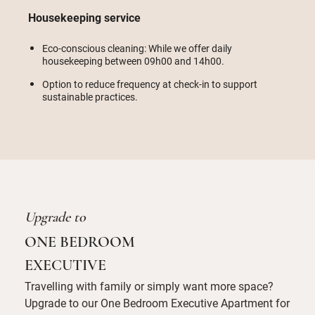
Housekeeping service
Eco-conscious cleaning: While we offer daily
housekeeping between 09h00 and 14h00.
Option to reduce frequency at check-in to support
sustainable practices.
Upgrade to
ONE BEDROOM
EXECUTIVE
Travelling with family or simply want more space?
Upgrade to our One Bedroom Executive Apartment for