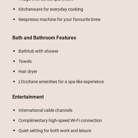
Kitchenware for everyday cooking
Nespresso machine for your favourite brew
Bath and Bathroom Features
Bathtub with shower
Towels
Hair dryer
L'Occitane amenities for a spa-like experience
Entertainment
International cable channels
Complimentary high-speed Wi-Fi connection
Quiet setting for both work and leisure