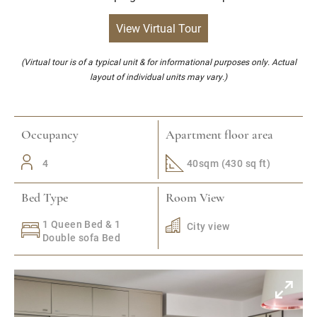
View Virtual Tour
(Virtual tour is of a typical unit & for informational purposes only. Actual
layout of individual units may vary.)
Occupancy
Apartment floor area
4
40sqm (430 sq ft)
Bed Type
Room View
1 Queen Bed & 1
City view
Double sofa Bed