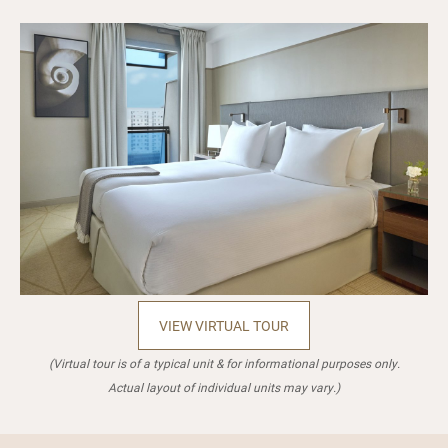
VIEW VIRTUAL TOUR
(Virtual tour is of a typical unit & for informational purposes only.
Actual layout of individual units may vary.)