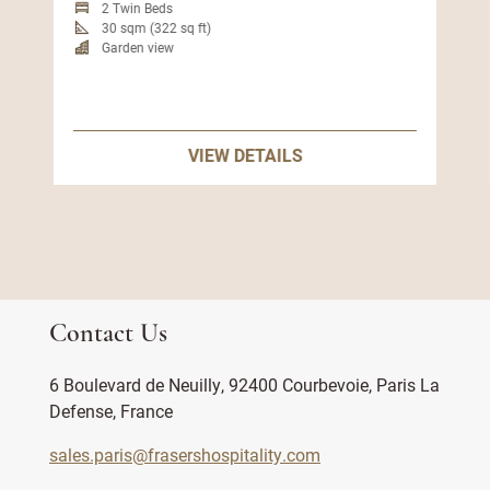
2 Twin Beds
30 sqm (322 sq ft)
Garden view
VIEW DETAILS
Contact Us
6 Boulevard de Neuilly, 92400 Courbevoie, Paris La
Defense, France
sales.paris@frasershospitality.com