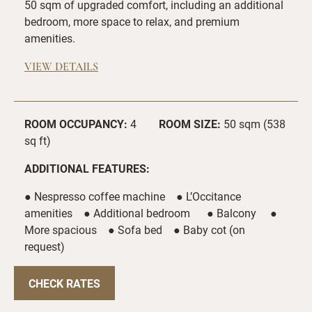
50 sqm of upgraded comfort, including an additional
bedroom, more space to relax, and premium
amenities.
VIEW DETAILS
ROOM OCCUPANCY:
4
ROOM SIZE:
50 sqm (538
sq ft)
ADDITIONAL FEATURES:
● Nespresso coffee machine ● L’Occitance
amenities ● Additional bedroom ● Balcony ●
More spacious ● Sofa bed ● Baby cot (on
request)
CHECK RATES