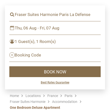
Fraser Suites Harmonie Paris La Défense
Thu, 06 Aug - Fri, 07 Aug
1 Guest(s), 1 Room(s)
Booking Code
BOOK NOW
Best Rates Guarantee
Home
Locations
France
Paris
Fraser Suites Harmonie
Accommodation
One Bedroom Deluxe Apartment