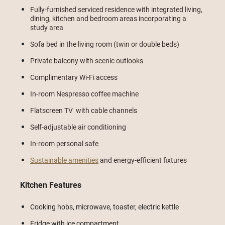
Fully-furnished serviced residence with integrated living,
dining, kitchen and bedroom areas incorporating a
study area
Sofa bed in the living room (twin or double beds)
Private balcony with scenic outlooks
Complimentary Wi-Fi access
In-room Nespresso coffee machine
Flatscreen TV with cable channels
Self-adjustable air conditioning
In-room personal safe
Sustainable amenities
and energy-efficient fixtures
Kitchen Features
Cooking hobs, microwave, toaster, electric kettle
Fridge with ice compartment