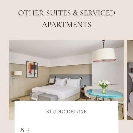
OTHER SUITES & SERVICED
APARTMENTS
STUDIO DELUXE
2