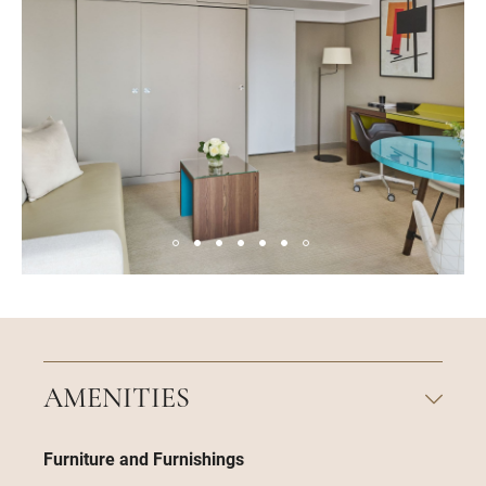
AMENITIES
Furniture and Furnishings