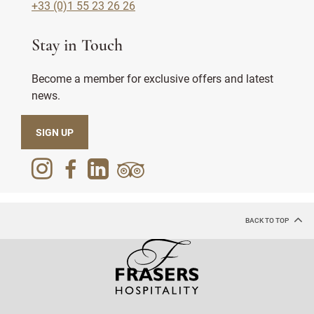
+33 (0)1 55 23 26 26
Stay in Touch
Become a member for exclusive offers and latest
news.
SIGN UP
BACK TO TOP