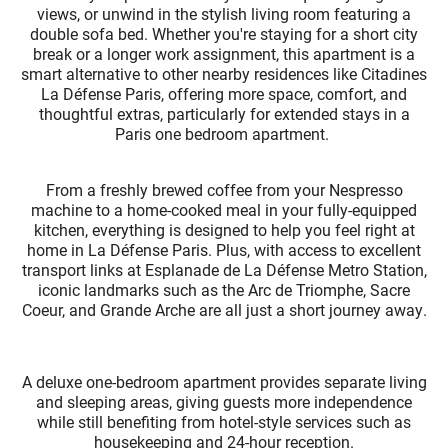
views, or unwind in the stylish living room featuring a
double sofa bed. Whether you're staying for a short city
break or a longer work assignment, this apartment is a
smart alternative to other nearby residences like Citadines
La Défense Paris, offering more space, comfort, and
thoughtful extras, particularly for extended stays in a
Paris one bedroom apartment.
From a freshly brewed coffee from your Nespresso
machine to a home-cooked meal in your fully-equipped
kitchen, everything is designed to help you feel right at
home in La Défense Paris. Plus, with access to excellent
transport links at Esplanade de La Défense Metro Station,
iconic landmarks such as the Arc de Triomphe, Sacre
Coeur, and Grande Arche are all just a short journey away.
A deluxe one-bedroom apartment provides separate living
and sleeping areas, giving guests more independence
while still benefiting from hotel-style services such as
housekeeping and 24-hour reception.