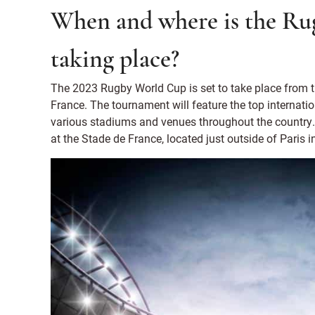
When and where is the Ru
taking place?
The 2023 Rugby World Cup is set to take place from 
France. The tournament will feature the top internat
various stadiums and venues throughout the country.
at the Stade de France, located just outside of Paris i