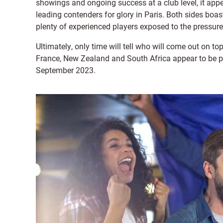
showings and ongoing success at a club level, it app
leading contenders for glory in Paris. Both sides boa
plenty of experienced players exposed to the pressure
Ultimately, only time will tell who will come out on t
France, New Zealand and South Africa appear to be pu
September 2023.