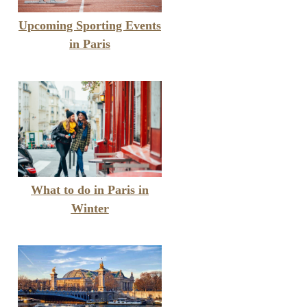
Upcoming Sporting Events
in Paris
What to do in Paris in
Winter