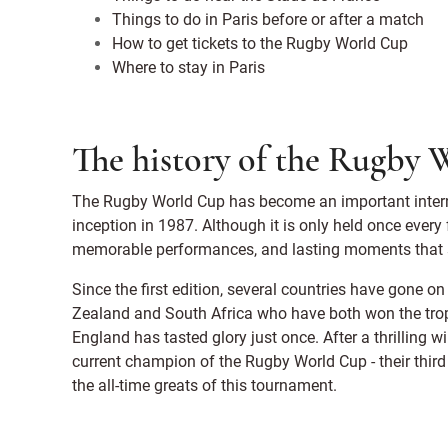
Things to do in Paris before or after a match
How to get tickets to the Rugby World Cup
Where to stay in Paris
The history of the Rugby
The Rugby World Cup has become an important interna
inception in 1987. Although it is only held once every
memorable performances, and lasting moments that st
Since the first edition, several countries have gone 
Zealand and South Africa who have both won the troph
England has tasted glory just once. After a thrilling 
current champion of the Rugby World Cup - their third
the all-time greats of this tournament.