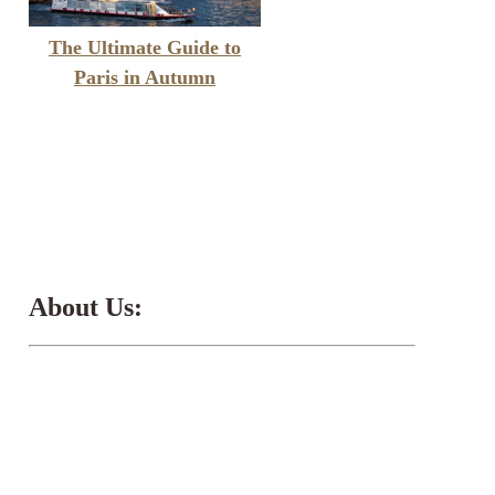
The Ultimate Guide to
Paris in Autumn
About Us: