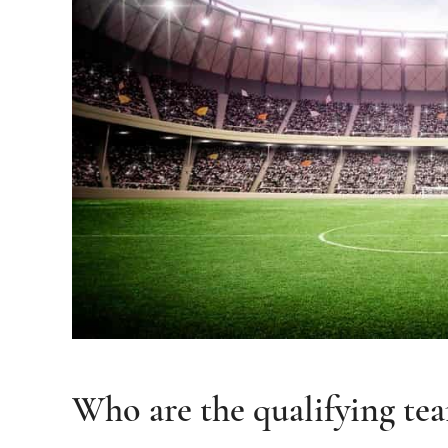
Who are the qualifying te