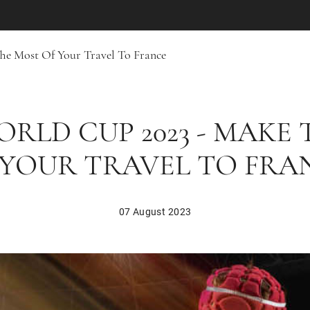
he Most Of Your Travel To France
RLD CUP 2023 - MAKE
 YOUR TRAVEL TO FRA
07 August 2023