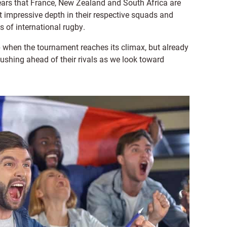
ears that France, New Zealand and South Africa are
st impressive depth in their respective squads and
s of international rugby.
op when the tournament reaches its climax, but already
shing ahead of their rivals as we look toward