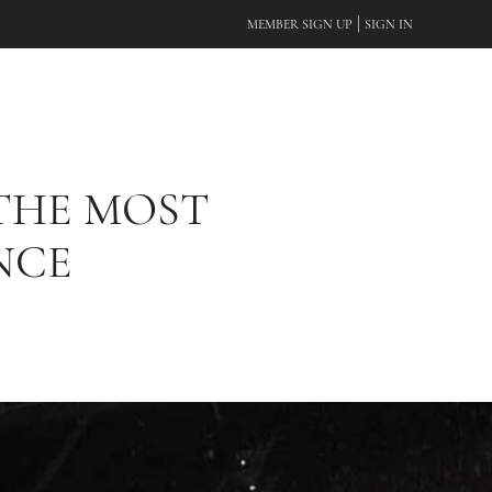
|
MEMBER SIGN UP
SIGN IN
 THE MOST
NCE