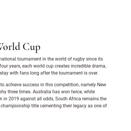
 World Cup
tional tournament in the world of rugby since its
 four years, each world cup creates incredible drama,
ay with fans long after the tournament is over.
on to achieve success in this competition, namely New
y three times. Australia has won twice, while
win in 2019 against all odds, South Africa remains the
 championship title cementing their legacy as one of