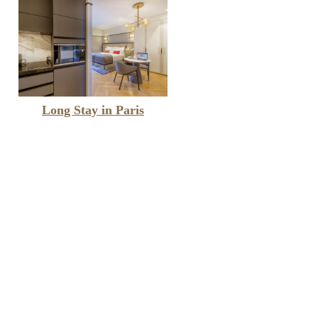
Long Stay in Paris