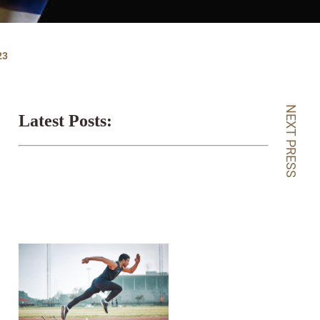
23
NEXT PRESS
Latest Posts: