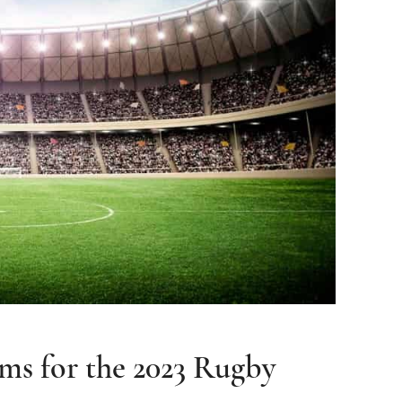
ams for the 2023 Rugby