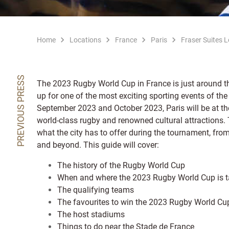
Home
Locations
France
Paris
Fraser Suites 
PREVIOUS PRESS
The 2023 Rugby World Cup in France is just around th
up for one of the most exciting sporting events of the
September 2023 and October 2023, Paris will be at the 
world-class rugby and renowned cultural attractions. T
what the city has to offer during the tournament, from
and beyond. This guide will cover:
The history of the Rugby World Cup
When and where the 2023 Rugby World Cup is t
The qualifying teams
The favourites to win the 2023 Rugby World Cu
The host stadiums
Things to do near the Stade de France