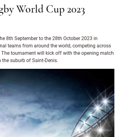
gby World Cup 2023
the 8th September to the 28th October 2023 in
ional teams from around the world, competing across
 The tournament will kick off with the opening match
n the suburb of Saint-Denis.