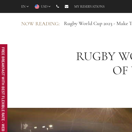
EN
USD
MY RESERVATIONS
Rugby World Cup 2023 - Make T
NOW READING:
FREE BREAKFAST WITH BEST FLEXIBLE RATE - WEB EXCLUSIVE
RUGBY WO
OF