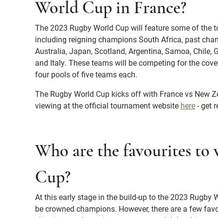
World Cup in France?
The 2023 Rugby World Cup will feature some of the t
including reigning champions South Africa, past cha
Australia, Japan, Scotland, Argentina, Samoa, Chile, G
and Italy. These teams will be competing for the covet
four pools of five teams each.
The Rugby World Cup kicks off with France vs New Zea
viewing at the official tournament website
here
- get 
Who are the favourites to
Cup?
At this early stage in the build-up to the 2023 Rugby Wo
be crowned champions. However, there are a few favo