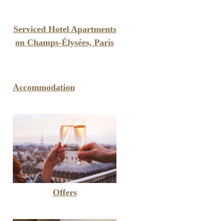
Serviced Hotel Apartments
on Champs-Élysées, Paris
Accommodation
Offers