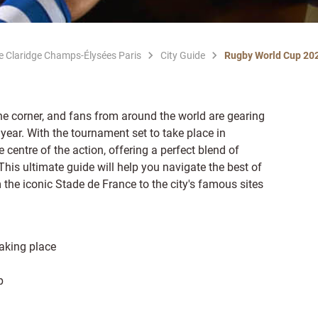
Le Claridge Champs-Élysées Paris
City Guide
Rugby World Cup 20
e corner, and fans from around the world are gearing
 year. With the tournament set to take place in
centre of the action, offering a perfect blend of
his ultimate guide will help you navigate the best of
 the iconic Stade de France to the city's famous sites
aking place
p