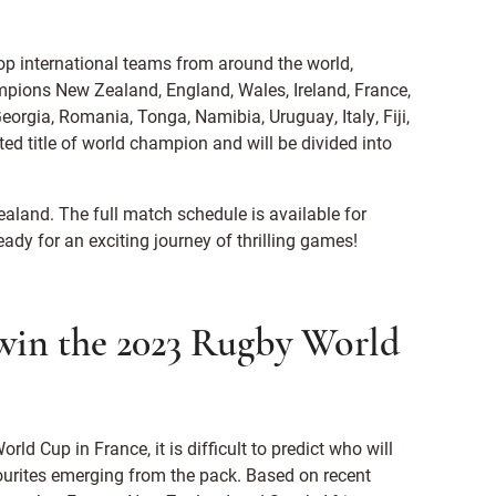
op international teams from around the world,
mpions New Zealand, England, Wales, Ireland, France,
eorgia, Romania, Tonga, Namibia, Uruguay, Italy, Fiji,
ed title of world champion and will be divided into
land. The full match schedule is available for
ready for an exciting journey of thrilling games!
 win the 2023 Rugby World
rld Cup in France, it is difficult to predict who will
urites emerging from the pack. Based on recent