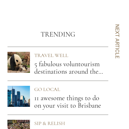
NEXT ARTICLE
TRENDING
TRAVEL WELL
5 fabulous voluntourism
destinations around the
globe
GO LOCAL
11 awesome things to do
on your visit to Brisbane
SIP & RELISH