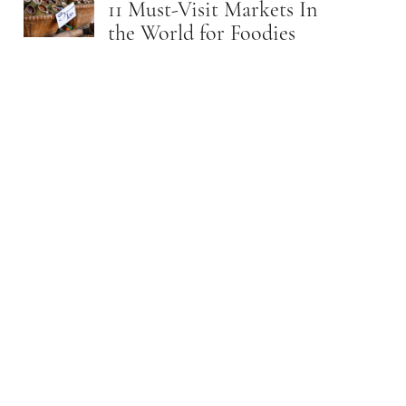
11 Must-Visit Markets In
the World for Foodies