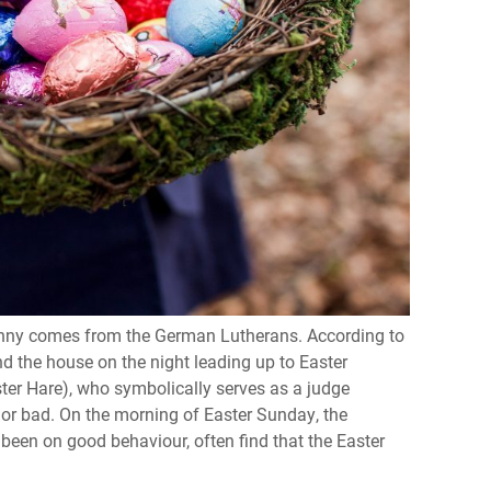
bunny comes from the German Lutherans. According to
nd the house on the night leading up to Easter
ster Hare), who symbolically serves as a judge
 or bad. On the morning of Easter Sunday, the
 been on good behaviour, often find that the Easter