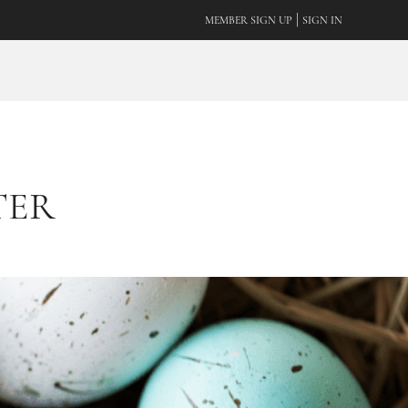
|
MEMBER SIGN UP
SIGN IN
TER