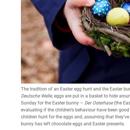
The tradition of an Easter egg hunt and the Easter 
Deutsche Welle
, eggs are put in a basket to hide arou
Sunday for the Easter bunny –
Der
Osterhase
(the Ea
evaluating if the children’s behaviour have been good
children hunt for the eggs and, assuming that they’ve
bunny has left chocolate eggs and Easter presents.