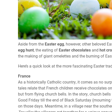
Aside from the
Easter egg
, however, other beloved Ea
egg hunt
, the eating of
Easter chocolates
and
hot cr
the making of giant omelettes and the burning of Easter
Here’s a quick look at the more fascinating Easter tr
France
As a historically Catholic country, it comes as no sur
tales relate that French children receive chocolates 
but from flying church bells. In the story, church bell
Good Friday till the end of Black Saturday (mourning 
on those days. Meantime, in a village near the south
Traveller,
the villagers get together for a unique annua