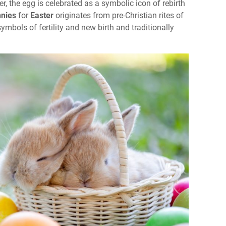
, the egg is celebrated as a symbolic icon of rebirth
nies
for
Easter
originates from pre-Christian rites of
bols of fertility and new birth and traditionally