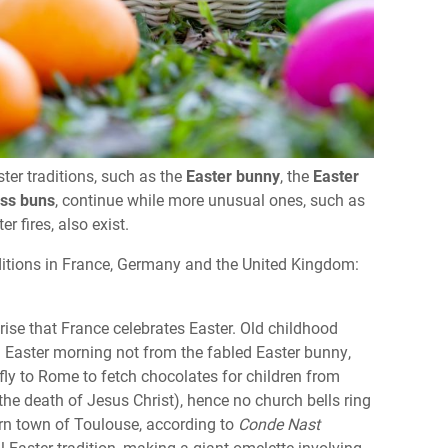
ster traditions, such as the
Easter bunny
, the
Easter
oss buns
, continue while more unusual ones, such as
 fires, also exist.
aditions in France, Germany and the United Kingdom:
prise that France celebrates Easter. Old childhood
on Easter morning not from the fabled Easter bunny,
s fly to Rome to fetch chocolates for children from
the death of Jesus Christ), hence no church bells ring
ern town of Toulouse, according to
Conde Nast
l Easter tradition, making a giant omelette involving