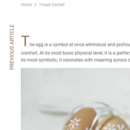
Home
Fraser Cachet
PREVIOUS ARTICLE
T
he egg is a symbol at once whimsical and profound
comfort. At its most basic physical level, it is a perfe
its most symbolic, it resonates with meaning across di