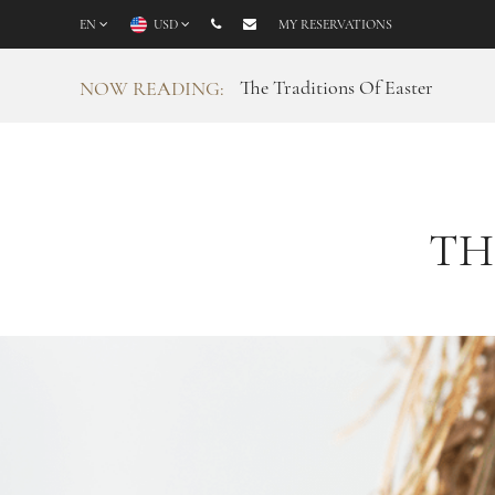
EN
USD
MY RESERVATIONS
The Traditions Of Easter
NOW READING:
TH