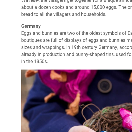
about a dozen cooks and around 15,000 eggs. The omel
bread to all the villagers and households.
Germany
Eggs and bunnies are two of the oldest symbols of Ea
boutiques are full of displays of eggs and bunnies ma
sizes and wrappings. In 19th century Germany, accor
already in production and bunny-shaped tins, used f
in the 1850s.