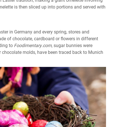
ette is then sliced up into portions and served with
ster in Germany and every spring, stores and
de of chocolate, cardboard or flowers in different
ding to
Foodimentary.com
, sugar bunnies were
or chocolate molds, have been traced back to Munich