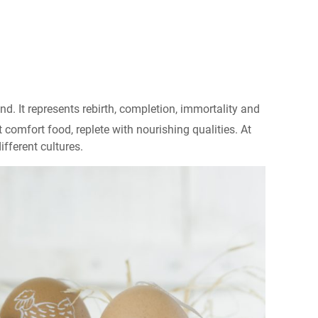
. It represents rebirth, completion, immortality and
ct comfort food, replete with nourishing qualities. At
fferent cultures.