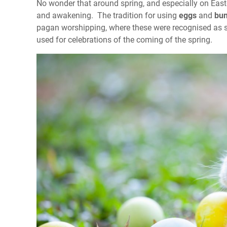
No wonder that around spring, and especially on Easter
and awakening. The tradition for using
eggs
and
bun
pagan worshipping, where these were recognised as sym
used for celebrations of the coming of the spring.