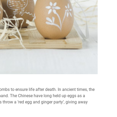
mbs to ensure life after death. In ancient times, the
 hand. The Chinese have long held up eggs as a
ts throw a ‘red egg and ginger party’, giving away