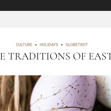
CULTURE
HOLIDAYS
GLOBETROT
E TRADITIONS OF EAS