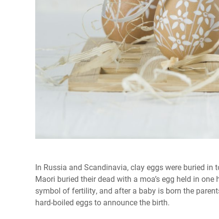
In Russia and Scandinavia, clay eggs were buried in to
Maori buried their dead with a moa’s egg held in one
symbol of fertility, and after a baby is born the paren
hard-boiled eggs to announce the birth.