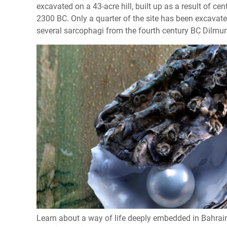
excavated on a 43-acre hill, built up as a result of c
2300 BC. Only a quarter of the site has been excavat
several sarcophagi from the fourth century BC Dilmun 
Learn about a way of life deeply embedded in Bahrain