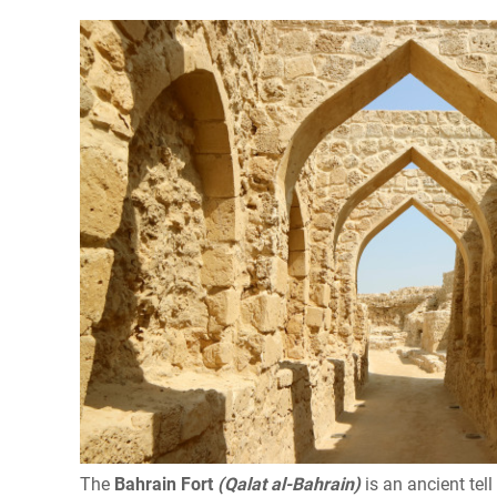
The
Bahrain Fort
(Qalat al-Bahrain)
is an ancient tell