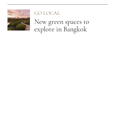
Osaka
GO LOCAL
New green spaces to
explore in Bangkok