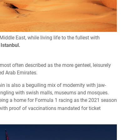
iddle East, while living life to the fullest with
d
Istanbul.
most often described as the more genteel, leisurely
ted Arab Emirates.
hrain is also a beguiling mix of modernity with jaw-
mingling with swish malls, museums and mosques.
being a home for Formula 1 racing as the 2021 season
ith proof of vaccinations mandated for ticket