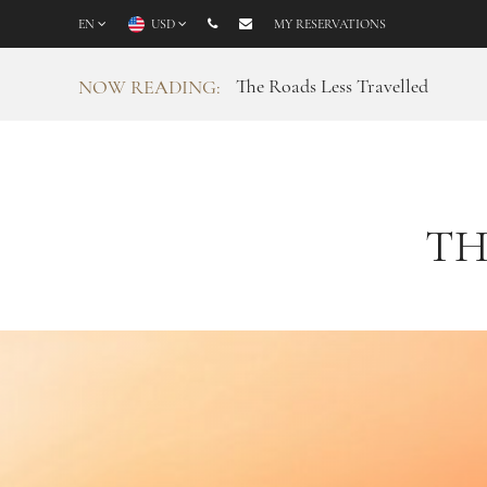
EN
USD
MY RESERVATIONS
The Roads Less Travelled
NOW READING:
TH