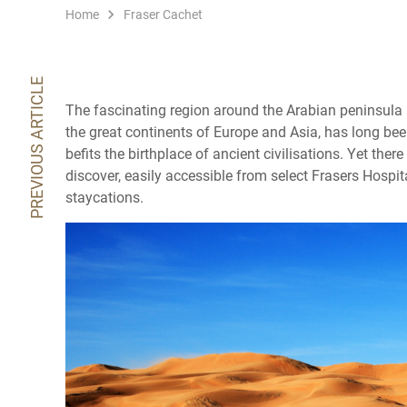
Home
Fraser Cachet
PREVIOUS ARTICLE
The fascinating region around the Arabian peninsula 
the great continents of Europe and Asia, has long been
befits the birthplace of ancient civilisations. Yet ther
discover, easily accessible from select Frasers Hospita
staycations.