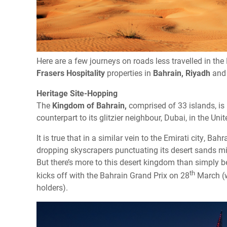
Here are a few journeys on roads less travelled in the M
Frasers Hospitality
properties in
Bahrain,
Riyadh
an
Heritage Site-Hopping
The
Kingdom of Bahrain,
comprised of 33 islands, is 
counterpart to its glitzier neighbour, Dubai, in the Uni
It is true that in a similar vein to the Emirati city, Ba
dropping skyscrapers punctuating its desert sands 
But there’s more to this desert kingdom than simply 
th
kicks off with the Bahrain Grand Prix on 28
March (w
holders).