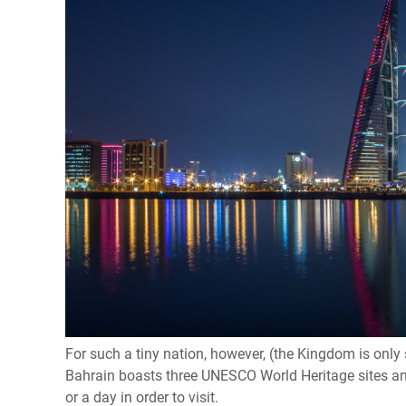
For such a tiny nation, however, (the Kingdom is only s
Bahrain boasts three UNESCO World Heritage sites an
or a day in order to visit.