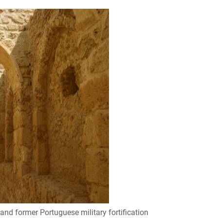
 and former Portuguese military fortification