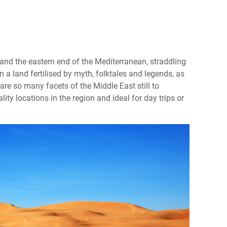
and the eastern end of the Mediterranean, straddling
 a land fertilised by myth, folktales and legends, as
e are so many facets of the Middle East still to
lity locations in the region and ideal for day trips or