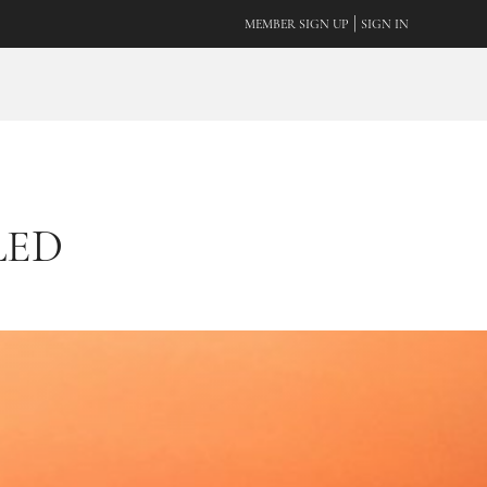
|
MEMBER SIGN UP
SIGN IN
LED