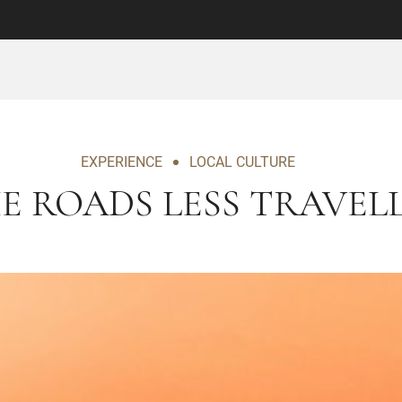
EXPERIENCE
LOCAL CULTURE
E ROADS LESS TRAVEL