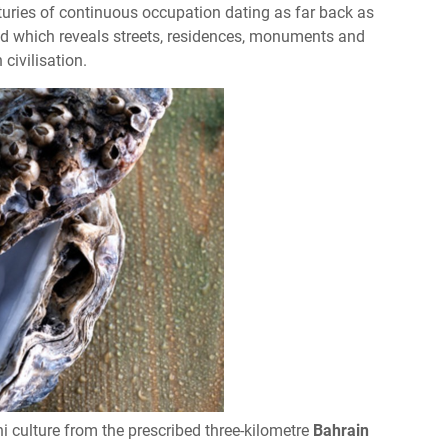
enturies of continuous occupation dating as far back as
ed which reveals streets, residences, monuments and
civilisation.
i culture from the prescribed three-kilometre
Bahrain