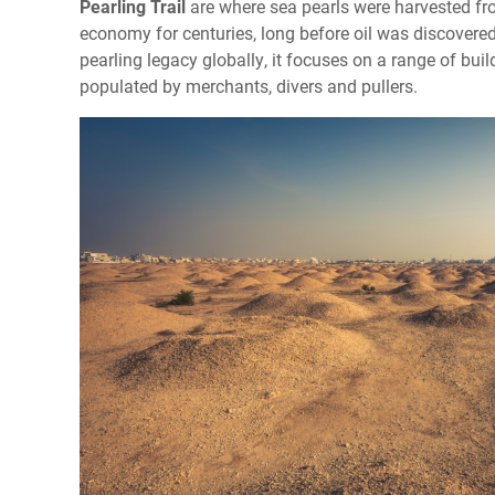
Pearling Trail
are where sea pearls were harvested fr
economy for centuries, long before oil was discovered
pearling legacy globally, it focuses on a range of bui
populated by merchants, divers and pullers.