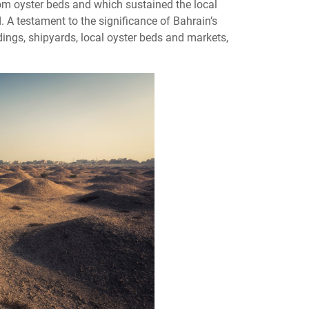
om oyster beds and which sustained the local
. A testament to the significance of Bahrain’s
ldings, shipyards, local oyster beds and markets,