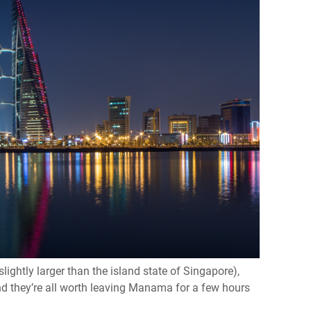
lightly larger than the island state of Singapore),
d they’re all worth leaving Manama for a few hours