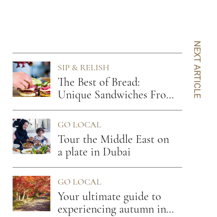
NEXT ARTICLE
SIP & RELISH
The Best of Bread:
Unique Sandwiches From
7 Cities
GO LOCAL
Tour the Middle East on
a plate in Dubai
GO LOCAL
Your ultimate guide to
experiencing autumn in