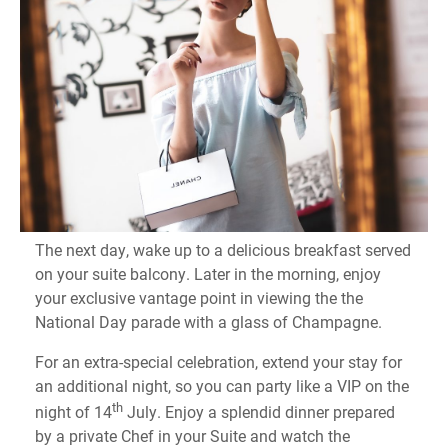
The next day, wake up to a delicious breakfast served
on your suite balcony. Later in the morning, enjoy
your exclusive vantage point in viewing the the
National Day parade with a glass of Champagne.
For an extra-special celebration, extend your stay for
an additional night, so you can party like a VIP on the
th
night of 14
July. Enjoy a splendid dinner prepared
by a private Chef in your Suite and watch the