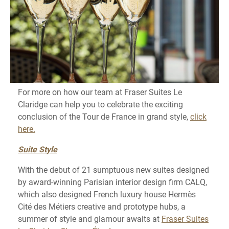
For more on how our team at Fraser Suites Le
Claridge can help you to celebrate the exciting
conclusion of the Tour de France in grand style,
click
here.
Suite Style
With the debut of 21 sumptuous new suites designed
by award-winning Parisian interior design firm CALQ,
which also designed French luxury house Hermès
Cité des Métiers creative and prototype hubs, a
summer of style and glamour awaits at
Fraser Suites