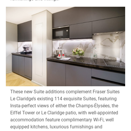
These new Suite additions complement Fraser Suites
Le Claridge’s existing 114 exquisite Suites, featuring
Insta-perfect views of either the Champs-Élysées, the
Eiffel Tower or Le Claridge patio, with well-appointed
accommodation feature complimentary Wi-Fi, well
equipped kitchens, luxurious furnishings and