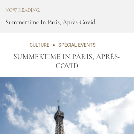
NOW READING:
Summertime In Paris, Après-Covid
CULTURE
SPECIAL EVENTS
SUMMERTIME IN PARIS, APRÈS-
COVID