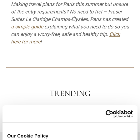
Making travel plans for Paris this summer but unsure
of the entry requirements? No need to fret – Fraser
Suites Le Claridge Champs-Élysées, Paris has created
a simple guide
explaining what you need to do so you
can enjoy a worry-free, safe and healthy trip.
Click
here for more
!
TRENDING
Our Cookie Policy
BACK TO TOP