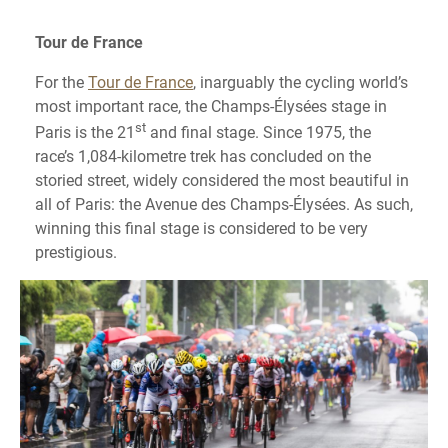
Tour de France
For the
Tour de France
, inarguably the cycling world’s
most important race, the Champs-Élysées stage in
st
Paris is the 21
and final stage. Since 1975, the
race’s 1,084-kilometre trek has concluded on the
storied street, widely considered the most beautiful in
all of Paris: the Avenue des Champs-Élysées. As such,
winning this final stage is considered to be very
prestigious.