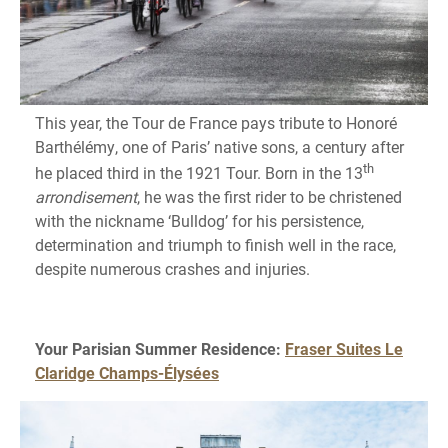
This year, the Tour de France pays tribute to Honoré
Barthélémy, one of Paris’ native sons, a century after
th
he placed third in the 1921 Tour. Born in the 13
arrondisement
, he was the first rider to be christened
with the nickname ‘Bulldog’ for his persistence,
determination and triumph to finish well in the race,
despite numerous crashes and injuries.
Your Parisian Summer Residence:
Fraser Suites Le
Claridge Champs-Élysées