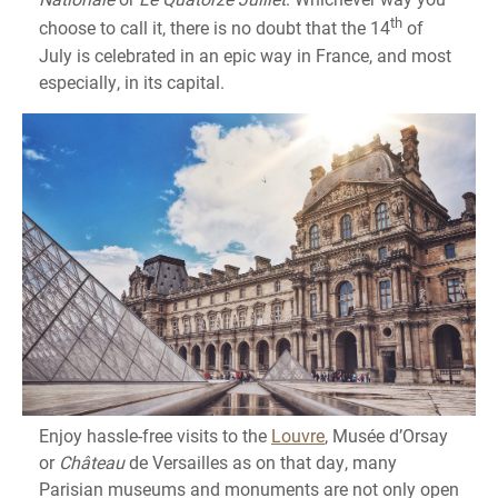
th
choose to call it, there is no doubt that the 14
of
July is celebrated in an epic way in France, and most
especially, in its capital.
Enjoy hassle-free visits to the
Louvre
, Musée d’Orsay
or
Château
de Versailles as on that day, many
Parisian museums and monuments are not only open