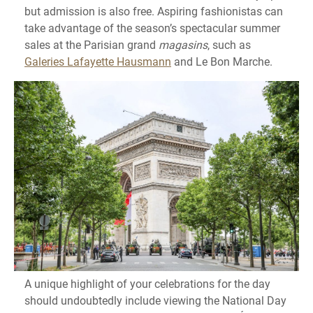
but admission is also free. Aspiring fashionistas can
take advantage of the season’s spectacular summer
sales at the Parisian grand
magasins
, such as
Galeries Lafayette Hausmann
and Le Bon Marche.
A unique highlight of your celebrations for the day
should undoubtedly include viewing the National Day