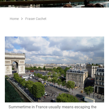
Home
Fraser Cachet
Summertime in France usually means escaping the