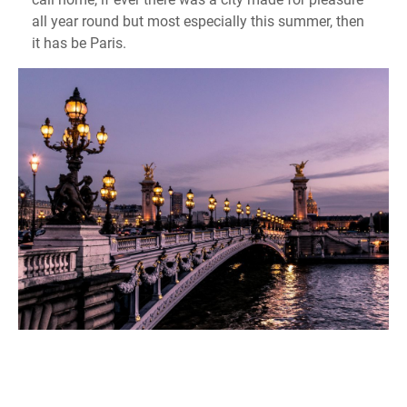
all year round but most especially this summer, then
it has be Paris.