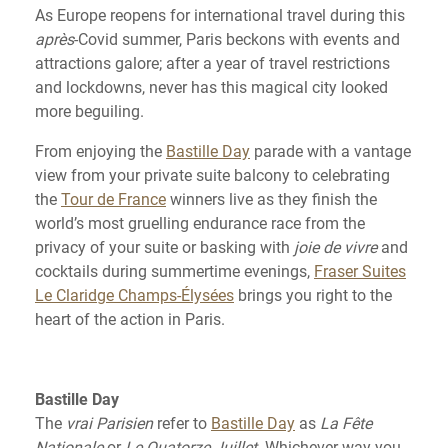
As Europe reopens for international travel during this
après
-Covid summer, Paris beckons with events and
attractions galore; after a year of travel restrictions
and lockdowns, never has this magical city looked
more beguiling.
From enjoying the
Bastille Day
parade with a vantage
view from your private suite balcony to celebrating
the
Tour de France
winners live as they finish the
world’s most gruelling endurance race from the
privacy of your suite or basking with
joie de vivre
and
cocktails during summertime evenings,
Fraser Suites
Le Claridge Champs-Élysées
brings you right to the
heart of the action in Paris.
Bastille Day
The
vrai Parisien
refer to
Bastille Day
as
La Fête
Nationale
or
Le Quatorze Juillet
. Whichever way you