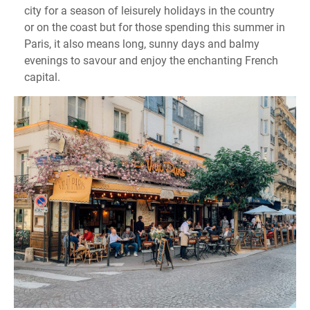
city for a season of leisurely holidays in the country
or on the coast but for those spending this summer in
Paris, it also means long, sunny days and balmy
evenings to savour and enjoy the enchanting French
capital.