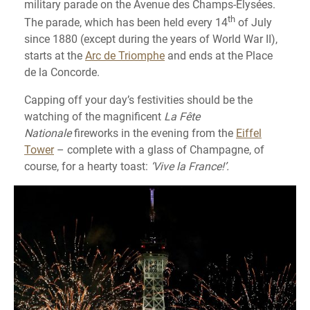
military parade on the Avenue des Champs-Élysées.
th
The parade, which has been held every 14
of July
since 1880 (except during the years of World War II),
starts at the
Arc de Triomphe
and ends at the Place
de la Concorde.
Capping off your day’s festivities should be the
watching of the magnificent
La Fête
Nationale
fireworks in the evening from the
Eiffel
Tower
– complete with a glass of Champagne, of
course, for a hearty toast:
‘Vive la France!’.