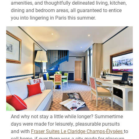
amenities, and thoughtfully delineated living, kitchen,
dining and bedroom areas, all guaranteed to entice
you into lingering in Paris this summer.
And why not stay a little while longer? Summertime
days were made for leisurely, pleasurable pursuits
and with
Fraser Suites Le Claridge Champs-Élysées
to
call home, if ever there was a city made for pleasure