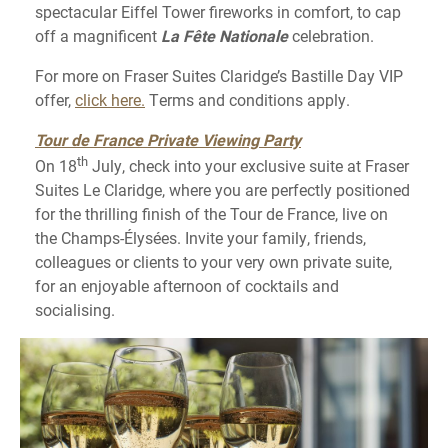
spectacular Eiffel Tower fireworks in comfort, to cap
off a magnificent
La Fête Nationale
celebration.
For more on Fraser Suites Claridge’s Bastille Day VIP
offer,
click here.
Terms and conditions apply.
Tour de France Private Viewing Party
th
On 18
July, check into your exclusive suite at Fraser
Suites Le Claridge, where you are perfectly positioned
for the thrilling finish of the Tour de France, live on
the Champs-Élysées. Invite your family, friends,
colleagues or clients to your very own private suite,
for an enjoyable afternoon of cocktails and
socialising.