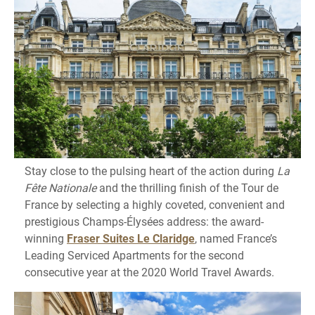
Stay close to the pulsing heart of the action during
La
Fête Nationale
and the thrilling finish of the Tour de
France by selecting a highly coveted, convenient and
prestigious Champs-Élysées address: the award-
winning
Fraser Suites Le Claridge
, named France’s
Leading Serviced Apartments for the second
consecutive year at the 2020 World Travel Awards.