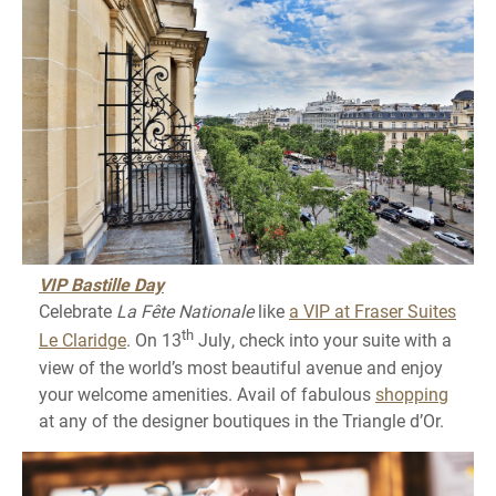
VIP Bastille Day
Celebrate
La Fête Nationale
like
a VIP at Fraser Suites
th
Le Claridge
. On 13
July, check into your suite with a
view of the world’s most beautiful avenue and enjoy
your welcome amenities. Avail of fabulous
shopping
at any of the designer boutiques in the Triangle d’Or.