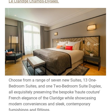
Le Claridge Champs-Élysées.
Choose from a range of seven new Suites, 13 One-
Bedroom Suites, and one Two-Bedroom Suite Duplex,
all exquisitely preserving the bespoke ‘haute couture’
French elegance of the Claridge while showcasing
modern conveniences and sleek, contemporary
furnishings and fittings.