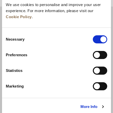
We use cookies to personalise and improve your user
experience. For more information, please visit our
Cookie Policy
.
Consent
Necessary
Selection
Preferences
News
Business Development
Careers
Statistics
Contact Us
Best Rate Guarantee
Marketing
Privacy Policy
Cookie Declaration
Terms of Use
Site Map
More Info