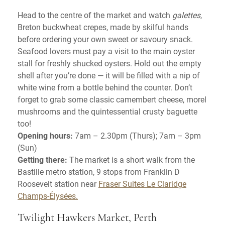
Head to the centre of the market and watch
galettes
,
Breton buckwheat crepes, made by skilful hands
before ordering your own sweet or savoury snack.
Seafood lovers must pay a visit to the main oyster
stall for freshly shucked oysters. Hold out the empty
shell after you’re done — it will be filled with a nip of
white wine from a bottle behind the counter. Don’t
forget to grab some classic camembert cheese, morel
mushrooms and the quintessential crusty baguette
too!
Opening hours:
7am – 2.30pm (Thurs); 7am – 3pm
(Sun)
Getting there:
The market is a short walk from the
Bastille metro station, 9 stops from Franklin D
Roosevelt station near
Fraser Suites Le Claridge
Champs-Élysées.
Twilight Hawkers Market, Perth