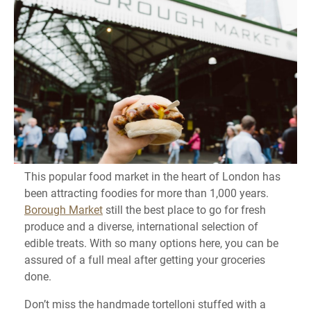
This popular food market in the heart of London has
been attracting foodies for more than 1,000 years.
Borough Market
still the best place to go for fresh
produce and a diverse, international selection of
edible treats. With so many options here, you can be
assured of a full meal after getting your groceries
done.
Don’t miss the handmade tortelloni stuffed with a