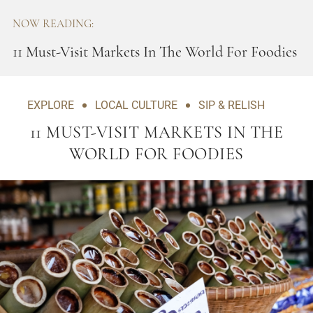
NOW READING:
11 Must-Visit Markets In The World For Foodies
EXPLORE
LOCAL CULTURE
SIP & RELISH
11 MUST-VISIT MARKETS IN THE
WORLD FOR FOODIES