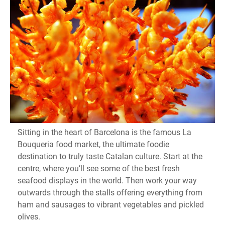
Sitting in the heart of Barcelona is the famous La
Bouqueria food market, the ultimate foodie
destination to truly taste Catalan culture. Start at the
centre, where you’ll see some of the best fresh
seafood displays in the world. Then work your way
outwards through the stalls offering everything from
ham and sausages to vibrant vegetables and pickled
olives.