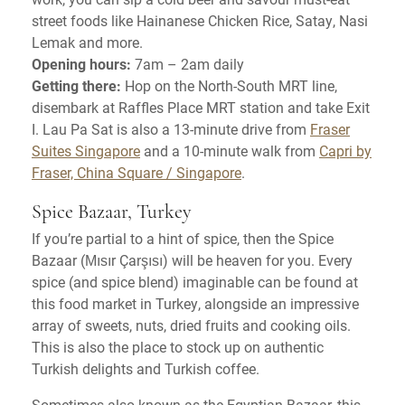
street foods like Hainanese Chicken Rice, Satay, Nasi
Lemak and more.
Opening hours:
7am – 2am daily
Getting there:
Hop on the North-South MRT line,
disembark at Raffles Place MRT station and take Exit
I. Lau Pa Sat is also a 13-minute drive from
Fraser
Suites Singapore
and a 10-minute walk from
Capri by
Fraser, China Square / Singapore
.
Spice Bazaar, Turkey
If you’re partial to a hint of spice, then the Spice
Bazaar (Mısır Çarşısı) will be heaven for you. Every
spice (and spice blend) imaginable can be found at
this food market in Turkey, alongside an impressive
array of sweets, nuts, dried fruits and cooking oils.
This is also the place to stock up on authentic
Turkish delights and Turkish coffee.
Sometimes also known as the Egyptian Bazaar, this