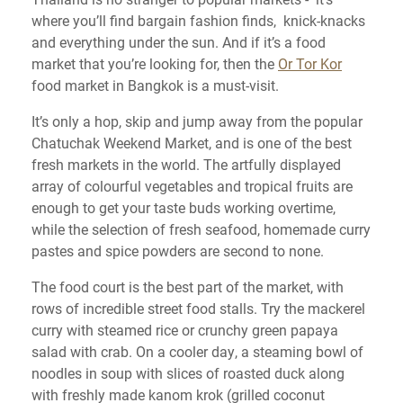
where you’ll find bargain fashion finds, knick-knacks
and everything under the sun. And if it’s a food
market that you’re looking for, then the
Or Tor Kor
food market in Bangkok is a must-visit.
It’s only a hop, skip and jump away from the popular
Chatuchak Weekend Market, and is one of the best
fresh markets in the world. The artfully displayed
array of colourful vegetables and tropical fruits are
enough to get your taste buds working overtime,
while the selection of fresh seafood, homemade curry
pastes and spice powders are second to none.
The food court is the best part of the market, with
rows of incredible street food stalls. Try the mackerel
curry with steamed rice or crunchy green papaya
salad with crab. On a cooler day, a steaming bowl of
noodles in soup with slices of roasted duck along
with freshly made kanom krok (grilled coconut