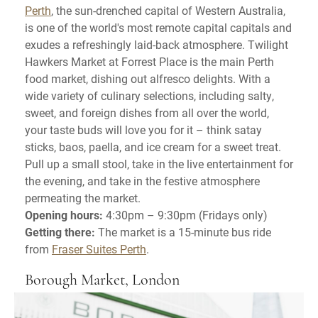
Perth
, the sun-drenched capital of Western Australia,
is one of the world's most remote capital capitals and
exudes a refreshingly laid-back atmosphere. Twilight
Hawkers Market at Forrest Place is the main Perth
food market, dishing out alfresco delights. With a
wide variety of culinary selections, including salty,
sweet, and foreign dishes from all over the world,
your taste buds will love you for it – think satay
sticks, baos, paella, and ice cream for a sweet treat.
Pull up a small stool, take in the live entertainment for
the evening, and take in the festive atmosphere
permeating the market.
Opening hours:
4:30pm – 9:30pm (Fridays only)
Getting there:
The market is a 15-minute bus ride
from
Fraser Suites Perth
.
Borough Market, London