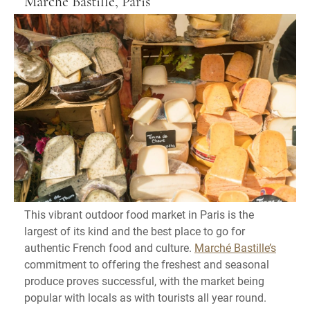
Marché Bastille, Paris
This vibrant outdoor food market in Paris is the
largest of its kind and the best place to go for
authentic French food and culture.
Marché Bastille’s
commitment to offering the freshest and seasonal
produce proves successful, with the market being
popular with locals as with tourists all year round.