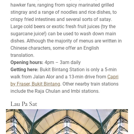
hawker fare, ranging from spicy marinated grilled
stingray and a range of noodles and rice dishes, to
crispy fried intestines and several sorts of satay.
Large cold beers or exotic fresh fruit juices (try the
sugarcane juice!) can be used to wash down main
dishes. Although the majority of menus are written in
Chinese characters, some offer an English
translation.
Opening hours:
4pm – 3am daily
Getting here:
Bukit Bintang Station is only a 5-min
walk from Jalan Alor and a 13-min drive from
Capri
by Fraser, Bukit Bintang
. Other nearby train stations
include the Raja Chulan and Imbi stations.
Lau Pa Sat