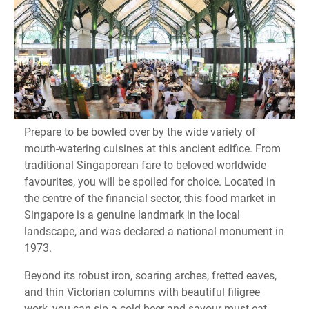
Prepare to be bowled over by the wide variety of
mouth-watering cuisines at this ancient edifice. From
traditional Singaporean fare to beloved worldwide
favourites, you will be spoiled for choice. Located in
the centre of the financial sector, this food market in
Singapore is a genuine landmark in the local
landscape, and was declared a national monument in
1973.
Beyond its robust iron, soaring arches, fretted eaves,
and thin Victorian columns with beautiful filigree
work, you can sip a cold beer and savour must-eat