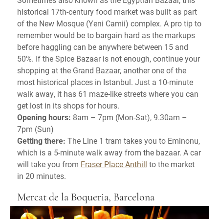
historical 17th-century food market was built as part
of the New Mosque (Yeni Camii) complex. A pro tip to
remember would be to bargain hard as the markups
before haggling can be anywhere between 15 and
50%. If the Spice Bazaar is not enough, continue your
shopping at the Grand Bazaar, another one of the
most historical places in Istanbul. Just a 10-minute
walk away, it has 61 maze-like streets where you can
get lost in its shops for hours.
Opening hours:
8am – 7pm (Mon-Sat), 9.30am –
7pm (Sun)
Getting there:
The Line 1 tram takes you to Eminonu,
which is a 5-minute walk away from the bazaar. A car
will take you from
Fraser Place Anthill
to the market
in 20 minutes.
Mercat de la Boqueria, Barcelona