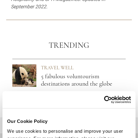
September 2022.
TRENDING
TRAVEL WELL
5 fabulous voluntourism
destinations around the globe
Our Cookie Policy
BACK TO TOP
We use cookies to personalise and improve your user