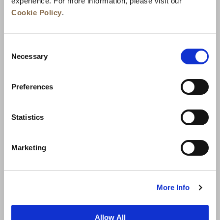
experience. For more information, please visit our
Cookie Policy
.
Consent
Necessary
Selection
Preferences
News
Business Development
Careers
Statistics
Contact Us
Best Rate Guarantee
Marketing
Privacy Policy
Cookie Declaration
Terms of Use
Site Map
More Info
Allow All