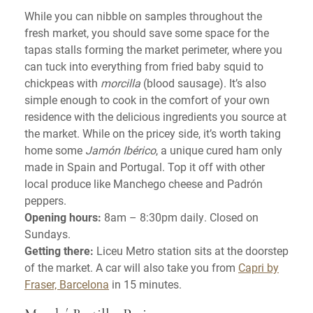
While you can nibble on samples throughout the
fresh market, you should save some space for the
tapas stalls forming the market perimeter, where you
can tuck into everything from fried baby squid to
chickpeas with
morcilla
(blood sausage). It’s also
simple enough to cook in the comfort of your own
residence with the delicious ingredients you source at
the market. While on the pricey side, it’s worth taking
home some
Jamón Ibérico
, a unique cured ham only
made in Spain and Portugal. Top it off with other
local produce like Manchego cheese and Padrón
peppers.
Opening hours:
8am – 8:30pm daily. Closed on
Sundays.
Getting there:
Liceu Metro station sits at the doorstep
of the market. A car will also take you from
Capri by
Fraser, Barcelona
in 15 minutes.