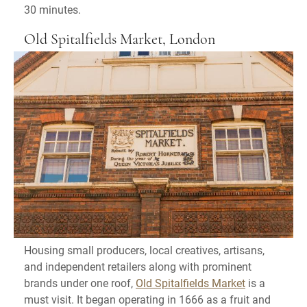
30 minutes.
Old Spitalfields Market, London
Housing small producers, local creatives, artisans,
and independent retailers along with prominent
brands under one roof,
Old Spitalfields Market
is a
must visit. It began operating in 1666 as a fruit and