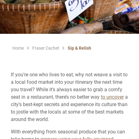
Home
Fraser Cachet
Sip & Relish
If you’re one who lives to eat, why not weave a visit to
a local food market into your itinerary the next time
you travel? While it’s always easier to grab a comfy
seat in a restaurant, there’s no better way
to uncover
a
city’s best-kept secrets and experience its culture than
to jostle with the locals at some of the best markets
around the world.
With everything from seasonal produce that you can
take home to
prepare using your fully-equipped