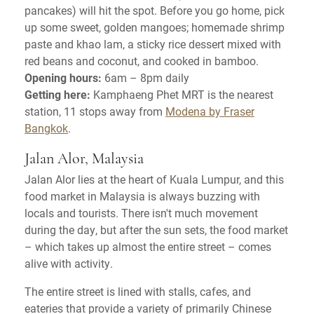
pancakes) will hit the spot. Before you go home, pick
up some sweet, golden mangoes; homemade shrimp
paste and khao lam, a sticky rice dessert mixed with
red beans and coconut, and cooked in bamboo.
Opening hours:
6am – 8pm daily
Getting here:
Kamphaeng Phet MRT is the nearest
station, 11 stops away from
Modena by Fraser
Bangkok
.
Jalan Alor, Malaysia
Jalan Alor lies at the heart of Kuala Lumpur, and this
food market in Malaysia is always buzzing with
locals and tourists. There isn't much movement
during the day, but after the sun sets, the food market
– which takes up almost the entire street – comes
alive with activity.
The entire street is lined with stalls, cafes, and
eateries that provide a variety of primarily Chinese