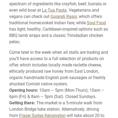
spectrum of ingredients like crayfish, beef, burrata or
even wild boar at
La Tua Pasta
. Vegetarians and
vegans can check out
Gujarati Rasoi,
which offers
traditional homecooked Indian fare, while
Soul Food
has light, healthy, Caribbean-inspired options such as
BBQ lamb wraps and a classic Trinidadian chicken
pelau.
Come later in the week when all stalls are trading and
you’ll have access to a full selection of products on
offer, which includes locally made raclette cheese,
ethically produced raw honey from East London,
organic handmade English pork sausages or freshly
shucked Cornish native oysters.
Opening hours:
10am – 5pm (Mon-Thurs); 10am –
6pm (Fri) & 8am – 5pm (Sat). Closed Sundays.
Getting there:
The market is a 5-minute walk from
London Bridge tube station. Alternatively, driving
from
Fraser Suites Kensington
will take about 20 to