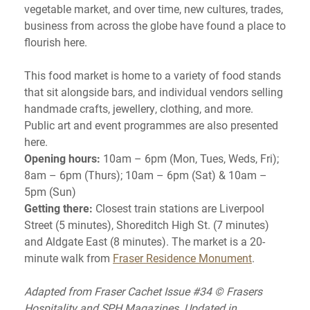
vegetable market, and over time, new cultures, trades,
business from across the globe have found a place to
flourish here.
This food market is home to a variety of food stands
that sit alongside bars, and individual vendors selling
handmade crafts, jewellery, clothing, and more.
Public art and event programmes are also presented
here.
Opening hours:
10am – 6pm (Mon, Tues, Weds, Fri);
8am – 6pm (Thurs); 10am – 6pm (Sat) & 10am –
5pm (Sun)
Getting there:
Closest train stations are Liverpool
Street (5 minutes), Shoreditch High St. (7 minutes)
and Aldgate East (8 minutes). The market is a 20-
minute walk from
Fraser Residence Monument
.
Adapted from Fraser Cachet Issue #34 © Frasers
Hospitality and SPH Magazines. Updated in