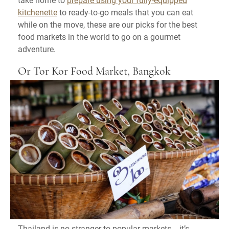
kitchenette
to ready-to-go meals that you can eat
while on the move, these are our picks for the best
food markets in the world to go on a gourmet
adventure.
Or Tor Kor Food Market, Bangkok
Thailand is no stranger to popular markets - it’s