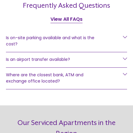
Frequently Asked Questions
View All FAQs
Is on-site parking available and what is the
cost?
Is an airport transfer available?
Where are the closest bank, ATM and
exchange office located?
Our Serviced Apartments in the