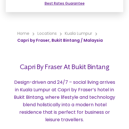
Best Rates Guarantee
Home
Locations
Kuala Lumpur
Capri by Fraser, Bukit Bintang / Malaysia
Capri By Fraser At Bukit Bintang
Design-driven and 24/7 – social living arrives
in Kuala Lumpur at Capri by Fraser’s hotel in
Bukit Bintang, where lifestyle and technology
blend holistically into a modern hotel
residence that is perfect for business or
leisure travellers.