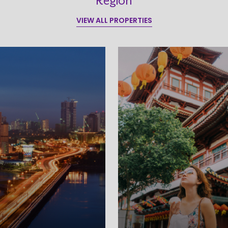
Region
VIEW ALL PROPERTIES