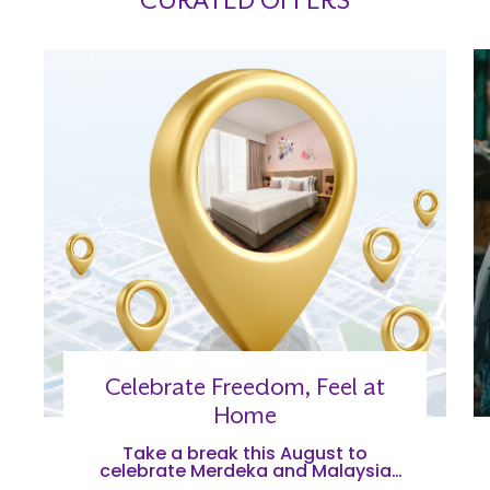
CURATED OFFERS
Celebrate Freedom, Feel at
Home
Take a break this August to
celebrate Merdeka and Malaysia