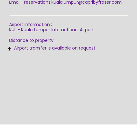
Email :
reservations.kualalumpur@capribyfraser.com
Airport information :
KUL - Kuala Lumpur International Airport
Distance to property :
Airport transfer is available on request