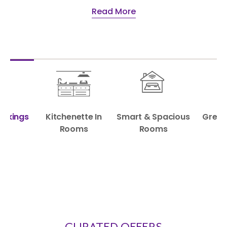
Read More
Bookings
Kitchenette In
Smart & Spacious
Great
Rooms
Rooms