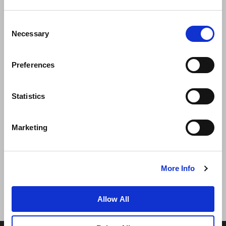
Consent
Necessary
Selection
Preferences
News
Business Development
Careers
Statistics
Contact Us
Best Rate Guarantee
Marketing
Privacy Policy
Cookie Declaration
Terms of Use
Site Map
More Info
Allow All