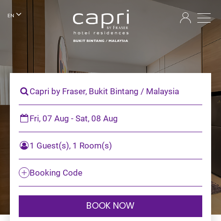
EN
Capri by Fraser, Bukit Bintang / Malaysia
Fri, 07 Aug - Sat, 08 Aug
1 Guest(s), 1 Room(s)
Booking Code
BOOK NOW