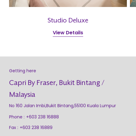
Studio Deluxe
View Details
Getting here
Capri By Fraser, Bukit Bintang /
Malaysia
No 160 Jalan Imbi,Bukit Bintang,55100 Kuala Lumpur
Phone :
+603 238 16888
Fax :
+603 238 16889