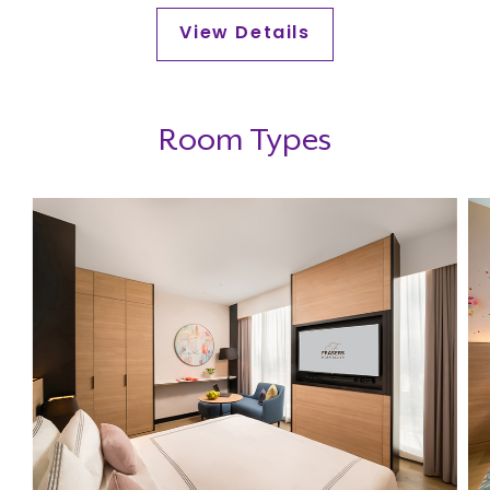
Day!
View Details
Room Types