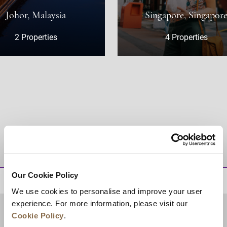
Malaysia
Singapore, Singapore
erties
4 Properties
DESTINATIONS
Our Cookie Policy
BACK TO TOP
We use cookies to personalise and improve your user
experience. For more information, please visit our
Cookie Policy
.