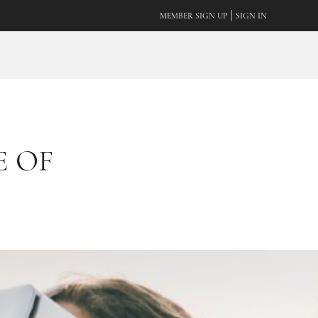
|
MEMBER SIGN UP
SIGN IN
 OF