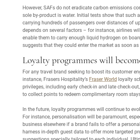
However, SAFs do not eradicate carbon emissions com
sole by-product is water. Initial tests show that such a
carrying hundreds of passengers over distances of up
depends on several factors – for instance, airlines w
enable them to carry enough liquid hydrogen on boar
suggests that they could enter the market as soon as
Loyalty programmes will becom
For any travel brand seeking to boost its customer e
instance, Frasers Hospitality’s
Fraser World
loyalty sc
privileges, including early check-in and late check-ou
to collect points to redeem complimentary room stays
In the future, loyalty programmes will continue to evolv
For instance, personalisation will be paramount, espe
business elsewhere if a brand fails to offer a persona
harness in-depth guest data to offer more targeted pr
suggestions specially tailored to each individual. Ulti