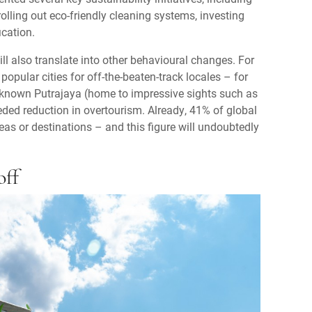
rolling out eco-friendly cleaning systems, investing
ication.
ll also translate into other behavioural changes. For
 popular cities for off-the-beaten-track locales – for
-known Putrajaya (home to impressive sights such as
ded reduction in overtourism. Already, 41% of global
eas or destinations – and this figure will undoubtedly
off