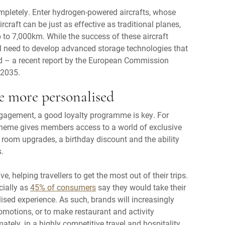
pletely. Enter hydrogen-powered aircrafts, whose
ircraft can be just as effective as traditional planes,
 to 7,000km. While the success of these aircraft
ill need to develop advanced storage technologies that
d – a recent report by the European Commission
 2035.
e more personalised
ngagement, a good loyalty programme is key. For
heme gives members access to a world of exclusive
t, room upgrades, a birthday discount and the ability
.
e, helping travellers to get the most out of their trips.
cially as
45% of consumers
say they would take their
lised experience. As such, brands will increasingly
omotions, or to make restaurant and activity
mately, in a highly competitive travel and hospitality