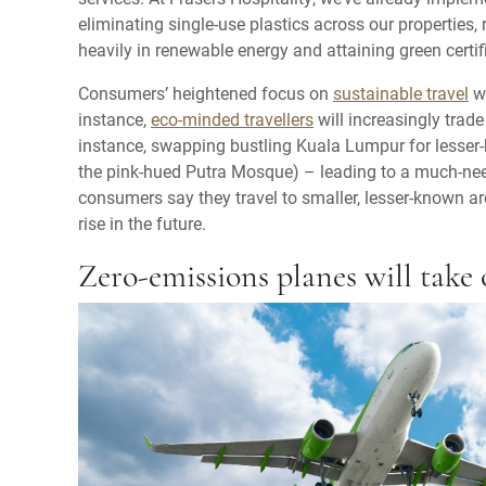
eliminating single-use plastics across our properties, 
heavily in renewable energy and attaining green certif
Consumers’ heightened focus on
sustainable travel
wi
instance,
eco-minded travellers
will increasingly trade
instance, swapping bustling Kuala Lumpur for lesser
the pink-hued Putra Mosque) – leading to a much-nee
consumers say they travel to smaller, lesser-known ar
rise in the future.
Zero-emissions planes will take 