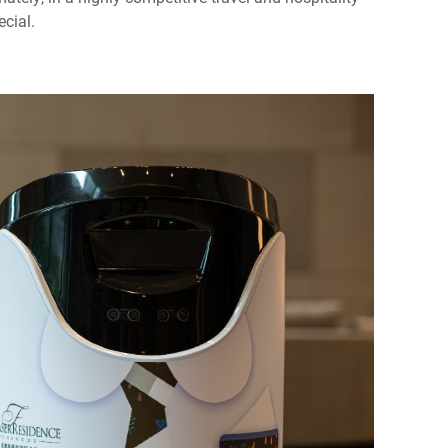
ecial.