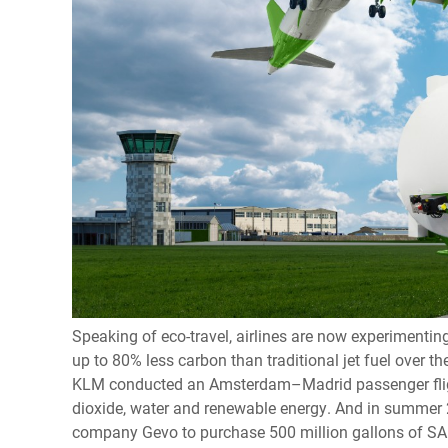
Speaking of eco-travel, airlines are now experimentin
up to 80% less carbon than traditional jet fuel over the
KLM conducted an Amsterdam–Madrid passenger fligh
dioxide, water and renewable energy. And in summer 2
company Gevo to purchase 500 million gallons of SAF