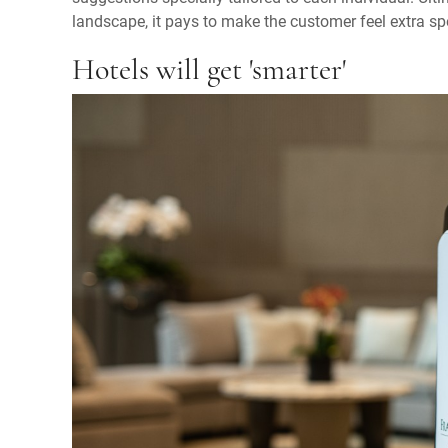
landscape, it pays to make the customer feel extra sp
Hotels will get 'smarter'