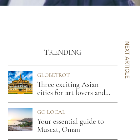
NEXT ARTICLE
TRENDING
GLOBETROT
Three exciting Asian
cities for art lovers and
foodies
GO LOCAL
Your essential guide to
Muscat, Oman