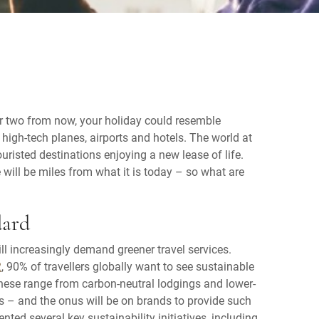
or two from now, your holiday could resemble
 high-tech planes, airports and hotels. The world at
ouristed destinations enjoying a new lease of life.
 will be miles from what it is today – so what are
dard
l increasingly demand greener travel services.
2
, 90% of travellers globally want to see sustainable
These range from carbon-neutral lodgings and lower-
s – and the onus will be on brands to provide such
nted several key sustainability initiatives, including