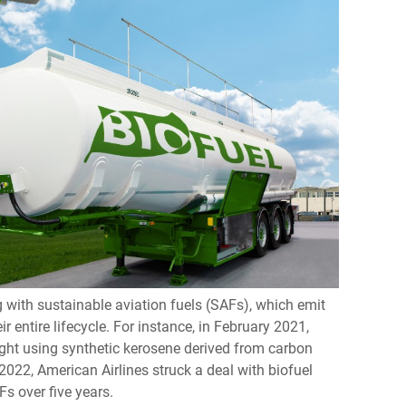
g with sustainable aviation fuels (SAFs), which emit
ir entire lifecycle. For instance, in February 2021,
t using synthetic kerosene derived from carbon
022, American Airlines struck a deal with biofuel
s over five years.