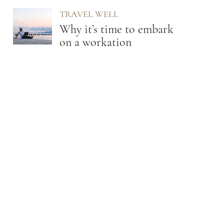
TRAVEL WELL
Why it’s time to embark
on a workation