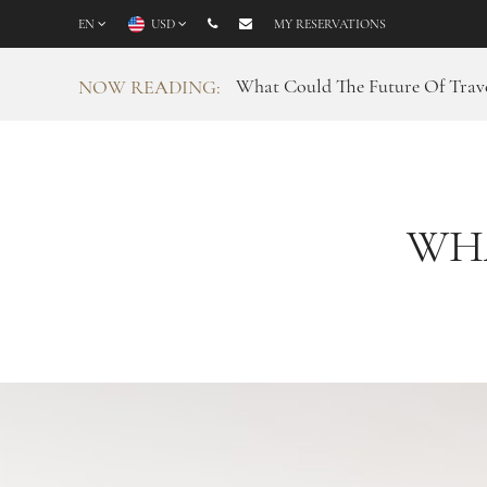
EN
USD
MY RESERVATIONS
What Could The Future Of Trave
NOW READING:
WH