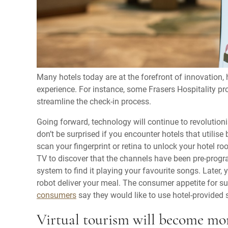
Many hotels today are at the forefront of innovation,
experience. For instance, some Frasers Hospitality pro
streamline the check-in process.
Going forward, technology will continue to revolutioni
don’t be surprised if you encounter hotels that utilise 
scan your fingerprint or retina to unlock your hotel 
TV to discover that the channels have been pre-progr
system to find it playing your favourite songs. Later,
robot deliver your meal. The consumer appetite for su
consumers
say they would like to use hotel-provided 
Virtual tourism will become mo