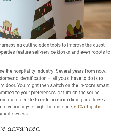
 harnessing cutting-edge tools to improve the guest
perties feature self-service kiosks and even robots to
se the hospitality industry. Several years from now,
biometric identification – all you’d have to do is to
room door. You might then switch on the in-room smart
ammed to your preferences, or turn on the sound
 you might decide to order in-room dining and have a
ch technology is high: for instance,
69% of global
smart devices.
re advanced