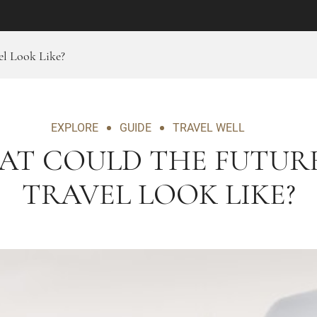
l Look Like?
EXPLORE
GUIDE
TRAVEL WELL
AT COULD THE FUTURE
TRAVEL LOOK LIKE?