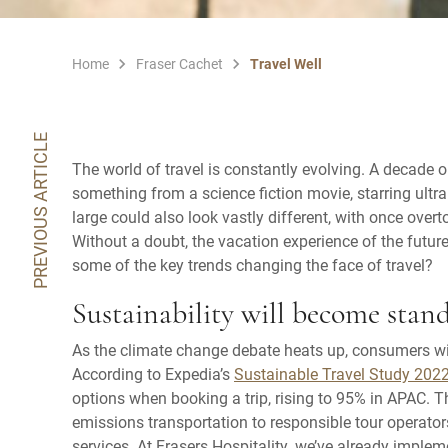
Home
Fraser Cachet
Travel Well
PREVIOUS ARTICLE
The world of travel is constantly evolving. A decade 
something from a science fiction movie, starring ultra
large could also look vastly different, with once overt
Without a doubt, the vacation experience of the future
some of the key trends changing the face of travel?
Sustainability will become stan
As the climate change debate heats up, consumers wil
According to Expedia’s
Sustainable Travel Study 202
options when booking a trip, rising to 95% in APAC. 
emissions transportation to responsible tour operator
services. At Frasers Hospitality, we’ve already impleme