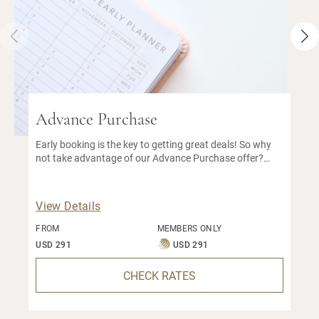
Advance Purchase
Early booking is the key to getting great deals! So why
not take advantage of our Advance Purchase offer?
With this early bird special, you can enjoy a great
discount on our best available rate.
View Details
FROM
MEMBERS ONLY
USD 291
USD 291
CHECK RATES