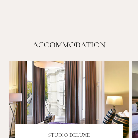
ACCOMMODATION
STUDIO DELUXE