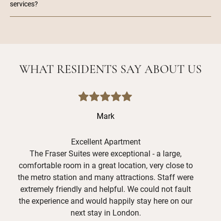
services?
WHAT RESIDENTS SAY ABOUT US
Mark
Excellent Apartment
The Fraser Suites were exceptional - a large,
Had
comfortable room in a great location, very close to
ar
the metro station and many attractions. Staff were
reco
extremely friendly and helpful. We could not fault
A
the experience and would happily stay here on our
need
next stay in London.
say