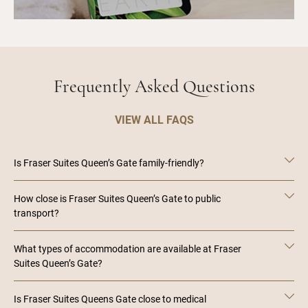
Frequently Asked Questions
VIEW ALL FAQS
Is Fraser Suites Queen’s Gate family-friendly?
How close is Fraser Suites Queen’s Gate to public
transport?
What types of accommodation are available at Fraser
Suites Queen’s Gate?
Is Fraser Suites Queens Gate close to medical