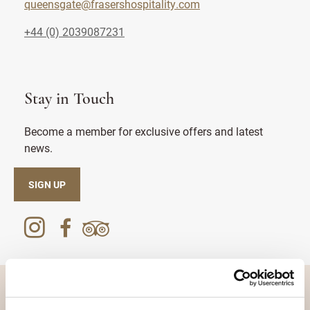
queensgate@frasershospitality.com
+44 (0) 2039087231
Stay in Touch
Become a member for exclusive offers and latest
news.
SIGN UP
DESTINATIONS