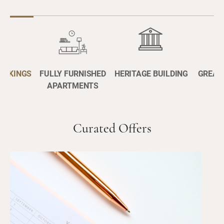
BOOKINGS
FULLY FURNISHED
HERITAGE BUILDING
GREAT
APARTMENTS
Curated Offers