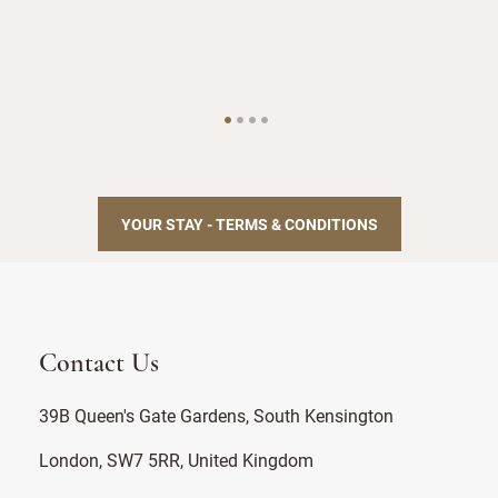
Staf
YOUR STAY - TERMS & CONDITIONS
Contact Us
39B Queen's Gate Gardens, South Kensington
London, SW7 5RR, United Kingdom