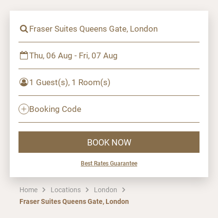
Fraser Suites Queens Gate, London
Thu, 06 Aug - Fri, 07 Aug
1 Guest(s), 1 Room(s)
Booking Code
BOOK NOW
Best Rates Guarantee
Home
Locations
London
Fraser Suites Queens Gate, London