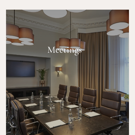
Meetings