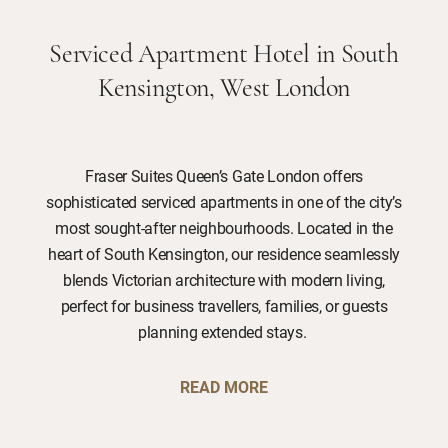
Serviced Apartment Hotel in South
Kensington, West London
Fraser Suites Queen’s Gate London offers
sophisticated serviced apartments in one of the city’s
most sought-after neighbourhoods. Located in the
heart of South Kensington, our residence seamlessly
blends Victorian architecture with modern living,
perfect for business travellers, families, or guests
planning extended stays.
READ MORE