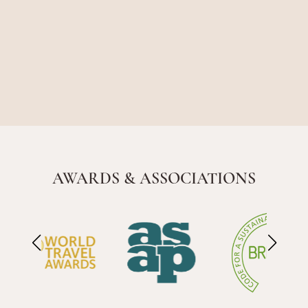
AWARDS & ASSOCIATIONS