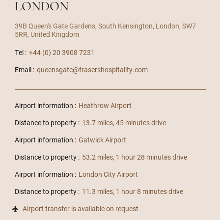
LONDON
39B Queen's Gate Gardens, South Kensington, London, SW7
5RR, United Kingdom
Tel :
+44 (0) 20 3908 7231
Email :
queensgate@frasershospitality.com
Airport information :
Heathrow Airport
Distance to property :
13.7 miles, 45 minutes drive
Airport information :
Gatwick Airport
Distance to property :
53.2 miles, 1 hour 28 minutes drive
Airport information :
London City Airport
Distance to property :
11.3 miles, 1 hour 8 minutes drive
Airport transfer is available on request