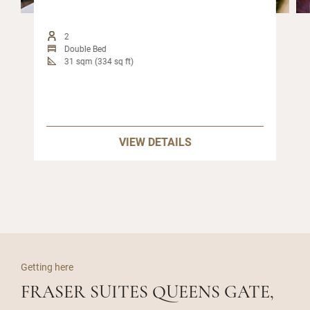
2
Double Bed
31 sqm (334 sq ft)
VIEW DETAILS
Getting here
FRASER SUITES QUEENS GATE,