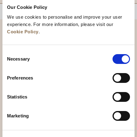
Our Cookie Policy
BACK TO TOP
We use cookies to personalise and improve your user
experience. For more information, please visit our
Cookie Policy
.
Consent
Necessary
Selection
Preferences
News
Business Development
Careers
Statistics
Contact Us
Best Rate Guarantee
Marketing
Privacy Policy
Cookie Declaration
Terms of Use
Site Map