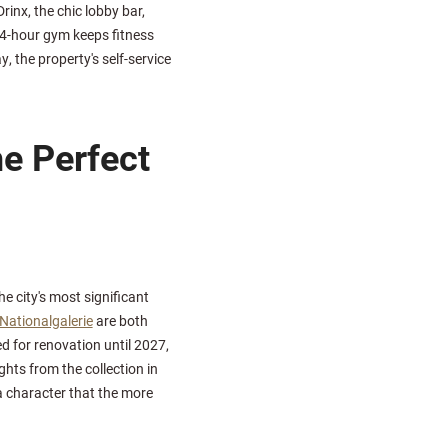
rinx, the chic lobby bar,
24-hour gym keeps fitness
, the property's self-service
e Perfect
e city's most significant
 Nationalgalerie
are both
d for renovation until 2027,
ts from the collection in
 character that the more