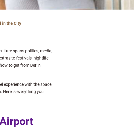
 in the City
culture spans politics, media,
as to festivals, nightlife
 how to get from Berlin
tel experience with the space
n. Here is everything you
 Airport