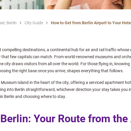
er, Berlin
City Guide
How to Get from Berlin Airport to Your Hotel
t compelling destinations, a continental hub for air and rail traffic whose 
y that few capitals can match. From world-renowned museums and orchestr
e city draws visitors from all over the world. For those flying in, knowing
oosing the right base once you arrive, shapes everything that follows.
 Museum Island in the heart of the city, offering a serviced apartment ho
tling into Berlin straightforward, whichever direction your stay takes you i
in Berlin and choosing where to stay.
 Berlin: Your Route from the