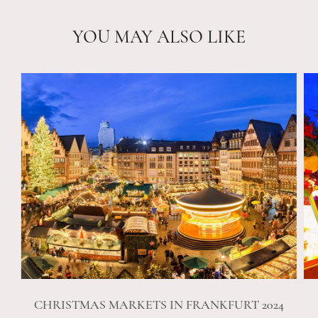
YOU MAY ALSO LIKE
CHRISTMAS MARKETS IN FRANKFURT 2024