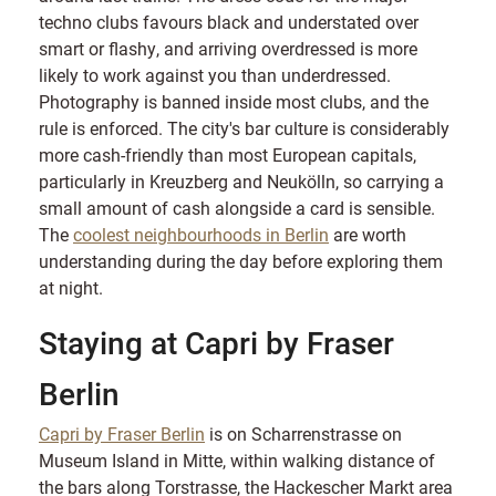
techno clubs favours black and understated over
smart or flashy, and arriving overdressed is more
likely to work against you than underdressed.
Photography is banned inside most clubs, and the
rule is enforced. The city's bar culture is considerably
more cash-friendly than most European capitals,
particularly in Kreuzberg and Neukölln, so carrying a
small amount of cash alongside a card is sensible.
The
coolest neighbourhoods in Berlin
are worth
understanding during the day before exploring them
at night.
Staying at Capri by Fraser
Berlin
Capri by Fraser Berlin
is on Scharrenstrasse on
Museum Island in Mitte, within walking distance of
the bars along Torstrasse, the Hackescher Markt area