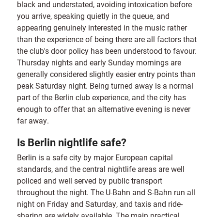
black and understated, avoiding intoxication before
you arrive, speaking quietly in the queue, and
appearing genuinely interested in the music rather
than the experience of being there are all factors that
the club's door policy has been understood to favour.
Thursday nights and early Sunday mornings are
generally considered slightly easier entry points than
peak Saturday night. Being turned away is a normal
part of the Berlin club experience, and the city has
enough to offer that an alternative evening is never
far away.
Is Berlin nightlife safe?
Berlin is a safe city by major European capital
standards, and the central nightlife areas are well
policed and well served by public transport
throughout the night. The U-Bahn and S-Bahn run all
night on Friday and Saturday, and taxis and ride-
sharing are widely available. The main practical