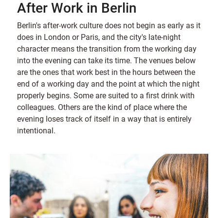
After Work in Berlin
Berlin's after-work culture does not begin as early as it
does in London or Paris, and the city's late-night
character means the transition from the working day
into the evening can take its time. The venues below
are the ones that work best in the hours between the
end of a working day and the point at which the night
properly begins. Some are suited to a first drink with
colleagues. Others are the kind of place where the
evening loses track of itself in a way that is entirely
intentional.