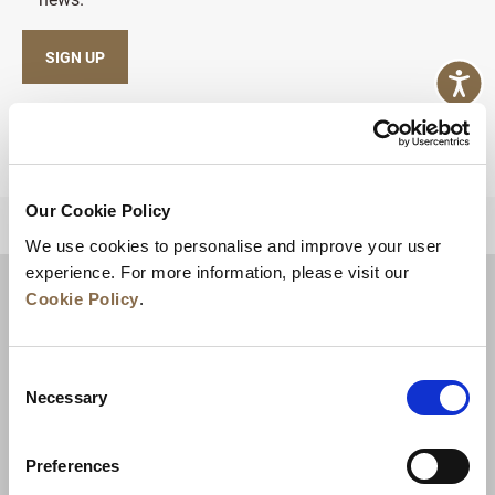
SIGN UP
Our Cookie Policy
BACK TO TOP
We use cookies to personalise and improve your user
experience. For more information, please visit our
Cookie Policy
.
Consent
Necessary
Selection
Preferences