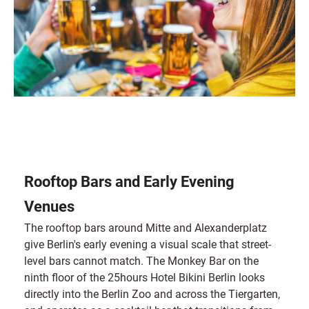
Rooftop Bars and Early Evening
Venues
The rooftop bars around Mitte and Alexanderplatz
give Berlin's early evening a visual scale that street-
level bars cannot match. The Monkey Bar on the
ninth floor of the 25hours Hotel Bikini Berlin looks
directly into the Berlin Zoo and across the Tiergarten,