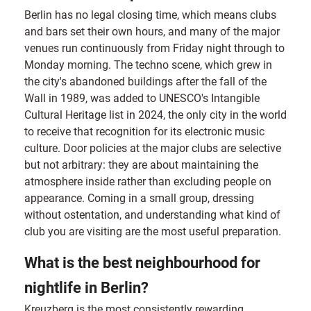
Berlin has no legal closing time, which means clubs
and bars set their own hours, and many of the major
venues run continuously from Friday night through to
Monday morning. The techno scene, which grew in
the city's abandoned buildings after the fall of the
Wall in 1989, was added to UNESCO's Intangible
Cultural Heritage list in 2024, the only city in the world
to receive that recognition for its electronic music
culture. Door policies at the major clubs are selective
but not arbitrary: they are about maintaining the
atmosphere inside rather than excluding people on
appearance. Coming in a small group, dressing
without ostentation, and understanding what kind of
club you are visiting are the most useful preparation.
What is the best neighbourhood for
nightlife in Berlin?
Kreuzberg is the most consistently rewarding