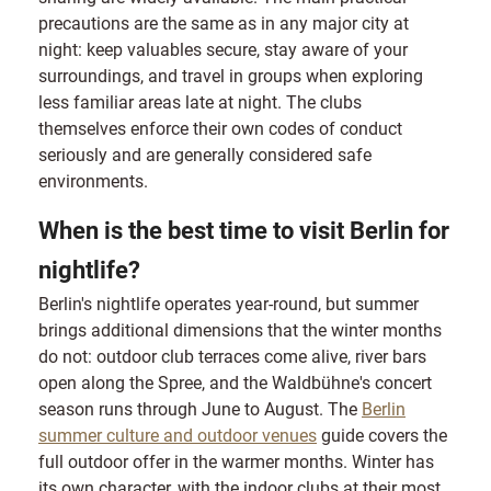
precautions are the same as in any major city at
night: keep valuables secure, stay aware of your
surroundings, and travel in groups when exploring
less familiar areas late at night. The clubs
themselves enforce their own codes of conduct
seriously and are generally considered safe
environments.
When is the best time to visit Berlin for
nightlife?
Berlin's nightlife operates year-round, but summer
brings additional dimensions that the winter months
do not: outdoor club terraces come alive, river bars
open along the Spree, and the Waldbühne's concert
season runs through June to August. The
Berlin
summer culture and outdoor venues
guide covers the
full outdoor offer in the warmer months. Winter has
its own character, with the indoor clubs at their most