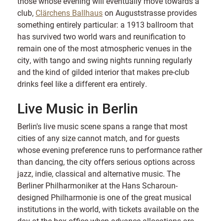
those whose evening will eventually move towards a
club,
Clärchens Ballhaus
on Auguststrasse provides
something entirely particular: a 1913 ballroom that
has survived two world wars and reunification to
remain one of the most atmospheric venues in the
city, with tango and swing nights running regularly
and the kind of gilded interior that makes pre-club
drinks feel like a different era entirely.
Live Music in Berlin
Berlin's live music scene spans a range that most
cities of any size cannot match, and for guests
whose evening preference runs to performance rather
than dancing, the city offers serious options across
jazz, indie, classical and alternative music. The
Berliner Philharmoniker at the Hans Scharoun-
designed Philharmonie is one of the great musical
institutions in the world, with tickets available on the
day at the box office when advance allocations are