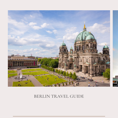
BERLIN TRAVEL GUIDE