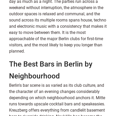
day as much as a night. The parties run across a
weekend without interruption, the atmosphere in the
outdoor spaces is relaxed and communal, and the
sound across its multiple rooms spans house, techno
and electronic music with a consistency that makes it
easy to move between them. It is the most
approachable of the major Berlin clubs for first-time
visitors, and the most likely to keep you longer than
planned.
The Best Bars in Berlin by
Neighbourhood
Berlin's bar scene is as varied as its club culture, and
the character of an evening changes considerably
depending on which neighbourhood anchors it. Mitte
runs towards upscale cocktail bars and speakeasies.
Kreuzberg offers everything from candlelit basement