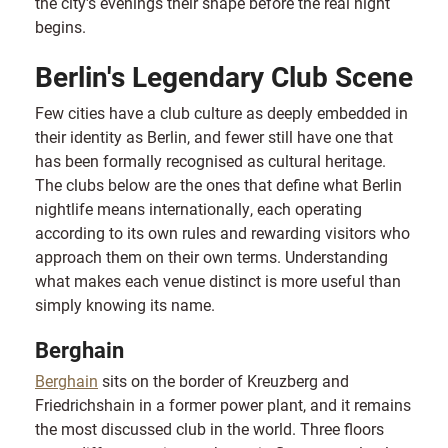
the city's evenings their shape before the real night
begins.
Berlin's Legendary Club Scene
Few cities have a club culture as deeply embedded in
their identity as Berlin, and fewer still have one that
has been formally recognised as cultural heritage.
The clubs below are the ones that define what Berlin
nightlife means internationally, each operating
according to its own rules and rewarding visitors who
approach them on their own terms. Understanding
what makes each venue distinct is more useful than
simply knowing its name.
Berghain
Berghain
sits on the border of Kreuzberg and
Friedrichshain in a former power plant, and it remains
the most discussed club in the world. Three floors