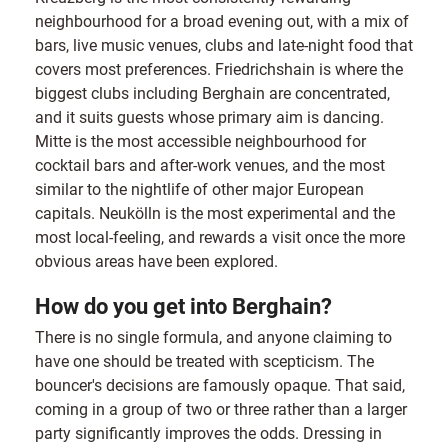
neighbourhood for a broad evening out, with a mix of
bars, live music venues, clubs and late-night food that
covers most preferences. Friedrichshain is where the
biggest clubs including Berghain are concentrated,
and it suits guests whose primary aim is dancing.
Mitte is the most accessible neighbourhood for
cocktail bars and after-work venues, and the most
similar to the nightlife of other major European
capitals. Neukölln is the most experimental and the
most local-feeling, and rewards a visit once the more
obvious areas have been explored.
How do you get into Berghain?
There is no single formula, and anyone claiming to
have one should be treated with scepticism. The
bouncer's decisions are famously opaque. That said,
coming in a group of two or three rather than a larger
party significantly improves the odds. Dressing in