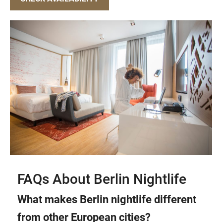
FAQs About Berlin Nightlife
What makes Berlin nightlife different
from other European cities?