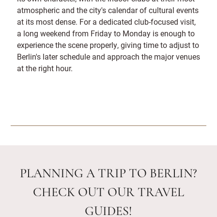
atmospheric and the city's calendar of cultural events
at its most dense. For a dedicated club-focused visit,
a long weekend from Friday to Monday is enough to
experience the scene properly, giving time to adjust to
Berlin's later schedule and approach the major venues
at the right hour.
PLANNING A TRIP TO BERLIN?
CHECK OUT OUR TRAVEL
GUIDES!