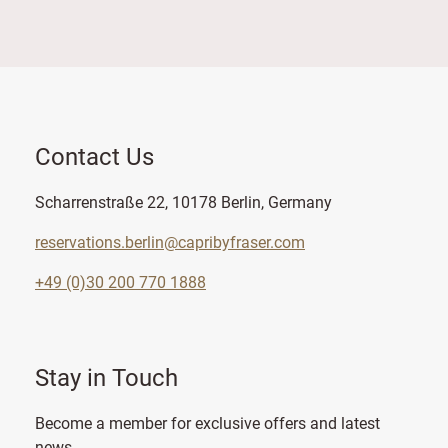
Contact Us
Scharrenstraße 22, 10178 Berlin, Germany
reservations.berlin@capribyfraser.com
+49 (0)30 200 770 1888
Stay in Touch
Become a member for exclusive offers and latest
news.