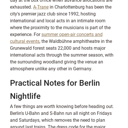
exhausted.
A-Trane
in Charlottenburg has been the
city's premier jazz club since 1992, hosting
international and local acts in an intimate room
where the proximity to the musicians is part of the
experience. For
summer open-air concerts and
cultural events
, the Waldbühne amphitheatre in the
Grunewald forest seats 22,000 and hosts major
international acts through the summer season, with
the surrounding woodland giving the venue an
atmosphere unlike any other in Germany.
Practical Notes for Berlin
Nightlife
A few things are worth knowing before heading out.
Berlin's U-Bahn and S-Bahn run all night on Fridays
and Saturdays, which removes the need to plan
around last trains. The dress code for the major