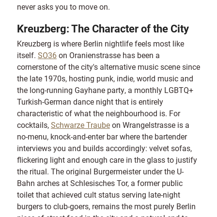
never asks you to move on.
Kreuzberg: The Character of the City
Kreuzberg is where Berlin nightlife feels most like
itself.
SO36
on Oranienstrasse has been a
cornerstone of the city's alternative music scene since
the late 1970s, hosting punk, indie, world music and
the long-running Gayhane party, a monthly LGBTQ+
Turkish-German dance night that is entirely
characteristic of what the neighbourhood is. For
cocktails,
Schwarze Traube
on Wrangelstrasse is a
no-menu, knock-and-enter bar where the bartender
interviews you and builds accordingly: velvet sofas,
flickering light and enough care in the glass to justify
the ritual. The original Burgermeister under the U-
Bahn arches at Schlesisches Tor, a former public
toilet that achieved cult status serving late-night
burgers to club-goers, remains the most purely Berlin