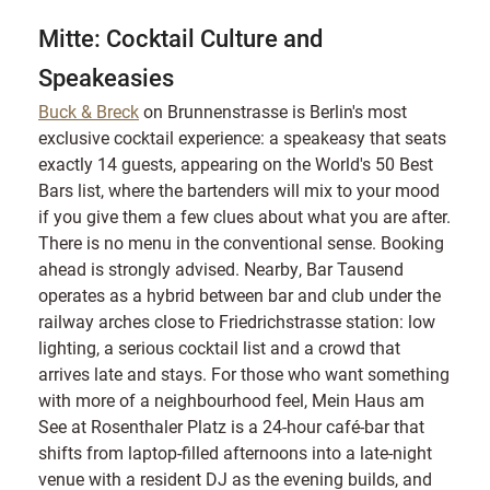
Mitte: Cocktail Culture and
Speakeasies
Buck & Breck
on Brunnenstrasse is Berlin's most
exclusive cocktail experience: a speakeasy that seats
exactly 14 guests, appearing on the World's 50 Best
Bars list, where the bartenders will mix to your mood
if you give them a few clues about what you are after.
There is no menu in the conventional sense. Booking
ahead is strongly advised. Nearby, Bar Tausend
operates as a hybrid between bar and club under the
railway arches close to Friedrichstrasse station: low
lighting, a serious cocktail list and a crowd that
arrives late and stays. For those who want something
with more of a neighbourhood feel, Mein Haus am
See at Rosenthaler Platz is a 24-hour café-bar that
shifts from laptop-filled afternoons into a late-night
venue with a resident DJ as the evening builds, and