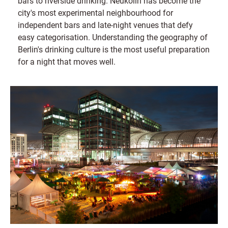
bars to riverside drinking. Neukölln has become the
city's most experimental neighbourhood for
independent bars and late-night venues that defy
easy categorisation. Understanding the geography of
Berlin's drinking culture is the most useful preparation
for a night that moves well.