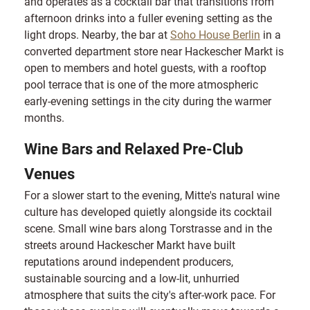
and operates as a cocktail bar that transitions from
afternoon drinks into a fuller evening setting as the
light drops. Nearby, the bar at
Soho House Berlin
in a
converted department store near Hackescher Markt is
open to members and hotel guests, with a rooftop
pool terrace that is one of the more atmospheric
early-evening settings in the city during the warmer
months.
Wine Bars and Relaxed Pre-Club
Venues
For a slower start to the evening, Mitte's natural wine
culture has developed quietly alongside its cocktail
scene. Small wine bars along Torstrasse and in the
streets around Hackescher Markt have built
reputations around independent producers,
sustainable sourcing and a low-lit, unhurried
atmosphere that suits the city's after-work pace. For