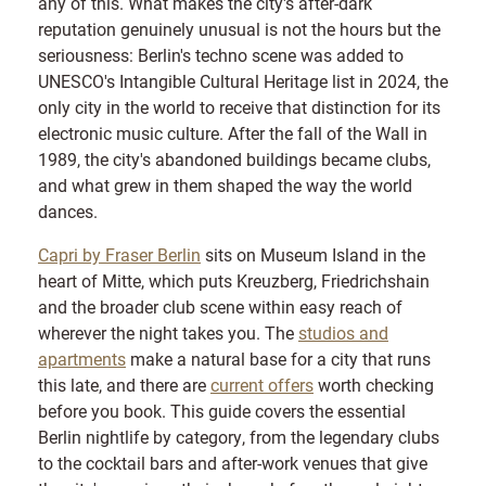
any of this. What makes the city's after-dark
reputation genuinely unusual is not the hours but the
seriousness: Berlin's techno scene was added to
UNESCO's Intangible Cultural Heritage list in 2024, the
only city in the world to receive that distinction for its
electronic music culture. After the fall of the Wall in
1989, the city's abandoned buildings became clubs,
and what grew in them shaped the way the world
dances.
Capri by Fraser Berlin
sits on Museum Island in the
heart of Mitte, which puts Kreuzberg, Friedrichshain
and the broader club scene within easy reach of
wherever the night takes you. The
studios and
apartments
make a natural base for a city that runs
this late, and there are
current offers
worth checking
before you book. This guide covers the essential
Berlin nightlife by category, from the legendary clubs
to the cocktail bars and after-work venues that give