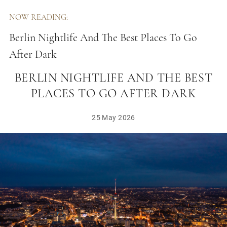
NOW READING:
Berlin Nightlife And The Best Places To Go
After Dark
BERLIN NIGHTLIFE AND THE BEST
PLACES TO GO AFTER DARK
25 May 2026