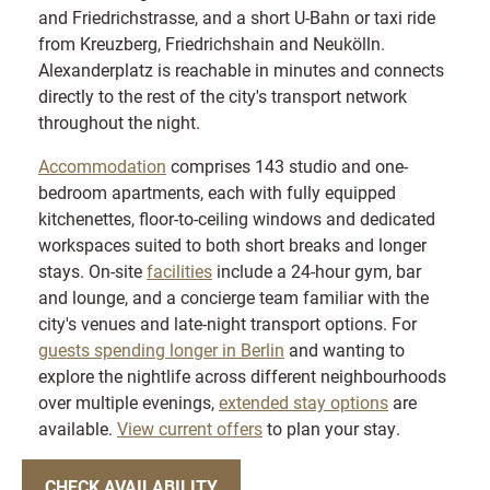
and Friedrichstrasse, and a short U-Bahn or taxi ride
from Kreuzberg, Friedrichshain and Neukölln.
Alexanderplatz is reachable in minutes and connects
directly to the rest of the city's transport network
throughout the night.
Accommodation
comprises 143 studio and one-
bedroom apartments, each with fully equipped
kitchenettes, floor-to-ceiling windows and dedicated
workspaces suited to both short breaks and longer
stays. On-site
facilities
include a 24-hour gym, bar
and lounge, and a concierge team familiar with the
city's venues and late-night transport options. For
guests spending longer in Berlin
and wanting to
explore the nightlife across different neighbourhoods
over multiple evenings,
extended stay options
are
available.
View current offers
to plan your stay.
CHECK AVAILABILITY