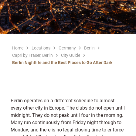
Home
Locations
Germany
Berlin
Capri by Fraser, Berlin
City Guide
Berlin Nightlife and the Best Places to Go After Dark
Berlin operates on a different schedule to almost
every other city in Europe. The clubs do not open until
midnight. They do not peak until four in the morning.
Many run continuously from Friday night through to
Monday, and there is no legal closing time to enforce