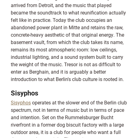
arrived from Detroit, and the music that played
became the soundtrack to what reunification actually
felt like in practice. Today the club occupies an
abandoned power plant in Mitte and retains the raw,
concrete-heavy aesthetic of that original energy. The
basement vault, from which the club takes its name,
remains its most atmospheric room: low ceilings,
industrial lighting, and a sound system built to carry
the weight of the music. Tresor is not as difficult to
enter as Berghain, and it is arguably a better
introduction to what Berlin's club culture is rooted in.
Sisyphos
Sisyphos
operates at the slower end of the Berlin club
spectrum, not in terms of music but in terms of pace
and intention. Set on the Rummelsburger Bucht
riverfront in a former dog biscuit factory with a large
outdoor area, it is a club for people who want a full