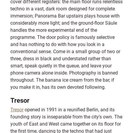
cover different registers: the main floor runs relentless
techno in a vast, dark room designed for complete
immersion; Panorama Bar upstairs plays house with
considerably more light; and the ground-floor Säule
handles the more experimental end of the
programme. The door policy is famously selective
and has nothing to do with how you look in a
conventional sense. Come in a small group of two or
three, dress in black and understated rather than
smart, speak quietly in the queue, and leave your
phone camera alone inside. Photography is banned
throughout. The banana ice cream from the bar, if
you make it in, has its own devoted following.
Tresor
Tresor
opened in 1991 in a reunified Berlin, and its
founding story is inseparable from the city's own. The
youth of East and West came together on its floor for
the first time, dancing to the techno that had just