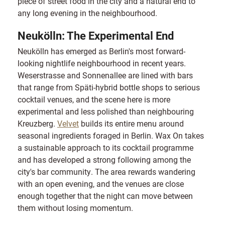
piece of street food in the city and a natural end to
any long evening in the neighbourhood.
Neukölln: The Experimental End
Neukölln has emerged as Berlin's most forward-
looking nightlife neighbourhood in recent years.
Weserstrasse and Sonnenallee are lined with bars
that range from Späti-hybrid bottle shops to serious
cocktail venues, and the scene here is more
experimental and less polished than neighbouring
Kreuzberg.
Velvet
builds its entire menu around
seasonal ingredients foraged in Berlin. Wax On takes
a sustainable approach to its cocktail programme
and has developed a strong following among the
city's bar community. The area rewards wandering
with an open evening, and the venues are close
enough together that the night can move between
them without losing momentum.