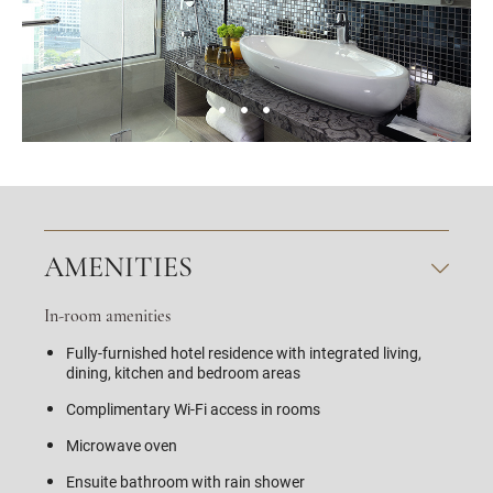
AMENITIES
In-room amenities
Fully-furnished hotel residence with integrated living,
dining, kitchen and bedroom areas
Complimentary Wi-Fi access in rooms
Microwave oven
Ensuite bathroom with rain shower