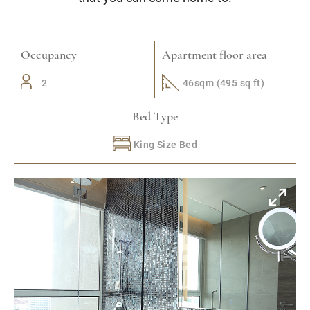
Occupancy
Apartment floor area
2
46sqm (495 sq ft)
Bed Type
King Size Bed