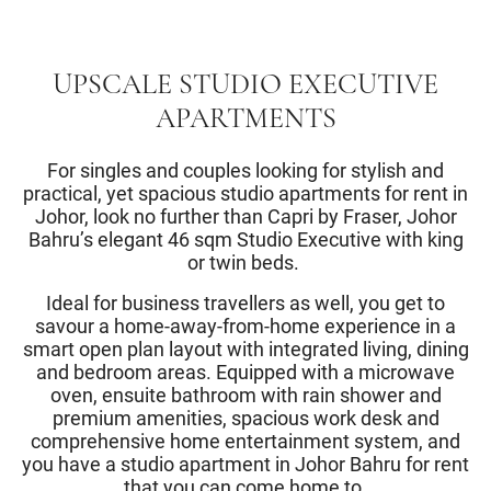
UPSCALE STUDIO EXECUTIVE
APARTMENTS
For singles and couples looking for stylish and
practical, yet spacious studio apartments for rent in
Johor, look no further than Capri by Fraser, Johor
Bahru’s elegant 46 sqm Studio Executive with king
or twin beds.
Ideal for business travellers as well, you get to
savour a home-away-from-home experience in a
smart open plan layout with integrated living, dining
and bedroom areas. Equipped with a microwave
oven, ensuite bathroom with rain shower and
premium amenities, spacious work desk and
comprehensive home entertainment system, and
you have a studio apartment in Johor Bahru for rent
that you can come home to.