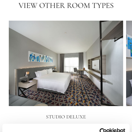
VIEW OTHER ROOM TYPES
STUDIO DELUXE
VIEW DETAILS