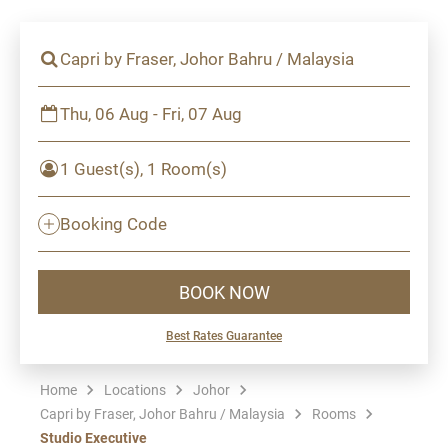
Capri by Fraser, Johor Bahru / Malaysia
Thu, 06 Aug - Fri, 07 Aug
1 Guest(s), 1 Room(s)
Booking Code
BOOK NOW
Best Rates Guarantee
Home
Locations
Johor
Capri by Fraser, Johor Bahru / Malaysia
Rooms
Studio Executive