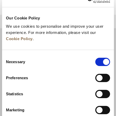
Our Cookie Policy
BACK TO TOP
We use cookies to personalise and improve your user
experience. For more information, please visit our
Cookie Policy
.
Consent
Necessary
Selection
Preferences
News
Business Development
Careers
Statistics
Contact Us
Best Rate Guarantee
Marketing
Privacy Policy
Cookie Declaration