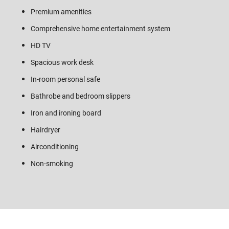
Premium amenities
Comprehensive home entertainment system
HD TV
Spacious work desk
In-room personal safe
Bathrobe and bedroom slippers
Iron and ironing board
Hairdryer
Airconditioning
Non-smoking