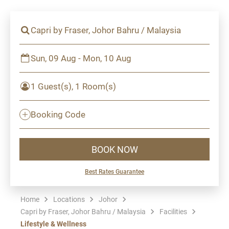
Capri by Fraser, Johor Bahru / Malaysia
Sun, 09 Aug - Mon, 10 Aug
1 Guest(s), 1 Room(s)
Booking Code
BOOK NOW
Best Rates Guarantee
Home
Locations
Johor
Capri by Fraser, Johor Bahru / Malaysia
Facilities
Lifestyle & Wellness