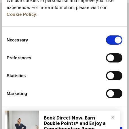
We use cookies to personalise and improve your user
experience. For more information, please visit our
Cookie Policy
.
Consent
Necessary
Selection
Preferences
News
Business Development
Careers
Statistics
Contact Us
Best Rate Guarantee
Marketing
Privacy Policy
Cookie Declaration
Terms of Use
Site Map
More Info