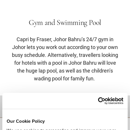
Gym and Swimming Pool
Capri by Fraser, Johor Bahru’s 24/7 gym in
Johor lets you work out according to your own
busy schedule. Alternatively, travellers looking
for hotels with a pool in Johor Bahru will love
the huge lap pool, as well as the children’s
wading pool for family fun.
DESTINATIONS
Our Cookie Policy
BACK TO TOP