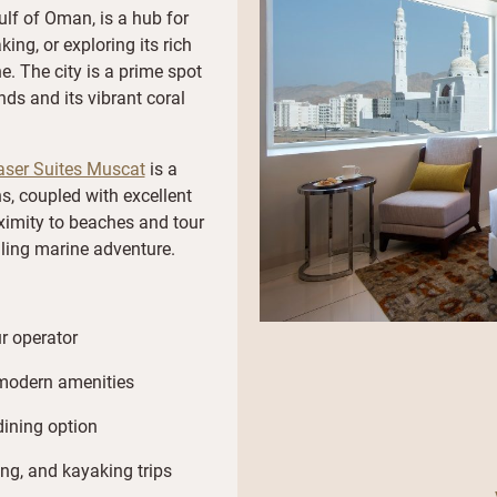
ulf of Oman, is a hub for
king, or exploring its rich
e. The city is a prime spot
ds and its vibrant coral
aser Suites Muscat
is a
 coupled with excellent
roximity to beaches and tour
lling marine adventure.
r operator
modern amenities
dining option
ing, and kayaking trips