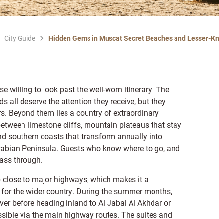
City Guide
Hidden Gems in Muscat Secret Beaches and Lesser-K
e willing to look past the well-worn itinerary. The
ll deserve the attention they receive, but they
rs. Beyond them lies a country of extraordinary
between limestone cliffs, mountain plateaus that stay
d southern coasts that transform annually into
rabian Peninsula. Guests who know where to go, and
ass through.
b close to major highways, which makes it a
ut for the wider country. During the summer months,
er before heading inland to Al Jabal Al Akhdar or
essible via the main highway routes. The suites and