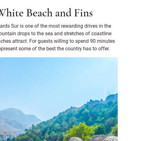
White Beach and Fins
ds Sur is one of the most rewarding drives in the
ountain drops to the sea and stretches of coastline
beaches attract. For guests willing to spend 90 minutes
represent some of the best the country has to offer.