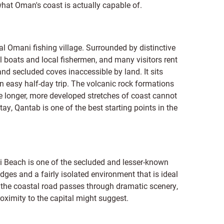
what Oman's coast is actually capable of.
l Omani fishing village. Surrounded by distinctive
onal boats and local fishermen, and many visitors rent
nd secluded coves inaccessible by land. It sits
n easy half-day trip. The volcanic rock formations
he longer, more developed stretches of coast cannot
tay, Qantab is one of the best starting points in the
ti Beach is one of the secluded and lesser-known
dges and a fairly isolated environment that is ideal
g the coastal road passes through dramatic scenery,
roximity to the capital might suggest.