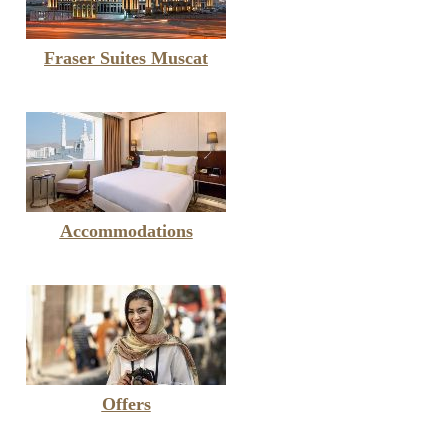
Fraser Suites Muscat
Accommodations
Offers