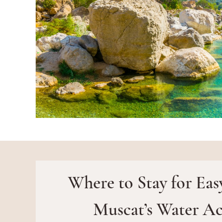
Where to Stay for Eas
Muscat’s Water Act