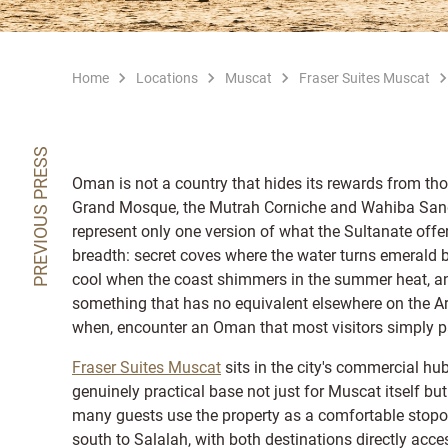
Home
Locations
Muscat
Fraser Suites Muscat
PREVIOUS PRESS
Oman is not a country that hides its rewards from thos
Grand Mosque, the Mutrah Corniche and Wahiba Sands a
represent only one version of what the Sultanate offe
breadth: secret coves where the water turns emerald 
cool when the coast shimmers in the summer heat, an
something that has no equivalent elsewhere on the A
when, encounter an Oman that most visitors simply p
Fraser Suites Muscat
sits in the city's commercial hu
genuinely practical base not just for Muscat itself b
many guests use the property as a comfortable stopov
south to Salalah, with both destinations directly acc