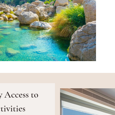
y Access to
ivities