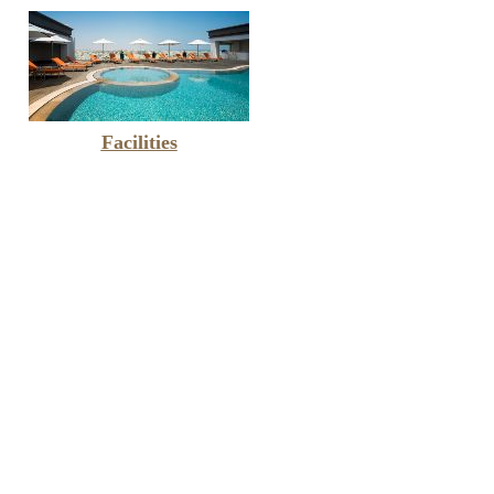
Facilities