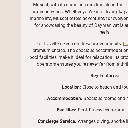
Muscat, with its stunning coastline along the G
water activities. Whether you’re into diving, kaya
marine life, Muscat offers adventures for everyon
for showcasing the beauty of Daymaniyat Islan
reefs.
For travellers keen on these water pursuits,
Fr
premium choice. The spacious accommodations,
pool facilities, make it ideal for relaxation. Its p
operators ensures you're never far from a thri
Key Features:
Location:
Close to beach and tou
Accommodation:
Spacious rooms and 
Facilities:
Pool, fitness centre, and 
Concierge Service:
Arranges diving, snorkell