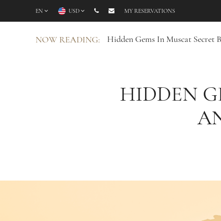
EN
USD
MY RESERVATIONS
Hidden Gems In Muscat Secret 
NOW READING:
HIDDEN G
A