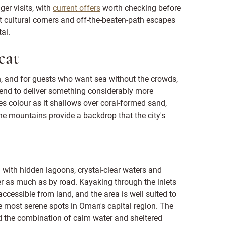
ger visits, with
current offers
worth checking before
t cultural corners and off-the-beaten-path escapes
al.
cat
, and for guests who want sea without the crowds,
h tend to deliver something considerably more
 colour as it shallows over coral-formed sand,
e mountains provide a backdrop that the city's
 with hidden lagoons, crystal-clear waters and
er as much as by road. Kayaking through the inlets
ccessible from land, and the area is well suited to
he most serene spots in Oman's capital region. The
d the combination of calm water and sheltered