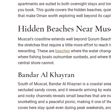
apartments are suited to both overnight stays and lon
you book. This guide covers the hidden beaches, quie
that make Oman worth exploring well beyond its capit
Hidden Beaches Near Mus
Muscat's coastline extends well beyond Qurum Beach
the stretches that require a little more effort to reac
rewarding. These are
beaches
where the water changes
where fishing boats outnumber sunbeds, and where th
central shore cannot.
Bandar Al Khayran
South of Muscat, Bandar Al Khayran is a coastal area
secluded sandy coves, and it rewards arriving by wat
and rocky channels reveals small beaches that are ina
snorkelling and a peaceful picnic, making it one of t
coves here stay quiet even during peak weekends, an