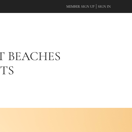
|
MEMBER SIGN UP
SIGN IN
T BEACHES
TS