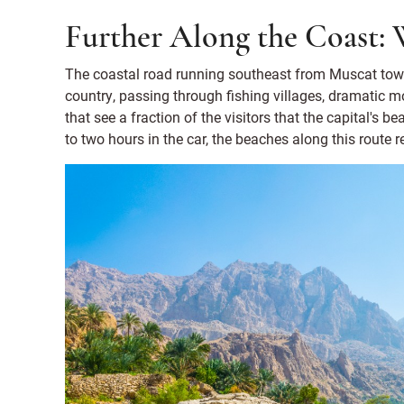
Further Along the Coast: 
The coastal road running southeast from Muscat towar
country, passing through fishing villages, dramatic m
that see a fraction of the visitors that the capital's 
to two hours in the car, the beaches along this route 