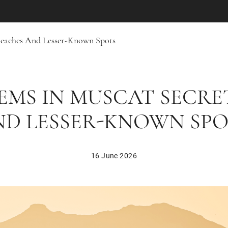
Beaches And Lesser-Known Spots
EMS IN MUSCAT SECRE
ND LESSER-KNOWN SPO
16 June 2026