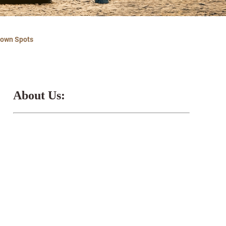
nown Spots
About Us: