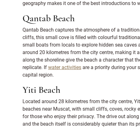
geography makes it one of the best introductions to 
Qantab Beach
Qantab Beach captures the atmosphere of a traditiona
cliffs, this small cove is filled with colourful traditi
small boats from locals to explore hidden sea caves a
around 20 kilometres from the city centre, making it a
along the shoreline give the beach a character that t
replicate. If
water activities
are a priority during your s
capital region.
Yiti Beach
Located around 28 kilometres from the city centre, Yi
beaches near Muscat, with small cliffs, coves, rocky e
for those who enjoy their privacy. The drive out alon
and the beach itself is considerably quieter than its p