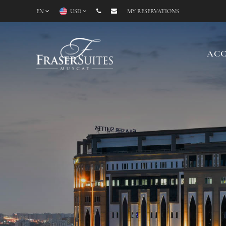
EN
USD
MY RESERVATIONS
AC