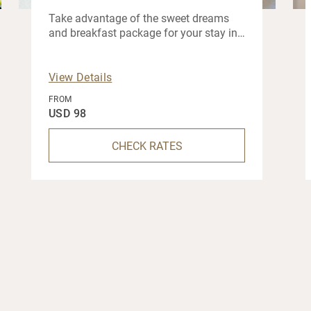
Take advantage of the sweet dreams
and breakfast package for your stay in
Muscat.
View Details
FROM
USD 98
CHECK RATES