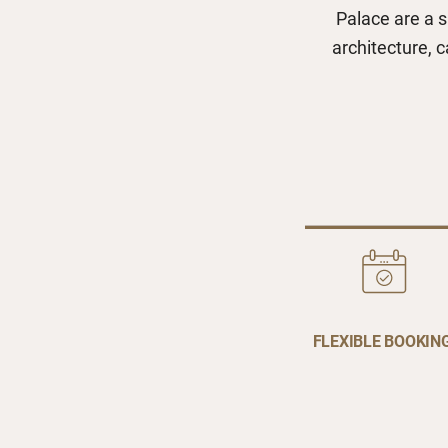
Palace are a s
architecture, 
FLEXIBLE BOOKIN