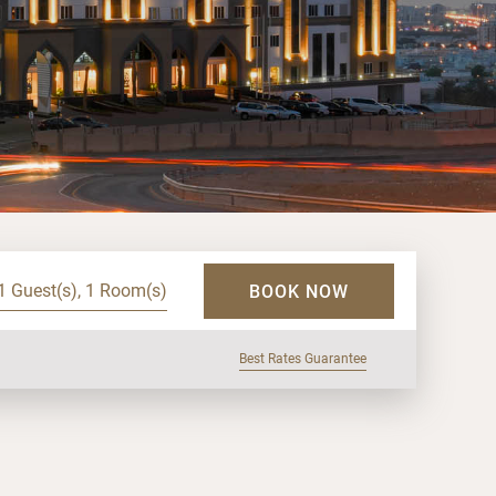
1 Guest(s), 1 Room(s)
BOOK NOW
Best Rates Guarantee