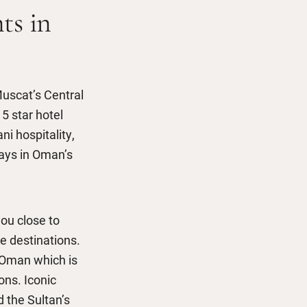
ts in
Muscat’s Central
5 star hotel
 hospitality,
tays in Oman’s
ou close to
le destinations.
f Oman which is
ons. Iconic
 the Sultan’s