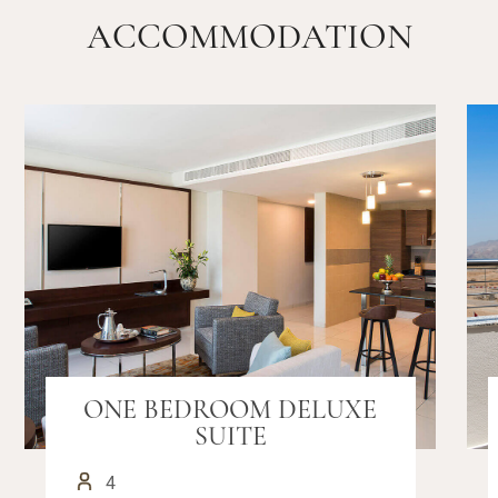
ACCOMMODATION
ONE BEDROOM DELUXE
SUITE
4