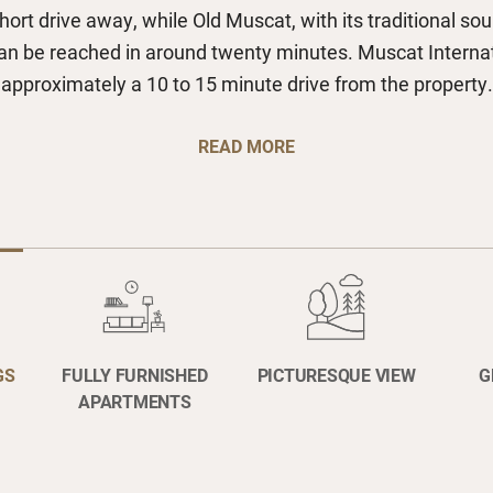
hort drive away, while Old Muscat, with its traditional sou
can be reached in around twenty minutes. Muscat Internati
approximately a 10 to 15 minute drive from the property.
READ MORE
GS
FULLY FURNISHED
PICTURESQUE VIEW
G
APARTMENTS