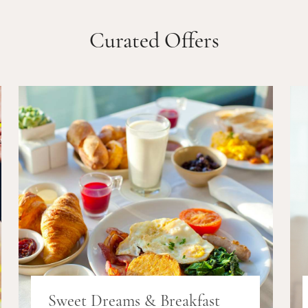
Curated Offers
Sweet Dreams & Breakfast