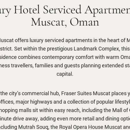
ry Hotel Serviced Apartmen
Muscat, Oman
uscat offers luxury serviced apartments in the heart of 
strict. Set within the prestigious Landmark Complex, this 
sidence combines contemporary comfort with warm Omani
iness travellers, families and guests planning extended s
capital.
 the city’s commercial hub, Fraser Suites Muscat places y
ffices, major highways and a collection of popular lifesty
opping malls sit within easy reach, including the Mall o
inute drive away, adding even more retail and dining opti
including Mutrah Souq, the Royal Opera House Muscat and