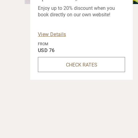
Enjoy up to 20% discount when you
book directly on our own website!
View Details
FROM
USD 76
CHECK RATES