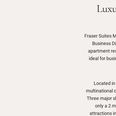
Luxu
Fraser Suites M
Business Di
apartment re
ideal for bus
Located in
multinational o
Three major sh
only a 2 m
attractions 