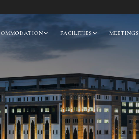
COMMODATION
FACILITIES
MEETINGS