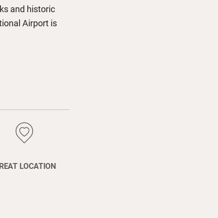
ks and historic
onal Airport is
REAT LOCATION