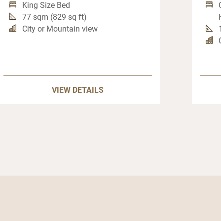
King Size Bed
77 sqm (829 sq ft)
City or Mountain view
VIEW DETAILS