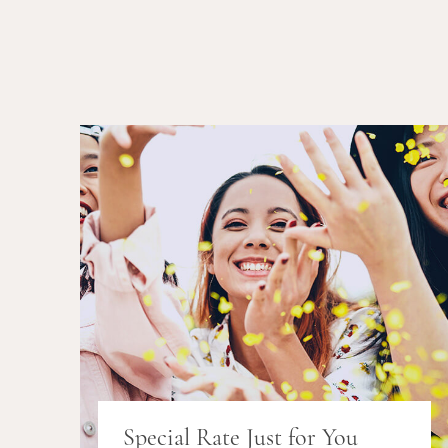
Special Rate Just for You