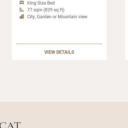
King Size Bed
77 sqm (829 sq ft)
City, Garden or Mountain view
VIEW DETAILS
SCAT