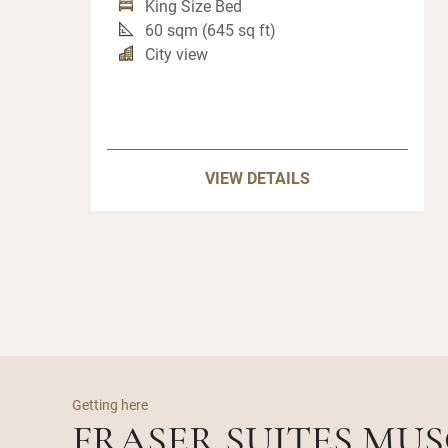
King Size Bed
60 sqm (645 sq ft)
City view
VIEW DETAILS
Getting here
FRASER SUITES MU