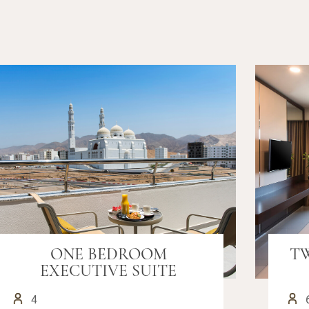
ONE BEDROOM
T
EXECUTIVE SUITE
4