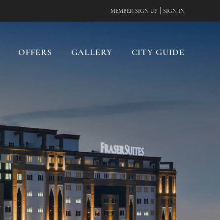
|
MEMBER SIGN UP
SIGN IN
OFFERS
GALLERY
CITY GUIDE