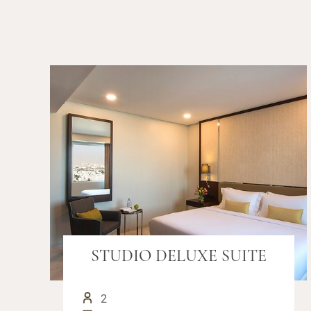
STUDIO DELUXE SUITE
2