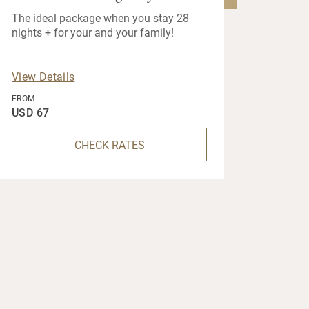
The ideal package when you stay 28
nights + for your and your family!
View Details
FROM
USD 67
CHECK RATES