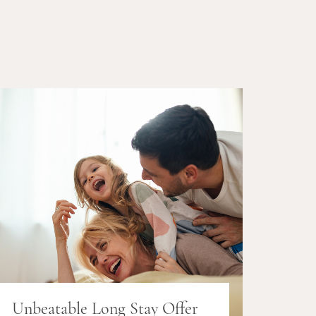
Unbeatable Long Stay Offer