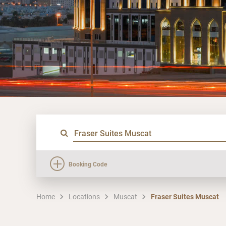
Booking Code
Home
Locations
Muscat
Fraser Suites Muscat